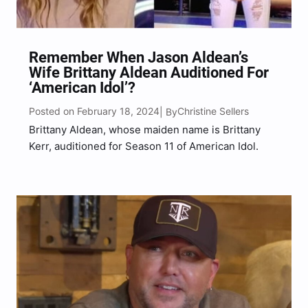
Remember When Jason Aldean’s
Wife Brittany Aldean Auditioned For
‘American Idol’?
Posted on February 18, 2024
Christine Sellers
| By
Brittany Aldean, whose maiden name is Brittany
Kerr, auditioned for Season 11 of American Idol.