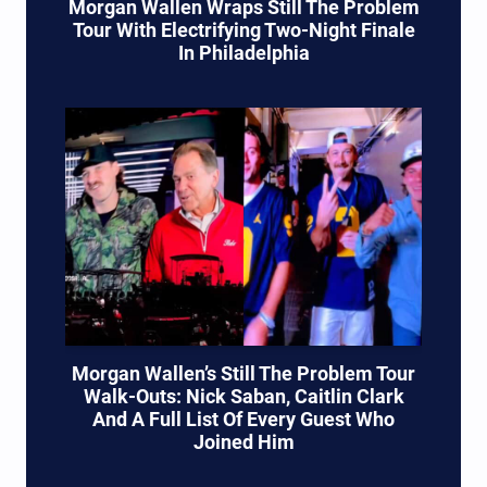
Morgan Wallen Wraps Still The Problem
Tour With Electrifying Two-Night Finale
In Philadelphia
Morgan Wallen’s Still The Problem Tour
Walk-Outs: Nick Saban, Caitlin Clark
And A Full List Of Every Guest Who
Joined Him