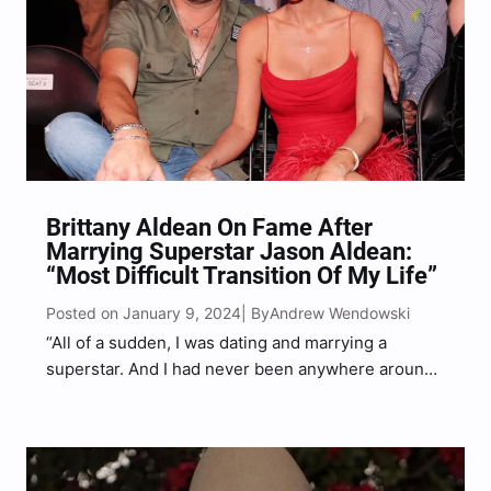
Brittany Aldean On Fame After
Marrying Superstar Jason Aldean:
“Most Difficult Transition Of My Life”
Posted on January 9, 2024
Andrew Wendowski
| By
“All of a sudden, I was dating and marrying a
superstar. And I had never been anywhere around
anything like that,” Brittany told Beach Happy
Magazine.