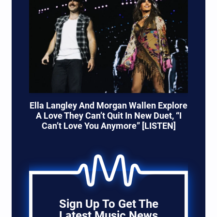
Ella Langley And Morgan Wallen Explore
A Love They Can’t Quit In New Duet, “I
Can’t Love You Anymore” [LISTEN]
Sign Up To Get The
Latest Music News