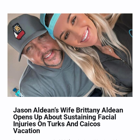
Jason Aldean’s Wife Brittany Aldean
Opens Up About Sustaining Facial
Injuries On Turks And Caicos
Vacation