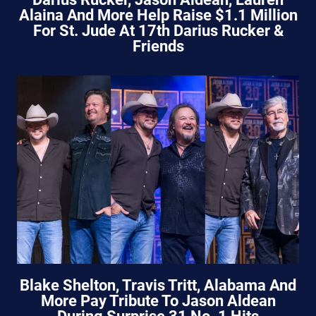
Alaina And More Help Raise $1.1 Million
For St. Jude At 17th Darius Rucker &
Friends
Blake Shelton, Travis Tritt, Alabama And
More Pay Tribute To Jason Aldean