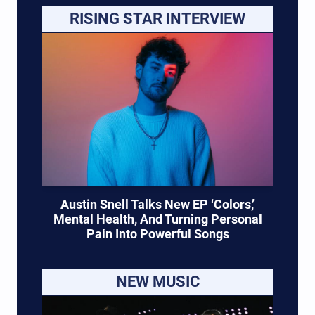
RISING STAR INTERVIEW
Austin Snell Talks New EP ‘Colors,’
Mental Health, And Turning Personal
Pain Into Powerful Songs
NEW MUSIC