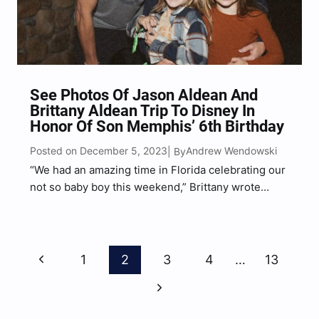
See Photos Of Jason Aldean And
Brittany Aldean Trip To Disney In
Honor Of Son Memphis’ 6th Birthday
Posted on December 5, 2023
Andrew Wendowski
| By
“We had an amazing time in Florida celebrating our
not so baby boy this weekend,” Brittany wrote
alongside a series of photos.
Page
Previous
1
2
3
4
…
13
Navigation
Page
Next
Page