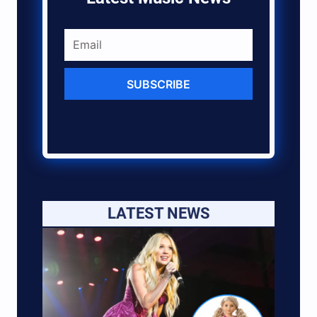
SUBSCRIBE
LATEST NEWS