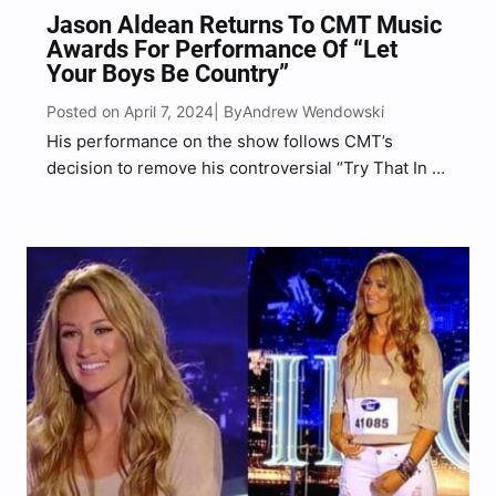
Jason Aldean Returns To CMT Music
Awards For Performance Of “Let
Your Boys Be Country”
Posted on April 7, 2024
Andrew Wendowski
| By
His performance on the show follows CMT’s
decision to remove his controversial “Try That In A
Small Town” music video from the network’s
rotation last year.