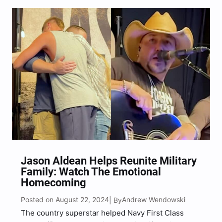
Jason Aldean Helps Reunite Military
Family: Watch The Emotional
Homecoming
Posted on August 22, 2024
Andrew Wendowski
| By
The country superstar helped Navy First Class