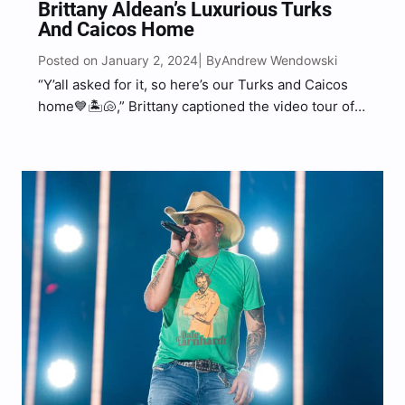
Brittany Aldean’s Luxurious Turks
And Caicos Home
Posted on January 2, 2024
Andrew Wendowski
| By
“Y’all asked for it, so here’s our Turks and Caicos
home💙🏝️🐚,” Brittany captioned the video tour of
their vacation home.