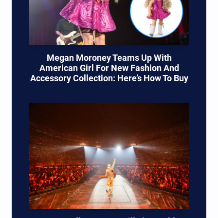
Megan Moroney Teams Up With
American Girl For New Fashion And
Accessory Collection: Here’s How To Buy