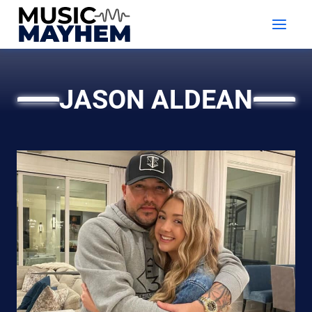
Skip
to
content
JASON ALDEAN