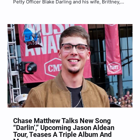
Petty Officer Blake Darling and his wife, Brittney,
surprise their two children with an unforgettable
homecoming on Saturday (Aug. 19).
Chase Matthew Talks New Song
“Darlin’,” Upcoming Jason Aldean
Tour, Teases A Triple Album And