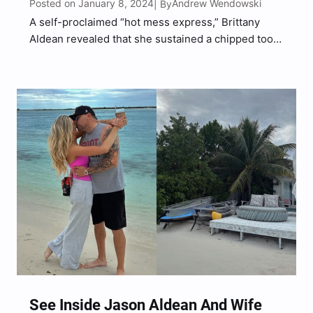
Posted on January 8, 2024
Andrew Wendowski
| By
A self-proclaimed “hot mess express,” Brittany
Aldean revealed that she sustained a chipped tooth
and scratch above her left eye on the trip.
See Inside Jason Aldean And Wife