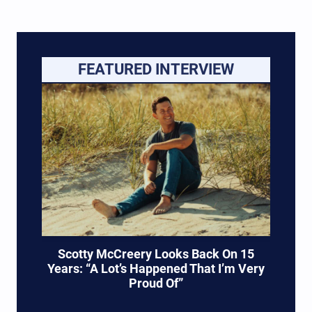
FEATURED INTERVIEW
Scotty McCreery Looks Back On 15
Years: “A Lot’s Happened That I’m Very
Proud Of”