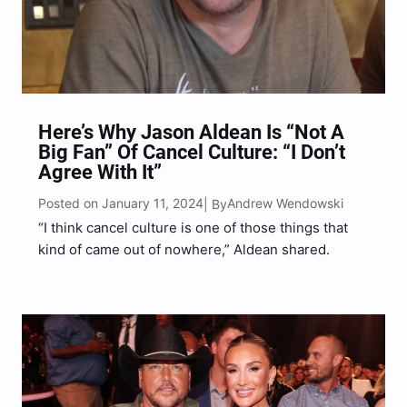
Here’s Why Jason Aldean Is “Not A
Big Fan” Of Cancel Culture: “I Don’t
Agree With It”
Posted on January 11, 2024
Andrew Wendowski
| By
“I think cancel culture is one of those things that
kind of came out of nowhere,” Aldean shared.