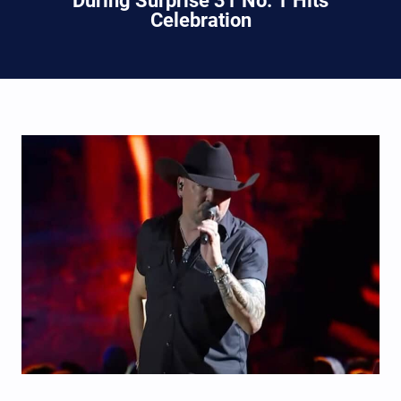
During Surprise 31 No. 1 Hits
Celebration