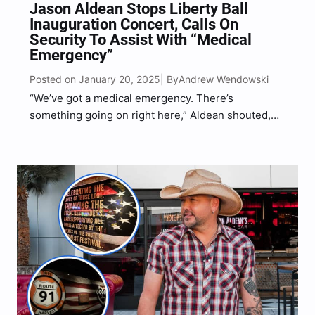
Jason Aldean Stops Liberty Ball
Inauguration Concert, Calls On
Security To Assist With “Medical
Emergency”
Posted on January 20, 2025
Andrew Wendowski
| By
“We’ve got a medical emergency. There’s
something going on right here,” Aldean shouted,
gesturing toward a concertgoer who needed help
in the crowd.