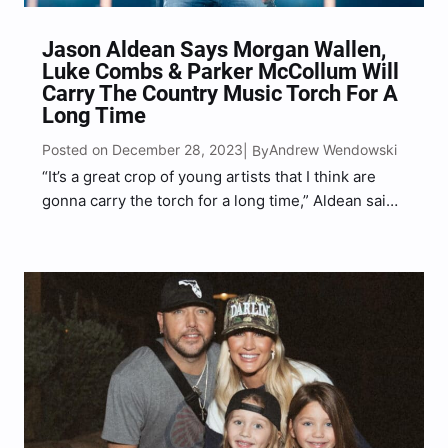
Jason Aldean Says Morgan Wallen,
Luke Combs & Parker McCollum Will
Carry The Country Music Torch For A
Long Time
Posted on December 28, 2023
Andrew Wendowski
| By
“It’s a great crop of young artists that I think are
gonna carry the torch for a long time,” Aldean said
of Wallen, Combs and McCollum.