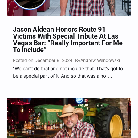
Jason Aldean Honors Route 91
Victims With Special Tribute At Las
Vegas Bar: “Really Important For Me
To Include”
Posted on December 8, 2024
Andrew Wendowski
| By
“We can’t do that and not include that. That’s got to
be a special part of it. And so that was a no-
brainer,” Aldean told Music Mayhem.