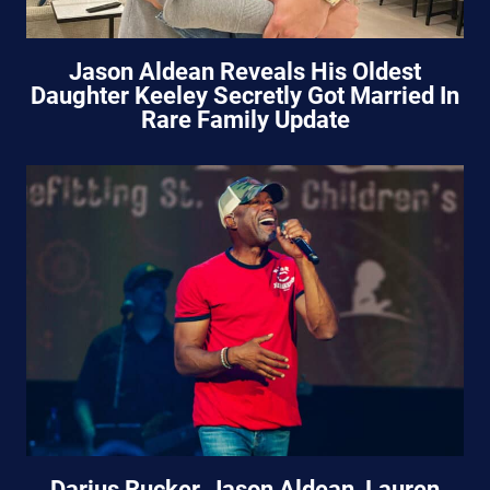
Jason Aldean Reveals His Oldest
Daughter Keeley Secretly Got Married In
Rare Family Update
Darius Rucker, Jason Aldean, Lauren