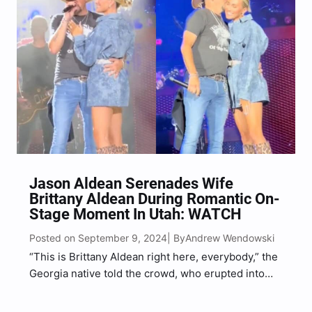
Jason Aldean Serenades Wife
Brittany Aldean During Romantic On-
Stage Moment In Utah: WATCH
Posted on September 9, 2024
Andrew Wendowski
| By
“This is Brittany Aldean right here, everybody,” the
Georgia native told the crowd, who erupted into
cheers.