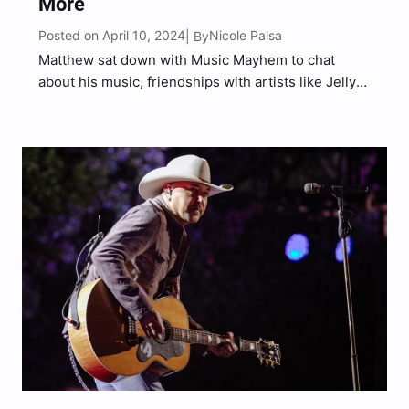
More
Posted on April 10, 2024
Nicole Palsa
| By
Matthew sat down with Music Mayhem to chat
about his music, friendships with artists like Jelly
Roll and Colin Stough, upcoming tour with Jason
Aldean, and more.