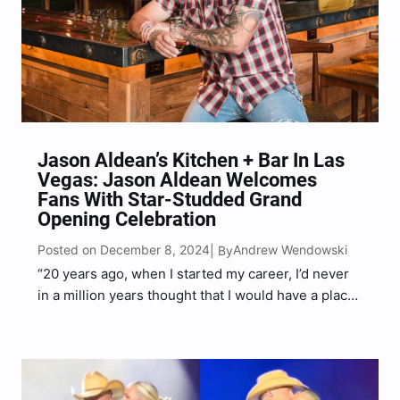
Jason Aldean’s Kitchen + Bar In Las
Vegas: Jason Aldean Welcomes
Fans With Star-Studded Grand
Opening Celebration
Posted on December 8, 2024
Andrew Wendowski
| By
“20 years ago, when I started my career, I’d never
in a million years thought that I would have a place
on the Las Vegas strip. This still blows my mind,”
Aldean said.