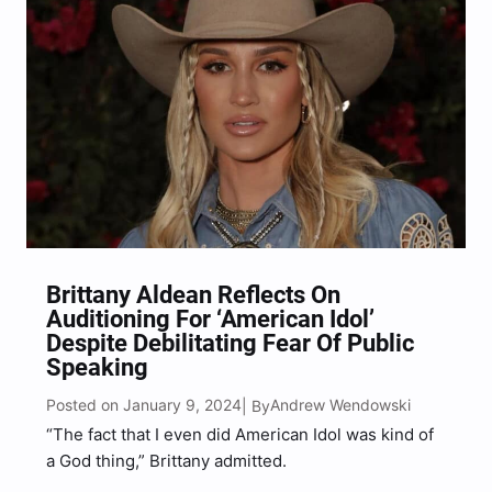
Brittany Aldean Reflects On
Auditioning For ‘American Idol’
Despite Debilitating Fear Of Public
Speaking
Posted on January 9, 2024
Andrew Wendowski
| By
“The fact that I even did American Idol was kind of
a God thing,” Brittany admitted.