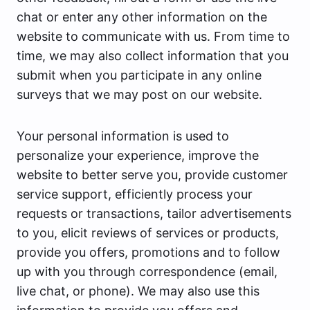
chat or enter any other information on the
website to communicate with us. From time to
time, we may also collect information that you
submit when you participate in any online
surveys that we may post on our website.
Your personal information is used to
personalize your experience, improve the
website to better serve you, provide customer
service support, efficiently process your
requests or transactions, tailor advertisements
to you, elicit reviews of services or products,
provide you offers, promotions and to follow
up with you through correspondence (email,
live chat, or phone). We may also use this