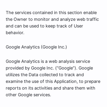
The services contained in this section enable
the Owner to monitor and analyze web traffic
and can be used to keep track of User
behavior.
Google Analytics (Google Inc.)
Google Analytics is a web analysis service
provided by Google Inc. (“Google”). Google
utilizes the Data collected to track and
examine the use of this Application, to prepare
reports on its activities and share them with
other Google services.