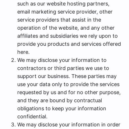
such as our website hosting partners,
email marketing service provider, other
service providers that assist in the
operation of the website, and any other
affiliates and subsidiaries we rely upon to
provide you products and services offered
here.
We may disclose your information to
contractors or third parties we use to
support our business. These parties may
use your data only to provide the services
requested by us and for no other purpose,
and they are bound by contractual
obligations to keep your information
confidential.
We may disclose your information in order