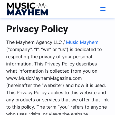
Skip
to
content
Privacy Policy
The Mayhem Agency LLC /
Music Mayhem
(“company”, “I”, “we” or “us”) is dedicated to
respecting the privacy of your personal
information. This Privacy Policy describes
what information is collected from you on
www.MusicMayhemMagazine.com
(hereinafter the “website”) and how it is used.
This Privacy Policy applies to this website and
any products or services that we offer that link
to this policy. The term “you” refers to anyone
who uses, visits, or views the website.