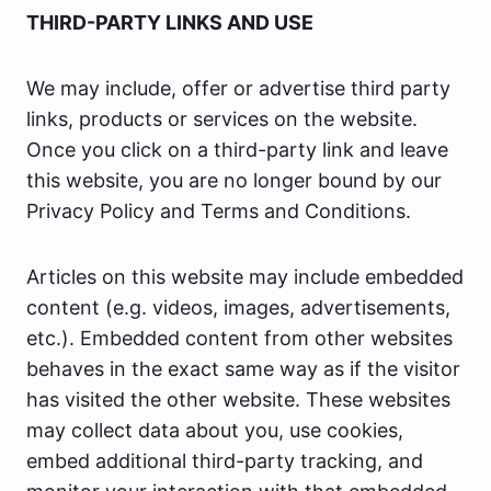
THIRD-PARTY LINKS AND USE
We may include, offer or advertise third party
links, products or services on the website.
Once you click on a third-party link and leave
this website, you are no longer bound by our
Privacy Policy and Terms and Conditions.
Articles on this website may include embedded
content (e.g. videos, images, advertisements,
etc.). Embedded content from other websites
behaves in the exact same way as if the visitor
has visited the other website. These websites
may collect data about you, use cookies,
embed additional third-party tracking, and