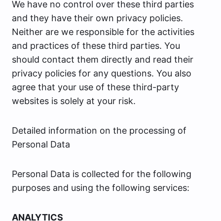
We have no control over these third parties
and they have their own privacy policies.
Neither are we responsible for the activities
and practices of these third parties. You
should contact them directly and read their
privacy policies for any questions. You also
agree that your use of these third-party
websites is solely at your risk.
Detailed information on the processing of
Personal Data
Personal Data is collected for the following
purposes and using the following services:
ANALYTICS