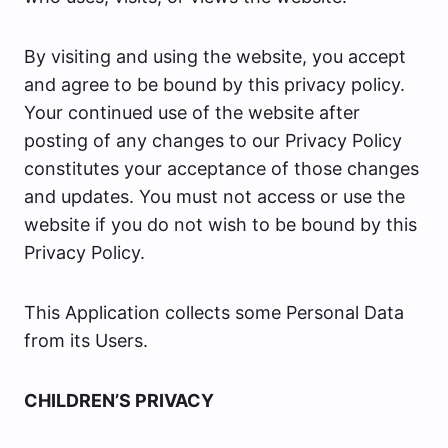
By visiting and using the website, you accept
and agree to be bound by this privacy policy.
Your continued use of the website after
posting of any changes to our Privacy Policy
constitutes your acceptance of those changes
and updates. You must not access or use the
website if you do not wish to be bound by this
Privacy Policy.
This Application collects some Personal Data
from its Users.
CHILDREN’S PRIVACY