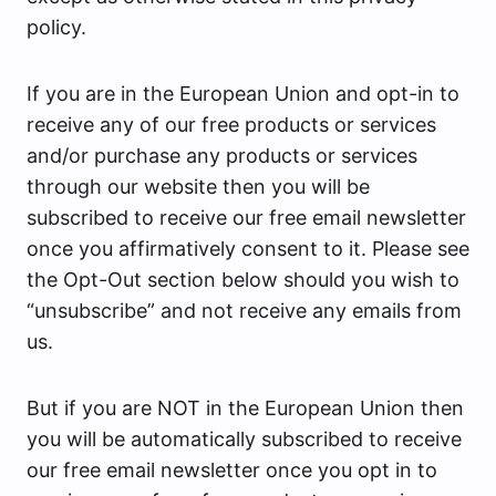
policy.
If you are in the European Union and opt-in to
receive any of our free products or services
and/or purchase any products or services
through our website then you will be
subscribed to receive our free email newsletter
once you affirmatively consent to it. Please see
the Opt-Out section below should you wish to
“unsubscribe” and not receive any emails from
us.
But if you are NOT in the European Union then
you will be automatically subscribed to receive
our free email newsletter once you opt in to