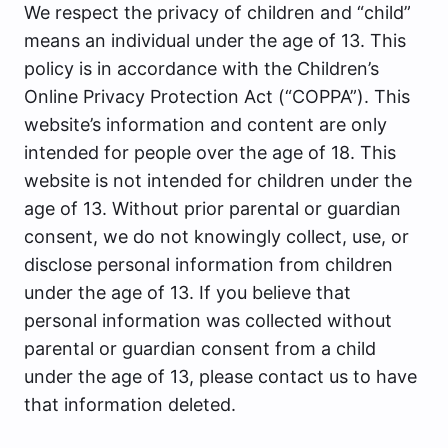
We respect the privacy of children and “child”
means an individual under the age of 13. This
policy is in accordance with the Children’s
Online Privacy Protection Act (“COPPA”). This
website’s information and content are only
intended for people over the age of 18. This
website is not intended for children under the
age of 13. Without prior parental or guardian
consent, we do not knowingly collect, use, or
disclose personal information from children
under the age of 13. If you believe that
personal information was collected without
parental or guardian consent from a child
under the age of 13, please contact us to have
that information deleted.