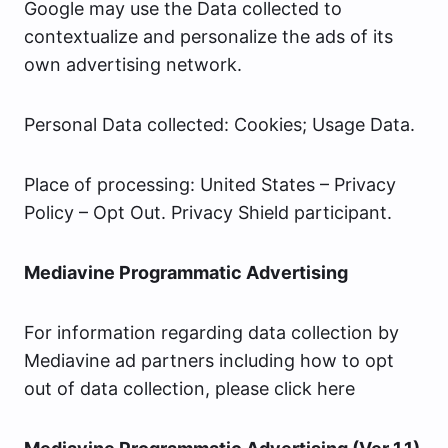
Google may use the Data collected to
contextualize and personalize the ads of its
own advertising network.
Personal Data collected: Cookies; Usage Data.
Place of processing: United States – Privacy
Policy – Opt Out. Privacy Shield participant.
Mediavine Programmatic Advertising
For information regarding data collection by
Mediavine ad partners including how to opt
out of data collection, please click here