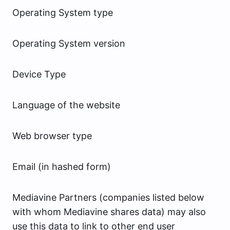
Operating System type
Operating System version
Device Type
Language of the website
Web browser type
Email (in hashed form)
Mediavine Partners (companies listed below
with whom Mediavine shares data) may also
use this data to link to other end user