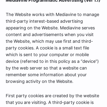
Mediavine Programmatic Advertising (Ver 1.1)
The Website works with Mediavine to manage
third-party interest-based advertising
appearing on the Website. Mediavine serves
content and advertisements when you visit
the Website, which may use first and third-
party cookies. A cookie is a small text file
which is sent to your computer or mobile
device (referred to in this policy as a “device”)
by the web server so that a website can
remember some information about your
browsing activity on the Website.
First party cookies are created by the website
that you are visiting. A third-party cookie is