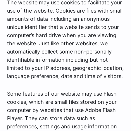
The website may use cookies to facilitate your
use of the website. Cookies are files with small
amounts of data including an anonymous
unique identifier that a website sends to your
computer’s hard drive when you are viewing
the website. Just like other websites, we
automatically collect some non-personally
identifiable information including but not
limited to your IP address, geographic location,
language preference, date and time of visitors.
Some features of our website may use Flash
cookies, which are small files stored on your
computer by websites that use Adobe Flash
Player. They can store data such as
preferences, settings and usage information