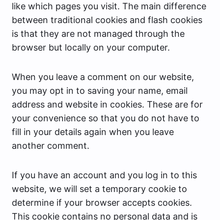
like which pages you visit. The main difference
between traditional cookies and flash cookies
is that they are not managed through the
browser but locally on your computer.
When you leave a comment on our website,
you may opt in to saving your name, email
address and website in cookies. These are for
your convenience so that you do not have to
fill in your details again when you leave
another comment.
If you have an account and you log in to this
website, we will set a temporary cookie to
determine if your browser accepts cookies.
This cookie contains no personal data and is