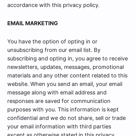
accordance with this privacy policy.
EMAIL MARKETING
You have the option of opting in or
unsubscribing from our email list. By
subscribing and opting in, you agree to receive
newsletters, updates, messages, promotional
materials and any other content related to this
website. When you send an email, your email
message along with email address and
responses are saved for communication
purposes with you. This information is kept
confidential and we do not share, sell or trade
your email information with third parties
except as otherwise stated in this privacy