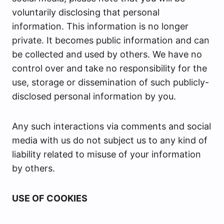
voluntarily disclosing that personal
information. This information is no longer
private. It becomes public information and can
be collected and used by others. We have no
control over and take no responsibility for the
use, storage or dissemination of such publicly-
disclosed personal information by you.
Any such interactions via comments and social
media with us do not subject us to any kind of
liability related to misuse of your information
by others.
USE OF COOKIES