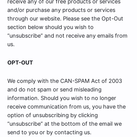
receive any of our free products or services
and/or purchase any products or services
through our website. Please see the Opt-Out
section below should you wish to
“unsubscribe” and not receive any emails from
us.
OPT-OUT
We comply with the CAN-SPAM Act of 2003
and do not spam or send misleading
information. Should you wish to no longer
receive communication from us, you have the
option of unsubscribing by clicking
“unsubscribe” at the bottom of the email we
send to you or by contacting us.