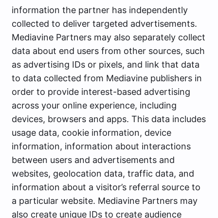
information the partner has independently
collected to deliver targeted advertisements.
Mediavine Partners may also separately collect
data about end users from other sources, such
as advertising IDs or pixels, and link that data
to data collected from Mediavine publishers in
order to provide interest-based advertising
across your online experience, including
devices, browsers and apps. This data includes
usage data, cookie information, device
information, information about interactions
between users and advertisements and
websites, geolocation data, traffic data, and
information about a visitor’s referral source to
a particular website. Mediavine Partners may
also create unique IDs to create audience