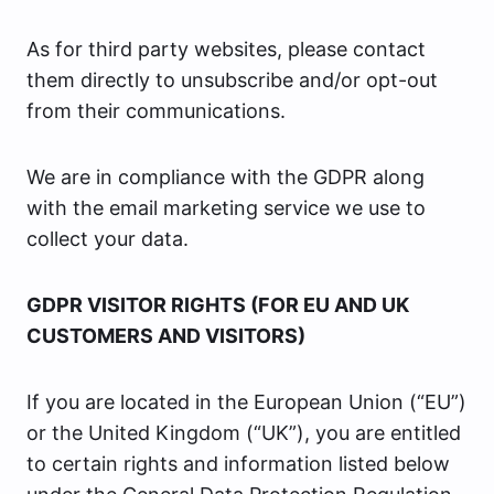
As for third party websites, please contact
them directly to unsubscribe and/or opt-out
from their communications.
We are in compliance with the GDPR along
with the email marketing service we use to
collect your data.
GDPR VISITOR RIGHTS (FOR EU AND UK
CUSTOMERS AND VISITORS)
If you are located in the European Union (“EU”)
or the United Kingdom (“UK”), you are entitled
to certain rights and information listed below