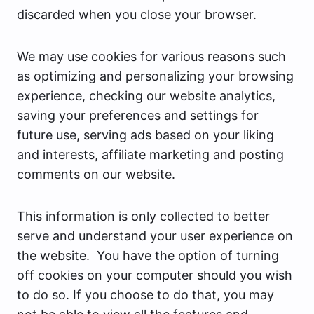
discarded when you close your browser.
We may use cookies for various reasons such
as optimizing and personalizing your browsing
experience, checking our website analytics,
saving your preferences and settings for
future use, serving ads based on your liking
and interests, affiliate marketing and posting
comments on our website.
This information is only collected to better
serve and understand your user experience on
the website. You have the option of turning
off cookies on your computer should you wish
to do so. If you choose to do that, you may