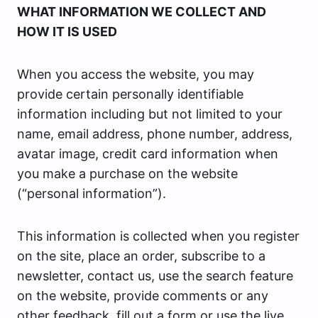
WHAT INFORMATION WE COLLECT AND
HOW IT IS USED
When you access the website, you may
provide certain personally identifiable
information including but not limited to your
name, email address, phone number, address,
avatar image, credit card information when
you make a purchase on the website
(“personal information”).
This information is collected when you register
on the site, place an order, subscribe to a
newsletter, contact us, use the search feature
on the website, provide comments or any
other feedback, fill out a form or use the live