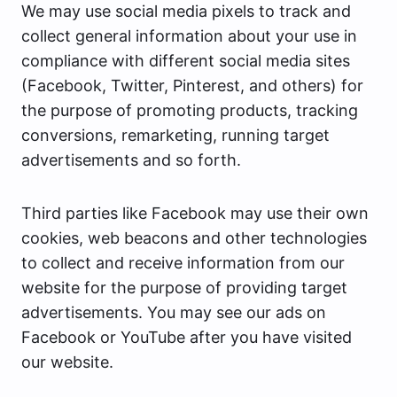
We may use social media pixels to track and
collect general information about your use in
compliance with different social media sites
(Facebook, Twitter, Pinterest, and others) for
the purpose of promoting products, tracking
conversions, remarketing, running target
advertisements and so forth.
Third parties like Facebook may use their own
cookies, web beacons and other technologies
to collect and receive information from our
website for the purpose of providing target
advertisements. You may see our ads on
Facebook or YouTube after you have visited
our website.