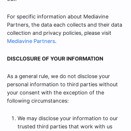
For specific information about Mediavine
Partners, the data each collects and their data
collection and privacy policies, please visit
Mediavine Partners
.
DISCLOSURE OF YOUR INFORMATION
As a general rule, we do not disclose your
personal information to third parties without
your consent with the exception of the
following circumstances:
We may disclose your information to our
trusted third parties that work with us