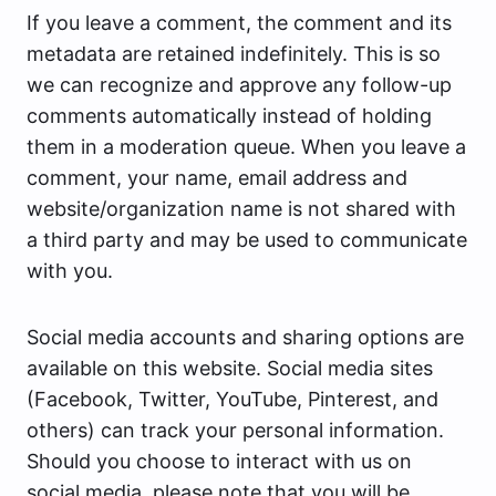
If you leave a comment, the comment and its
metadata are retained indefinitely. This is so
we can recognize and approve any follow-up
comments automatically instead of holding
them in a moderation queue. When you leave a
comment, your name, email address and
website/organization name is not shared with
a third party and may be used to communicate
with you.
Social media accounts and sharing options are
available on this website. Social media sites
(Facebook, Twitter, YouTube, Pinterest, and
others) can track your personal information.
Should you choose to interact with us on
social media, please note that you will be