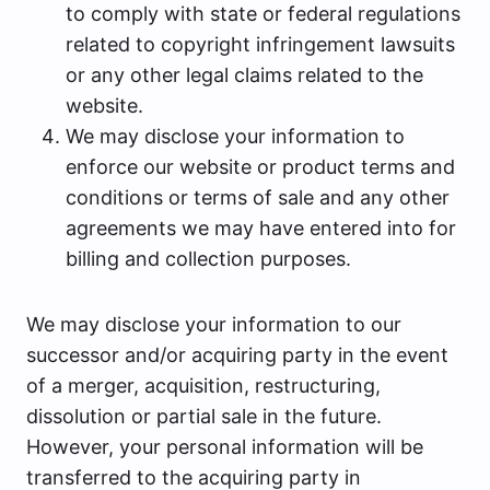
to comply with state or federal regulations
related to copyright infringement lawsuits
or any other legal claims related to the
website.
We may disclose your information to
enforce our website or product terms and
conditions or terms of sale and any other
agreements we may have entered into for
billing and collection purposes.
We may disclose your information to our
successor and/or acquiring party in the event
of a merger, acquisition, restructuring,
dissolution or partial sale in the future.
However, your personal information will be
transferred to the acquiring party in