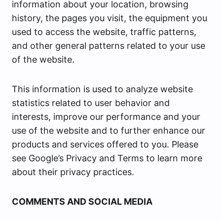
information about your location, browsing
history, the pages you visit, the equipment you
used to access the website, traffic patterns,
and other general patterns related to your use
of the website.
This information is used to analyze website
statistics related to user behavior and
interests, improve our performance and your
use of the website and to further enhance our
products and services offered to you. Please
see Google’s Privacy and Terms to learn more
about their privacy practices.
COMMENTS AND SOCIAL MEDIA