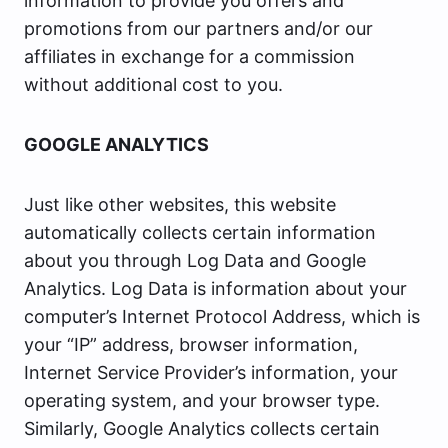
information to provide you offers and
promotions from our partners and/or our
affiliates in exchange for a commission
without additional cost to you.
GOOGLE ANALYTICS
Just like other websites, this website
automatically collects certain information
about you through Log Data and Google
Analytics. Log Data is information about your
computer’s Internet Protocol Address, which is
your “IP” address, browser information,
Internet Service Provider’s information, your
operating system, and your browser type.
Similarly, Google Analytics collects certain