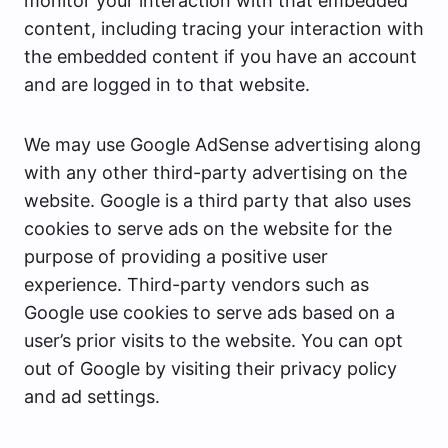
monitor your interaction with that embedded
content, including tracing your interaction with
the embedded content if you have an account
and are logged in to that website.
We may use Google AdSense advertising along
with any other third-party advertising on the
website. Google is a third party that also uses
cookies to serve ads on the website for the
purpose of providing a positive user
experience. Third-party vendors such as
Google use cookies to serve ads based on a
user’s prior visits to the website. You can opt
out of Google by visiting their privacy policy
and ad settings.