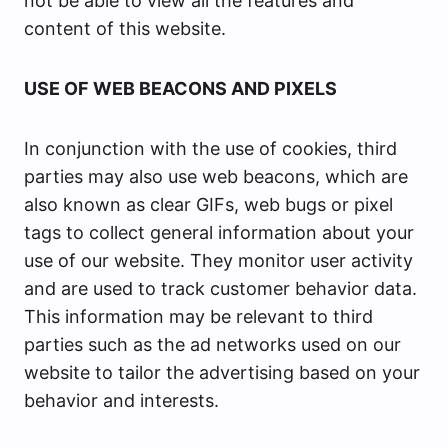
not be able to view all the features and
content of this website.
USE OF WEB BEACONS AND PIXELS
In conjunction with the use of cookies, third
parties may also use web beacons, which are
also known as clear GIFs, web bugs or pixel
tags to collect general information about your
use of our website. They monitor user activity
and are used to track customer behavior data.
This information may be relevant to third
parties such as the ad networks used on our
website to tailor the advertising based on your
behavior and interests.