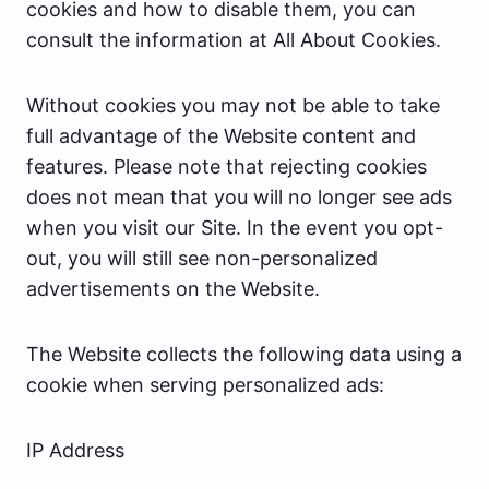
cookies and how to disable them, you can
consult the information at All About Cookies.
Without cookies you may not be able to take
full advantage of the Website content and
features. Please note that rejecting cookies
does not mean that you will no longer see ads
when you visit our Site. In the event you opt-
out, you will still see non-personalized
advertisements on the Website.
The Website collects the following data using a
cookie when serving personalized ads:
IP Address