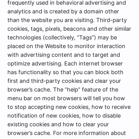
frequently used in behavioral advertising and
analytics and is created by a domain other
than the website you are visiting. Third-party
cookies, tags, pixels, beacons and other similar
technologies (collectively, “Tags”) may be
placed on the Website to monitor interaction
with advertising content and to target and
optimize advertising. Each internet browser
has functionality so that you can block both
first and third-party cookies and clear your
browser’s cache. The “help” feature of the
menu bar on most browsers will tell you how
to stop accepting new cookies, how to receive
notification of new cookies, how to disable
existing cookies and how to clear your
browser’s cache. For more information about