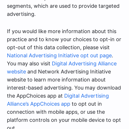
segments, which are used to provide targeted
advertising.
If you would like more information about this
practice and to know your choices to opt-in or
opt-out of this data collection, please visit
National Advertising Initiative opt out page
.
You may also visit
Digital Advertising Alliance
website
and Network Advertising Initiative
website to learn more information about
interest-based advertising. You may download
the AppChoices app at
Digital Advertising
Alliance’s AppChoices app
to opt out in
connection with mobile apps, or use the
platform controls on your mobile device to opt
out.