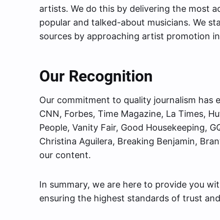
artists. We do this by delivering the most
popular and talked-about musicians. We st
sources by approaching artist promotion in
Our Recognition
Our commitment to quality journalism has e
CNN, Forbes, Time Magazine, La Times, Huf
People, Vanity Fair, Good Housekeeping, GQ
Christina Aguilera, Breaking Benjamin, Bra
our content.
In summary, we are here to provide you wi
ensuring the highest standards of trust and r