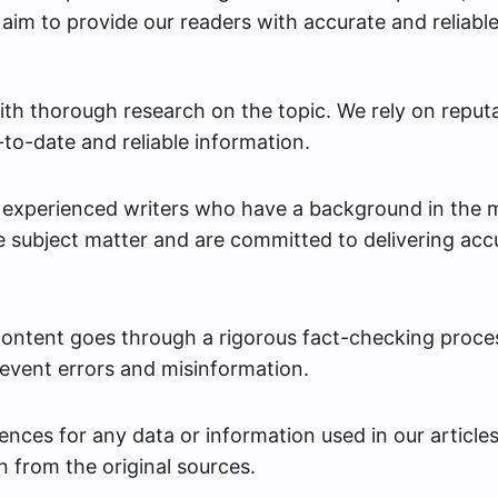
aim to provide our readers with accurate and reliabl
th thorough research on the topic. We rely on reput
to-date and reliable information.
y experienced writers who have a background in the 
 subject matter and are committed to delivering acc
content goes through a rigorous fact-checking proce
revent errors and misinformation.
nces for any data or information used in our articles
n from the original sources.