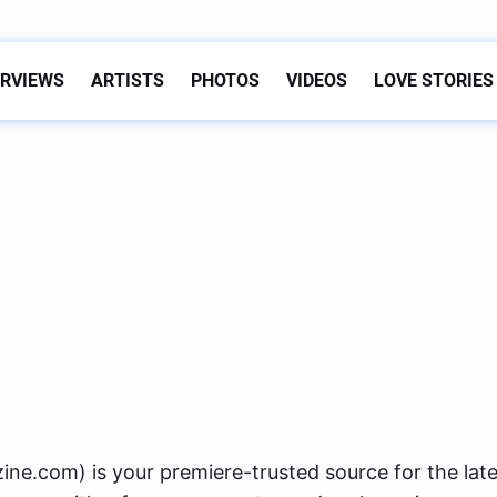
ERVIEWS
ARTISTS
PHOTOS
VIDEOS
LOVE STORIES
s
com) is your premiere-trusted source for the late