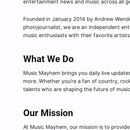
entertainment news and music across all ge
Founded in January 2014 by Andrew Wendows
photojournalist, we are an independent en
music enthusiasts with their favorite artists
What We Do
Music Mayhem brings you daily live updates,
more. Whether you’re a fan of country, roc
talents who are shaping the future of music
Our Mission
At Music Mayhem, our mission is to provide