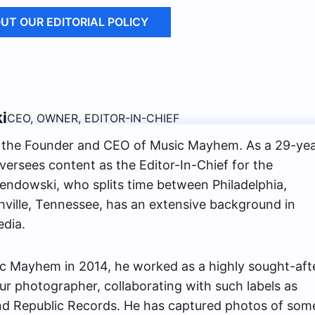
UT OUR EDITORIAL POLICY
i
CEO, OWNER, EDITOR-IN-CHIEF
the Founder and CEO of Music Mayhem. As a 29-yea
versees content as the Editor-In-Chief for the
ndowski, who splits time between Philadelphia,
ville, Tennessee, has an extensive background in
edia.
c Mayhem in 2014, he worked as a highly sought-aft
ur photographer, collaborating with such labels as
nd Republic Records. He has captured photos of som