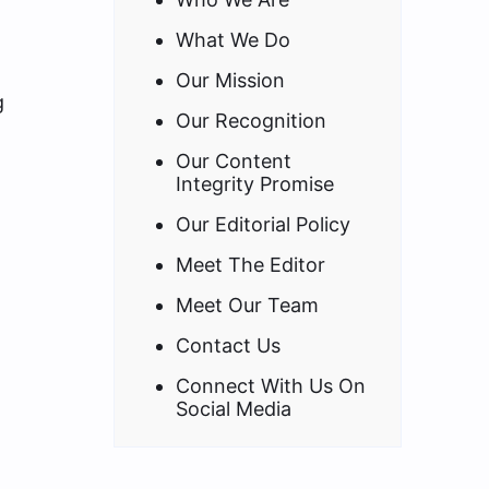
What We Do
Our Mission
g
Our Recognition
Our Content
Integrity Promise
Our Editorial Policy
Meet The Editor
Meet Our Team
Contact Us
Connect With Us On
Social Media