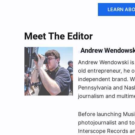
LEARN ABO
Meet The Editor
Andrew Wendowsk
Andrew Wendowski is 
old entrepreneur, he o
independent brand. We
Pennsylvania and Nash
journalism and multim
Before launching Musi
photojournalist and to
Interscope Records a