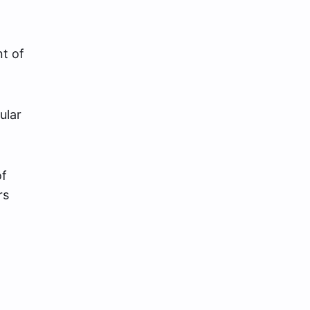
nt of
ular
of
rs