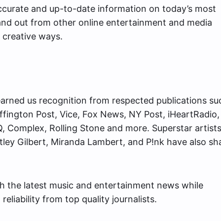
 accurate and up-to-date information on today’s most
and out from other online entertainment and media
 creative ways.
arned us recognition from respected publications su
fington Post, Vice, Fox News, NY Post, iHeartRadio,
, Complex, Rolling Stone and more. Superstar artists 
ntley Gilbert, Miranda Lambert, and P!nk have also sh
th the latest music and entertainment news while
eliability from top quality journalists.