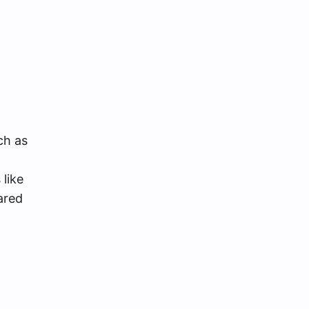
ch as
like
ared