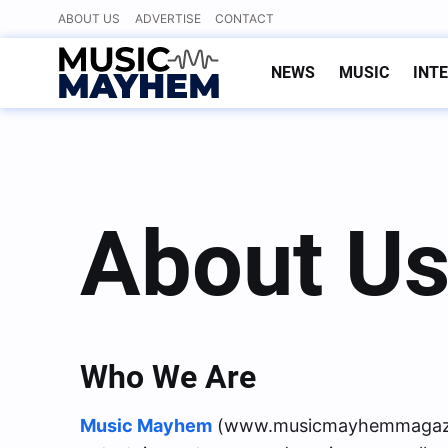
Skip
ABOUT US
ADVERTISE
CONTACT
to
content
NEWS
MUSIC
INT
About U
Who We Are
Music Mayhem
(www.musicmayhemmagazine.