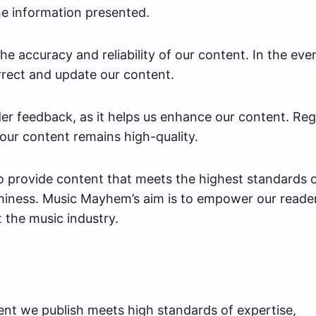
he information presented.
e accuracy and reliability of our content. In the eve
rrect and update our content.
er feedback, as it helps us enhance our content. Reg
our content remains high-quality.
to provide content that meets the highest standards 
thiness. Music Mayhem’s aim is to empower our reade
t the music industry.
tent we publish meets high standards of expertise,