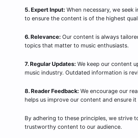
5. Expert Input:
When necessary, we seek in
to ensure the content is of the highest quali
6. Relevance:
Our content is always tailore
topics that matter to music enthusiasts.
7. Regular Updates:
We keep our content up
music industry. Outdated information is rev
8. Reader Feedback:
We encourage our read
helps us improve our content and ensure it
By adhering to these principles, we strive 
trustworthy content to our audience.