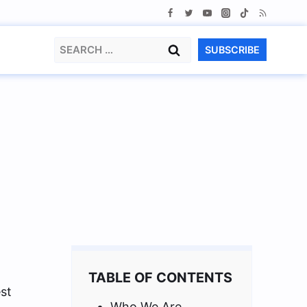
Search
SUBSCRIBE
for:
TABLE OF CONTENTS
st
Who We Are