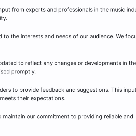
put from experts and professionals in the music ind
ty.
d to the interests and needs of our audience. We foc
dated to reflect any changes or developments in th
ised promptly.
ers to provide feedback and suggestions. This inpu
 meets their expectations.
to maintain our commitment to providing reliable and