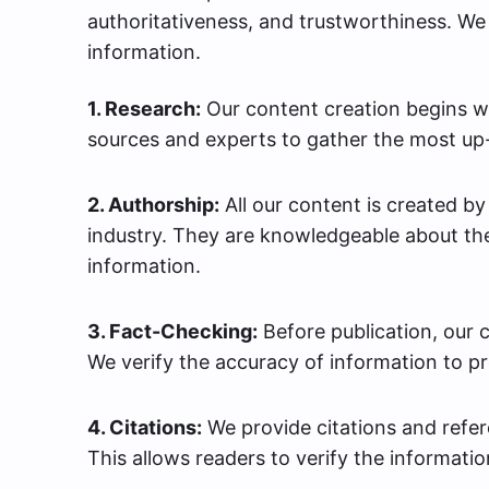
authoritativeness, and trustworthiness. We 
information.
1. Research:
Our content creation begins wi
sources and experts to gather the most up-
2. Authorship:
All our content is created b
industry. They are knowledgeable about the
information.
3. Fact-Checking:
Before publication, our 
We verify the accuracy of information to p
4. Citations:
We provide citations and refere
This allows readers to verify the informatio