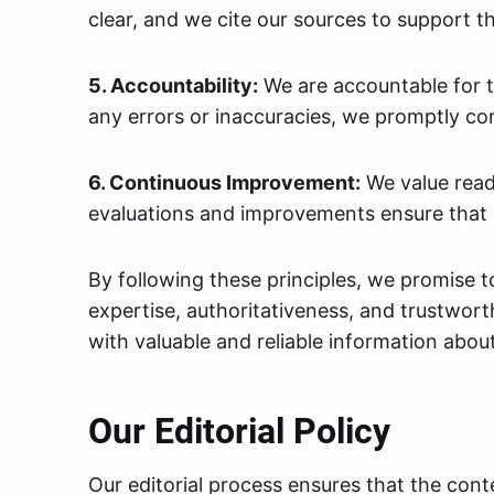
clear, and we cite our sources to support t
5. Accountability:
We are accountable for th
any errors or inaccuracies, we promptly co
6. Continuous Improvement:
We value read
evaluations and improvements ensure that 
By following these principles, we promise 
expertise, authoritativeness, and trustwor
with valuable and reliable information abou
Our Editorial Policy
Our editorial process ensures that the con