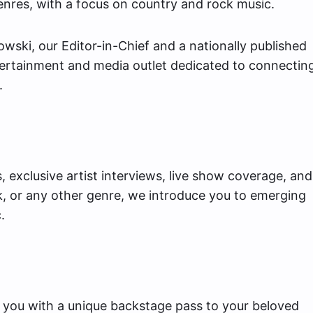
nres, with a focus on country and rock music.
ki, our Editor-in-Chief and a nationally published
tertainment and media outlet dedicated to connectin
.
 exclusive artist interviews, live show coverage, and
k, or any other genre, we introduce you to emerging
.
 you with a unique backstage pass to your beloved