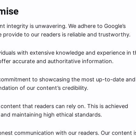
omise
t integrity is unwavering. We adhere to Google’s
 provide to our readers is reliable and trustworthy.
viduals with extensive knowledge and experience in t
offer accurate and authoritative information.
 commitment to showcasing the most up-to-date and
dation of our content’s credibility.
ontent that readers can rely on. This is achieved
and maintaining high ethical standards.
onest communication with our readers. Our content i