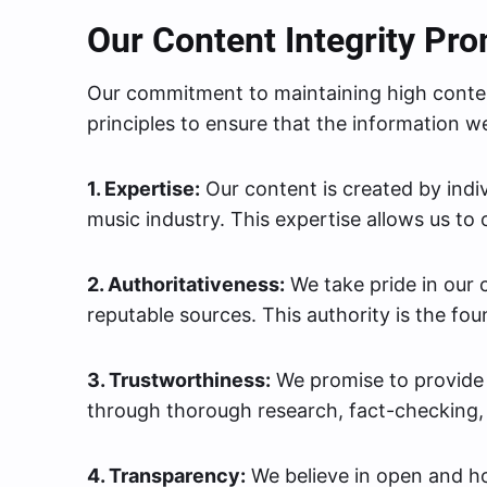
Our Content Integrity Pr
Our commitment to maintaining high conten
principles to ensure that the information we
1. Expertise:
Our content is created by indi
music industry. This expertise allows us to 
2. Authoritativeness:
We take pride in our
reputable sources. This authority is the foun
3. Trustworthiness:
We promise to provide c
through thorough research, fact-checking, 
4. Transparency:
We believe in open and h