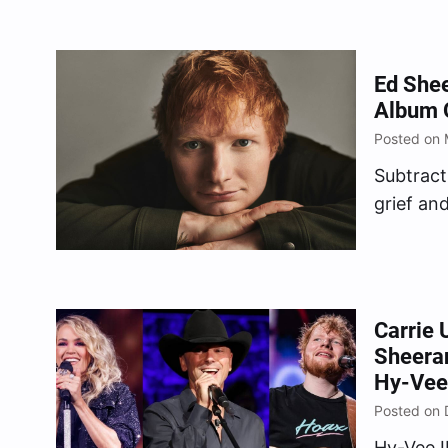
Ed Shee
Album O
Posted on 
Subtract
grief an
May 5, 
Carrie 
Sheera
Hy-Vee
Posted on 
Hy-Vee 