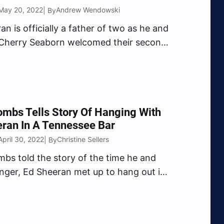
May 20, 2022
Andrew Wendowski
| By
an is officially a father of two as he and
 Cherry Seaborn welcomed their second
 baby girl. On Thursday evening (May 19),
 Habits” singer took to Instagram to
he exciting news with…
mbs Tells Story Of Hanging With
ran In A Tennessee Bar
April 30, 2022
Christine Sellers
| By
bs told the story of the time he and
singer, Ed Sheeran met up to hang out in
e Friday (Apr. 29) when he stopped by
by Bones Show. Bones asked Combs if
e to maintain…