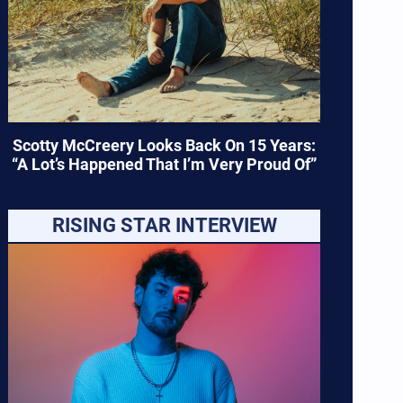
Scotty McCreery Looks Back On 15 Years:
“A Lot’s Happened That I’m Very Proud Of”
RISING STAR INTERVIEW