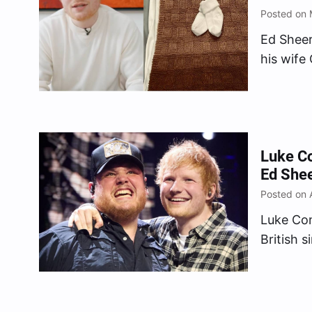
Posted on 
Ed Sheer
his wife
child, a
the “Bad
reveal t
Luke Co
Ed Shee
Posted on 
Luke Com
British 
Tennesse
The Bob
he’s abl