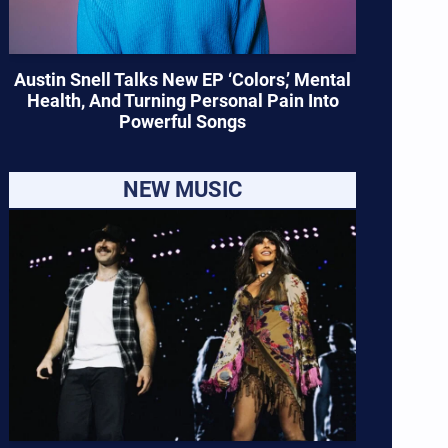
Austin Snell Talks New EP ‘Colors,’ Mental
Health, And Turning Personal Pain Into
Powerful Songs
NEW MUSIC