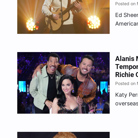
Posted on 
Ed Sheer
American
Alanis 
Tempora
Richie 
Posted on 
Katy Perr
overseas
coronati