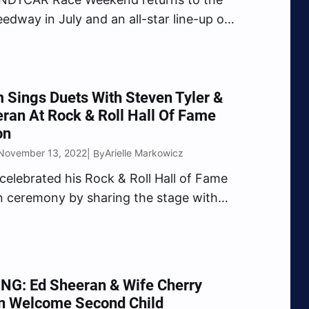
edway in July and an all-star line-up of
s will be featured in the series.
singer Carrie Underwood will perform
the NTT INDYCAR SERIES pre-race on
followed by…
Sings Duets With Steven Tyler &
ran At Rock & Roll Hall Of Fame
on
 November 13, 2022
Arielle Markowicz
| By
elebrated his Rock & Roll Hall of Fame
n ceremony by sharing the stage with
an and Aerosmith’s Steven Tyler.
was among the 2022 class inducted
 Rock & Roll Hall of Fame alongside Dolly
…
NG: Ed Sheeran & Wife Cherry
n Welcome Second Child