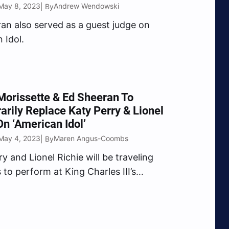
May 8, 2023
Andrew Wendowski
| By
an also served as a guest judge on
 Idol.
Morissette & Ed Sheeran To
rily Replace Katy Perry & Lionel
On ‘American Idol’
May 4, 2023
Maren Angus-Coombs
| By
y and Lionel Richie will be traveling
 to perform at King Charles III’s
on.