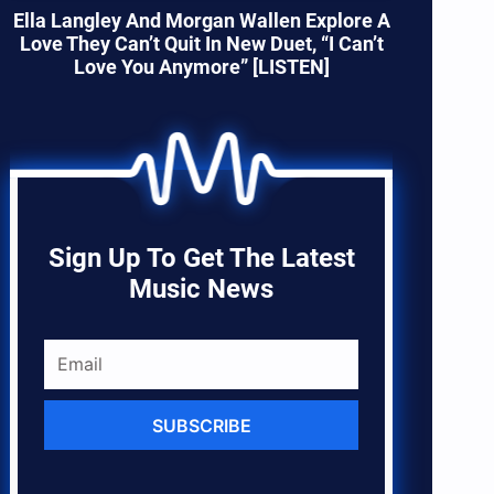
Ella Langley And Morgan Wallen Explore A
Love They Can’t Quit In New Duet, “I Can’t
Love You Anymore” [LISTEN]
Sign Up To Get The Latest
Music News
SUBSCRIBE