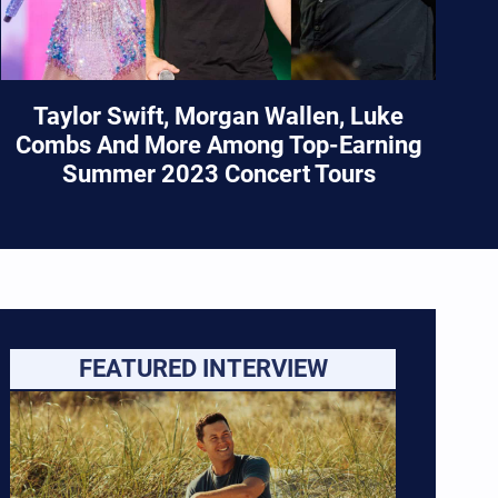
Taylor Swift, Morgan Wallen, Luke
Combs And More Among Top-Earning
Summer 2023 Concert Tours
FEATURED INTERVIEW