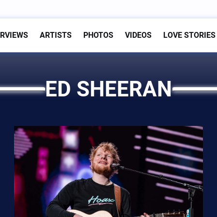
ERVIEWS
ARTISTS
PHOTOS
VIDEOS
LOVE STORIES
ED SHEERAN