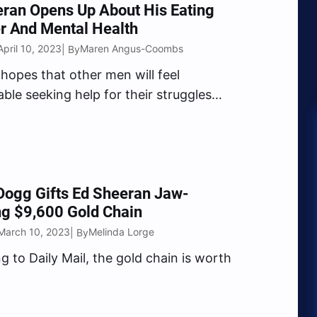
ran Opens Up About His Eating
r And Mental Health
pril 10, 2023
Maren Angus-Coombs
| By
hopes that other men will feel
ble seeking help for their struggles
 he opened up about his.
Dogg Gifts Ed Sheeran Jaw-
ng $9,600 Gold Chain
March 10, 2023
Melinda Lorge
| By
g to Daily Mail, the gold chain is worth