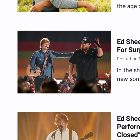
the age o
records” 
Ed She
For Su
Posted on 
In the s
new song
Ed Shee
Perform
Closed”