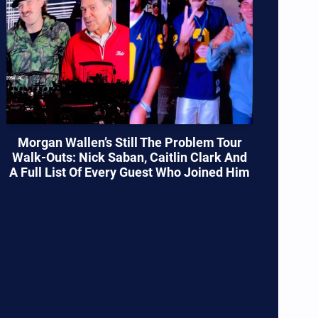
Morgan Wallen’s Still The Problem Tour
Walk-Outs: Nick Saban, Caitlin Clark And
A Full List Of Every Guest Who Joined Him