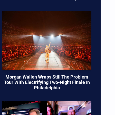
Morgan Wallen Wraps Still The Problem
Tour With Electrifying Two-Night Finale In
Philadelphia