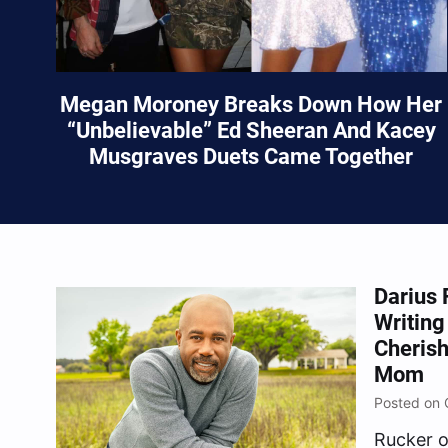
Megan Moroney Breaks Down How Her
“Unbelievable” Ed Sheeran And Kacey
Musgraves Duets Came Together
Darius 
Writing
Cheris
Mom
Posted on 
Rucker o