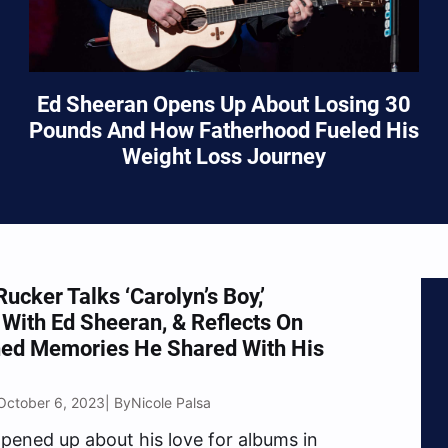
Ed Sheeran Opens Up About Losing 30
Pounds And How Fatherhood Fueled His
Weight Loss Journey
Rucker Talks ‘Carolyn’s Boy,’
 With Ed Sheeran, & Reflects On
hed Memories He Shared With His
October 6, 2023
Nicole Palsa
| By
pened up about his love for albums in