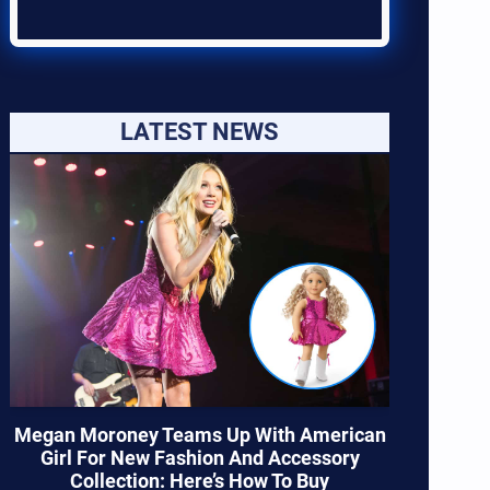
LATEST NEWS
Megan Moroney Teams Up With American
Girl For New Fashion And Accessory
Collection: Here’s How To Buy