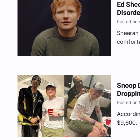
Ed Shee
Disorde
Posted on A
Sheeran 
comforta
now that
Snoop 
Droppi
Posted on 
Accordin
$9,600.