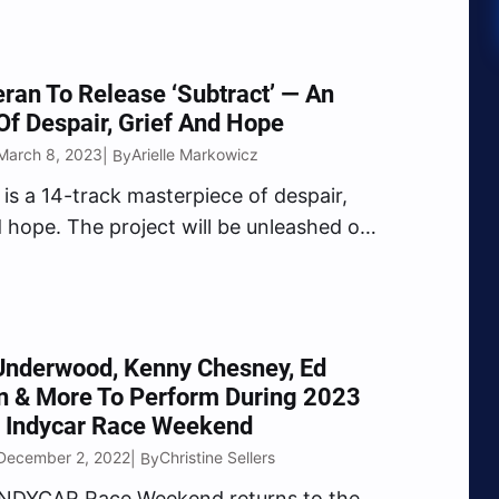
ran To Release ‘Subtract’ — An
f Despair, Grief And Hope
March 8, 2023
Arielle Markowicz
| By
 is a 14-track masterpiece of despair,
d hope. The project will be unleashed on
2023.
Underwood, Kenny Chesney, Ed
n & More To Perform During 2023
 Indycar Race Weekend
December 2, 2022
Christine Sellers
| By
INDYCAR Race Weekend returns to the