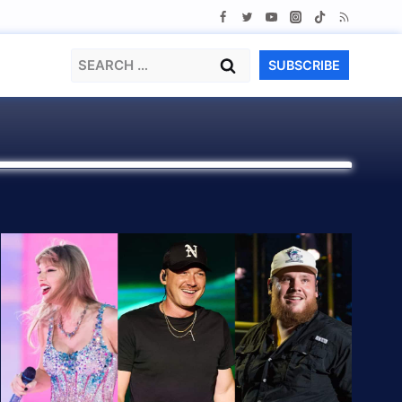
Search
SUBSCRIBE
for: