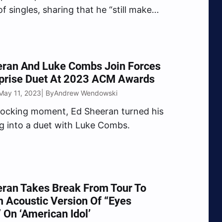
f singles, sharing that he “still make
to listen to from front to back.
eran And Luke Combs Join Forces
rprise Duet At 2023 ACM Awards
May 11, 2023
Andrew Wendowski
| By
hocking moment, Ed Sheeran turned his
 into a duet with Luke Combs.
ran Takes Break From Tour To
 Acoustic Version Of “Eyes
 On ‘American Idol’