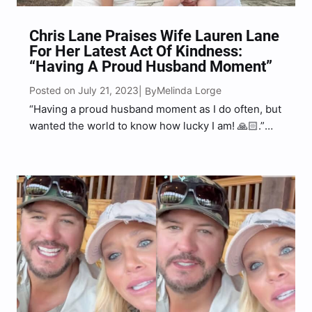
Chris Lane Praises Wife Lauren Lane
For Her Latest Act Of Kindness:
“Having A Proud Husband Moment”
Posted on July 21, 2023
Melinda Lorge
| By
“Having a proud husband moment as I do often, but
wanted the world to know how lucky I am! 🙏🏻.”
Chris Lane wrote on social media.