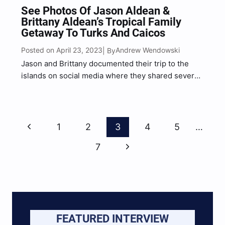
See Photos Of Jason Aldean &
Brittany Aldean’s Tropical Family
Getaway To Turks And Caicos
Posted on April 23, 2023
Andrew Wendowski
| By
Jason and Brittany documented their trip to the
islands on social media where they shared several
snapshots of their trip with their combined 6.4
million followers.
Page
Previous
1
2
3
4
5
…
Navigation
Page
Next
7
Page
FEATURED INTERVIEW