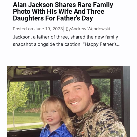
Alan Jackson Shares Rare Family
Photo With His Wife And Three
Daughters For Father’s Day
Posted on June 19, 2023
Andrew Wendowski
| By
Jackson, a father of three, shared the new family
snapshot alongside the caption, “Happy Father’s
Day to all of the wonderful dads out there!”