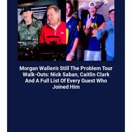
Morgan Wallen’s Still The Problem Tour
Walk-Outs: Nick Saban, Caitlin Clark
And A Full List Of Every Guest Who
Joined Him