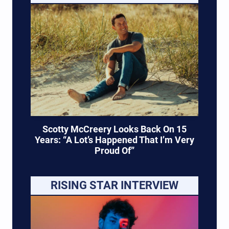
Scotty McCreery Looks Back On 15
Years: “A Lot’s Happened That I’m Very
Proud Of”
RISING STAR INTERVIEW