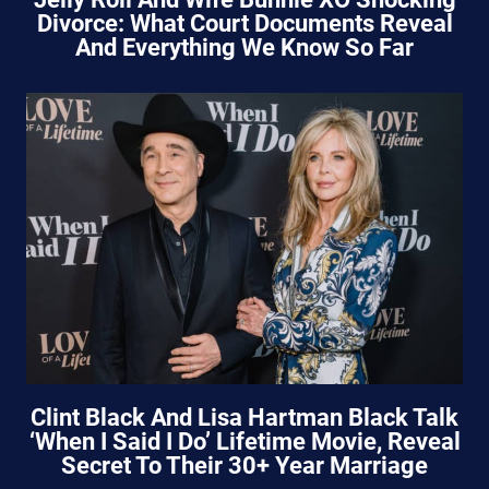
Divorce: What Court Documents Reveal
And Everything We Know So Far
Clint Black And Lisa Hartman Black Talk
‘When I Said I Do’ Lifetime Movie, Reveal
Secret To Their 30+ Year Marriage