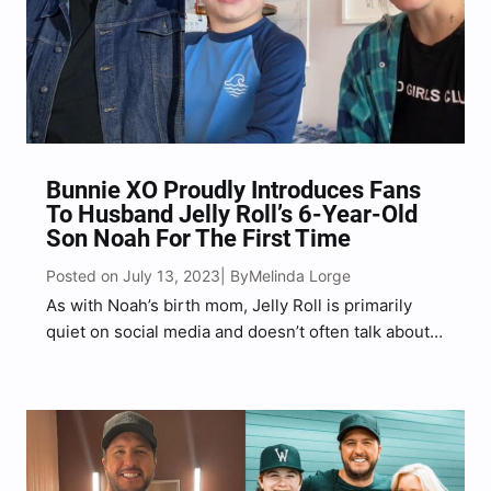
Bunnie XO Proudly Introduces Fans
To Husband Jelly Roll’s 6-Year-Old
Son Noah For The First Time
Posted on July 13, 2023
Melinda Lorge
| By
As with Noah’s birth mom, Jelly Roll is primarily
quiet on social media and doesn’t often talk about
Noah publicly in respect of his son’s mother.