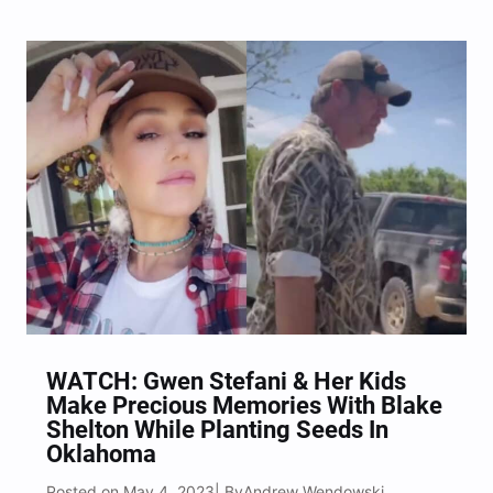
WATCH: Gwen Stefani & Her Kids
Make Precious Memories With Blake
Shelton While Planting Seeds In
Oklahoma
Posted on May 4, 2023
Andrew Wendowski
| By