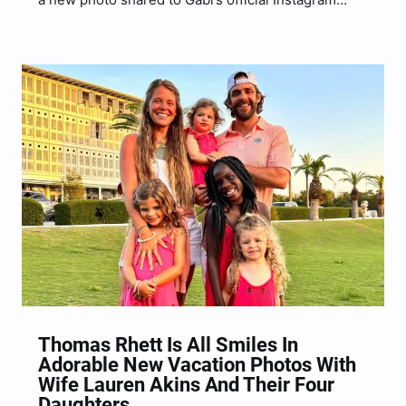
account.
Thomas Rhett Is All Smiles In
Adorable New Vacation Photos With
Wife Lauren Akins And Their Four
Daughters