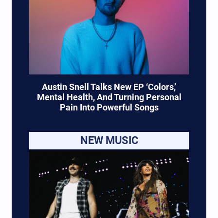
Austin Snell Talks New EP ‘Colors,’
Mental Health, And Turning Personal
Pain Into Powerful Songs
NEW MUSIC