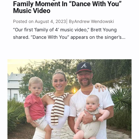
Family Moment In “Dance With You”
Music Video
Posted on August 4, 2023
Andrew Wendowski
| By
“Our first ‘family of 4’ music video,” Brett Young
shared. “Dance With You” appears on the singer’s
new album, Across The Sheets.