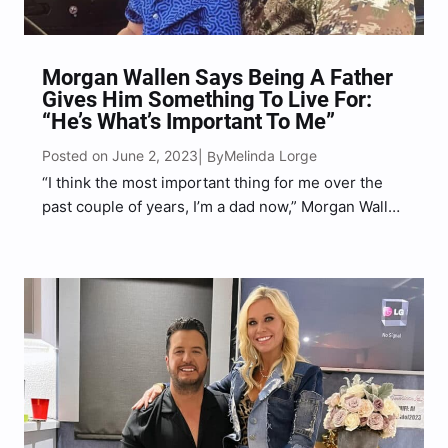
Morgan Wallen Says Being A Father
Gives Him Something To Live For:
“He’s What’s Important To Me”
Posted on June 2, 2023
Melinda Lorge
| By
“I think the most important thing for me over the
past couple of years, I’m a dad now,” Morgan Wallen
said.