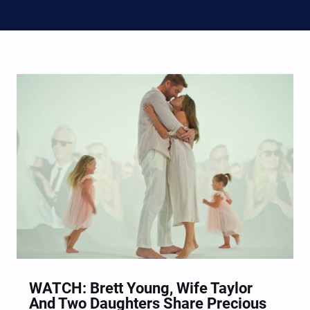
WATCH: Brett Young, Wife Taylor
And Two Daughters Share Precious