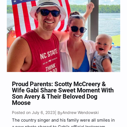
Proud Parents: Scotty McCreery &
Wife Gabi Share Sweet Moment With
Son Avery & Their Beloved Dog
Moose
Posted on July 6, 2023
Andrew Wendowski
| By
The country singer and his family were all smiles in
a new photo shared to Gabi’s official Instagram