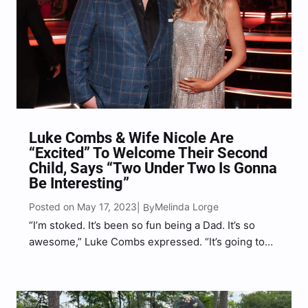
Luke Combs & Wife Nicole Are
“Excited” To Welcome Their Second
Child, Says “Two Under Two Is Gonna
Be Interesting”
Posted on May 17, 2023
Melinda Lorge
| By
“I’m stoked. It’s been so fun being a Dad. It’s so
awesome,” Luke Combs expressed. “It’s going to
be very hectic. I mean, is anybody ever ready for
this?”