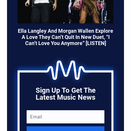
Ella Langley And Morgan Wallen Explore
A Love They Can’t Quit In New Duet, “I
Can’t Love You Anymore” [LISTEN]
Sign Up To Get The
Latest Music News