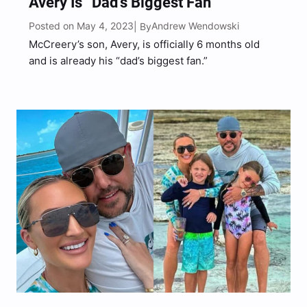
Avery Is “Dad’s Biggest Fan”
Posted on May 4, 2023
Andrew Wendowski
| By
McCreery’s son, Avery, is officially 6 months old
and is already his “dad’s biggest fan.”