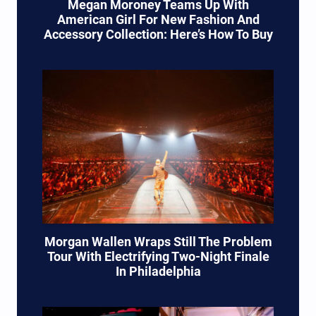
Megan Moroney Teams Up With
American Girl For New Fashion And
Accessory Collection: Here’s How To Buy
Morgan Wallen Wraps Still The Problem
Tour With Electrifying Two-Night Finale
In Philadelphia