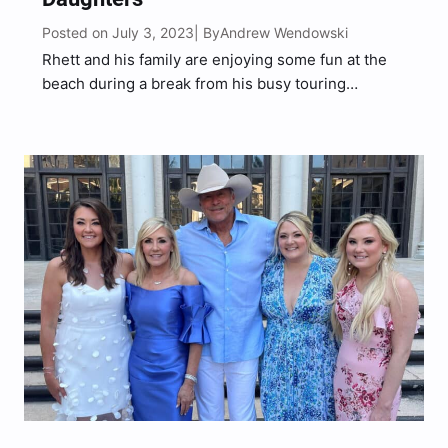
Posted on July 3, 2023
Andrew Wendowski
| By
Rhett and his family are enjoying some fun at the
beach during a break from his busy touring
schedule.