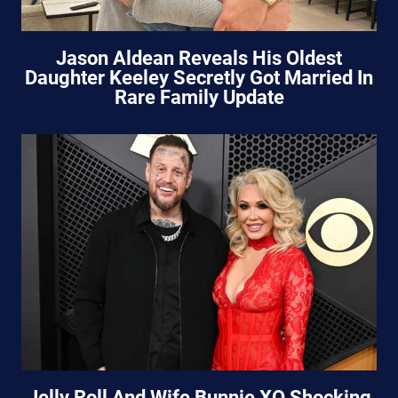
Jason Aldean Reveals His Oldest
Daughter Keeley Secretly Got Married In
Rare Family Update
Jelly Roll And Wife Bunnie XO Shocking