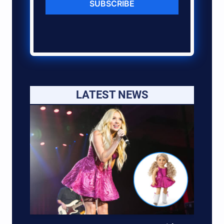
SUBSCRIBE
LATEST NEWS