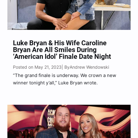
Luke Bryan & His Wife Caroline
Bryan Are All Smiles During
‘American Idol’ Finale Date Night
Posted on May 21, 2023
Andrew Wendowski
| By
“The grand finale is underway. We crown a new
winner tonight y’all,” Luke Bryan wrote.