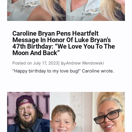
Caroline Bryan Pens Heartfelt
Message In Honor Of Luke Bryan’s
47th Birthday: “We Love You To The
Moon And Back”
Posted on July 17, 2023
Andrew Wendowski
| By
“Happy birthday to my love bug!” Caroline wrote.