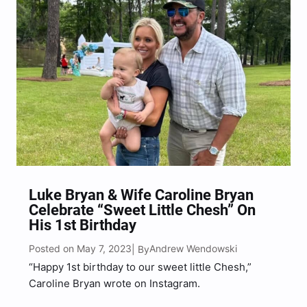
Luke Bryan & Wife Caroline Bryan
Celebrate “Sweet Little Chesh” On
His 1st Birthday
Posted on May 7, 2023
Andrew Wendowski
| By
“Happy 1st birthday to our sweet little Chesh,”
Caroline Bryan wrote on Instagram.