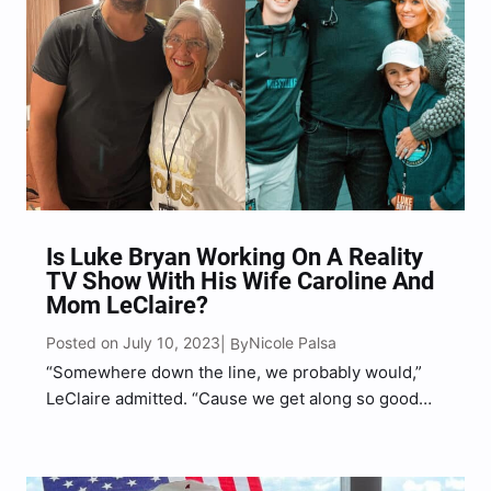
Is Luke Bryan Working On A Reality
TV Show With His Wife Caroline And
Mom LeClaire?
Posted on July 10, 2023
Nicole Palsa
| By
“Somewhere down the line, we probably would,”
LeClaire admitted. “Cause we get along so good
and we just love being together. Well, why not do
something fun?”