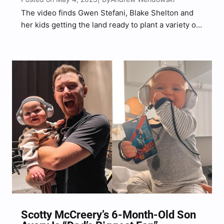
The video finds Gwen Stefani, Blake Shelton and
her kids getting the land ready to plant a variety of
seeds for Spring/Summer.
Scotty McCreery’s 6-Month-Old Son