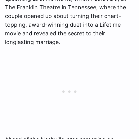
The Franklin Theatre in Tennessee, where the
couple opened up about turning their chart-
topping, award-winning duet into a Lifetime
movie and revealed the secret to their
longlasting marriage.