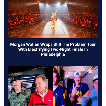
Morgan Wallen Wraps Still The Problem Tour
With Electrifying Two-Night Finale In
Philadelphia