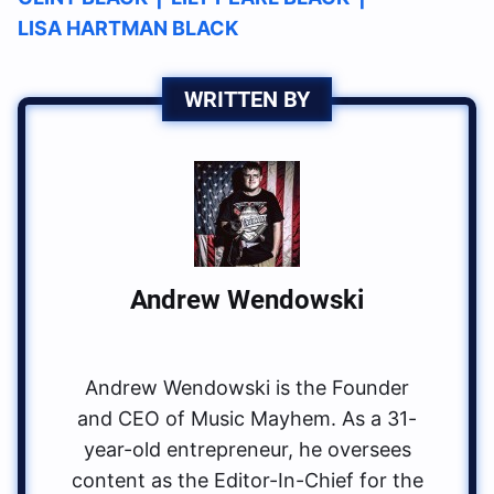
LISA HARTMAN BLACK
WRITTEN BY
Andrew Wendowski
Andrew Wendowski is the Founder
and CEO of Music Mayhem. As a 31-
year-old entrepreneur, he oversees
content as the Editor-In-Chief for the