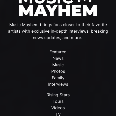
Music Mayhem brings fans closer to their favorite
artists with exclusive in-depth interviews, breaking
news updates, and more.
Featured
News
Music
Photos
Family
Interviews
Rising Stars
Tours
Videos
TV