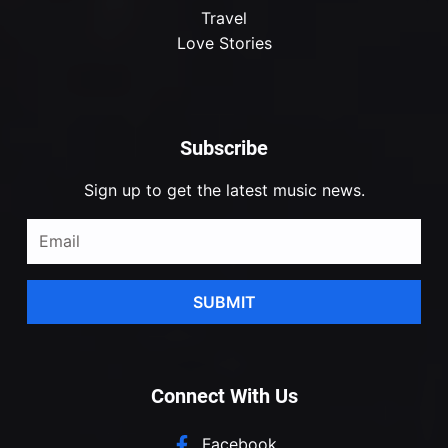
Travel
Love Stories
Subscribe
Sign up to get the latest music news.
SUBMIT
Connect With Us
Facebook