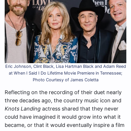
Eric Johnson, Clint Black, Lisa Hartman Black and Adam Reed
at When I Said I Do Lifetime Movie Premiere in Tennessee;
Photo Courtesy of James Coletta
Reflecting on the recording of their duet nearly
three decades ago, the country music icon and
Knots Landing
actress shared that they never
could have imagined it would grow into what it
became, or that it would eventually inspire a film