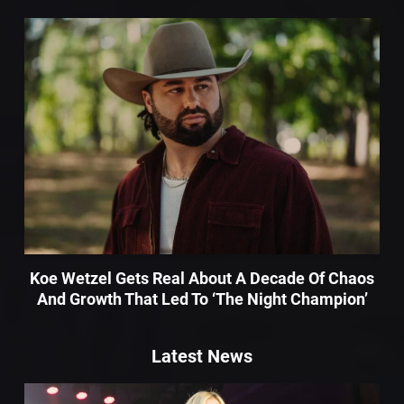
Koe Wetzel Gets Real About A Decade Of Chaos
And Growth That Led To ‘The Night Champion’
Latest News