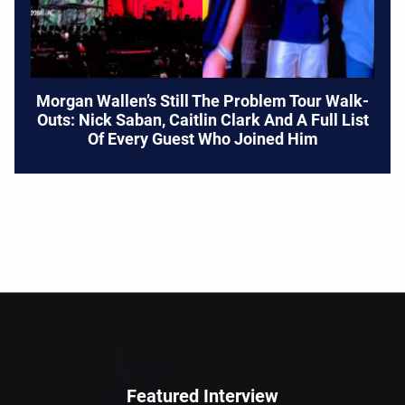
Morgan Wallen’s Still The Problem Tour Walk-
Outs: Nick Saban, Caitlin Clark And A Full List
Of Every Guest Who Joined Him
Featured Interview