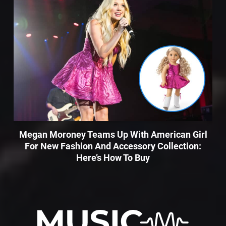
Megan Moroney Teams Up With American Girl
For New Fashion And Accessory Collection:
Here’s How To Buy