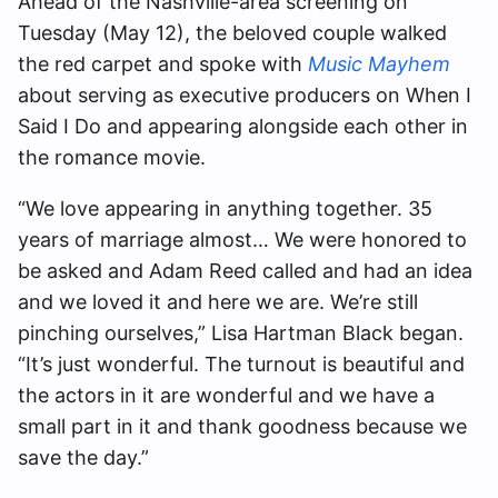
Ahead of the Nashville-area screening on
Tuesday (May 12), the beloved couple walked
the red carpet and spoke with
Music Mayhem
about serving as executive producers on When I
Said I Do and appearing alongside each other in
the romance movie.
“We love appearing in anything together. 35
years of marriage almost… We were honored to
be asked and Adam Reed called and had an idea
and we loved it and here we are. We’re still
pinching ourselves,” Lisa Hartman Black began.
“It’s just wonderful. The turnout is beautiful and
the actors in it are wonderful and we have a
small part in it and thank goodness because we
save the day.”