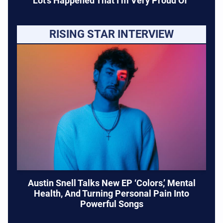
Lot’s Happened That I’m Very Proud Of”
RISING STAR INTERVIEW
Austin Snell Talks New EP ‘Colors,’ Mental
Health, And Turning Personal Pain Into
Powerful Songs