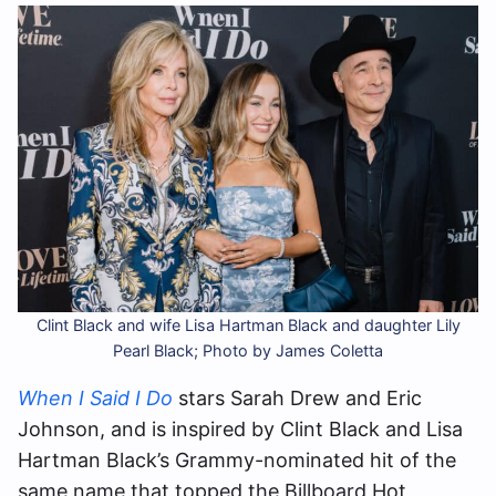
Clint Black and wife Lisa Hartman Black and daughter Lily
Pearl Black; Photo by James Coletta
When I Said I Do
stars Sarah Drew and Eric
Johnson, and is inspired by Clint Black and Lisa
Hartman Black’s Grammy-nominated hit of the
same name that topped the Billboard Hot