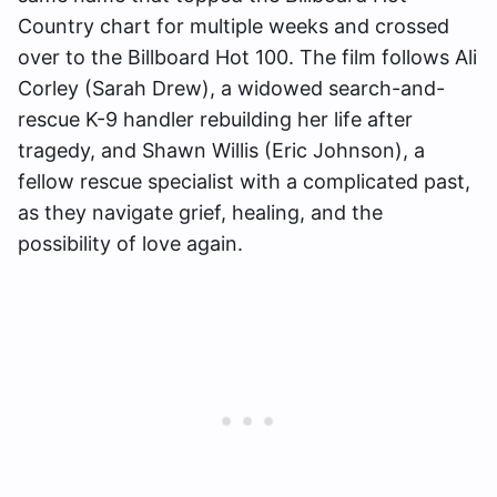
Country chart for multiple weeks and crossed
over to the Billboard Hot 100. The film follows Ali
Corley (Sarah Drew), a widowed search-and-
rescue K-9 handler rebuilding her life after
tragedy, and Shawn Willis (Eric Johnson), a
fellow rescue specialist with a complicated past,
as they navigate grief, healing, and the
possibility of love again.