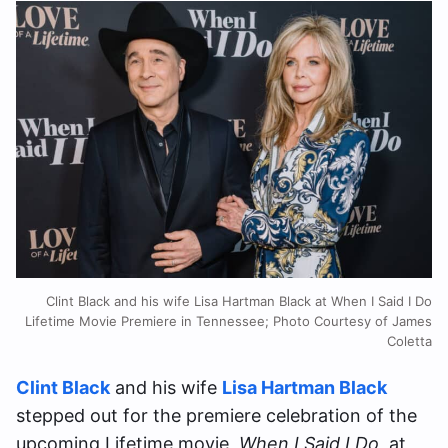
Clint Black and his wife Lisa Hartman Black at When I Said I Do
Lifetime Movie Premiere in Tennessee; Photo Courtesy of James
Coletta
Clint Black
and his wife
Lisa Hartman Black
stepped out for the premiere celebration of the
upcoming Lifetime movie,
When I Said I Do
, at