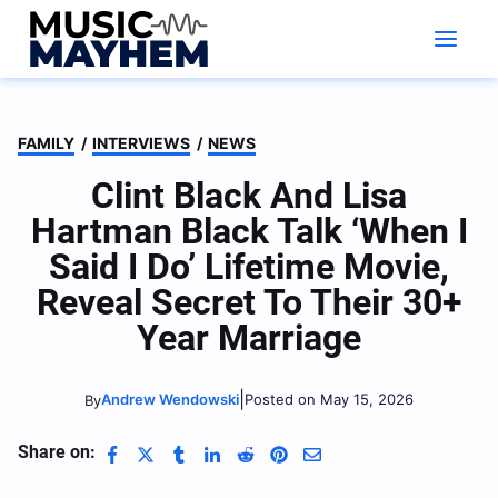
Skip
to
content
FAMILY
/
INTERVIEWS
/
NEWS
Clint Black And Lisa
Hartman Black Talk ‘When I
Said I Do’ Lifetime Movie,
Reveal Secret To Their 30+
Year Marriage
|
Andrew Wendowski
Posted on May 15, 2026
By
Share on: