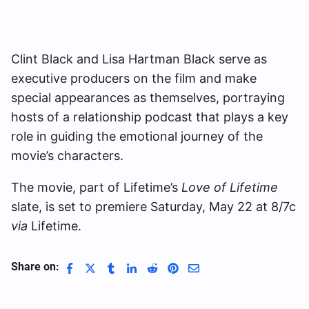
Clint Black and Lisa Hartman Black serve as
executive producers on the film and make
special appearances as themselves, portraying
hosts of a relationship podcast that plays a key
role in guiding the emotional journey of the
movie’s characters.
The movie, part of Lifetime’s
Love of Lifetime
slate, is set to premiere Saturday, May 22 at 8/7c
via
Lifetime.
Share on: