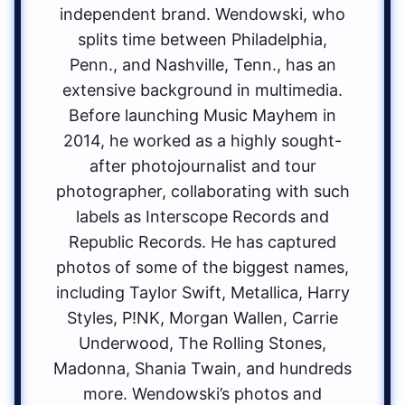
independent brand. Wendowski, who
splits time between Philadelphia,
Penn., and Nashville, Tenn., has an
extensive background in multimedia.
Before launching Music Mayhem in
2014, he worked as a highly sought-
after photojournalist and tour
photographer, collaborating with such
labels as Interscope Records and
Republic Records. He has captured
photos of some of the biggest names,
including Taylor Swift, Metallica, Harry
Styles, P!NK, Morgan Wallen, Carrie
Underwood, The Rolling Stones,
Madonna, Shania Twain, and hundreds
more. Wendowski’s photos and