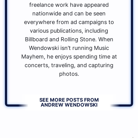
freelance work have appeared
nationwide and can be seen
everywhere from ad campaigns to
various publications, including
Billboard and Rolling Stone. When
Wendowski isn’t running Music
Mayhem, he enjoys spending time at
concerts, traveling, and capturing
photos.
SEE MORE POSTS FROM
ANDREW WENDOWSKI