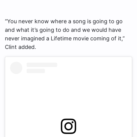
“You never know where a song is going to go
and what it’s going to do and we would have
never imagined a Lifetime movie coming of it,”
Clint added.