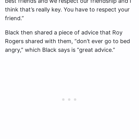
best friends and we respect our friendship and I
think that’s really key. You have to respect your
friend.”
Black then shared a piece of advice that Roy
Rogers shared with them, “don’t ever go to bed
angry,” which Black says is “great advice.”