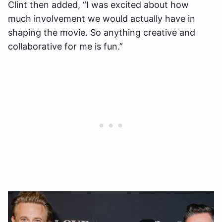
Clint then added, “I was excited about how
much involvement we would actually have in
shaping the movie. So anything creative and
collaborative for me is fun.”