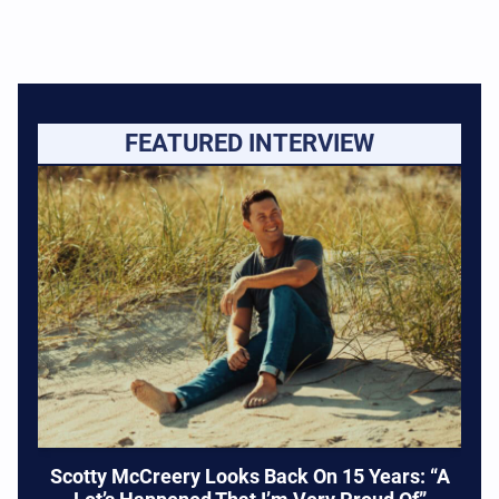
FEATURED INTERVIEW
Scotty McCreery Looks Back On 15 Years: “A