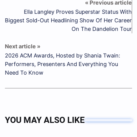
Ella Langley Proves Superstar Status With
Biggest Sold-Out Headlining Show Of Her Career
On The Dandelion Tour
2026 ACM Awards, Hosted by Shania Twain:
Performers, Presenters And Everything You
Need To Know
YOU MAY ALSO LIKE