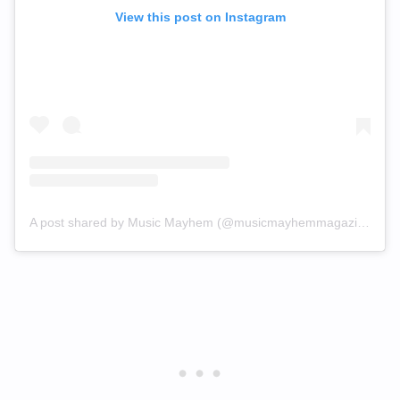
View this post on Instagram
A post shared by Music Mayhem (@musicmayhemmagazine)