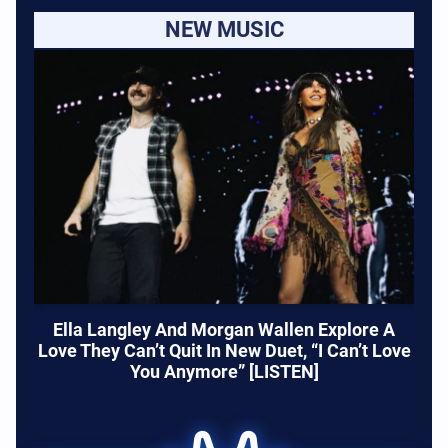
NEW MUSIC
Ella Langley And Morgan Wallen Explore A
Love They Can’t Quit In New Duet, “I Can’t Love
You Anymore” [LISTEN]