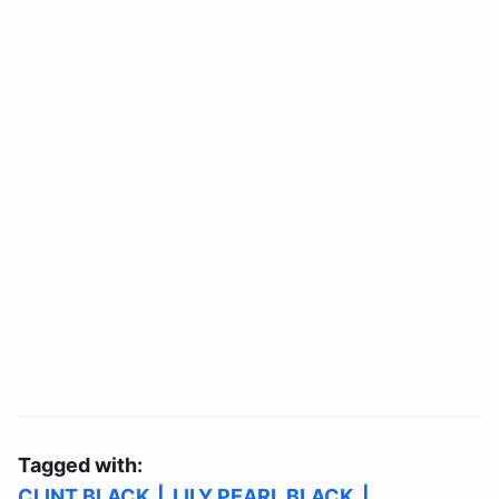
Tagged with:
CLINT BLACK
|
LILY PEARL BLACK
|