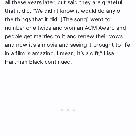
all these years later, but said they are grateful
that it did. “We didn’t know it would do any of
the things that it did. [The song] went to
number one twice and won an ACM Award and
people get married to it and renew their vows
and now it’s a movie and seeing it brought to life
in a film is amazing. I mean, it’s a gift,” Lisa
Hartman Black continued.