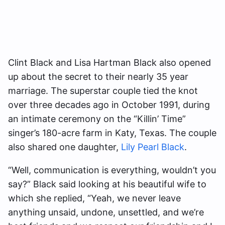
Clint Black and Lisa Hartman Black also opened
up about the secret to their nearly 35 year
marriage. The superstar couple tied the knot
over three decades ago in October 1991, during
an intimate ceremony on the “Killin’ Time”
singer’s 180-acre farm in Katy, Texas. The couple
also shared one daughter,
Lily Pearl Black
.
“Well, communication is everything, wouldn’t you
say?” Black said looking at his beautiful wife to
which she replied, “Yeah, we never leave
anything unsaid, undone, unsettled, and we’re