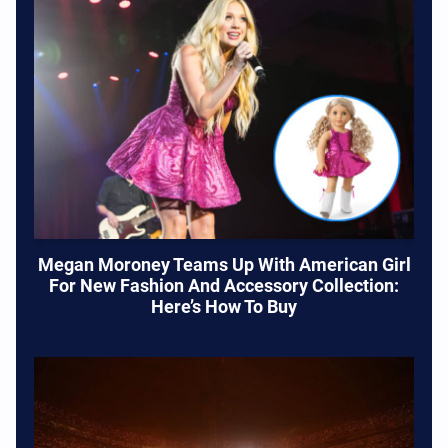
Megan Moroney Teams Up With American Girl
For New Fashion And Accessory Collection:
Here’s How To Buy