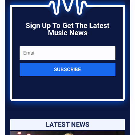
Sign Up To Get The Latest
Music News
SUBSCRIBE
LATEST NEWS