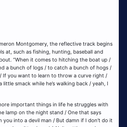
eron Montgomery, the reflective track begins
ls at, such as fishing, hunting, baseball and
bout. “When it comes to hitching the boat up /
nd a bunch of logs / to catch a bunch of hogs /
 If you want to learn to throw a curve right /
a little smack while he’s walking back / yeah, I
ore important things in life he struggles with
 the lamp on the night stand / One that says
n you into a devil man / But damn if I don’t do it