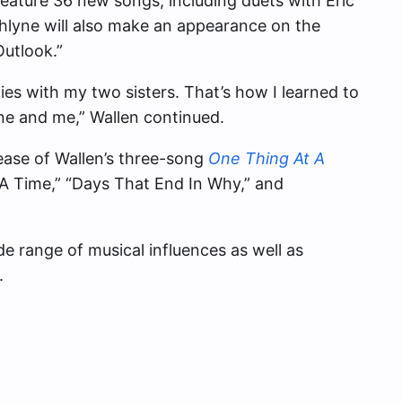
feature 36 new songs, including duets with Eric
hlyne will also make an appearance on the
Outlook.”
es with my two sisters. That’s how I learned to
yne and me,” Wallen continued.
ease of Wallen’s three-song
One Thing At A
 A Time,” “Days That End In Why,” and
e range of musical influences as well as
.