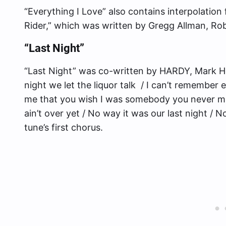
“Everything I Love” also contains interpolatio
Rider,” which was written by Gregg Allman, Ro
“Last Night”
“Last Night” was co-written by HARDY, Mark Ho
night we let the liquor talk / I can’t remember e
me that you wish I was somebody you never met 
ain’t over yet / No way it was our last night / N
tune’s first chorus.