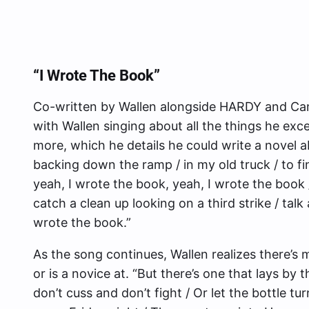
“I Wrote The Book”
Co-written by Wallen alongside HARDY and Cam
with Wallen singing about all the things he exce
more, which he details he could write a novel a
backing down the ramp / in my old truck / to fi
yeah, I wrote the book, yeah, I wrote the book /
catch a clean up looking on a third strike / talk 
wrote the book.”
As the song continues, Wallen realizes there’s m
or is a novice at. “But there’s one that lays by
don’t cuss and don’t fight / Or let the bottle tur