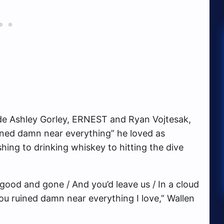
de Ashley Gorley, ERNEST and Ryan Vojtesak,
ined damn near everything” he loved as
hing to drinking whiskey to hitting the dive
good and gone / And you’d leave us / In a cloud
 You ruined damn near everything I love,” Wallen