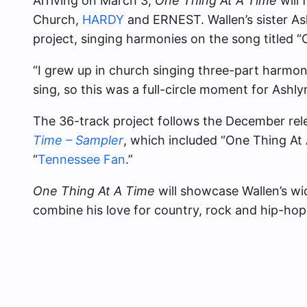
Arriving on March 3,
One Thing At A Time
will 
Church,
HARDY
and ERNEST. Wallen’s sister As
project, singing harmonies on the song titled “
“I grew up in church singing three-part harmoni
sing, so this was a full-circle moment for Ashl
The 36-track project follows the December rel
Time – Sampler
, which included “One Thing At
“
Tennessee Fan
.”
One Thing At A Time
will showcase Wallen’s wid
combine his love for country, rock and hip-hop