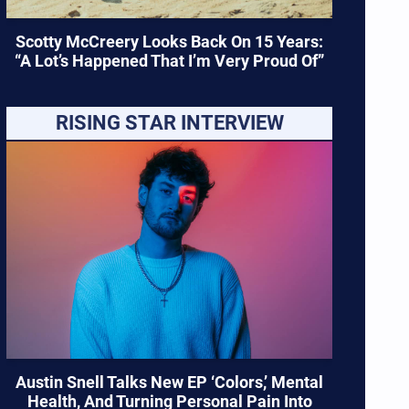
Scotty McCreery Looks Back On 15 Years:
“A Lot’s Happened That I’m Very Proud Of”
RISING STAR INTERVIEW
Austin Snell Talks New EP ‘Colors,’ Mental
Health, And Turning Personal Pain Into