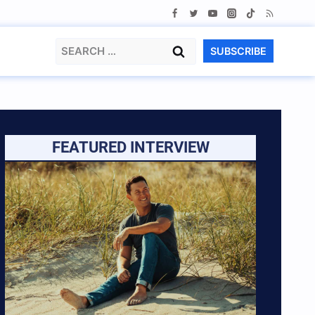
Search
SUBSCRIBE
for:
FEATURED INTERVIEW