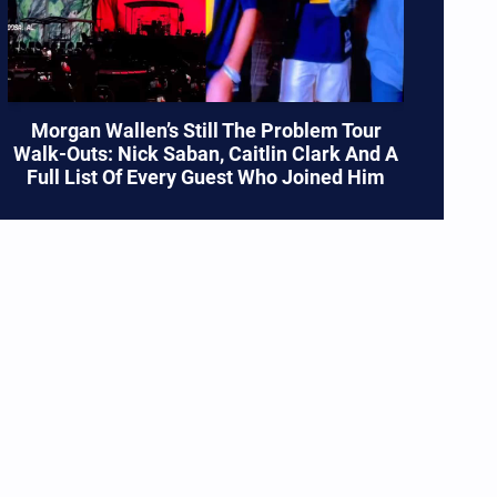
Morgan Wallen’s Still The Problem Tour
Walk-Outs: Nick Saban, Caitlin Clark And A
Full List Of Every Guest Who Joined Him