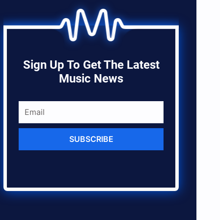
Sign Up To Get The Latest
Music News
SUBSCRIBE