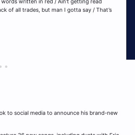
words written in red / Ain’t getting read
ck of all trades, but man I gotta say / That’s
ok to social media to announce his brand-new