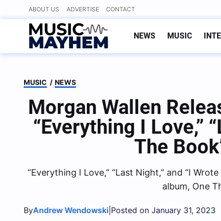
Skip
ABOUT US
ADVERTISE
CONTACT
to
content
NEWS
MUSIC
INT
MUSIC
/
NEWS
Morgan Wallen Relea
“Everything I Love,” 
The Book
“Everything I Love,” “Last Night,” and “I Wro
album, One Th
By
|
Andrew Wendowski
Posted on January 31, 2023