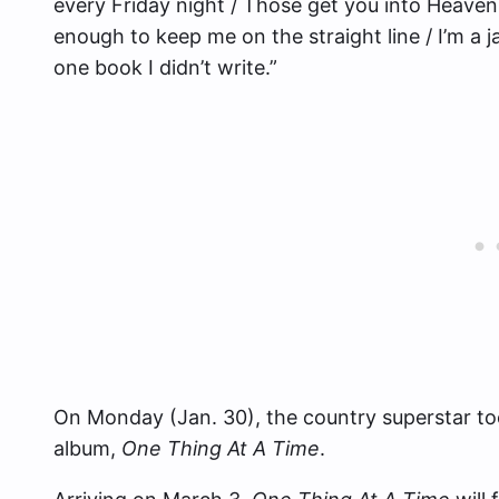
every Friday night / Those get you into Heaven 
enough to keep me on the straight line / I’m a ja
one book I didn’t write.”
On Monday (Jan. 30), the country superstar to
album,
One Thing At A Time
.