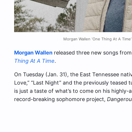
Morgan Wallen ‘One Thing At A Time’
Morgan Wallen
released three new songs from 
Thing At A Time
.
On Tuesday (Jan. 31), the East Tennessee native
Love,” “Last Night” and the previously teased 
is just a taste of what’s to come on his highly
record-breaking sophomore project,
Dangerou