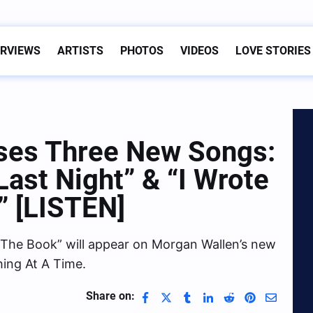
ERVIEWS
ARTISTS
PHOTOS
VIDEOS
LOVE STORIES
ses Three New Songs:
“Last Night” & “I Wrote
” [LISTEN]
te The Book” will appear on Morgan Wallen’s new
ing At A Time.
Share on: