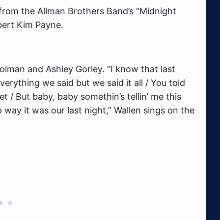
n from the Allman Brothers Band’s “Midnight
bert Kim Payne.
lman and Ashley Gorley. “I know that last
verything we said but we said it all / You told
/ But baby, baby somethin’s tellin’ me this
o way it was our last night,” Wallen sings on the