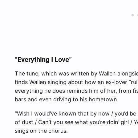
“Everything I Love”
The tune, which was written by Wallen alongsi
finds Wallen singing about how an ex-lover “ru
everything he does reminds him of her, from fis
bars and even driving to his hometown.
“Wish I would’ve known that by now / you’d be 
of dust / Can’t you see what you’re doin’ girl /
sings on the chorus.