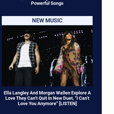
Powerful Songs
NEW MUSIC
Ella Langley And Morgan Wallen Explore A
Love They Can’t Quit In New Duet, “I Can’t
Love You Anymore” [LISTEN]