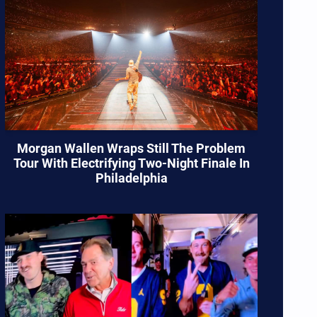
Morgan Wallen Wraps Still The Problem
Tour With Electrifying Two-Night Finale In
Philadelphia