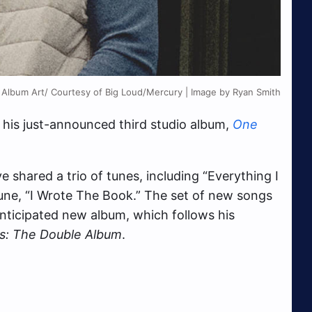
 Album Art/ Courtesy of Big Loud/Mercury | Image by Ryan Smith
his just-announced third studio album,
One
 shared a trio of tunes, including “Everything I
tune, “I Wrote The Book.” The set of new songs
-anticipated new album, which follows his
s: The Double Album
.