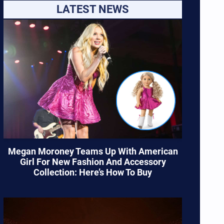
LATEST NEWS
Megan Moroney Teams Up With American
Girl For New Fashion And Accessory
Collection: Here’s How To Buy