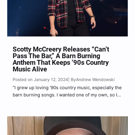
Scotty McCreery Releases “Can’t
Pass The Bar,” A Barn Burning
Anthem That Keeps ’90s Country
Music Alive
Posted on January 12, 2024
Andrew Wendowski
| By
“I grew up loving ‘90s country music, especially the
barn burning songs. I wanted one of my own, so I
got together with some of my buddies, and we
wrote it,” McCreery shared.