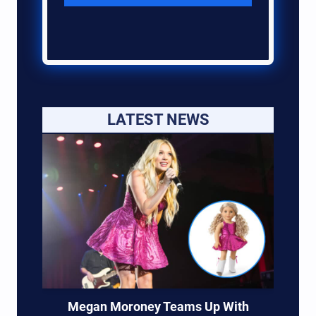
LATEST NEWS
Megan Moroney Teams Up With