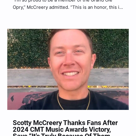
Opry,” McCreery admitted. “This is an honor, this is
humbling, and this is a responsibility to carry on
the torch of country music and the tradition of the
Grand Ole Opry.”
Scotty McCreery Thanks Fans After
2024 CMT Music Awards Victory,