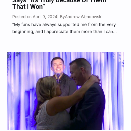
Says “It’s Truly Because Of Them
That I Won”
Posted on April 9, 2024
Andrew Wendowski
| By
“My fans have always supported me from the very
beginning, and I appreciate them more than I can
say. It’s truly because of them that I won the CMT
Award this year,” McCreery said.