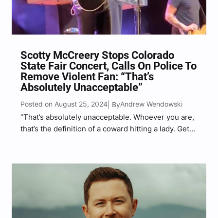
Scotty McCreery Stops Colorado
State Fair Concert, Calls On Police To
Remove Violent Fan: “That’s
Absolutely Unacceptable”
Posted on August 25, 2024
Andrew Wendowski
| By
“That’s absolutely unacceptable. Whoever you are,
that’s the definition of a coward hitting a lady. Get
the heck out of here, buddy,” McCreery said.