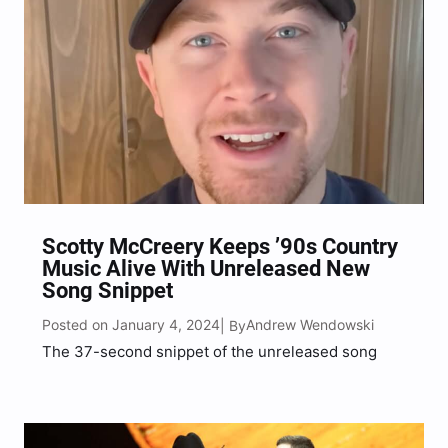
Scotty McCreery Keeps ’90s Country
Music Alive With Unreleased New
Song Snippet
Posted on January 4, 2024
Andrew Wendowski
| By
The 37-second snippet of the unreleased song