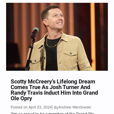
Scotty McCreery’s Lifelong Dream
Comes True As Josh Turner And
Randy Travis Induct Him Into Grand
Ole Opry
Posted on April 23, 2024
Andrew Wendowski
| By
“I’m so proud to be a member of the Grand Ole