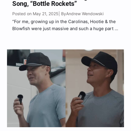
Song, “Bottle Rockets”
Posted on May 21, 2025
Andrew Wendowski
| By
“For me, growing up in the Carolinas, Hootie & the
Blowfish were just massive and such a huge part of
great summers growing up,” McCreery said.