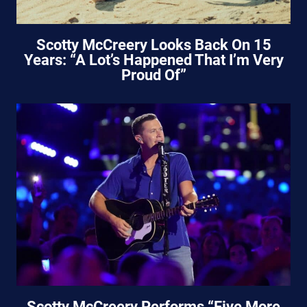
Scotty McCreery Looks Back On 15
Years: “A Lot’s Happened That I’m Very
Proud Of”
Scotty McCreery Performs “Five More