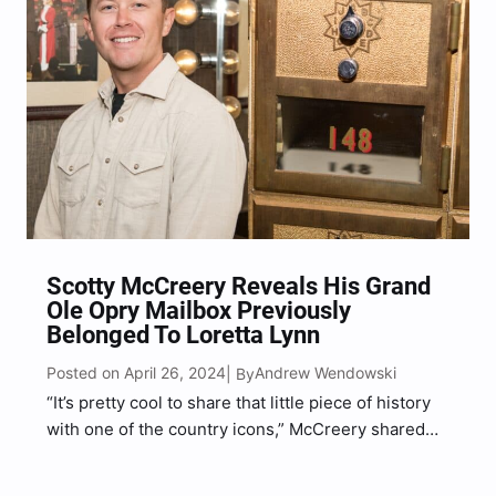
Scotty McCreery Reveals His Grand
Ole Opry Mailbox Previously
Belonged To Loretta Lynn
Posted on April 26, 2024
Andrew Wendowski
| By
“It’s pretty cool to share that little piece of history
with one of the country icons,” McCreery shared
with Music Mayhem.