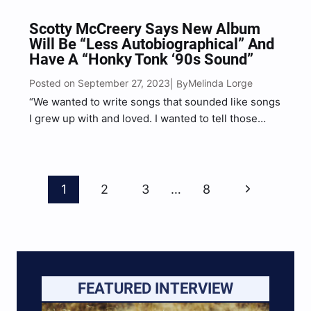
Scotty McCreery Says New Album
Will Be “Less Autobiographical” And
Have A “Honky Tonk ‘90s Sound”
Posted on September 27, 2023
Melinda Lorge
| By
“We wanted to write songs that sounded like songs
I grew up with and loved. I wanted to tell those
stories,” McCreery shared of his forthcoming new
album.
Page
Next
1
2
3
…
8
Navigation
Page
FEATURED INTERVIEW