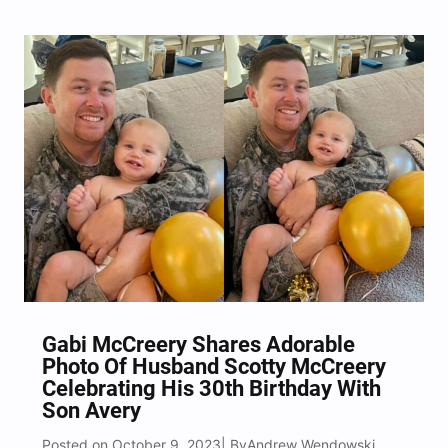
Gabi McCreery Shares Adorable
Photo Of Husband Scotty McCreery
Celebrating His 30th Birthday With
Son Avery
Posted on October 9, 2023
Andrew Wendowski
| By