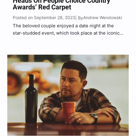
Heads On People Choice Country
Awards’ Red Carpet
Posted on September 28, 2023
Andrew Wendowski
| By
The beloved couple enjoyed a date night at the
star-studded event, which took place at the iconic
Grand Ole Opry house in Nashville, Tennessee.