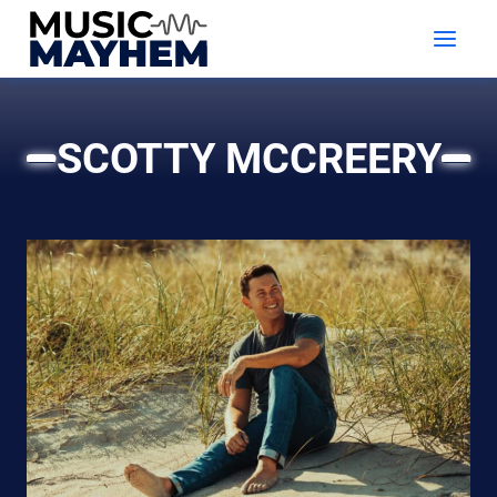
Skip
to
content
SCOTTY MCCREERY