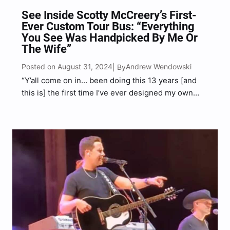
See Inside Scotty McCreery’s First-
Ever Custom Tour Bus: “Everything
You See Was Handpicked By Me Or
The Wife”
Posted on August 31, 2024
Andrew Wendowski
| By
“Y’all come on in… been doing this 13 years [and
this is] the first time I’ve ever designed my own
bus… well the wife designed it,” McCreery said in
the clip.