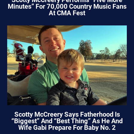
Minutes” For 70,000 Country Music Fans
At CMA Fest
Scotty McCreery Says Fatherhood Is
“Biggest” And “Best Thing” As He And
Wife Gabi Prepare For Baby No. 2