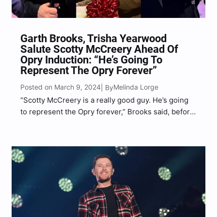
Garth Brooks, Trisha Yearwood
Salute Scotty McCreery Ahead Of
Opry Induction: “He’s Going To
Represent The Opry Forever”
Posted on March 9, 2024
Melinda Lorge
| By
“Scotty McCreery is a really good guy. He’s going
to represent the Opry forever,” Brooks said, before
Yearwood added, “Scotty makes so much sense.”