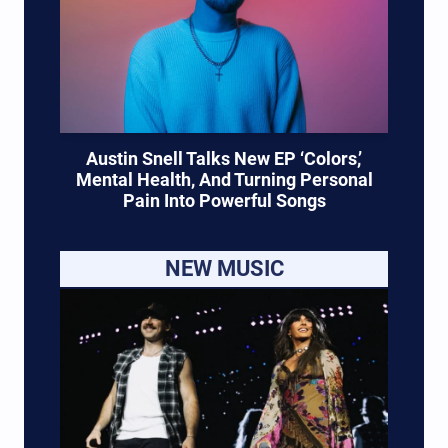
Austin Snell Talks New EP ‘Colors,’
Mental Health, And Turning Personal
Pain Into Powerful Songs
NEW MUSIC