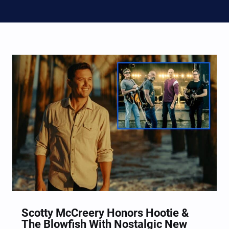
Scotty McCreery Honors Hootie &
The Blowfish With Nostalgic New