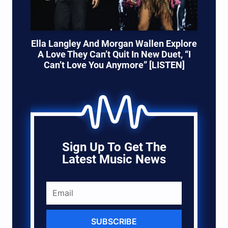
Ella Langley And Morgan Wallen Explore
A Love They Can’t Quit In New Duet, “I
Can’t Love You Anymore” [LISTEN]
Sign Up To Get The
Latest Music News
SUBSCRIBE