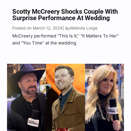
Scotty McCreery Shocks Couple With
Surprise Performance At Wedding
Posted on March 12, 2024
Melinda Lorge
| By
McCreery performed “This Is It,” “It Matters To Her”
and “You Time” at the wedding.