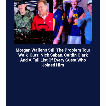
Morgan Wallen’s Still The Problem Tour
Walk-Outs: Nick Saban, Caitlin Clark
And A Full List Of Every Guest Who
Joined Him