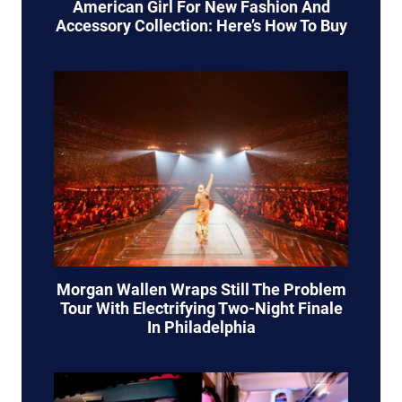
American Girl For New Fashion And
Accessory Collection: Here’s How To Buy
Morgan Wallen Wraps Still The Problem
Tour With Electrifying Two-Night Finale
In Philadelphia