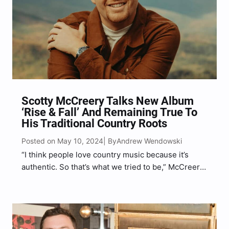
Scotty McCreery Talks New Album
‘Rise & Fall’ And Remaining True To
His Traditional Country Roots
Posted on May 10, 2024
Andrew Wendowski
| By
“I think people love country music because it’s
authentic. So that’s what we tried to be,” McCreery
said of his new album, Rise & Fall.