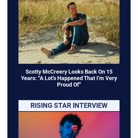
Scotty McCreery Looks Back On 15
Years: “A Lot’s Happened That I’m Very
Proud Of”
RISING STAR INTERVIEW