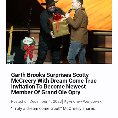
Garth Brooks Surprises Scotty
McCreery With Dream Come True
Invitation To Become Newest
Member Of Grand Ole Opry
Posted on December 4, 2023
Andrew Wendowski
| By
“Truly a dream come true!!” McCreery shared.