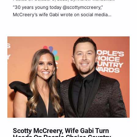
“30 years young today @scottymccreery,”
McCreery’s wife Gabi wrote on social media
alongside the adorable image of McCreery and his
son.
Scotty McCreery, Wife Gabi Turn