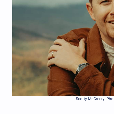
Scotty McCreery; Phot