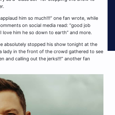
r.
 applaud him so much!!!” one fan wrote, while
 comments on social media read: “good job
 “I love him he so down to earth” and more.
He absolutely stopped his show tonight at the
a lady in the front of the crowd gathered to see
 and calling out the jerks!!!” another fan