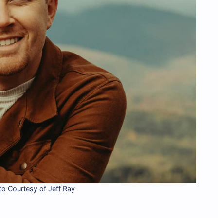
o Courtesy of Jeff Ray