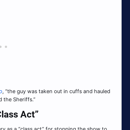
o
, “the guy was taken out in cuffs and hauled
 the Sheriffs.”
lass Act”
y as a “class act” for stopping the show to