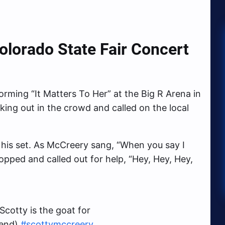
lorado State Fair Concert
rming “It Matters To Her” at the Big R Arena in
king out in the crowd and called on the local
 his set. As McCreery sang, “When you say I
opped and called out for help, “Hey, Hey, Hey,
Scotty is the goat for
 end)
#scottymccreery