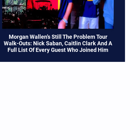
Morgan Wallen’s Still The Problem Tour
Walk-Outs: Nick Saban, Caitlin Clark And A
Full List Of Every Guest Who Joined Him