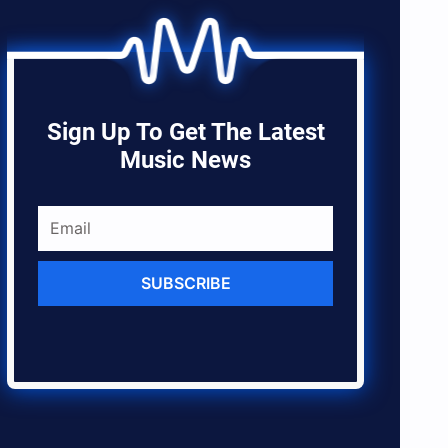
Sign Up To Get The Latest
Music News
SUBSCRIBE