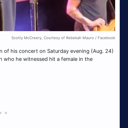
Scotty McCreery, Courtesy of Rebekah Mauro / Facebook
n of his concert on Saturday evening (Aug. 24)
an who he witnessed hit a female in the