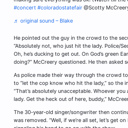
#concert
#coloradostatefair
@Scotty McCreer
♬ original sound – Blake
He pointed out the guy in the crowd to the se
“Absolutely not, who just hit the lady. Police/S
Oh, he’s ducking to get out. On God’s green E
doing?” McCreery questioned. He then asked se
As police made their way through the crowd to
to “let the cop know who hit the lady,” so the i
“That’s absolutely unacceptable. Whoever you ar
lady. Get the heck out of here, buddy,” McCree
The 30-year-old singer/songwriter then continu
was removed. “Well, if we’re all set, let’s get