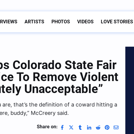
ERVIEWS
ARTISTS
PHOTOS
VIDEOS
LOVE STORIES
s Colorado State Fair
lice To Remove Violent
utely Unacceptable”
re, that’s the definition of a coward hitting a
here, buddy,” McCreery said.
Share on: