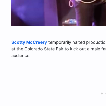
Scotty McCreery
temporarily halted productio
at the Colorado State Fair to kick out a male f
audience.