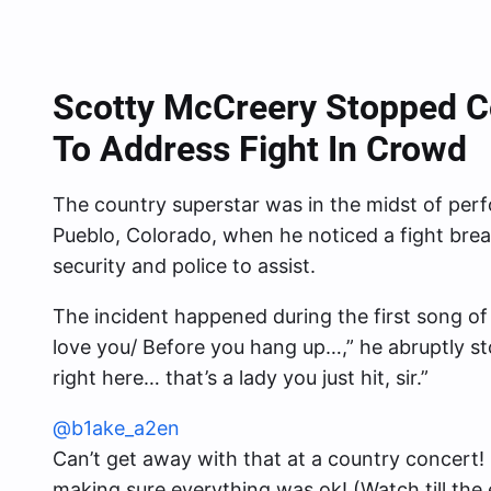
Scotty McCreery Stopped Co
To Address Fight In Crowd
The country superstar was in the midst of perfo
Pueblo, Colorado, when he noticed a fight brea
security and police to assist.
The incident happened during the first song of
love you/ Before you hang up…,” he abruptly st
right here… that’s a lady you just hit, sir.”
@b1ake_a2en
Can’t get away with that at a country concert! 
making sure everything was ok! (Watch till the