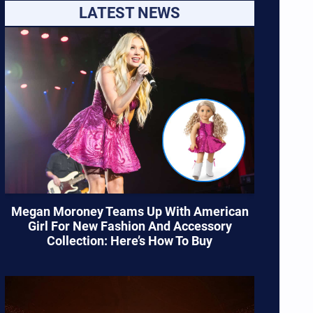
LATEST NEWS
Megan Moroney Teams Up With American
Girl For New Fashion And Accessory
Collection: Here’s How To Buy