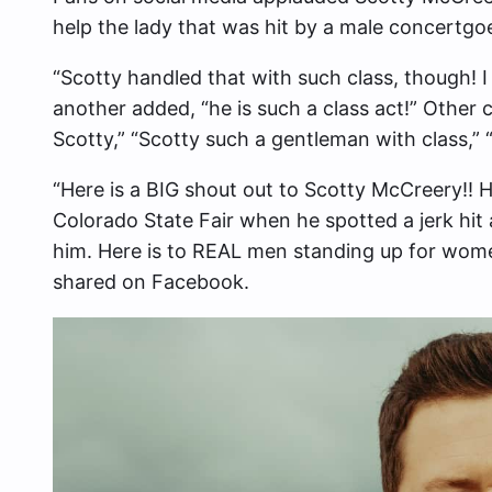
help the lady that was hit by a male concertgoe
“Scotty handled that with such class, though! I
another added, “he is such a class act!” Other
Scotty,” “Scotty such a gentleman with class,”
“Here is a BIG shout out to Scotty McCreery!! 
Colorado State Fair when he spotted a jerk hit 
him. Here is to REAL men standing up for women
shared on Facebook.