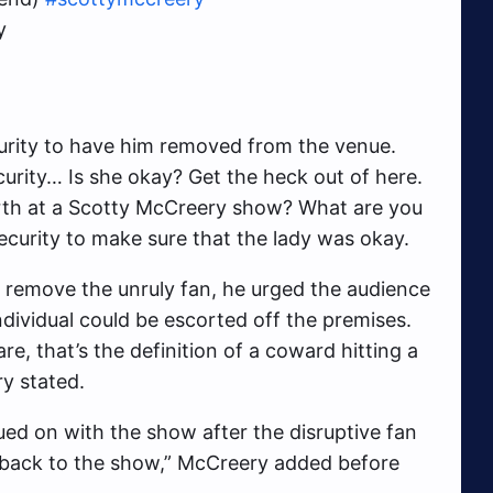
y
curity to have him removed from the venue.
ecurity… Is she okay? Get the heck out of here.
arth at a Scotty McCreery show? What are you
curity to make sure that the lady was okay.
 remove the unruly fan, he urged the audience
ndividual could be escorted off the premises.
e, that’s the definition of a coward hitting a
ry stated.
ed on with the show after the disruptive fan
 on back to the show,” McCreery added before