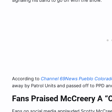
signaling his band to go on with the show.
According to
Channel 69News Pueblo Colorad
away by Patrol Units and passed off to PPD and
Fans Praised McCreery A “C
Fans on social media applauded Scotty McCreer