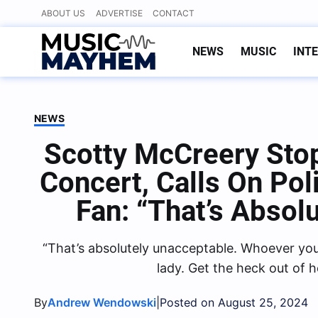
Skip
ABOUT US
ADVERTISE
CONTACT
to
content
NEWS
MUSIC
INT
NEWS
Scotty McCreery Stop
Concert, Calls On Po
Fan: “That’s Absol
“That’s absolutely unacceptable. Whoever you a
lady. Get the heck out of 
By
|
Andrew Wendowski
Posted on August 25, 2024