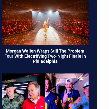
Morgan Wallen Wraps Still The Problem
Tour With Electrifying Two-Night Finale In
Philadelphia