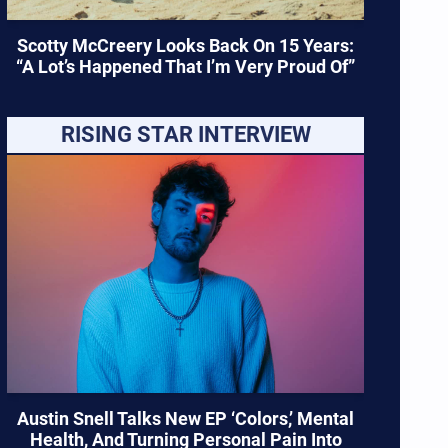
Scotty McCreery Looks Back On 15 Years:
“A Lot’s Happened That I’m Very Proud Of”
RISING STAR INTERVIEW
Austin Snell Talks New EP ‘Colors,’ Mental
Health, And Turning Personal Pain Into