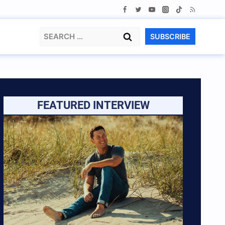
Search
SUBSCRIBE
for:
FEATURED INTERVIEW