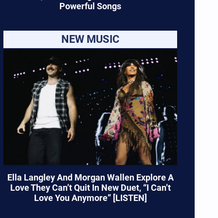
Powerful Songs
NEW MUSIC
Ella Langley And Morgan Wallen Explore A
Love They Can’t Quit In New Duet, “I Can’t
Love You Anymore” [LISTEN]