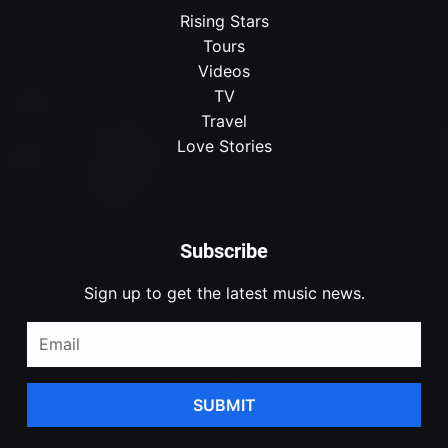
Rising Stars
Tours
Videos
TV
Travel
Love Stories
Subscribe
Sign up to get the latest music news.
SUBMIT