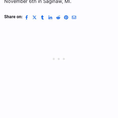
November 6th in Saginaw, MI.
Share on: