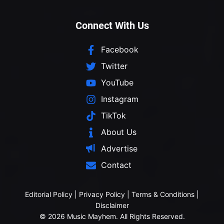
Connect With Us
Facebook
Twitter
YouTube
Instagram
TikTok
About Us
Advertise
Contact
Editorial Policy
|
Privacy Policy
|
Terms & Conditions
|
Disclaimer
© 2026 Music Mayhem. All Rights Reserved.