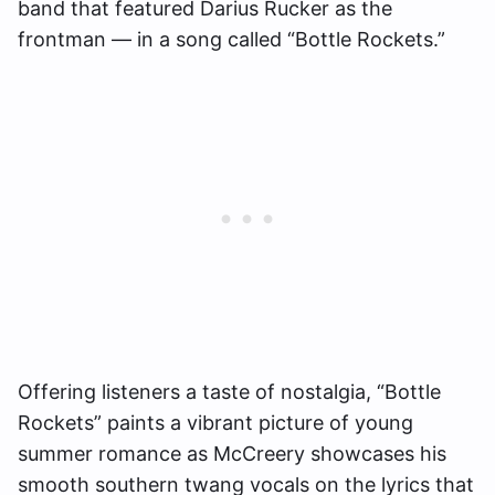
band that featured Darius Rucker as the
frontman — in a song called “Bottle Rockets.”
Offering listeners a taste of nostalgia, “Bottle
Rockets” paints a vibrant picture of young
summer romance as McCreery showcases his
smooth southern twang vocals on the lyrics that