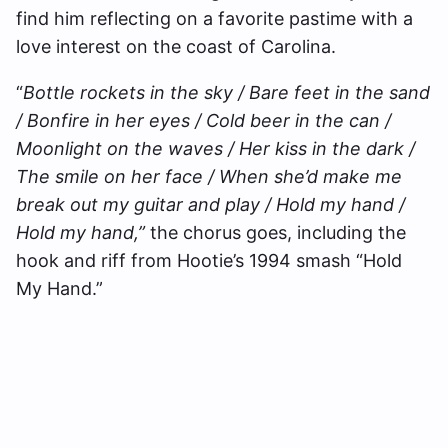
find him reflecting on a favorite pastime with a
love interest on the coast of Carolina.
“
Bottle rockets in the sky / Bare feet in the sand
/ Bonfire in her eyes / Cold beer in the can /
Moonlight on the waves / Her kiss in the dark /
The smile on her face / When she’d make me
break out my guitar and play / Hold my hand /
Hold my hand,”
the chorus goes, including the
hook and riff from Hootie’s 1994 smash “Hold
My Hand.”