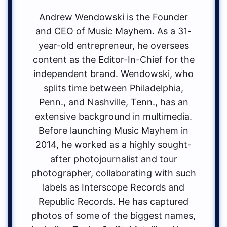
Andrew Wendowski is the Founder
and CEO of Music Mayhem. As a 31-
year-old entrepreneur, he oversees
content as the Editor-In-Chief for the
independent brand. Wendowski, who
splits time between Philadelphia,
Penn., and Nashville, Tenn., has an
extensive background in multimedia.
Before launching Music Mayhem in
2014, he worked as a highly sought-
after photojournalist and tour
photographer, collaborating with such
labels as Interscope Records and
Republic Records. He has captured
photos of some of the biggest names,