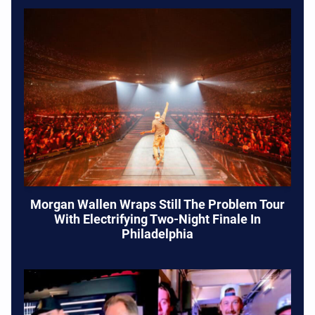
Morgan Wallen Wraps Still The Problem Tour
With Electrifying Two-Night Finale In
Philadelphia