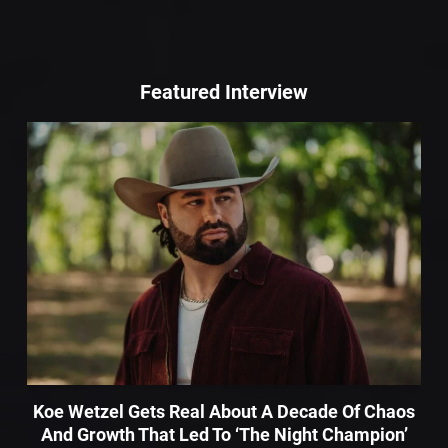
Featured Interview
Koe Wetzel Gets Real About A Decade Of Chaos
And Growth That Led To ‘The Night Champion’