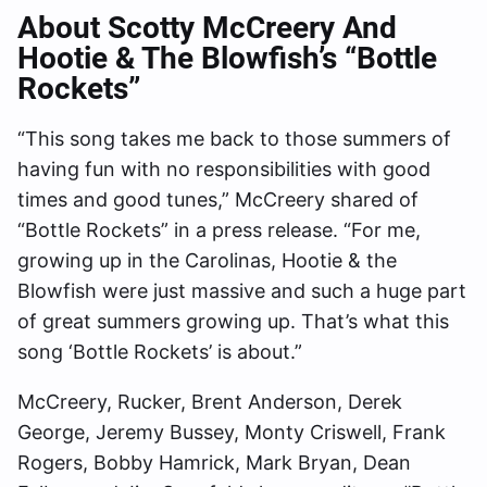
About Scotty McCreery And
Hootie & The Blowfish’s “Bottle
Rockets”
“This song takes me back to those summers of
having fun with no responsibilities with good
times and good tunes,” McCreery shared of
“Bottle Rockets” in a press release. “For me,
growing up in the Carolinas, Hootie & the
Blowfish were just massive and such a huge part
of great summers growing up. That’s what this
song ‘Bottle Rockets’ is about.”
McCreery, Rucker, Brent Anderson, Derek
George, Jeremy Bussey, Monty Criswell, Frank
Rogers, Bobby Hamrick, Mark Bryan, Dean