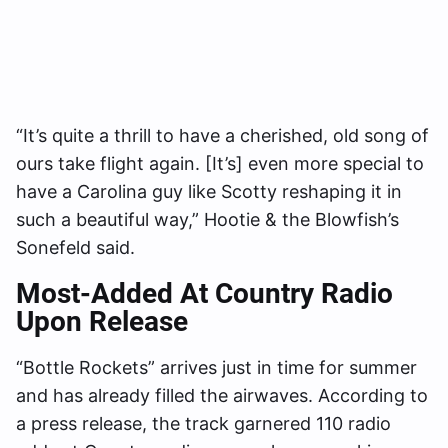
“It’s quite a thrill to have a cherished, old song of
ours take flight again. [It’s] even more special to
have a Carolina guy like Scotty reshaping it in
such a beautiful way,” Hootie & the Blowfish’s
Sonefeld said.
Most-Added At Country Radio
Upon Release
“Bottle Rockets” arrives just in time for summer
and has already filled the airwaves. According to
a press release, the track garnered 110 radio