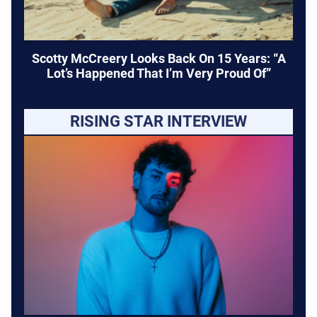
Scotty McCreery Looks Back On 15 Years: “A
Lot’s Happened That I’m Very Proud Of”
RISING STAR INTERVIEW