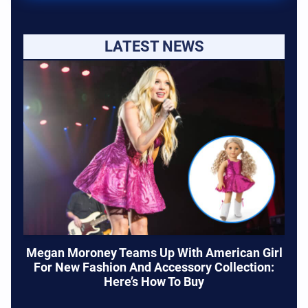
LATEST NEWS
Megan Moroney Teams Up With American Girl
For New Fashion And Accessory Collection:
Here’s How To Buy