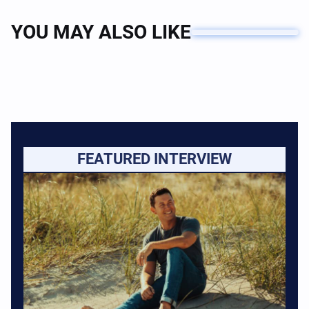
YOU MAY ALSO LIKE
FEATURED INTERVIEW