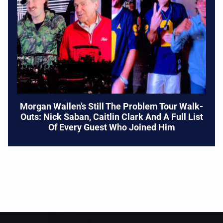
Morgan Wallen’s Still The Problem Tour Walk-
Outs: Nick Saban, Caitlin Clark And A Full List
Of Every Guest Who Joined Him