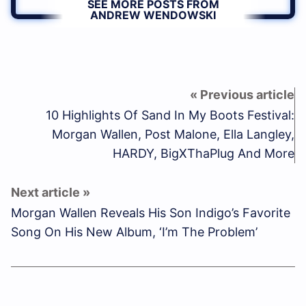
SEE MORE POSTS FROM
ANDREW WENDOWSKI
10 Highlights Of Sand In My Boots Festival:
Morgan Wallen, Post Malone, Ella Langley,
HARDY, BigXThaPlug And More
Morgan Wallen Reveals His Son Indigo’s Favorite
Song On His New Album, ‘I’m The Problem’