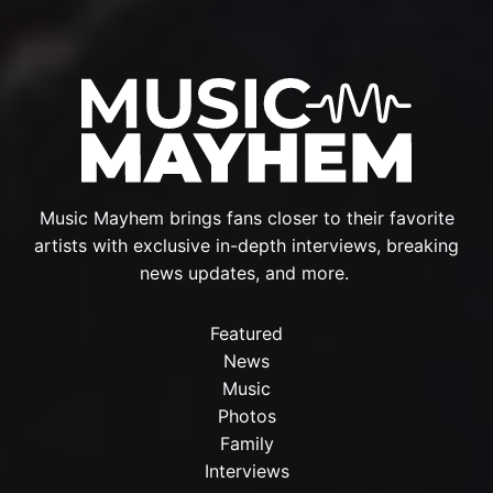
Music Mayhem brings fans closer to their favorite
artists with exclusive in-depth interviews, breaking
news updates, and more.
Featured
News
Music
Photos
Family
Interviews