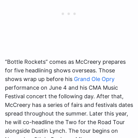
“Bottle Rockets” comes as McCreery prepares
for five headlining shows overseas. Those
shows wrap up before his
Grand Ole Opry
performance on June 4 and his CMA Music
Festival concert the following day. After that,
McCreery has a series of fairs and festivals dates
spread throughout the summer. Later this year,
he will co-headline the Two for the Road Tour
alongside Dustin Lynch. The tour begins on