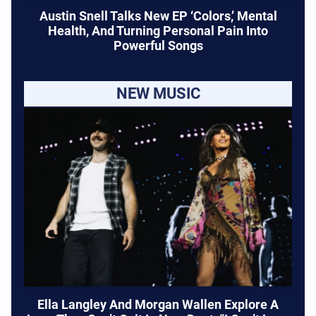
Austin Snell Talks New EP ‘Colors,’ Mental
Health, And Turning Personal Pain Into
Powerful Songs
NEW MUSIC
Ella Langley And Morgan Wallen Explore A