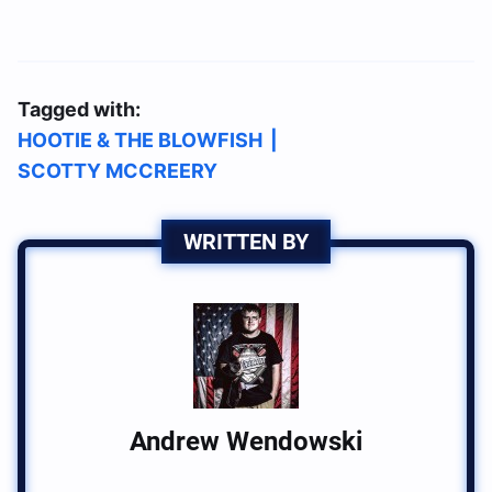
Tagged with:
HOOTIE & THE BLOWFISH
|
SCOTTY MCCREERY
WRITTEN BY
Andrew Wendowski