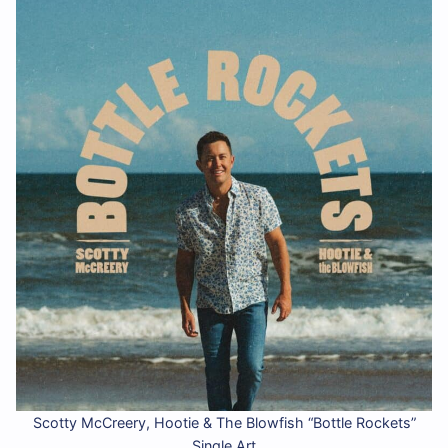
Scotty McCreery, Hootie & The Blowfish “Bottle Rockets”
Single Art