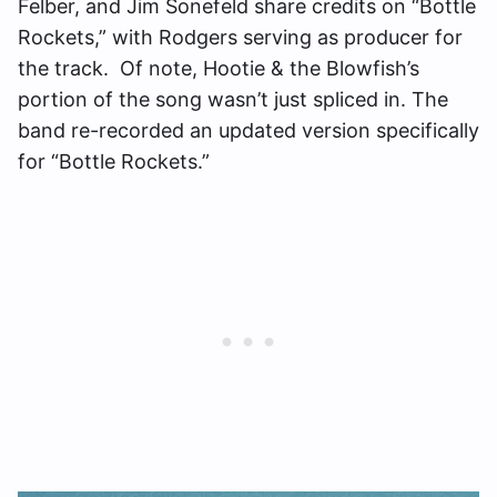
Felber, and Jim Sonefeld share credits on “Bottle
Rockets,” with Rodgers serving as producer for
the track. Of note, Hootie & the Blowfish’s
portion of the song wasn’t just spliced in. The
band re-recorded an updated version specifically
for “Bottle Rockets.”