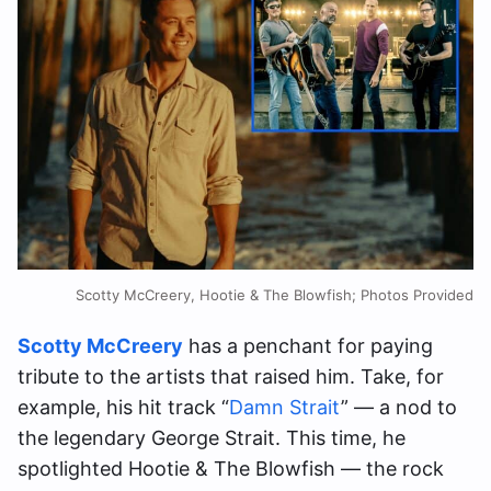
Scotty McCreery, Hootie & The Blowfish; Photos Provided
Scotty McCreery
has a penchant for paying
tribute to the artists that raised him. Take, for
example, his hit track “
Damn Strait
” — a nod to
the legendary George Strait. This time, he
spotlighted Hootie & The Blowfish — the rock