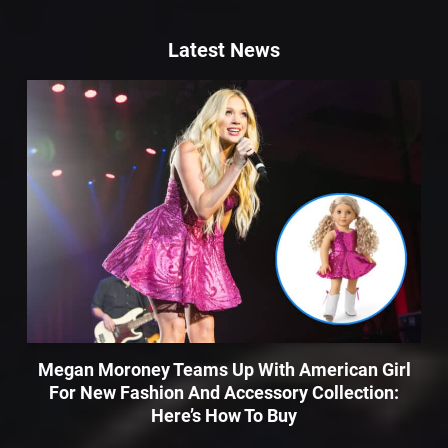
Latest News
Megan Moroney Teams Up With American Girl
For New Fashion And Accessory Collection:
Here’s How To Buy