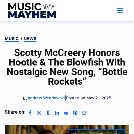
Skip
to
content
MUSIC
/
NEWS
Scotty McCreery Honors
Hootie & The Blowfish With
Nostalgic New Song, “Bottle
Rockets”
|
Andrew Wendowski
Posted on May 21, 2025
By
Share on: