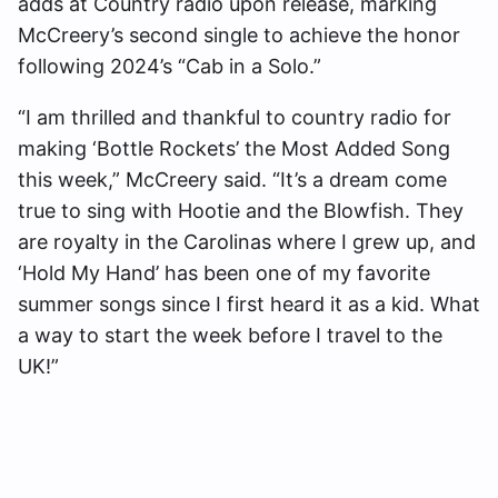
adds at Country radio upon release, marking
McCreery’s second single to achieve the honor
following 2024’s “Cab in a Solo.”
“I am thrilled and thankful to country radio for
making ‘Bottle Rockets’ the Most Added Song
this week,” McCreery said. “It’s a dream come
true to sing with Hootie and the Blowfish. They
are royalty in the Carolinas where I grew up, and
‘Hold My Hand’ has been one of my favorite
summer songs since I first heard it as a kid. What
a way to start the week before I travel to the
UK!”