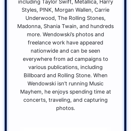
including Taylor Swift, Metallica, Harry
Styles, P!NK, Morgan Wallen, Carrie
Underwood, The Rolling Stones,
Madonna, Shania Twain, and hundreds
more. Wendowski’s photos and
freelance work have appeared
nationwide and can be seen
everywhere from ad campaigns to
various publications, including
Billboard and Rolling Stone. When
Wendowski isn’t running Music
Mayhem, he enjoys spending time at
concerts, traveling, and capturing
photos.