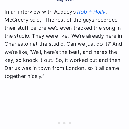
In an interview with Audacy’s
Rob + Holly
,
McCreery said, “The rest of the guys recorded
their stuff before we’d even tracked the song in
the studio. They were like, ‘We’re already here in
Charleston at the studio. Can we just do it?’ And
we’re like, ‘Well, here’s the beat, and here’s the
key, so knock it out.’ So, it worked out and then
Darius was in town from London, so it all came
together nicely.”