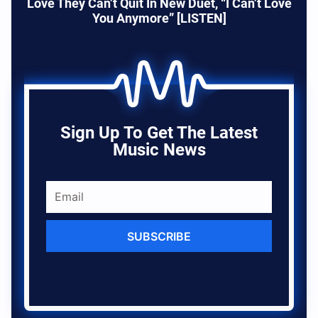
Love They Can’t Quit In New Duet, “I Can’t Love
You Anymore” [LISTEN]
Sign Up To Get The Latest
Music News
SUBSCRIBE