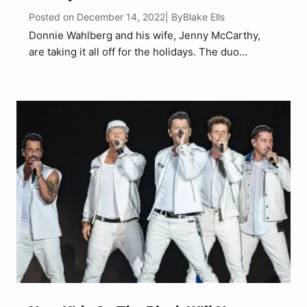
Posted on December 14, 2022
Blake Ells
| By
Donnie Wahlberg and his wife, Jenny McCarthy,
are taking it all off for the holidays. The duo
stripped down for a new ad campaign for her line
of lip gloss, Formless Beauty. They brought along
their dogs for the shoot,…