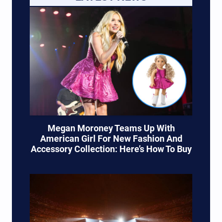
Megan Moroney Teams Up With
American Girl For New Fashion And
Accessory Collection: Here’s How To Buy