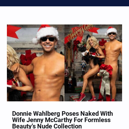
Donnie Wahlberg Poses Naked With
Wife Jenny McCarthy For Formless
Beauty’s Nude Collection