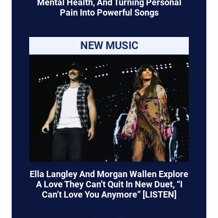
Mental Health, And Turning Personal
Pain Into Powerful Songs
NEW MUSIC
Ella Langley And Morgan Wallen Explore
A Love They Can’t Quit In New Duet, “I
Can’t Love You Anymore” [LISTEN]