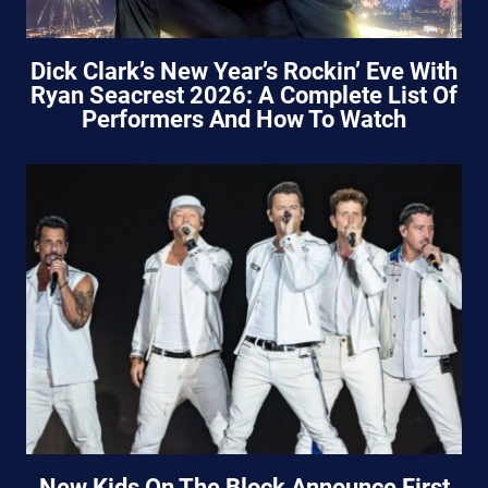
Dick Clark’s New Year’s Rockin’ Eve With
Ryan Seacrest 2026: A Complete List Of
Performers And How To Watch
New Kids On The Block Announce First