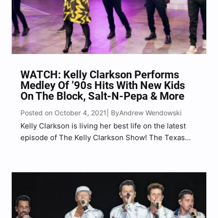
WATCH: Kelly Clarkson Performs
Medley Of ’90s Hits With New Kids
On The Block, Salt-N-Pepa & More
Posted on October 4, 2021
Andrew Wendowski
| By
Kelly Clarkson is living her best life on the latest
episode of The Kelly Clarkson Show! The Texas
native was joined by New Kids On The Block
(NKOTB), consisting of brothers Jonathan and
Jordan Knight, Joey McIntyre, Donnie Wahlberg,
and…