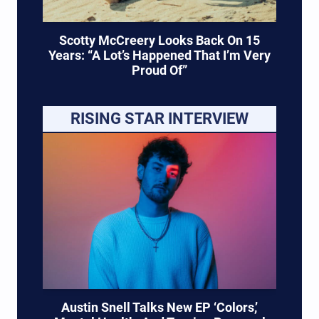
Scotty McCreery Looks Back On 15
Years: “A Lot’s Happened That I’m Very
Proud Of”
RISING STAR INTERVIEW
Austin Snell Talks New EP ‘Colors,’