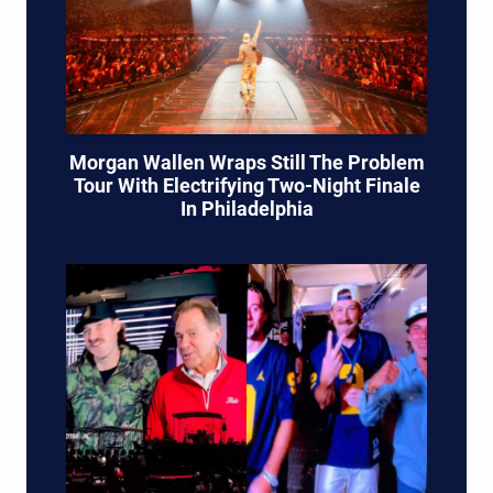
Morgan Wallen Wraps Still The Problem
Tour With Electrifying Two-Night Finale
In Philadelphia