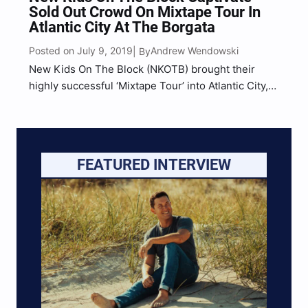
Sold Out Crowd On Mixtape Tour In
Atlantic City At The Borgata
Posted on July 9, 2019
Andrew Wendowski
| By
New Kids On The Block (NKOTB) brought their
highly successful ‘Mixtape Tour’ into Atlantic City,
NJ at the Borgata Event Center for one of the most
intimate performances of the entire tour,
performing to a sold out crowd of diehard…
FEATURED INTERVIEW