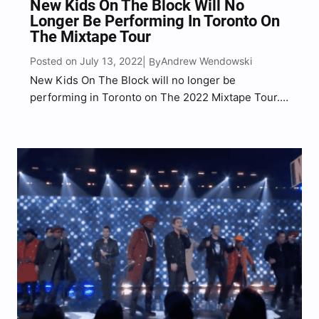
New Kids On The Block Will No
Longer Be Performing In Toronto On
The Mixtape Tour
Posted on July 13, 2022
Andrew Wendowski
| By
New Kids On The Block will no longer be
performing in Toronto on The 2022 Mixtape Tour.
The popular boy band, composed of brothers
Jonathan and Jordan Knight, Joey McIntyre,
Donnie Wahlberg and Danny Wood, took to social
media on…