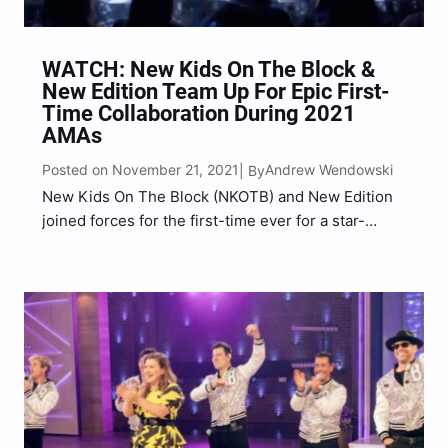
WATCH: New Kids On The Block &
New Edition Team Up For Epic First-
Time Collaboration During 2021
AMAs
Posted on November 21, 2021
Andrew Wendowski
| By
New Kids On The Block (NKOTB) and New Edition
joined forces for the first-time ever for a star-
studded performance during the 2021 American
Music Awards in Los Angeles. On Sunday (Nov. 21),
the popular Boston-bred boy bands, both of
which…