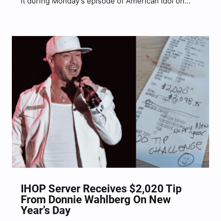
it during Monday’s episode of American Idol on
ABC. In a hilarious clip shared on social media, the
country superstar is seen dancing and singing
along to New Kids On…
IHOP Server Receives $2,020 Tip
From Donnie Wahlberg On New
Year’s Day