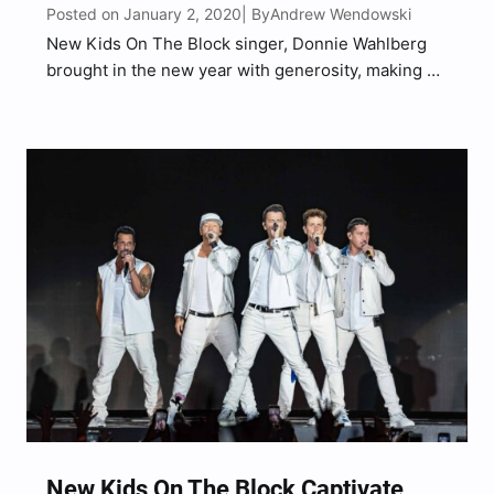
Posted on January 2, 2020
Andrew Wendowski
| By
New Kids On The Block singer, Donnie Wahlberg
brought in the new year with generosity, making an
IHOP servers year with his $2,020 tip. Wahlberg
dined in IHOP in Illinois with his wife Jenny
McCarthy and the total on their…
New Kids On The Block Captivate