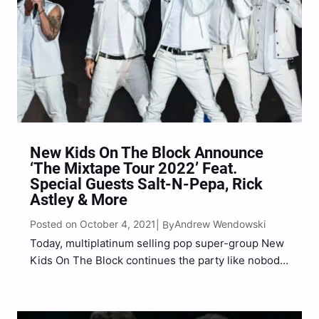
New Kids On The Block Announce
‘The Mixtape Tour 2022’ Feat.
Special Guests Salt-N-Pepa, Rick
Astley & More
Posted on October 4, 2021
Andrew Wendowski
| By
Today, multiplatinum selling pop super-group New
Kids On The Block continues the party like nobody
else can with the announcement of The MixTape
Tour 2022, with their friends Salt-N-Pepa, Rick
Astley and En Vogue as legendary special guests.