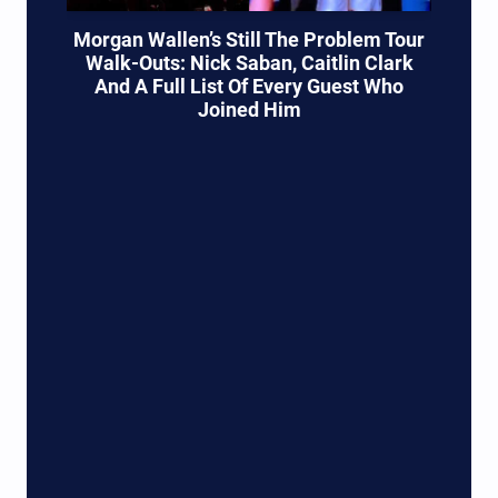
Morgan Wallen’s Still The Problem Tour
Walk-Outs: Nick Saban, Caitlin Clark
And A Full List Of Every Guest Who
Joined Him