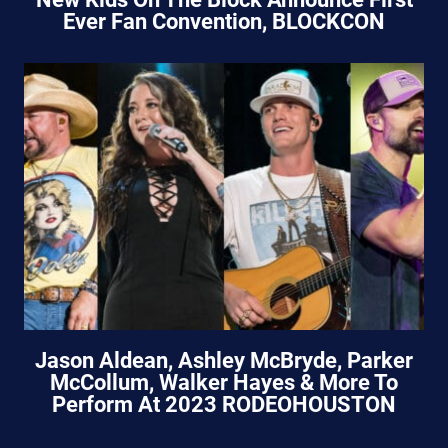
Ever Fan Convention, BLOCKCON
Jason Aldean, Ashley McBryde, Parker
McCollum, Walker Hayes & More To
Perform At 2023 RODEOHOUSTON