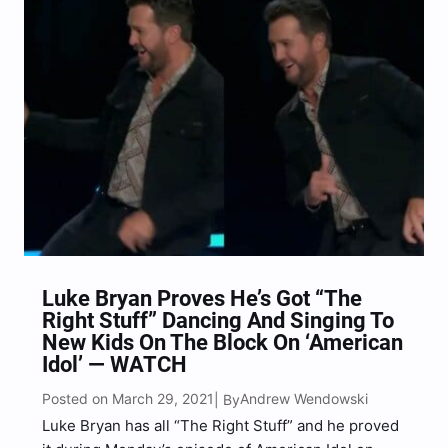
Produced by Live Nation, the four iconic acts will
embark on…
Luke Bryan Proves He’s Got “The
Right Stuff” Dancing And Singing To
New Kids On The Block On ‘American
Idol’ — WATCH
Posted on March 29, 2021
Andrew Wendowski
| By
Luke Bryan has all “The Right Stuff” and he proved