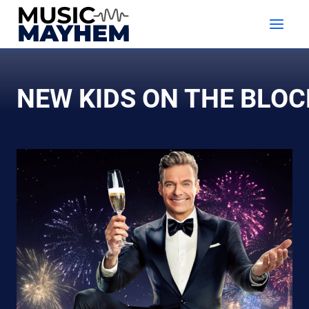
Skip
to
content
NEW KIDS ON THE BLOC