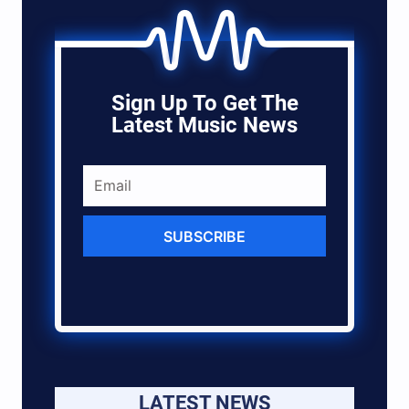
Sign Up To Get The
Latest Music News
SUBSCRIBE
LATEST NEWS