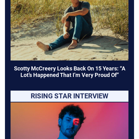
Scotty McCreery Looks Back On 15 Years: “A
Lot’s Happened That I’m Very Proud Of”
RISING STAR INTERVIEW