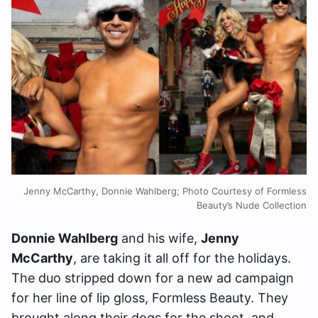
Jenny McCarthy, Donnie Wahlberg; Photo Courtesy of Formless
Beauty’s Nude Collection
Donnie Wahlberg
and his wife,
Jenny
McCarthy
, are taking it all off for the holidays.
The duo stripped down for a new ad campaign
for her line of lip gloss, Formless Beauty. They
brought along their dogs for the shoot, and