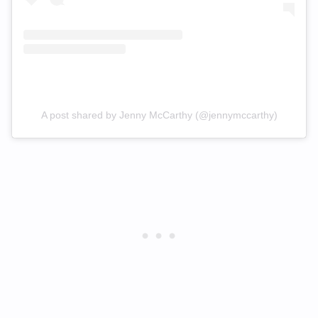
A post shared by Jenny McCarthy (@jennymccarthy)