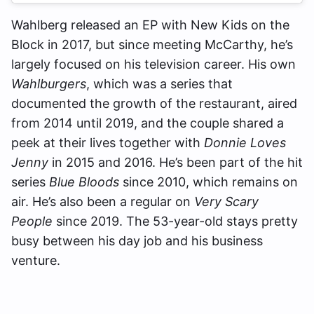
Wahlberg released an EP with New Kids on the
Block in 2017, but since meeting McCarthy, he’s
largely focused on his television career. His own
Wahlburgers
, which was a series that
documented the growth of the restaurant, aired
from 2014 until 2019, and the couple shared a
peek at their lives together with
Donnie Loves
Jenny
in 2015 and 2016. He’s been part of the hit
series
Blue Bloods
since 2010, which remains on
air. He’s also been a regular on
Very Scary
People
since 2019. The 53-year-old stays pretty
busy between his day job and his business
venture.