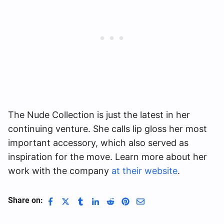
The Nude Collection is just the latest in her
continuing venture. She calls lip gloss her most
important accessory, which also served as
inspiration for the move. Learn more about her
work with the company
at their website
.
Share on: