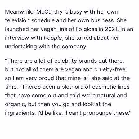
Meanwhile, McCarthy is busy with her own
television schedule and her own business. She
launched her vegan line of lip gloss in 2021. In an
interview with
People
, she talked about her
undertaking with the company.
“There are a lot of celebrity brands out there,
but not all of them are vegan and cruelty-free,
so I am very proud that mine is,” she said at the
time. “There’s been a plethora of cosmetic lines
that have come out and said we’re natural and
organic, but then you go and look at the
ingredients, I’d be like, ‘I can’t pronounce these.’