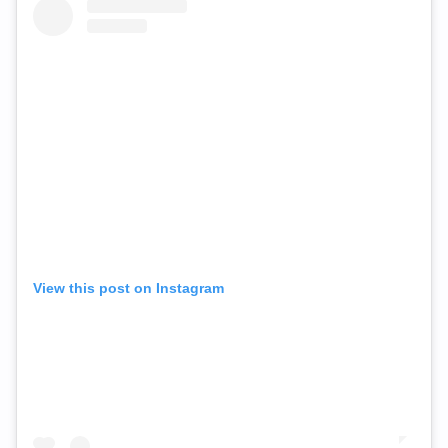
View this post on Instagram