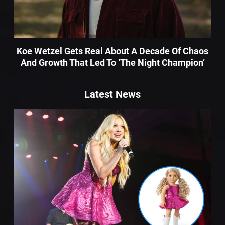
Koe Wetzel Gets Real About A Decade Of Chaos
And Growth That Led To ‘The Night Champion’
Latest News