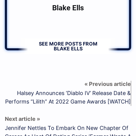
Blake Ells
SEE MORE POSTS FROM
BLAKE ELLS
Halsey Announces ‘Diablo IV’ Release Date &
Performs “Lilith” At 2022 Game Awards [WATCH]
Jennifer Nettles To Embark On New Chapter Of