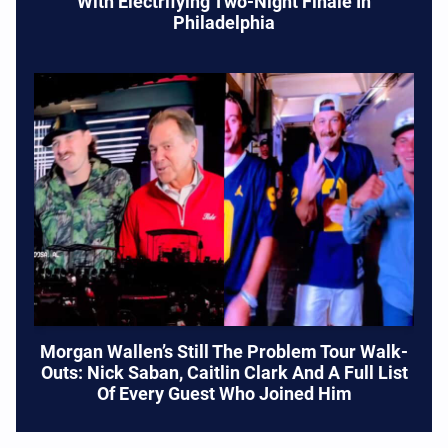
With Electrifying Two-Night Finale In
Philadelphia
Morgan Wallen’s Still The Problem Tour Walk-
Outs: Nick Saban, Caitlin Clark And A Full List
Of Every Guest Who Joined Him