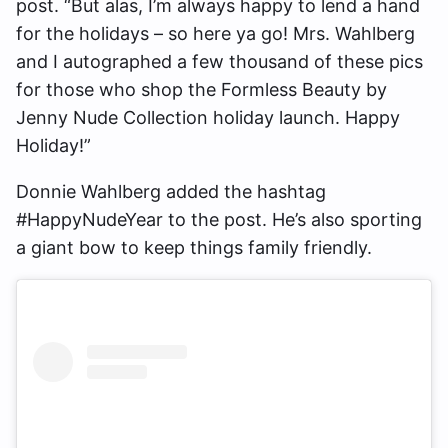
post. “But alas, I’m always happy to lend a hand
for the holidays – so here ya go! Mrs. Wahlberg
and I autographed a few thousand of these pics
for those who shop the Formless Beauty by
Jenny Nude Collection holiday launch. Happy
Holiday!”
Donnie Wahlberg added the hashtag
#HappyNudeYear to the post. He’s also sporting
a giant bow to keep things family friendly.