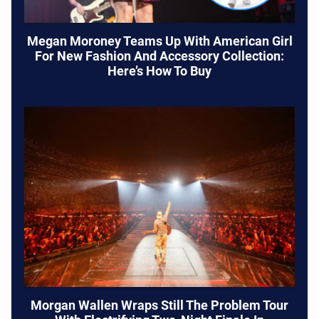
Megan Moroney Teams Up With American Girl
For New Fashion And Accessory Collection:
Here’s How To Buy
Morgan Wallen Wraps Still The Problem Tour