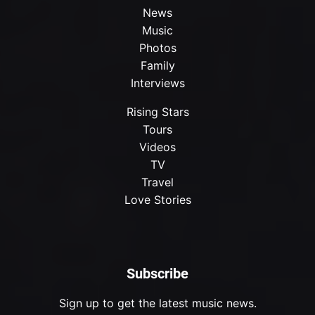
News
Music
Photos
Family
Interviews
Rising Stars
Tours
Videos
TV
Travel
Love Stories
Subscribe
Sign up to get the latest music news.