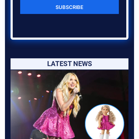
SUBSCRIBE
LATEST NEWS