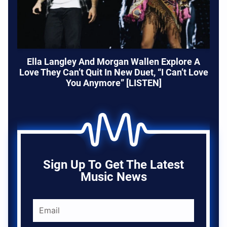
Ella Langley And Morgan Wallen Explore A
Love They Can’t Quit In New Duet, “I Can’t Love
You Anymore” [LISTEN]
Sign Up To Get The Latest
Music News