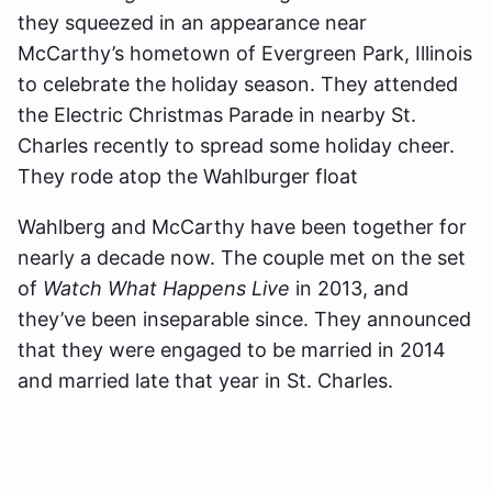
they squeezed in an appearance near
McCarthy’s hometown of Evergreen Park, Illinois
to celebrate the holiday season. They attended
the Electric Christmas Parade in nearby St.
Charles recently to spread some holiday cheer.
They rode atop the Wahlburger float
Wahlberg and McCarthy have been together for
nearly a decade now. The couple met on the set
of
Watch What Happens Live
in 2013, and
they’ve been inseparable since. They announced
that they were engaged to be married in 2014
and married late that year in St. Charles.