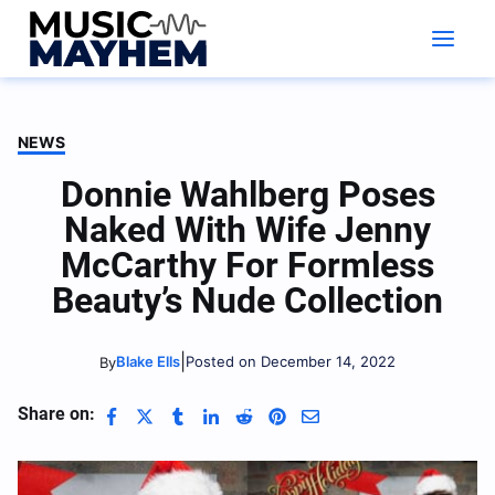
Skip
to
content
NEWS
Donnie Wahlberg Poses
Naked With Wife Jenny
McCarthy For Formless
Beauty’s Nude Collection
|
Blake Ells
Posted on December 14, 2022
By
Share on: