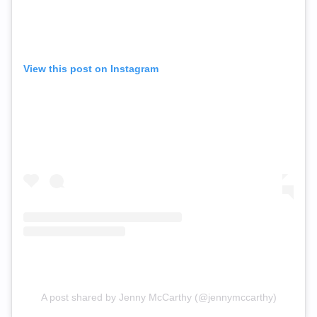
View this post on Instagram
A post shared by Jenny McCarthy (@jennymccarthy)