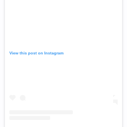
View this post on Instagram