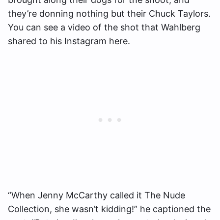
they’re donning nothing but their Chuck Taylors.
You can see a video of the shot that Wahlberg
shared to his Instagram here.
“When Jenny McCarthy called it The Nude
Collection, she wasn’t kidding!” he captioned the