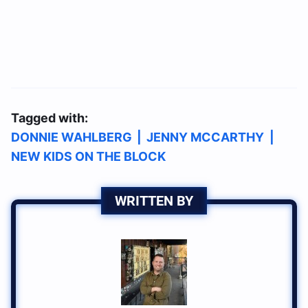
Tagged with:
DONNIE WAHLBERG
|
JENNY MCCARTHY
|
NEW KIDS ON THE BLOCK
WRITTEN BY