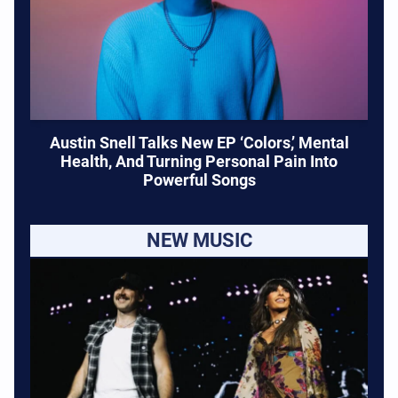
Austin Snell Talks New EP ‘Colors,’ Mental
Health, And Turning Personal Pain Into
Powerful Songs
NEW MUSIC