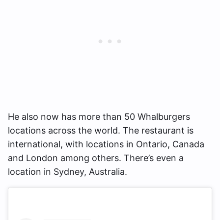
He also now has more than 50 Whalburgers
locations across the world. The restaurant is
international, with locations in Ontario, Canada
and London among others. There’s even a
location in Sydney, Australia.