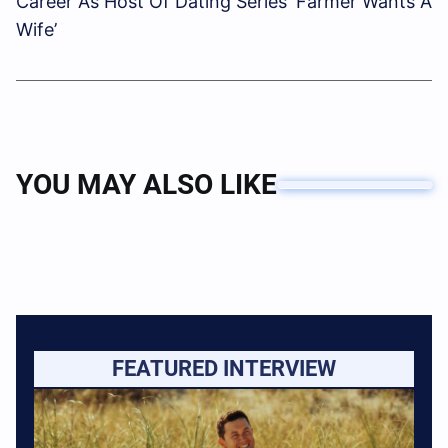
Career As Host Of Dating Series ‘Farmer Wants A
Wife’
YOU MAY ALSO LIKE
FEATURED INTERVIEW