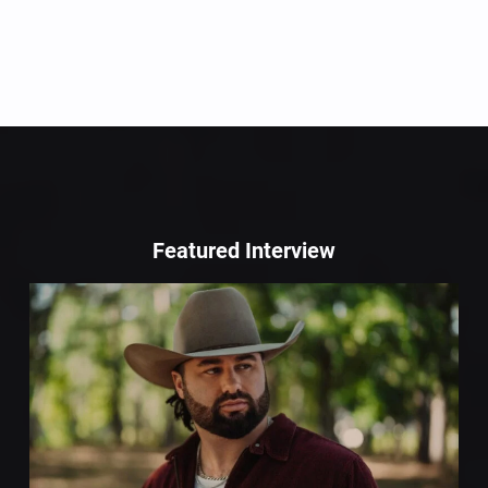
Featured Interview