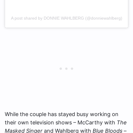
A post shared by DONNIE WAHLBERG (@donniewahlberg)
While the couple has stayed busy working on
their own television shows – McCarthy with
The
Masked Singer
and Wahlberg with
Blue Bloods
–