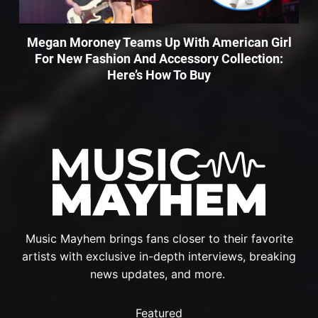
Megan Moroney Teams Up With American Girl
For New Fashion And Accessory Collection:
Here’s How To Buy
Music Mayhem brings fans closer to their favorite
artists with exclusive in-depth interviews, breaking
news updates, and more.
Featured