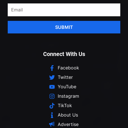
SUBMIT
Connect With Us
Facebook
Twitter
YouTube
Instagram
TikTok
About Us
Advertise