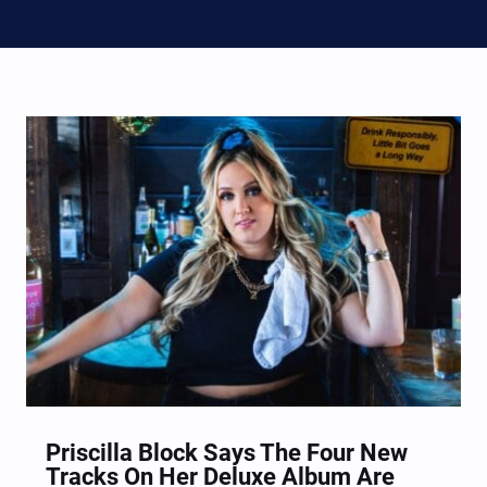
Priscilla Block Says The Four New
Tracks On Her Deluxe Album Are