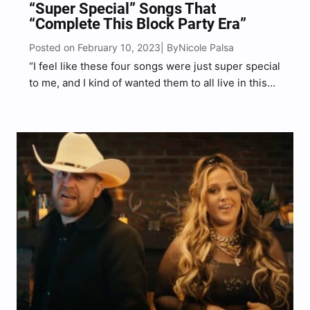
“Super Special” Songs That
“Complete This Block Party Era”
Posted on February 10, 2023
Nicole Palsa
| By
“I feel like these four songs were just super special
to me, and I kind of wanted them to all live in this
era,” Block said.