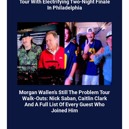
Tour With Electrifying Two-Night Finale
In Philadelphia
Morgan Wallen’s Still The Problem Tour
Walk-Outs: Nick Saban, Caitlin Clark
And A Full List Of Every Guest Who
Joined Him