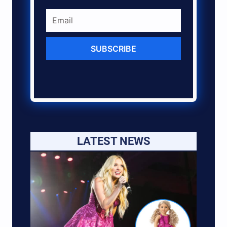
SUBSCRIBE
LATEST NEWS