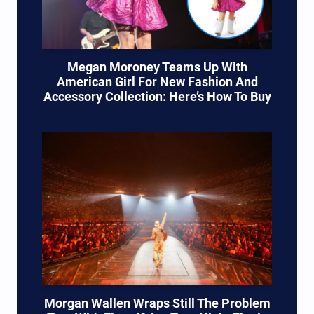
Megan Moroney Teams Up With
American Girl For New Fashion And
Accessory Collection: Here’s How To Buy
Morgan Wallen Wraps Still The Problem