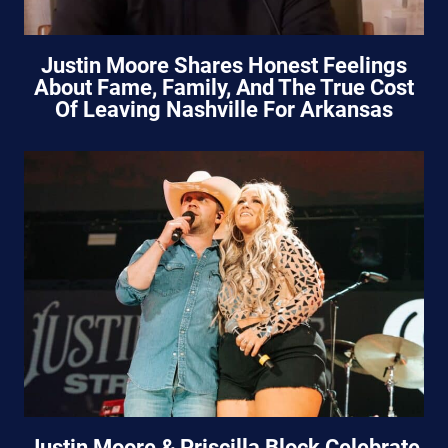
Justin Moore Shares Honest Feelings
About Fame, Family, And The True Cost
Of Leaving Nashville For Arkansas
Justin Moore & Priscilla Block Celebrate