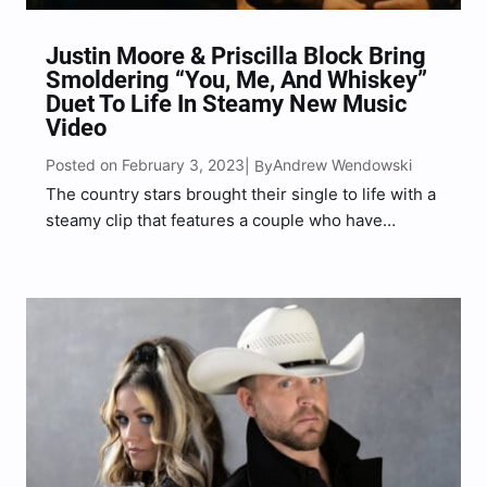
Justin Moore & Priscilla Block Bring
Smoldering “You, Me, And Whiskey”
Duet To Life In Steamy New Music
Video
Posted on February 3, 2023
Andrew Wendowski
| By
The country stars brought their single to life with a
steamy clip that features a couple who have
seemed to have lost the spark in their relationship.