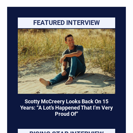
new project, Hixtape Vol. 2. The country
singer/songwriter shared the exciting news via
Instagram on September 9, just days after
FEATURED INTERVIEW
revealing…
Scotty McCreery Looks Back On 15
Years: “A Lot’s Happened That I’m Very
Proud Of”