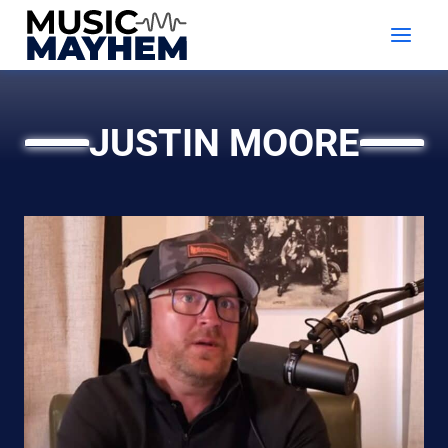
Skip
to
content
JUSTIN MOORE