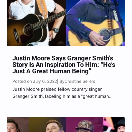
Justin Moore Says Granger Smith’s
Story Is An Inspiration To Him: “He’s
Just A Great Human Being”
Posted on July 6, 2022
Christine Sellers
| By
Justin Moore praised fellow country singer
Granger Smith, labeling him as a “great human
being,” according to a recent interview with his
label, Big Machine Label Group. Moore’s interview
with his record label highlighted Moore’s Country
On It Tour–which runs…