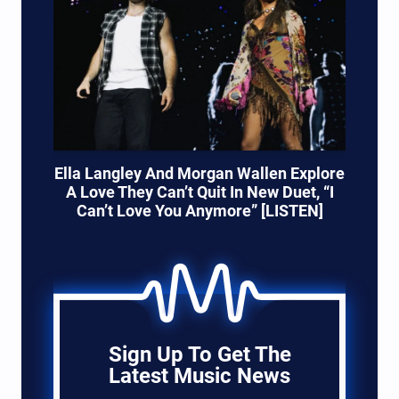
Ella Langley And Morgan Wallen Explore
A Love They Can’t Quit In New Duet, “I
Can’t Love You Anymore” [LISTEN]
Sign Up To Get The
Latest Music News