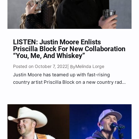
LISTEN: Justin Moore Enlists
Priscilla Block For New Collaboration
“You, Me, And Whiskey”
Posted on October 7, 2022
Melinda Lorge
| By
Justin Moore has teamed up with fast-rising
country artist Priscilla Block on a new country radio
single. And, it’s certain to be all the buzz with
country music fans everywhere. The call and
response track titled “You, Me, And Whiskey”…