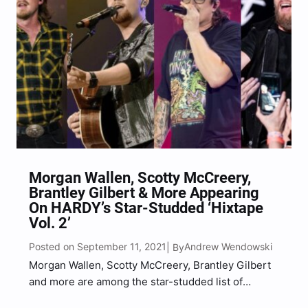
Morgan Wallen, Scotty McCreery,
Brantley Gilbert & More Appearing
On HARDY’s Star-Studded ‘Hixtape
Vol. 2’
Posted on September 11, 2021
Andrew Wendowski
| By
Morgan Wallen, Scotty McCreery, Brantley Gilbert
and more are among the star-studded list of
collaborations appearing on HARDY‘s upcoming