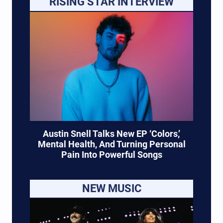
RISING STAR INTERVIEW
Austin Snell Talks New EP ‘Colors,’
Mental Health, And Turning Personal
Pain Into Powerful Songs
NEW MUSIC