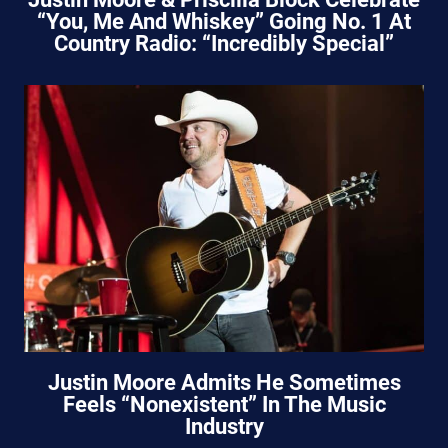
“You, Me And Whiskey” Going No. 1 At
Country Radio: “Incredibly Special”
Justin Moore Admits He Sometimes
Feels “Nonexistent” In The Music
Industry