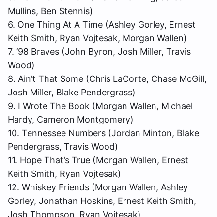
Mullins, Ben Stennis)
6. One Thing At A Time (Ashley Gorley, Ernest
Keith Smith, Ryan Vojtesak, Morgan Wallen)
7. ’98 Braves (John Byron, Josh Miller, Travis
Wood)
8. Ain’t That Some (Chris LaCorte, Chase McGill,
Josh Miller, Blake Pendergrass)
9. I Wrote The Book (Morgan Wallen, Michael
Hardy, Cameron Montgomery)
10. Tennessee Numbers (Jordan Minton, Blake
Pendergrass, Travis Wood)
11. Hope That’s True (Morgan Wallen, Ernest
Keith Smith, Ryan Vojtesak)
12. Whiskey Friends (Morgan Wallen, Ashley
Gorley, Jonathan Hoskins, Ernest Keith Smith,
Josh Thompson, Ryan Vojtesak)