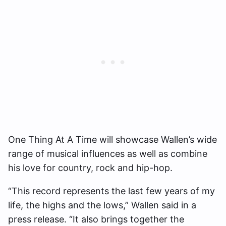
One Thing At A Time will showcase Wallen’s wide
range of musical influences as well as combine
his love for country, rock and hip-hop.
“This record represents the last few years of my
life, the highs and the lows,” Wallen said in a
press release. “It also brings together the