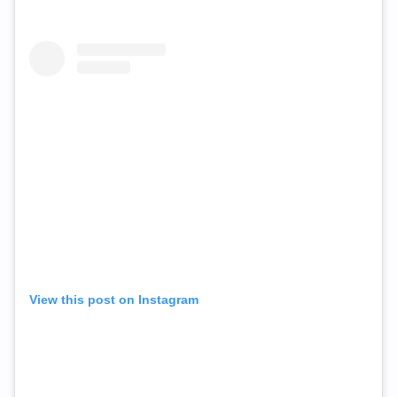
View this post on Instagram