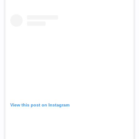
View this post on Instagram