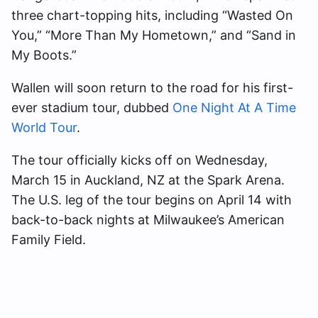
three chart-topping hits, including “Wasted On
You,” “More Than My Hometown,” and “Sand in
My Boots.”
Wallen will soon return to the road for his first-
ever stadium tour, dubbed
One Night At A Time
World Tour
.
The tour officially kicks off on Wednesday,
March 15 in Auckland, NZ at the Spark Arena.
The U.S. leg of the tour begins on April 14 with
back-to-back nights at Milwaukee’s American
Family Field.