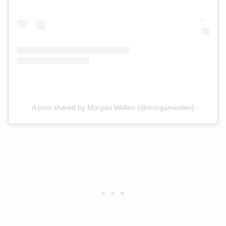
A post shared by Morgan Wallen (@morganwallen)