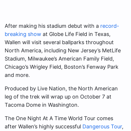
After making his stadium debut with a
record-
breaking show
at Globe Life Field in Texas,
Wallen will visit several ballparks throughout
North America, including New Jersey’s MetLife
Stadium, Milwaukee’s American Family Field,
Chicago’s Wrigley Field, Boston’s Fenway Park
and more.
Produced by Live Nation, the North American
leg of the trek will wrap up on October 7 at
Tacoma Dome in Washington.
The One Night At A Time World Tour comes
after Wallen’s highly successful
Dangerous Tour
,