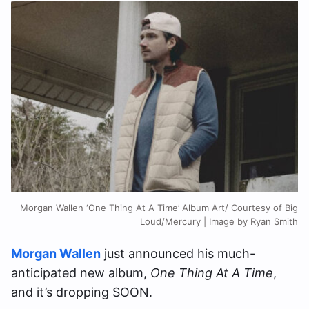
Morgan Wallen ‘One Thing At A Time’ Album Art/ Courtesy of Big
Loud/Mercury | Image by Ryan Smith
Morgan Wallen
just announced his much-
anticipated new album,
One Thing At A Time
,
and it’s dropping SOON.