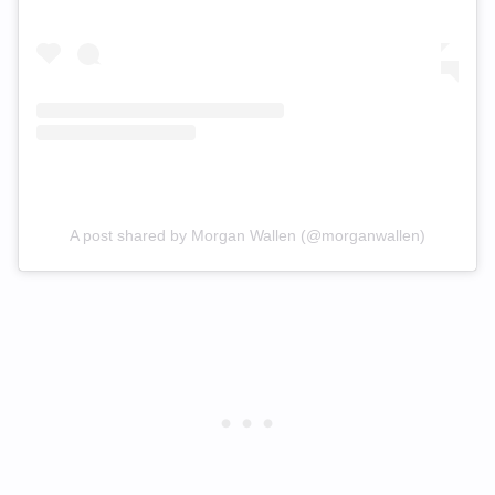
A post shared by Morgan Wallen (@morganwallen)