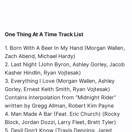
One Thing At A Time Track List
1. Born With A Beer In My Hand (Morgan Wallen,
Zach Abend, Michael Hardy)
2. Last Night (John Byron, Ashley Gorley, Jacob
Kasher Hindlin, Ryan Vojtesak)
3. Everything I Love (Morgan Wallen, Ashley
Gorley, Ernest Keith Smith, Ryan Vojtesak)
Contains interpolation from “Midnight Rider”
written by Gregg Allman, Robert Kim Payne
4. Man Made A Bar (Feat. Eric Church) (Rocky
Block, Jordan Dozzi, Larry Fleet, Brett Tyler)
5. Devil Don’t Know (Travis Denning, Jared