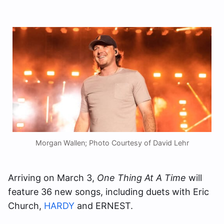
Morgan Wallen; Photo Courtesy of David Lehr
Arriving on March 3,
One Thing At A Time
will
feature 36 new songs, including duets with Eric
Church,
HARDY
and ERNEST.