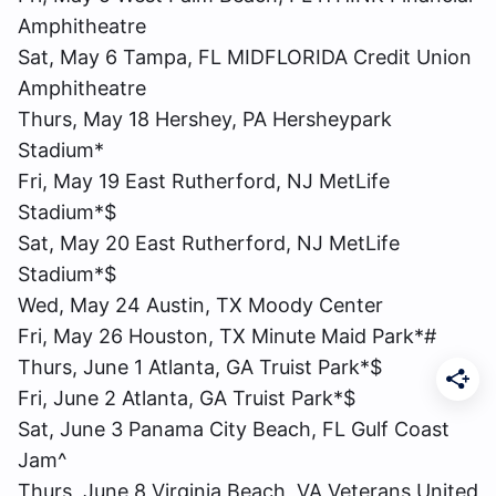
Amphitheatre
Sat, May 6 Tampa, FL MIDFLORIDA Credit Union
Amphitheatre
Thurs, May 18 Hershey, PA Hersheypark
Stadium*
Fri, May 19 East Rutherford, NJ MetLife
Stadium*$
Sat, May 20 East Rutherford, NJ MetLife
Stadium*$
Wed, May 24 Austin, TX Moody Center
Fri, May 26 Houston, TX Minute Maid Park*#
Thurs, June 1 Atlanta, GA Truist Park*$
Fri, June 2 Atlanta, GA Truist Park*$
Sat, June 3 Panama City Beach, FL Gulf Coast
Jam^
Thurs, June 8 Virginia Beach, VA Veterans United