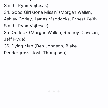
Smith, Ryan Vojtesak)
34. Good Girl Gone Missin’ (Morgan Wallen,
Ashley Gorley, James Maddocks, Ernest Keith
Smith, Ryan Vojtesak)
35. Outlook (Morgan Wallen, Rodney Clawson,
Jeff Hyde)
36. Dying Man (Ben Johnson, Blake
Pendergrass, Josh Thompson)