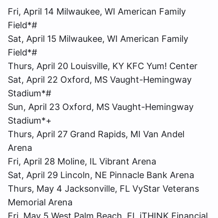
Fri, April 14 Milwaukee, WI American Family
Field*#
Sat, April 15 Milwaukee, WI American Family
Field*#
Thurs, April 20 Louisville, KY KFC Yum! Center
Sat, April 22 Oxford, MS Vaught-Hemingway
Stadium*#
Sun, April 23 Oxford, MS Vaught-Hemingway
Stadium*+
Thurs, April 27 Grand Rapids, MI Van Andel
Arena
Fri, April 28 Moline, IL Vibrant Arena
Sat, April 29 Lincoln, NE Pinnacle Bank Arena
Thurs, May 4 Jacksonville, FL VyStar Veterans
Memorial Arena
Fri, May 5 West Palm Beach, FL iTHINK Financial