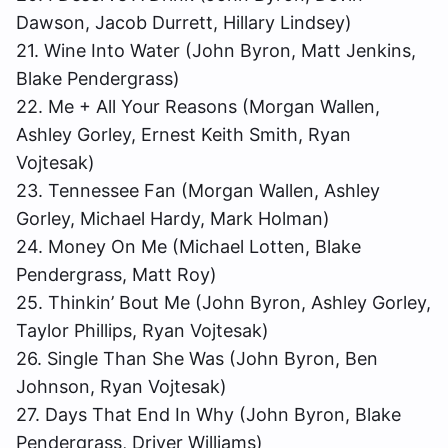
Dawson, Jacob Durrett, Hillary Lindsey)
21. Wine Into Water (John Byron, Matt Jenkins,
Blake Pendergrass)
22. Me + All Your Reasons (Morgan Wallen,
Ashley Gorley, Ernest Keith Smith, Ryan
Vojtesak)
23. Tennessee Fan (Morgan Wallen, Ashley
Gorley, Michael Hardy, Mark Holman)
24. Money On Me (Michael Lotten, Blake
Pendergrass, Matt Roy)
25. Thinkin’ Bout Me (John Byron, Ashley Gorley,
Taylor Phillips, Ryan Vojtesak)
26. Single Than She Was (John Byron, Ben
Johnson, Ryan Vojtesak)
27. Days That End In Why (John Byron, Blake
Pendergrass, Driver Williams)