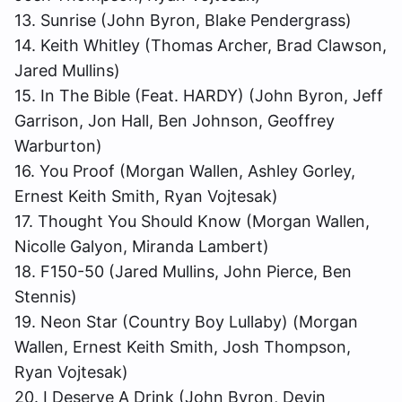
13. Sunrise (John Byron, Blake Pendergrass)
14. Keith Whitley (Thomas Archer, Brad Clawson,
Jared Mullins)
15. In The Bible (Feat. HARDY) (John Byron, Jeff
Garrison, Jon Hall, Ben Johnson, Geoffrey
Warburton)
16. You Proof (Morgan Wallen, Ashley Gorley,
Ernest Keith Smith, Ryan Vojtesak)
17. Thought You Should Know (Morgan Wallen,
Nicolle Galyon, Miranda Lambert)
18. F150-50 (Jared Mullins, John Pierce, Ben
Stennis)
19. Neon Star (Country Boy Lullaby) (Morgan
Wallen, Ernest Keith Smith, Josh Thompson,
Ryan Vojtesak)
20. I Deserve A Drink (John Byron, Devin