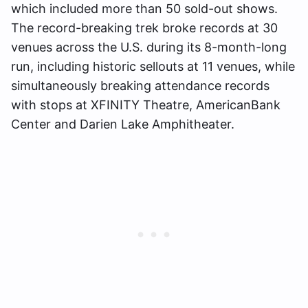
which included more than 50 sold-out shows.
The record-breaking trek broke records at 30
venues across the U.S. during its 8-month-long
run, including historic sellouts at 11 venues, while
simultaneously breaking attendance records
with stops at XFINITY Theatre, AmericanBank
Center and Darien Lake Amphitheater.