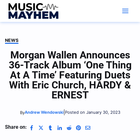
Skip
to
content
NEWS
Morgan Wallen Announces
36-Track Album ‘One Thing
At A Time’ Featuring Duets
With Eric Church, HARDY &
ERNEST
|
Andrew Wendowski
Posted on January 30, 2023
By
Share on: