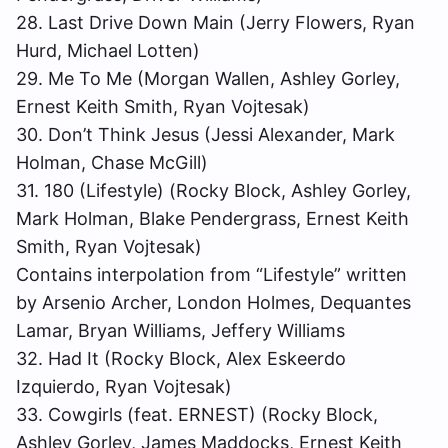
28. Last Drive Down Main (Jerry Flowers, Ryan
Hurd, Michael Lotten)
29. Me To Me (Morgan Wallen, Ashley Gorley,
Ernest Keith Smith, Ryan Vojtesak)
30. Don’t Think Jesus (Jessi Alexander, Mark
Holman, Chase McGill)
31. 180 (Lifestyle) (Rocky Block, Ashley Gorley,
Mark Holman, Blake Pendergrass, Ernest Keith
Smith, Ryan Vojtesak)
Contains interpolation from “Lifestyle” written
by Arsenio Archer, London Holmes, Dequantes
Lamar, Bryan Williams, Jeffery Williams
32. Had It (Rocky Block, Alex Eskeerdo
Izquierdo, Ryan Vojtesak)
33. Cowgirls (feat. ERNEST) (Rocky Block,
Ashley Gorley, James Maddocks, Ernest Keith