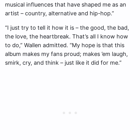
musical influences that have shaped me as an
artist – country, alternative and hip-hop.”
“I just try to tell it how it is – the good, the bad,
the love, the heartbreak. That’s all I know how
to do,” Wallen admitted. “My hope is that this
album makes my fans proud; makes ’em laugh,
smirk, cry, and think – just like it did for me.”