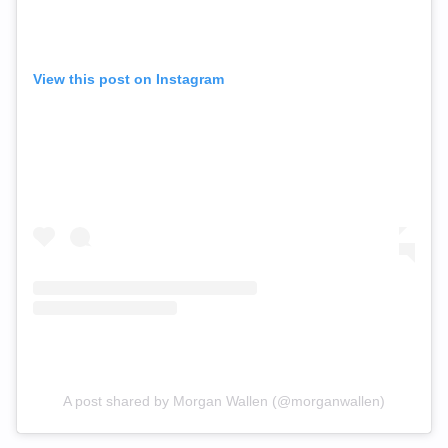
View this post on Instagram
A post shared by Morgan Wallen (@morganwallen)