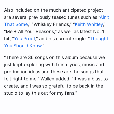
Also included on the much anticipated project
are several previously teased tunes such as “
Ain’t
That Some
,” “Whiskey Friends,” “
Keith Whitley
,”
“Me + All Your Reasons,” as well as latest No. 1
hit, “
You Proof
,” and his current single, “
Thought
You Should Know
.”
“There are 36 songs on this album because we
just kept exploring with fresh lyrics, music and
production ideas and these are the songs that
felt right to me,” Wallen added. “It was a blast to
create, and I was so grateful to be back in the
studio to lay this out for my fans.”