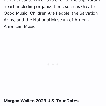
heart, including organizations such as Greater
Good Music, Children Are People, the Salvation
Army, and the National Museum of African
American Music.
Morgan Wallen 2023 U.S. Tour Dates