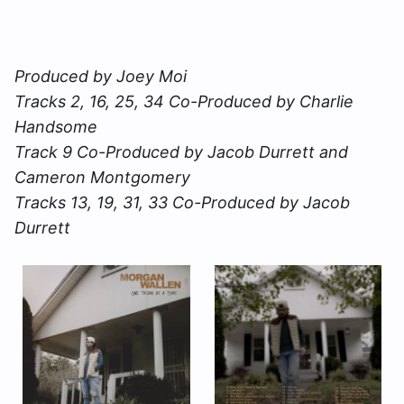
Produced by Joey Moi
Tracks 2, 16, 25, 34 Co-Produced by Charlie
Handsome
Track 9 Co-Produced by Jacob Durrett and
Cameron Montgomery
Tracks 13, 19, 31, 33 Co-Produced by Jacob
Durrett