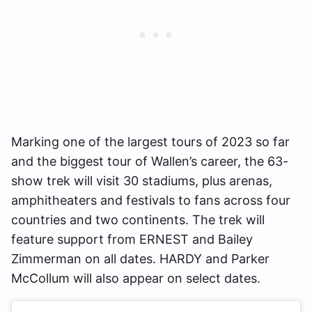
Marking one of the largest tours of 2023 so far
and the biggest tour of Wallen’s career, the 63-
show trek will visit 30 stadiums, plus arenas,
amphitheaters and festivals to fans across four
countries and two continents. The trek will
feature support from ERNEST and Bailey
Zimmerman on all dates. HARDY and Parker
McCollum will also appear on select dates.