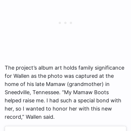
The project’s album art holds family significance
for Wallen as the photo was captured at the
home of his late Mamaw (grandmother) in
Sneedville, Tennessee. “My Mamaw Boots
helped raise me. I had such a special bond with
her, so I wanted to honor her with this new
record,” Wallen said.