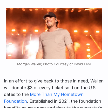
Morgan Wallen; Photo Courtesy of David Lehr
In an effort to give back to those in need, Wallen
will donate $3 of every ticket sold on the U.S.
dates to the
More Than My Hometown
Foundation
. Established in 2021, the foundation
benefits causes near and dear to the superstar’s