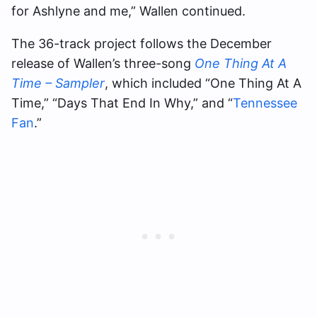
for Ashlyne and me,” Wallen continued.
The 36-track project follows the December
release of Wallen’s three-song
One Thing At A
Time – Sampler
, which included “One Thing At A
Time,” “Days That End In Why,” and “
Tennessee
Fan
.”