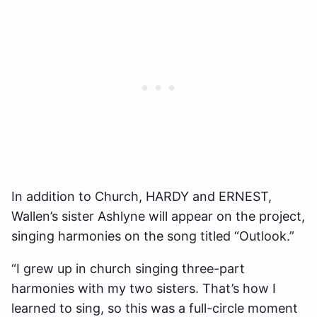
In addition to Church, HARDY and ERNEST,
Wallen’s sister Ashlyne will appear on the project,
singing harmonies on the song titled “Outlook.”
“I grew up in church singing three-part
harmonies with my two sisters. That’s how I
learned to sing, so this was a full-circle moment