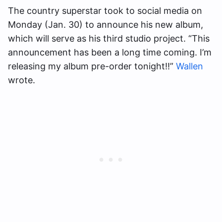
The country superstar took to social media on
Monday (Jan. 30) to announce his new album,
which will serve as his third studio project. “This
announcement has been a long time coming. I’m
releasing my album pre-order tonight!!”
Wallen
wrote.