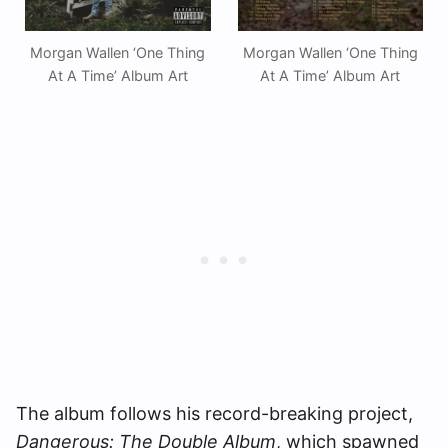
Morgan Wallen ‘One Thing
Morgan Wallen ‘One Thing
At A Time’ Album Art
At A Time’ Album Art
The album follows his record-breaking project,
Dangerous: The Double Album
, which spawned