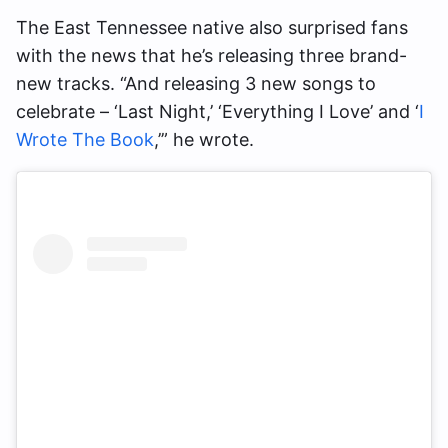
The East Tennessee native also surprised fans
with the news that he’s releasing three brand-
new tracks. “And releasing 3 new songs to
celebrate – ‘Last Night,’ ‘Everything I Love’ and ‘
I
Wrote The Book
,’” he wrote.