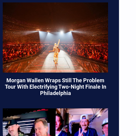
Morgan Wallen Wraps Still The Problem
Tour With Electrifying Two-Night Finale In
Philadelphia