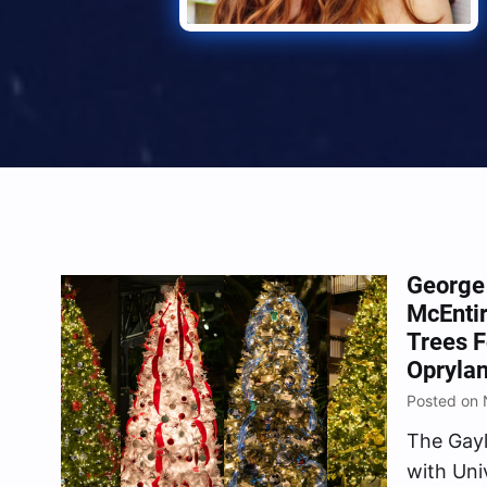
George 
McEnti
Trees F
Oprylan
Posted on 
The Gayl
with Uni