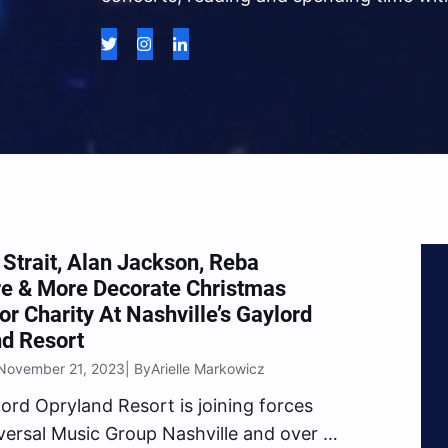
Strait, Alan Jackson, Reba
re & More Decorate Christmas
or Charity At Nashville’s Gaylord
d Resort
November 21, 2023
Arielle Markowicz
| By
ord Opryland Resort is joining forces
versal Music Group Nashville and over a