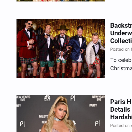
dozen co
fundrais
Foundati
Backstr
VIP exp
Underw
Collec
Posted on
To celebr
Christma
(which d
Boys tea
collabor
inspired
Paris H
Details
Days.”…
Hardsh
Posted on 