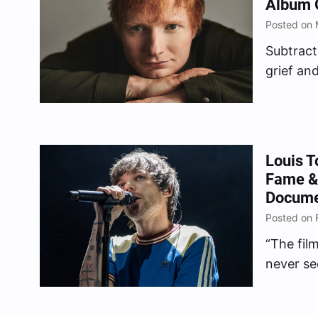
Album O
Posted on 
Subtract
grief an
May 5, 
Louis T
Fame &
Documen
Posted on 
“The fil
never se