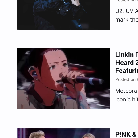
U2: UV A
mark the 
Linkin 
Heard 2
Featuri
Posted on 
Meteora 
iconic h
Habit,” “
P!NK & 