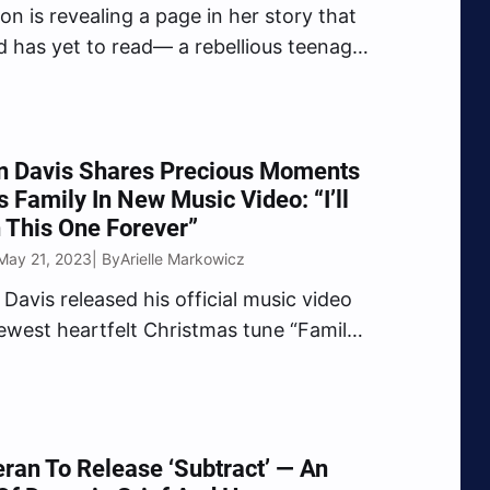
ton is revealing a page in her story that
d has yet to read— a rebellious teenager
led abuse and global stardom. Penned
 herself, the upcoming book Paris: The
romises a genuine tale of…
n Davis Shares Precious Moments
s Family In New Music Video: “I’ll
 This One Forever”
May 21, 2023
Arielle Markowicz
| By
Davis released his official music video
newest heartfelt Christmas tune “Family
he touching video was filmed by his wife
lays a montage of Davis family
s memories, the song detailing his
it bond with his…
ran To Release ‘Subtract’ — An