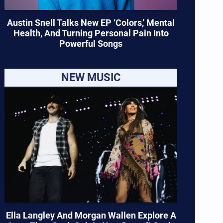
Austin Snell Talks New EP ‘Colors,’ Mental
Health, And Turning Personal Pain Into
Powerful Songs
NEW MUSIC
Ella Langley And Morgan Wallen Explore A