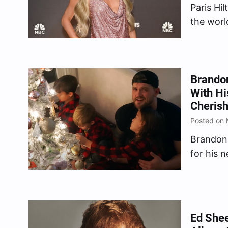
Paris Hil
the worl
who jugg
by Paris
Memoir p
Brando
With Hi
Cherish
Posted on 
Brandon 
for his 
Tree.” T
and disp
Christma
tight-kn
Ed Shee