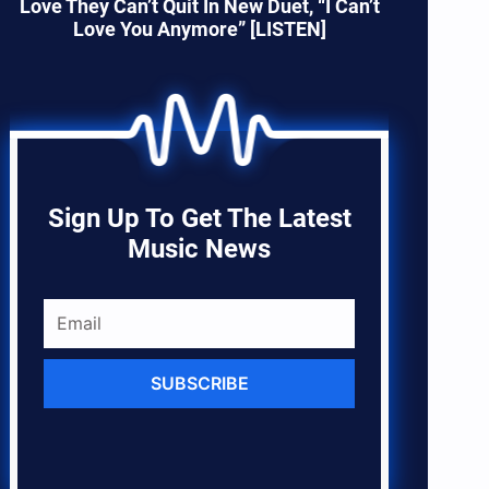
Love They Can’t Quit In New Duet, “I Can’t
Love You Anymore” [LISTEN]
Sign Up To Get The Latest
Music News
SUBSCRIBE