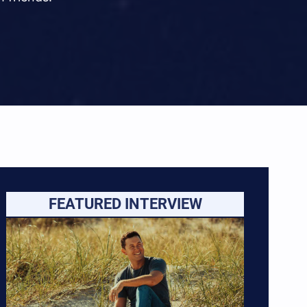
FEATURED INTERVIEW