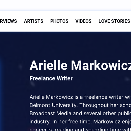
ERVIEWS
ARTISTS
PHOTOS
VIDEOS
LOVE STORIES
Arielle Markowic
Freelance Writer
Arielle Markowicz is a freelance writer w
Belmont University. Throughout her schoo
Broadcast Media and several other public
industry. In her free time, Markowicz enj
concerts, reading and spending time with