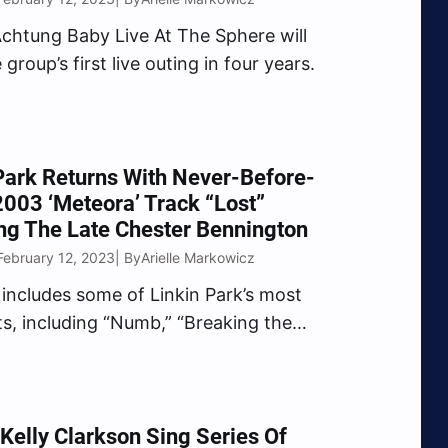
chtung Baby Live At The Sphere will
group’s first live outing in four years.
Park Returns With Never-Before-
003 ‘Meteora’ Track “Lost”
ng The Late Chester Bennington
February 12, 2023
Arielle Markowicz
| By
includes some of Linkin Park’s most
its, including “Numb,” “Breaking the
Faint,” and more.
Kelly Clarkson Sing Series Of