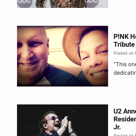
shrivelin
P!NK Ho
Tribute
Posted on 
“This one
dedicati
her late 
U2 Ann
Reside
Jr.
Posted on 