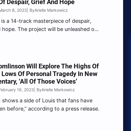
f Despair, Grief And Hope
March 8, 2023
Arielle Markowicz
| By
 is a 14-track masterpiece of despair,
d hope. The project will be unleashed on
2023.
omlinson Will Explore The Highs Of
 Lows Of Personal Tragedy In New
tary, ‘All Of Those Voices’
February 16, 2023
Arielle Markowicz
| By
m shows a side of Louis that fans have
en before,” according to a press release.