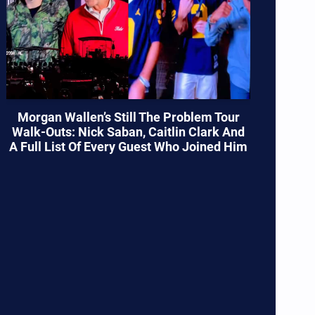
Morgan Wallen’s Still The Problem Tour
Walk-Outs: Nick Saban, Caitlin Clark And
A Full List Of Every Guest Who Joined Him