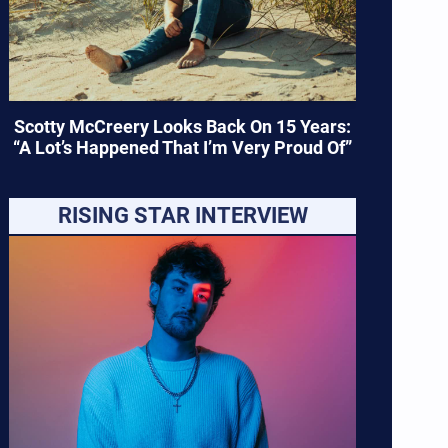
Scotty McCreery Looks Back On 15 Years:
“A Lot’s Happened That I’m Very Proud Of”
RISING STAR INTERVIEW