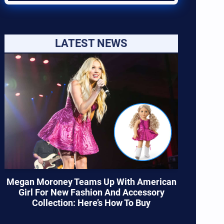
LATEST NEWS
Megan Moroney Teams Up With American
Girl For New Fashion And Accessory
Collection: Here’s How To Buy