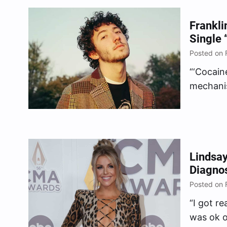
Frankli
Single 
Posted on 
“‘Cocain
mechanis
anymore,
Lindsay
Diagnos
Posted on 
“I got r
was ok o