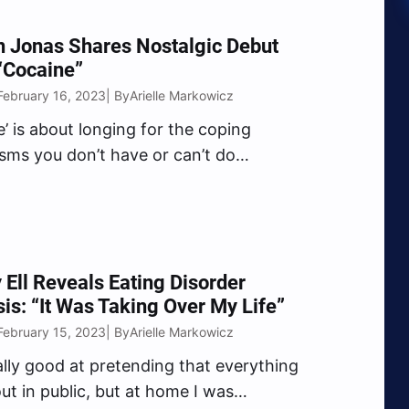
n Jonas Shares Nostalgic Debut
“Cocaine”
February 16, 2023
Arielle Markowicz
| By
e’ is about longing for the coping
ms you don’t have or can’t do
” Franklin shared of the new tune.
 Ell Reveals Eating Disorder
is: “It Was Taking Over My Life”
February 15, 2023
Arielle Markowicz
| By
eally good at pretending that everything
ut in public, but at home I was