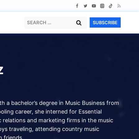
Search
SUBSCRIBE
for:
z
ith a bachelor’s degree in Music Business from
ling career, she interned for Essential
 relations and marketing firms in the music
oys traveling, attending country music
 friends.