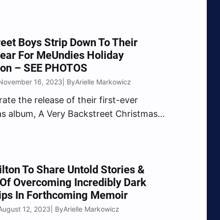
untry superstars for Christmas,
ing for the First Responder’s Children
on and giving away “once in a lifetime”
eet Boys Strip Down To Their
eriences. Grand Ole Opry members…
ear For MeUndies Holiday
tion – SEE PHOTOS
 November 16, 2023
Arielle Markowicz
| By
ate the release of their first-ever
s album, A Very Backstreet Christmas
ropped last month), the Backstreet
med up with MeUndies for a
ation of bold and festive underwear
 by their new original song “Happy
ilton To Share Untold Stories &
 Of Overcoming Incredibly Dark
ips In Forthcoming Memoir
August 12, 2023
Arielle Markowicz
| By