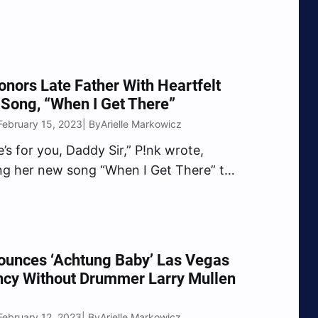
g up,” Ell shared.
nors Late Father With Heartfelt
 Song, “When I Get There”
February 15, 2023
Arielle Markowicz
| By
’s for you, Daddy Sir,” P!nk wrote,
ng her new song “When I Get There” to
father.
ounces ‘Achtung Baby’ Las Vegas
ncy Without Drummer Larry Mullen
February 12, 2023
Arielle Markowicz
| By