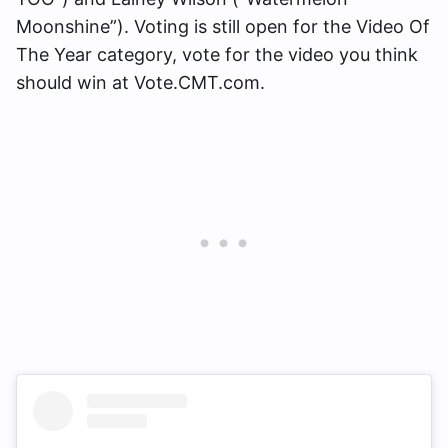
Moonshine”). Voting is still open for the Video Of
The Year category, vote for the video you think
should win at Vote.CMT.com.