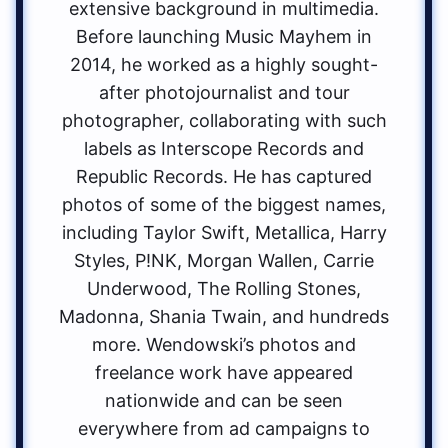
extensive background in multimedia.
Before launching Music Mayhem in
2014, he worked as a highly sought-
after photojournalist and tour
photographer, collaborating with such
labels as Interscope Records and
Republic Records. He has captured
photos of some of the biggest names,
including Taylor Swift, Metallica, Harry
Styles, P!NK, Morgan Wallen, Carrie
Underwood, The Rolling Stones,
Madonna, Shania Twain, and hundreds
more. Wendowski’s photos and
freelance work have appeared
nationwide and can be seen
everywhere from ad campaigns to