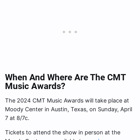
When And Where Are The CMT
Music Awards?
The 2024 CMT Music Awards will take place at
Moody Center in Austin, Texas, on Sunday, April
7 at 8/7c.
Tickets to attend the show in person at the