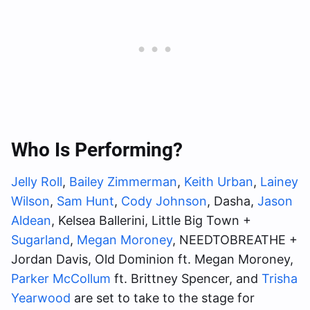
Who Is Performing?
Jelly Roll
,
Bailey Zimmerman
,
Keith Urban
,
Lainey
Wilson
,
Sam Hunt
,
Cody Johnson
, Dasha,
Jason
Aldean
, Kelsea Ballerini, Little Big Town +
Sugarland
,
Megan Moroney
, NEEDTOBREATHE +
Jordan Davis, Old Dominion ft. Megan Moroney,
Parker McCollum
ft. Brittney Spencer, and
Trisha
Yearwood
are set to take to the stage for