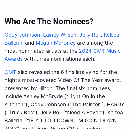
Who Are The Nominees?
Cody Johnson
,
Lainey Wilson
,
Jelly Roll
,
Kelsea
Ballerini
and
Megan Moroney
are among the
most nominated artists at the
2024 CMT Music
Awards
with three nominations each.
CMT
also revealed the 6 finalists vying for the
night’s most-coveted Video Of The Year award,
presented by Hilton. The final six nominees,
include Ashley McBryde (“Light On In the
Kitchen”), Cody Johnson (“The Painter”), HARDY
(“Truck Bed”), Jelly Roll (“Need A Favor”), Kelsea
Ballerini (“IF YOU GO DOWN, I’M GOIN’ DOWN
TOO”) and Lainey Wilson (“Watermelon