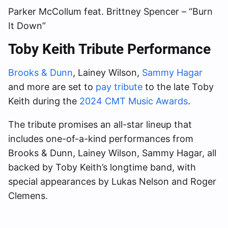
Parker McCollum feat. Brittney Spencer – “Burn
It Down”
Toby Keith Tribute Performance
Brooks & Dunn
, Lainey Wilson,
Sammy Hagar
and more are set to
pay tribute
to the late Toby
Keith during the
2024 CMT Music Awards
.
The tribute promises an all-star lineup that
includes one-of-a-kind performances from
Brooks & Dunn, Lainey Wilson, Sammy Hagar, all
backed by Toby Keith’s longtime band, with
special appearances by Lukas Nelson and Roger
Clemens.