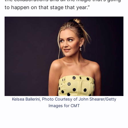
to happen on that stage that year.”
Kelsea Ballerini, Photo Courtesy of John Shearer/Getty
Images for CMT