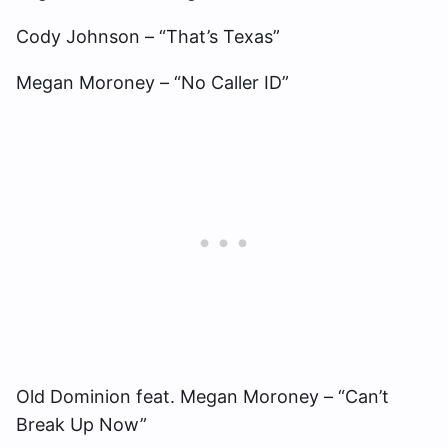
Cody Johnson – “That’s Texas”
Megan Moroney – “No Caller ID”
Old Dominion feat. Megan Moroney – “Can’t
Break Up Now”