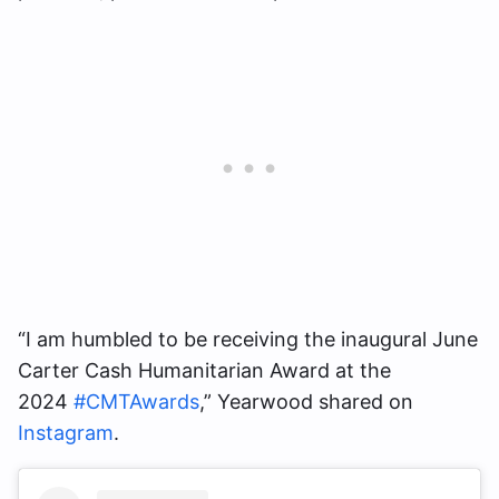
“I am humbled to be receiving the inaugural June
Carter Cash Humanitarian Award at the
2024
#CMTAwards
,” Yearwood shared on
Instagram
.