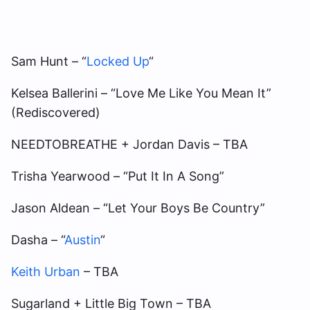
Sam Hunt – “
Locked Up
“
Kelsea Ballerini – “Love Me Like You Mean It”
(Rediscovered)
NEEDTOBREATHE + Jordan Davis – TBA
Trisha Yearwood – “Put It In A Song”
Jason Aldean – “Let Your Boys Be Country”
Dasha – “
Austin
“
Keith Urban
– TBA
Sugarland + Little Big Town – TBA