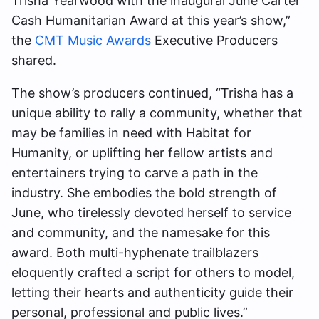
Trisha Yearwood with the inaugural June Carter
Cash Humanitarian Award at this year’s show,”
the
CMT Music Awards
Executive Producers
shared.
The show’s producers continued, “Trisha has a
unique ability to rally a community, whether that
may be families in need with Habitat for
Humanity, or uplifting her fellow artists and
entertainers trying to carve a path in the
industry. She embodies the bold strength of
June, who tirelessly devoted herself to service
and community, and the namesake for this
award. Both multi-hyphenate trailblazers
eloquently crafted a script for others to model,
letting their hearts and authenticity guide their
personal, professional and public lives.”