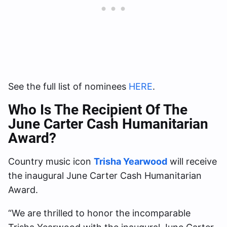
See the full list of nominees
HERE
.
Who Is The Recipient Of The
June Carter Cash Humanitarian
Award?
Country music icon
Trisha Yearwood
will receive
the inaugural June Carter Cash Humanitarian
Award.
“We are thrilled to honor the incomparable