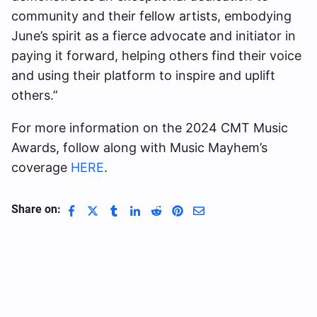
community and their fellow artists, embodying
June’s spirit as a fierce advocate and initiator in
paying it forward, helping others find their voice
and using their platform to inspire and uplift
others.”
For more information on the 2024 CMT Music
Awards, follow along with Music Mayhem’s
coverage
HERE
.
Share on: