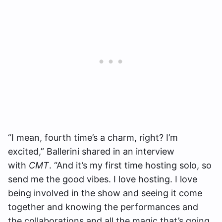
“I mean, fourth time’s a charm, right? I’m
excited,” Ballerini shared in an interview
with
CMT
. “And it’s my first time hosting solo, so
send me the good vibes. I love hosting. I love
being involved in the show and seeing it come
together and knowing the performances and
the collaborations and all the magic that’s going