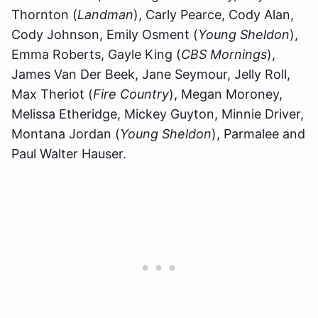
Thornton (
Landman
), Carly Pearce, Cody Alan,
Cody Johnson, Emily Osment (
Young Sheldon
),
Emma Roberts, Gayle King (
CBS Mornings
),
James Van Der Beek, Jane Seymour, Jelly Roll,
Max Theriot (
Fire Country
), Megan Moroney,
Melissa Etheridge, Mickey Guyton, Minnie Driver,
Montana Jordan (
Young Sheldon
), Parmalee and
Paul Walter Hauser.