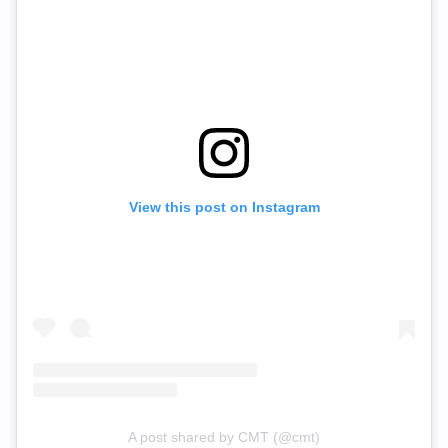
View this post on Instagram
A post shared by CMT (@cmt)