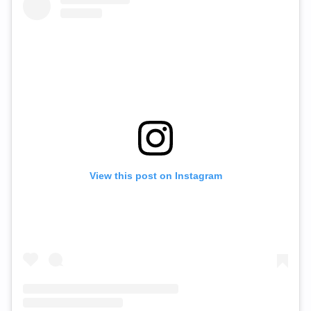
View this post on Instagram