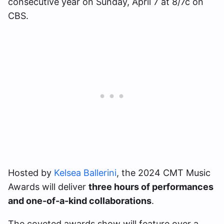
consecutive year on Sunday, April 7 at 8/7c on
CBS.
Hosted by
Kelsea Ballerini
, the 2024 CMT Music
Awards will deliver
three hours of performances
and one-of-a-kind collaborations
.
The coveted awards show will feature over a