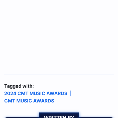
Tagged with:
2024 CMT MUSIC AWARDS
|
CMT MUSIC AWARDS
WRITTEN BY