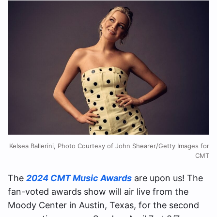
Kelsea Ballerini, Photo Courtesy of John Shearer/Getty Images for
CMT
The
2024 CMT Music Awards
are upon us! The
fan-voted awards show will air live from the
Moody Center in Austin, Texas, for the second