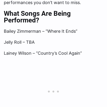
performances you don’t want to miss.
What Songs Are Being
Performed?
Bailey Zimmerman – “Where It Ends”
Jelly Roll – TBA
Lainey Wilson – “Country’s Cool Again”