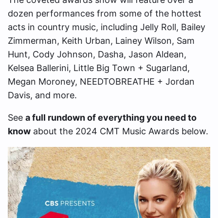
dozen performances from some of the hottest
acts in country music, including Jelly Roll, Bailey
Zimmerman, Keith Urban, Lainey Wilson, Sam
Hunt, Cody Johnson, Dasha, Jason Aldean,
Kelsea Ballerini, Little Big Town + Sugarland,
Megan Moroney, NEEDTOBREATHE + Jordan
Davis, and more.
See
a full rundown of everything you need to
know
about the 2024 CMT Music Awards below.