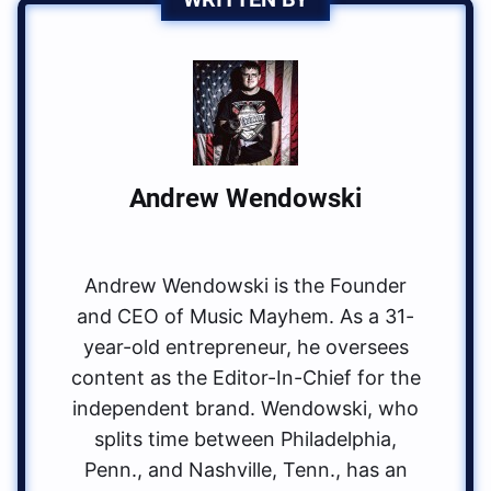
Andrew Wendowski
Andrew Wendowski is the Founder
and CEO of Music Mayhem. As a 31-
year-old entrepreneur, he oversees
content as the Editor-In-Chief for the
independent brand. Wendowski, who
splits time between Philadelphia,
Penn., and Nashville, Tenn., has an