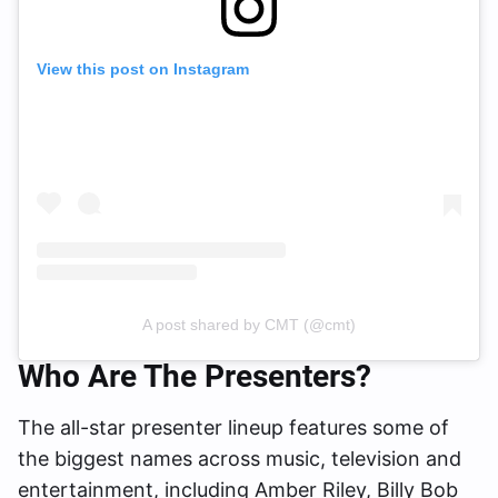
View this post on Instagram
A post shared by CMT (@cmt)
Who Are The Presenters?
The all-star presenter lineup features some of
the biggest names across music, television and
entertainment, including Amber Riley, Billy Bob