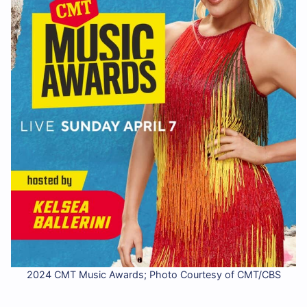
2024 CMT Music Awards; Photo Courtesy of CMT/CBS