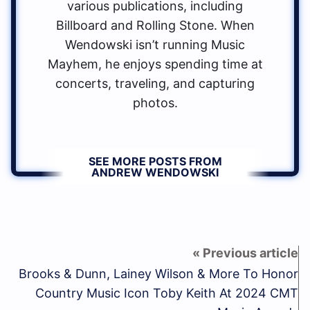
various publications, including
Billboard and Rolling Stone. When
Wendowski isn’t running Music
Mayhem, he enjoys spending time at
concerts, traveling, and capturing
photos.
SEE MORE POSTS FROM
ANDREW WENDOWSKI
Brooks & Dunn, Lainey Wilson & More To Honor
Country Music Icon Toby Keith At 2024 CMT