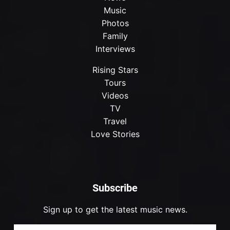
Music
Photos
Family
Interviews
Rising Stars
Tours
Videos
TV
Travel
Love Stories
Subscribe
Sign up to get the latest music news.