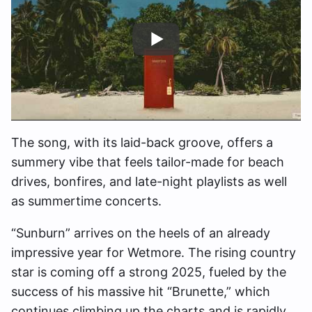
The song, with its laid-back groove, offers a
summery vibe that feels tailor-made for beach
drives, bonfires, and late-night playlists as well
as summertime concerts.
“Sunburn” arrives on the heels of an already
impressive year for Wetmore. The rising country
star is coming off a strong 2025, fueled by the
success of his massive hit “Brunette,” which
continues climbing up the charts and is rapidly