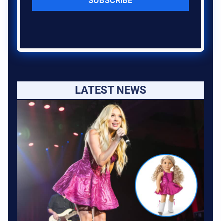
LATEST NEWS