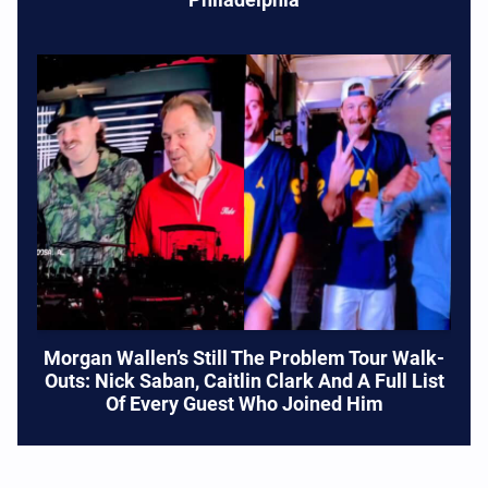
Morgan Wallen’s Still The Problem Tour Walk-
Outs: Nick Saban, Caitlin Clark And A Full List
Of Every Guest Who Joined Him