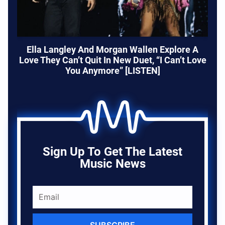
Ella Langley And Morgan Wallen Explore A
Love They Can’t Quit In New Duet, “I Can’t Love
You Anymore” [LISTEN]
Sign Up To Get The Latest
Music News
SUBSCRIBE