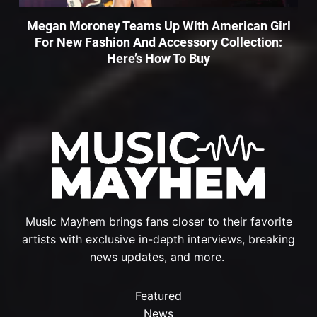
Megan Moroney Teams Up With American Girl
For New Fashion And Accessory Collection:
Here’s How To Buy
Music Mayhem brings fans closer to their favorite
artists with exclusive in-depth interviews, breaking
news updates, and more.
Featured
News