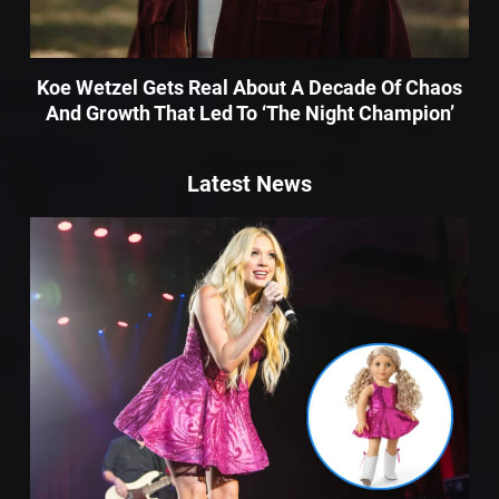
Koe Wetzel Gets Real About A Decade Of Chaos
And Growth That Led To ‘The Night Champion’
Latest News