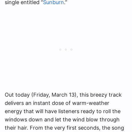
single entitled “
Sunburn
.”
Out today (Friday, March 13), this breezy track
delivers an instant dose of warm-weather
energy that will have listeners ready to roll the
windows down and let the wind blow through
their hair. From the very first seconds, the song