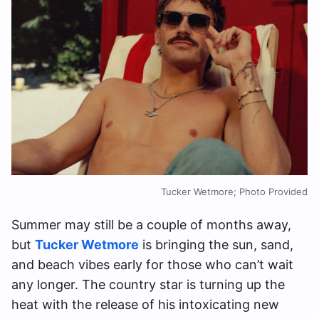
Tucker Wetmore; Photo Provided
Summer may still be a couple of months away,
but
Tucker Wetmore
is bringing the sun, sand,
and beach vibes early for those who can’t wait
any longer. The country star is turning up the
heat with the release of his intoxicating new