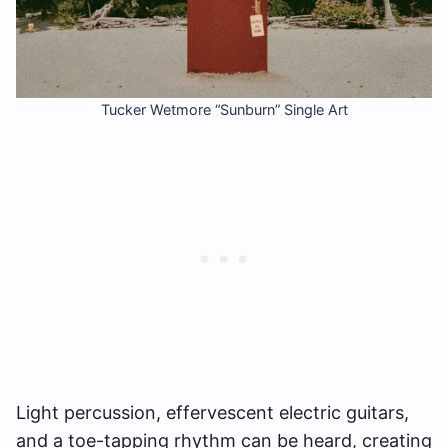
Tucker Wetmore “Sunburn” Single Art
Light percussion, effervescent electric guitars,
and a toe-tapping rhythm can be heard, creating