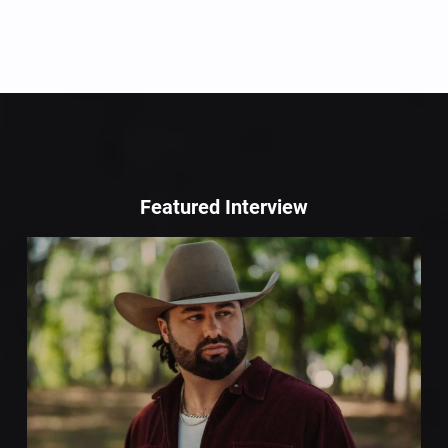
Featured Interview