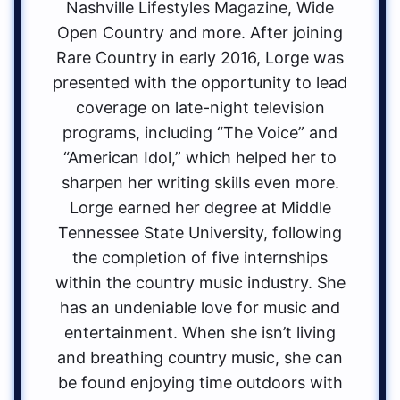
Nashville Lifestyles Magazine, Wide
Open Country and more. After joining
Rare Country in early 2016, Lorge was
presented with the opportunity to lead
coverage on late-night television
programs, including “The Voice” and
“American Idol,” which helped her to
sharpen her writing skills even more.
Lorge earned her degree at Middle
Tennessee State University, following
the completion of five internships
within the country music industry. She
has an undeniable love for music and
entertainment. When she isn’t living
and breathing country music, she can
be found enjoying time outdoors with