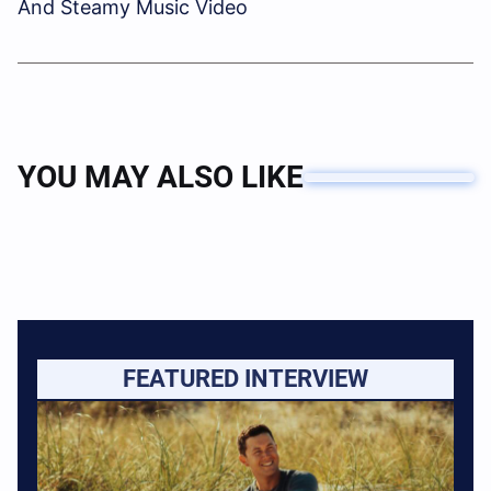
And Steamy Music Video
YOU MAY ALSO LIKE
FEATURED INTERVIEW