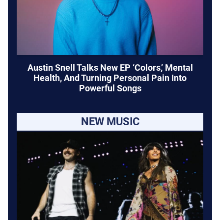
Austin Snell Talks New EP ‘Colors,’ Mental
Health, And Turning Personal Pain Into
Powerful Songs
NEW MUSIC