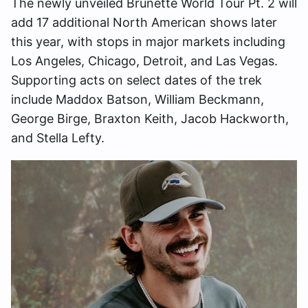
The newly unveiled Brunette World Tour Pt. 2 will
add 17 additional North American shows later
this year, with stops in major markets including
Los Angeles, Chicago, Detroit, and Las Vegas.
Supporting acts on select dates of the trek
include Maddox Batson, William Beckmann,
George Birge, Braxton Keith, Jacob Hackworth,
and Stella Lefty.