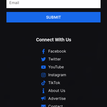
SUBMIT
Connect With Us
Facebook
Twitter
YouTube
Instagram
TikTok
About Us
Advertise
Contact