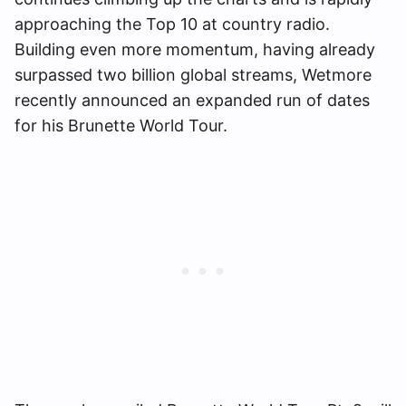
approaching the Top 10 at country radio.
Building even more momentum, having already
surpassed two billion global streams, Wetmore
recently announced an expanded run of dates
for his Brunette World Tour.