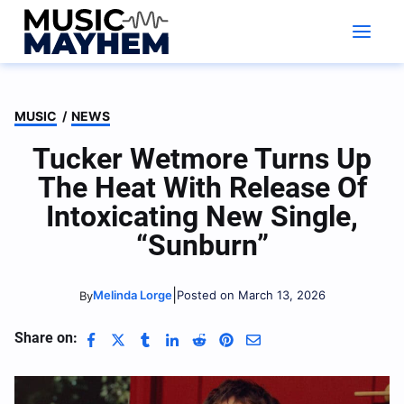
Skip
to
content
MUSIC
/
NEWS
Tucker Wetmore Turns Up
The Heat With Release Of
Intoxicating New Single,
“Sunburn”
|
Melinda Lorge
Posted on March 13, 2026
By
Share on: