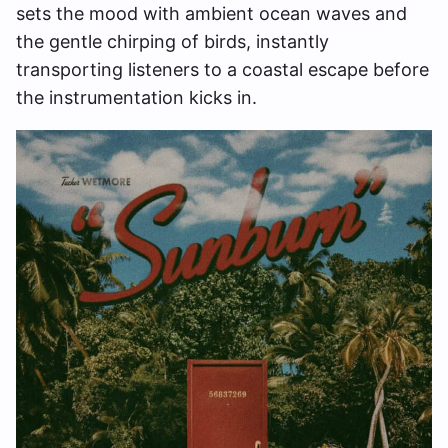
sets the mood with ambient ocean waves and
the gentle chirping of birds, instantly
transporting listeners to a coastal escape before
the instrumentation kicks in.