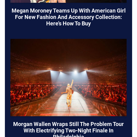
Megan Moroney Teams Up With American Girl
For New Fashion And Accessory Collection:
Here’s How To Buy
Morgan Wallen Wraps Still The Problem Tour
With Electrifying Two-Night Finale In
Philadelphia