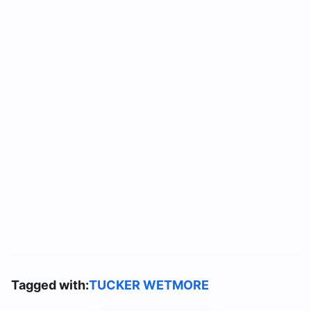
Tagged with:
TUCKER WETMORE