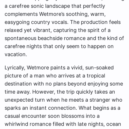
a carefree sonic landscape that perfectly
complements Wetmore’s soothing, warm,
easygoing country vocals. The production feels
relaxed yet vibrant, capturing the spirit of a
spontaneous beachside romance and the kind of
carefree nights that only seem to happen on
vacation.
Lyrically, Wetmore paints a vivid, sun-soaked
picture of a man who arrives at a tropical
destination with no plans beyond enjoying some
time away. However, the trip quickly takes an
unexpected turn when he meets a stranger who
sparks an instant connection. What begins as a
casual encounter soon blossoms into a
whirlwind romance filled with late nights, ocean