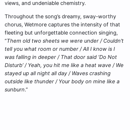
views, and undeniable chemistry.
Throughout the song’s dreamy, sway-worthy
chorus, Wetmore captures the intensity of that
fleeting but unforgettable connection singing,
“
Them old two sheets we were under / Couldn’t
tell you what room or number / All I know is I
was falling in deeper / That door said ‘Do Not
Disturb’ / Yeah, you hit me like a heat wave / We
stayed up all night all day / Waves crashing
outside like thunder / Your body on mine like a
sunburn
.”