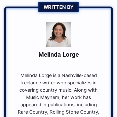
WRITTEN BY
Melinda Lorge
Melinda Lorge is a Nashville-based
freelance writer who specializes in
covering country music. Along with
Music Mayhem, her work has
appeared in publications, including
Rare Country, Rolling Stone Country,