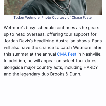
Tucker Wetmore; Photo Courtesy of Chase Foster
Wetmore’s busy schedule continues as he gears
up to head overseas, offering tour support for
Jordan Davis’s headlining Australian shows. Fans
will also have the chance to catch Wetmore later
this summer at the annual
CMA Fest
in Nashville.
In addition, he will appear on select tour dates
alongside major country acts, including HARDY
and the legendary duo Brooks & Dunn.