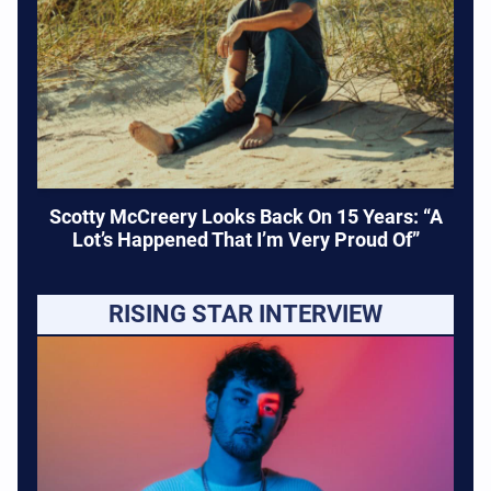
Scotty McCreery Looks Back On 15 Years: “A
Lot’s Happened That I’m Very Proud Of”
RISING STAR INTERVIEW