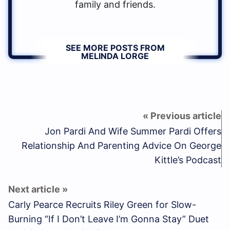
family and friends.
SEE MORE POSTS FROM
MELINDA LORGE
Jon Pardi And Wife Summer Pardi Offers
Relationship And Parenting Advice On George
Kittle’s Podcast
Carly Pearce Recruits Riley Green for Slow-
Burning “If I Don’t Leave I’m Gonna Stay” Duet