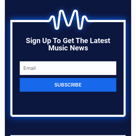
Sign Up To Get The Latest
Music News
SUBSCRIBE