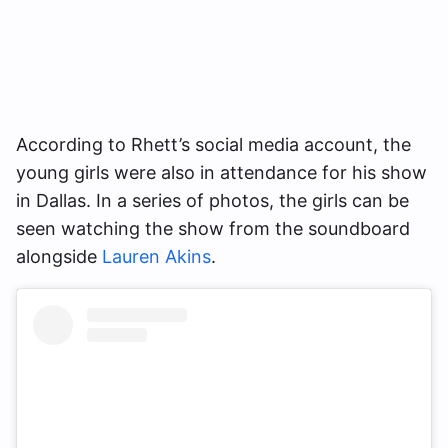
According to Rhett’s social media account, the
young girls were also in attendance for his show
in Dallas. In a series of photos, the girls can be
seen watching the show from the soundboard
alongside
Lauren Akins
.