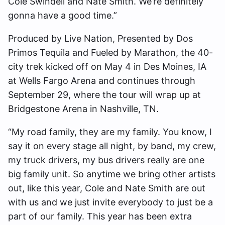
Cole Swindell and Nate Smith. We’re definitely
gonna have a good time.”
Produced by Live Nation, Presented by Dos
Primos Tequila and Fueled by Marathon, the 40-
city trek kicked off on May 4 in Des Moines, IA
at Wells Fargo Arena and continues through
September 29, where the tour will wrap up at
Bridgestone Arena in Nashville, TN.
“My road family, they are my family. You know, I
say it on every stage all night, by band, my crew,
my truck drivers, my bus drivers really are one
big family unit. So anytime we bring other artists
out, like this year, Cole and Nate Smith are out
with us and we just invite everybody to just be a
part of our family. This year has been extra