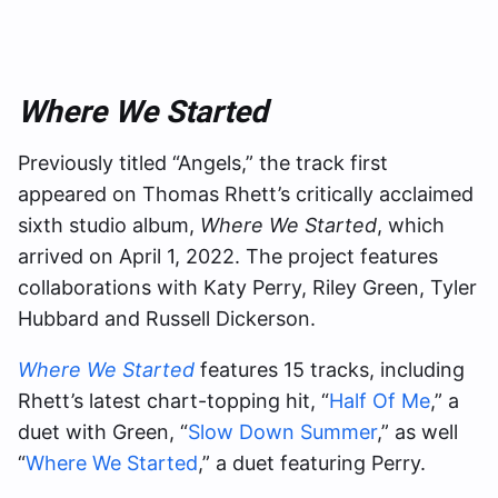
Where We Started
Previously titled “Angels,” the track first
appeared on Thomas Rhett’s critically acclaimed
sixth studio album,
Where We Started
, which
arrived on April 1, 2022. The project features
collaborations with Katy Perry, Riley Green, Tyler
Hubbard and Russell Dickerson.
Where We Started
features 15 tracks, including
Rhett’s latest chart-topping hit, “
Half Of Me
,” a
duet with Green, “
Slow Down Summer
,” as well
“
Where We Started
,” a duet featuring Perry.