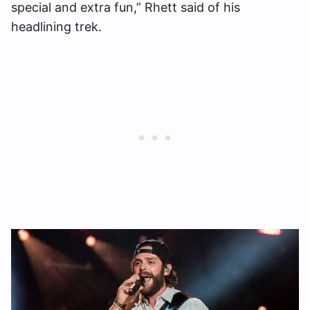
special and extra fun,” Rhett said of his
headlining trek.