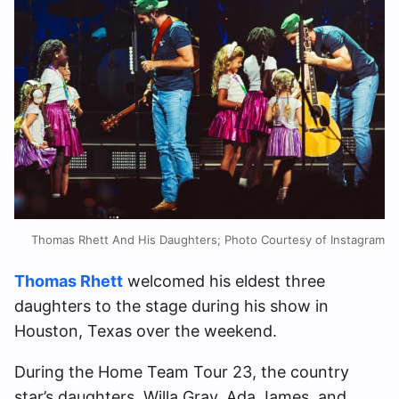
Thomas Rhett And His Daughters; Photo Courtesy of Instagram
Thomas Rhett
welcomed his eldest three
daughters to the stage during his show in
Houston, Texas over the weekend.
During the Home Team Tour 23, the country
star’s daughters, Willa Gray, Ada James, and