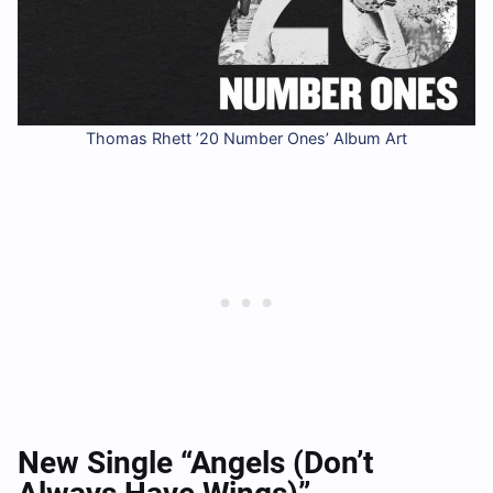
Thomas Rhett ’20 Number Ones’ Album Art
New Single “Angels (Don’t