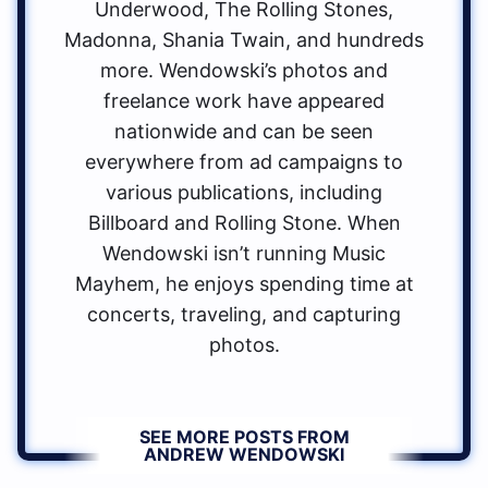
Underwood, The Rolling Stones,
Madonna, Shania Twain, and hundreds
more. Wendowski’s photos and
freelance work have appeared
nationwide and can be seen
everywhere from ad campaigns to
various publications, including
Billboard and Rolling Stone. When
Wendowski isn’t running Music
Mayhem, he enjoys spending time at
concerts, traveling, and capturing
photos.
SEE MORE POSTS FROM
ANDREW WENDOWSKI