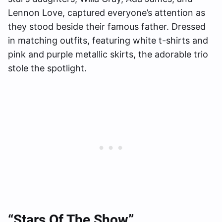
Lennon Love, captured everyone’s attention as
they stood beside their famous father. Dressed
in matching outfits, featuring white t-shirts and
pink and purple metallic skirts, the adorable trio
stole the spotlight.
“Stars Of The Show”