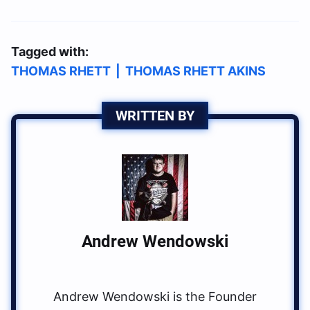
Tagged with:
THOMAS RHETT
|
THOMAS RHETT AKINS
WRITTEN BY
Andrew Wendowski
Andrew Wendowski is the Founder