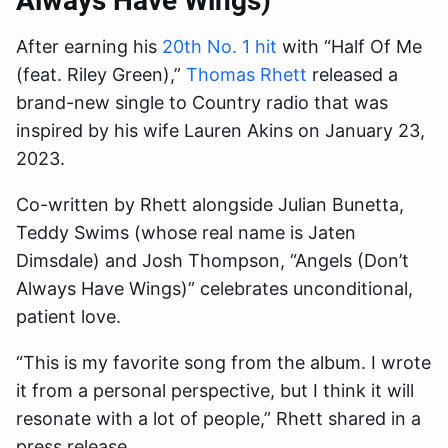
Always Have Wings)”
After earning his
20th No. 1 hit
with “Half Of Me
(feat. Riley Green),”
Thomas Rhett
released a
brand-new single to Country radio that was
inspired by his wife Lauren Akins on January 23,
2023.
Co-written by Rhett alongside Julian Bunetta,
Teddy Swims (whose real name is Jaten
Dimsdale) and Josh Thompson, “Angels (Don’t
Always Have Wings)” celebrates unconditional,
patient love.
“This is my favorite song from the album. I wrote
it from a personal perspective, but I think it will
resonate with a lot of people,” Rhett shared in a
press release.