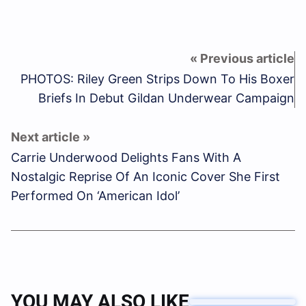
PHOTOS: Riley Green Strips Down To His Boxer
Briefs In Debut Gildan Underwear Campaign
Carrie Underwood Delights Fans With A
Nostalgic Reprise Of An Iconic Cover She First
Performed On ‘American Idol’
YOU MAY ALSO LIKE