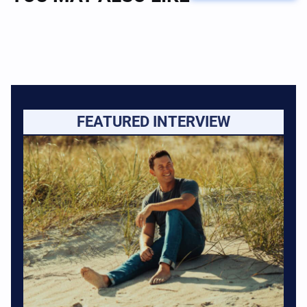
FEATURED INTERVIEW