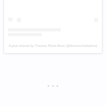
A post shared by Thomas Rhett Akins (@thomasrhettakins)