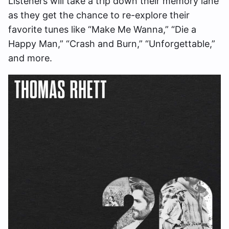
Listeners will take a trip down their memory lane
as they get the chance to re-explore their
favorite tunes like “Make Me Wanna,” “Die a
Happy Man,” “Crash and Burn,” “Unforgettable,”
and more.