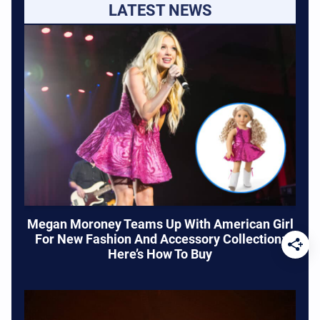
LATEST NEWS
Megan Moroney Teams Up With American Girl
For New Fashion And Accessory Collection:
Here’s How To Buy