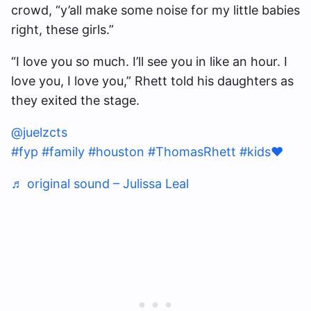
crowd, “y’all make some noise for my little babies
right, these girls.”
“I love you so much. I’ll see you in like an hour. I
love you, I love you,” Rhett told his daughters as
they exited the stage.
@juelzcts
#fyp
#family
#houston
#ThomasRhett
#kids❤️
♬ original sound – Julissa Leal