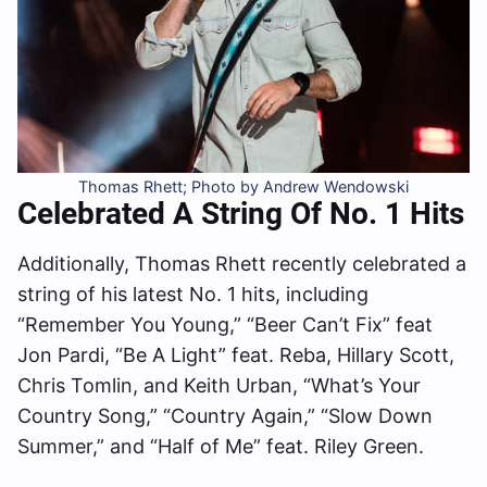
Thomas Rhett; Photo by Andrew Wendowski
Celebrated A String Of No. 1 Hits
Additionally, Thomas Rhett recently celebrated a
string of his latest No. 1 hits, including
“Remember You Young,” “Beer Can’t Fix” feat
Jon Pardi, “Be A Light” feat. Reba, Hillary Scott,
Chris Tomlin, and Keith Urban, “What’s Your
Country Song,” “Country Again,” “Slow Down
Summer,” and “Half of Me” feat. Riley Green.