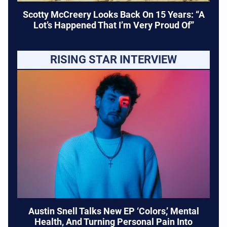
Scotty McCreery Looks Back On 15 Years: “A
Lot’s Happened That I’m Very Proud Of”
RISING STAR INTERVIEW
Austin Snell Talks New EP ‘Colors,’ Mental
Health, And Turning Personal Pain Into