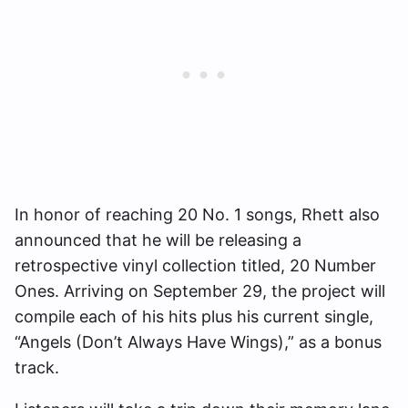
In honor of reaching 20 No. 1 songs, Rhett also
announced that he will be releasing a
retrospective vinyl collection titled, 20 Number
Ones. Arriving on September 29, the project will
compile each of his hits plus his current single,
“Angels (Don’t Always Have Wings),” as a bonus
track.