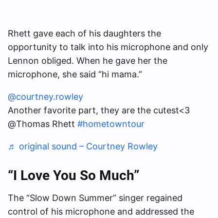
Rhett gave each of his daughters the
opportunity to talk into his microphone and only
Lennon obliged. When he gave her the
microphone, she said “hi mama.”
@courtney.rowley
Another favorite part, they are the cutest<3
@Thomas Rhett
#hometowntour
♬ original sound – Courtney Rowley
“I Love You So Much”
The “Slow Down Summer” singer regained
control of his microphone and addressed the