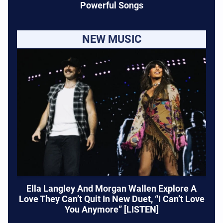
Powerful Songs
NEW MUSIC
Ella Langley And Morgan Wallen Explore A
Love They Can’t Quit In New Duet, “I Can’t Love
You Anymore” [LISTEN]