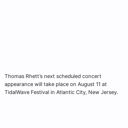
Thomas Rhett’s next scheduled concert
appearance will take place on August 11 at
TidalWave Festival in Atlantic City, New Jersey.