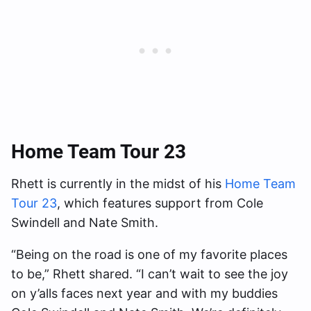
Home Team Tour 23
Rhett is currently in the midst of his
Home Team
Tour 23
, which features support from Cole
Swindell and Nate Smith.
“Being on the road is one of my favorite places
to be,” Rhett shared. “I can’t wait to see the joy
on y’alls faces next year and with my buddies