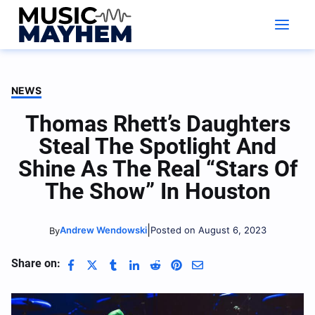
Skip
to
content
NEWS
Thomas Rhett’s Daughters
Steal The Spotlight And
Shine As The Real “Stars Of
The Show” In Houston
|
Andrew Wendowski
Posted on August 6, 2023
By
Share on: