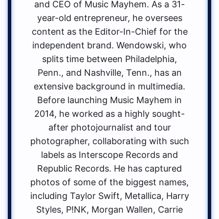
and CEO of Music Mayhem. As a 31-
year-old entrepreneur, he oversees
content as the Editor-In-Chief for the
independent brand. Wendowski, who
splits time between Philadelphia,
Penn., and Nashville, Tenn., has an
extensive background in multimedia.
Before launching Music Mayhem in
2014, he worked as a highly sought-
after photojournalist and tour
photographer, collaborating with such
labels as Interscope Records and
Republic Records. He has captured
photos of some of the biggest names,
including Taylor Swift, Metallica, Harry
Styles, P!NK, Morgan Wallen, Carrie