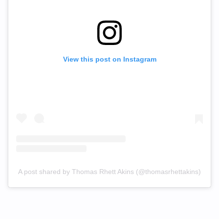
View this post on Instagram
A post shared by Thomas Rhett Akins (@thomasrhettakins)