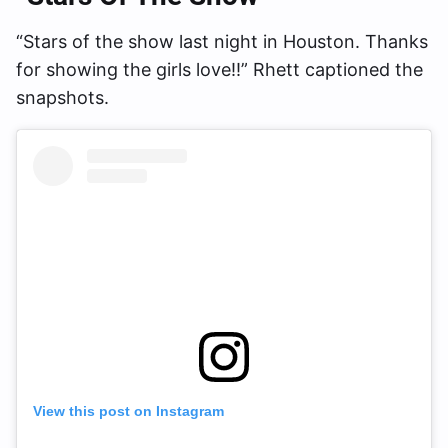
“Stars of the show last night in Houston. Thanks
for showing the girls love!!” Rhett captioned the
snapshots.
View this post on Instagram