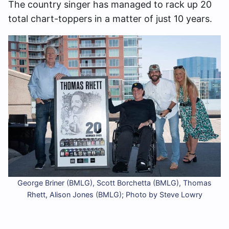
The country singer has managed to rack up 20
total chart-toppers in a matter of just 10 years.
George Briner (BMLG), Scott Borchetta (BMLG), Thomas
Rhett, Alison Jones (BMLG); Photo by Steve Lowry