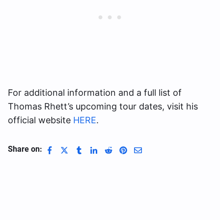
For additional information and a full list of
Thomas Rhett’s upcoming tour dates, visit his
official website
HERE
.
Share on: