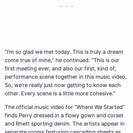
“I’m so glad we met today. This is truly a dream
come true of mine,” he continued. “This is our
first meeting ever, and also our first, kind of,
performance scene together in this music video.
So, we’re really just now getting to know each
other. Every scene is a little more cohesive.”
The official music video for “Where We Started”
finds Perry dressed in a flowy gown and corset
and Rhett sporting denim. The artists appear in
separate rooms featuring cascading sheets as