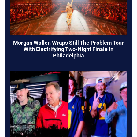
Morgan Wallen Wraps Still The Problem Tour
With Electrifying Two-Night Finale In
Philadelphia