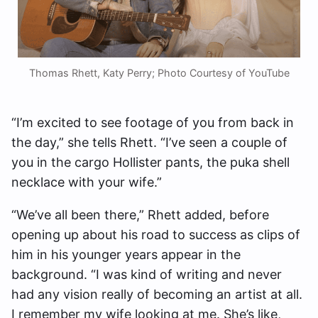
Thomas Rhett, Katy Perry; Photo Courtesy of YouTube
“I’m excited to see footage of you from back in
the day,” she tells Rhett. “I’ve seen a couple of
you in the cargo Hollister pants, the puka shell
necklace with your wife.”
“We’ve all been there,” Rhett added, before
opening up about his road to success as clips of
him in his younger years appear in the
background. “I was kind of writing and never
had any vision really of becoming an artist at all.
I remember my wife looking at me. She’s like,