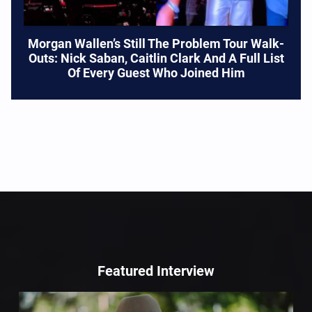
Morgan Wallen’s Still The Problem Tour Walk-
Outs: Nick Saban, Caitlin Clark And A Full List
Of Every Guest Who Joined Him
Featured Interview