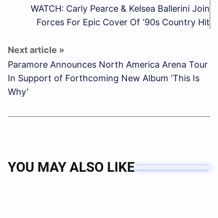
WATCH: Carly Pearce & Kelsea Ballerini Join
Forces For Epic Cover Of ‘90s Country Hit
Paramore Announces North America Arena Tour
In Support of Forthcoming New Album ‘This Is
Why’
YOU MAY ALSO LIKE