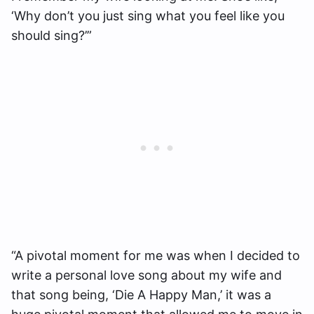
‘Why don’t you just sing what you feel like you
should sing?’”
“A pivotal moment for me was when I decided to
write a personal love song about my wife and
that song being, ‘Die A Happy Man,’ it was a