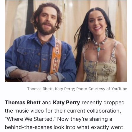
Thomas Rhett, Katy Perry; Photo Courtesy of YouTube
Thomas Rhett
and
Katy Perry
recently dropped
the music video for their current collaboration,
“Where We Started.” Now they’re sharing a
behind-the-scenes look into what exactly went