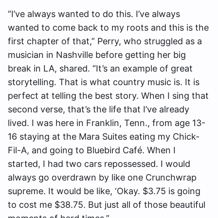
“I’ve always wanted to do this. I’ve always
wanted to come back to my roots and this is the
first chapter of that,” Perry, who struggled as a
musician in Nashville before getting her big
break in LA, shared. “It’s an example of great
storytelling. That is what country music is. It is
perfect at telling the best story. When I sing that
second verse, that’s the life that I’ve already
lived. I was here in Franklin, Tenn., from age 13-
16 staying at the Mara Suites eating my Chick-
Fil-A, and going to Bluebird Café. When I
started, I had two cars repossessed. I would
always go overdrawn by like one Crunchwrap
supreme. It would be like, ‘Okay. $3.75 is going
to cost me $38.75. But just all of those beautiful