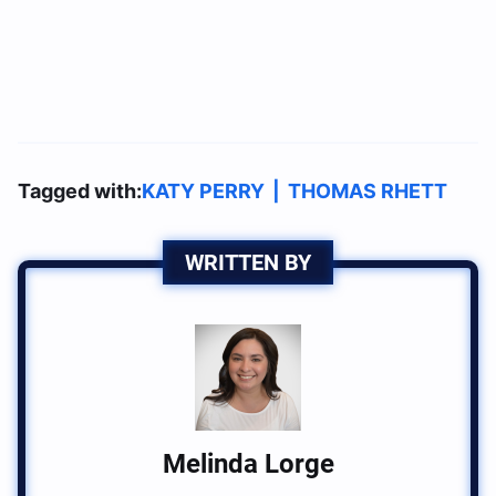
Tagged with:
KATY PERRY
|
THOMAS RHETT
WRITTEN BY
Melinda Lorge