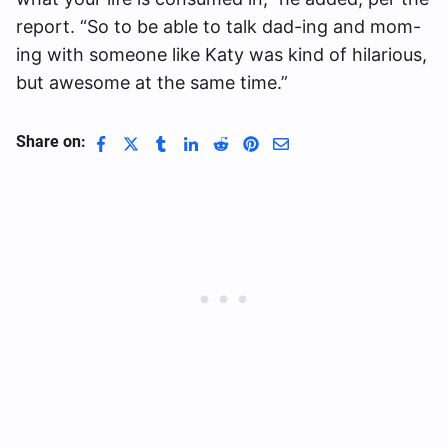
report. “So to be able to talk dad-ing and mom-
ing with someone like Katy was kind of hilarious,
but awesome at the same time.”
Share on: