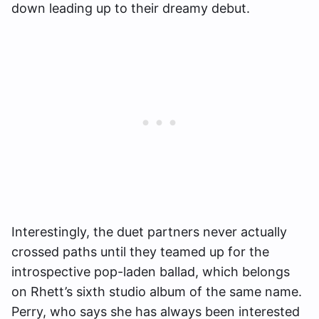
down leading up to their dreamy debut.
Interestingly, the duet partners never actually
crossed paths until they teamed up for the
introspective pop-laden ballad, which belongs
on Rhett’s sixth studio album of the same name.
Perry, who says she has always been interested