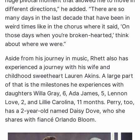
huge pivotal moment that allowed me to move in
different directions,” he added. “There are so
many days in the last decade that have been in
weird times like in the chorus where it said, ‘On
those days when you’re broken-hearted,’ think
about where we were.”
Aside from his journey in music, Rhett also has
experienced a journey with his wife and
childhood sweetheart Lauren Akins. A large part
of that is the milestones he experiences with
daughters Willa Gray, 6, Ada James, 5, Lennon
Love, 2, and Lillie Carolina, 11 months. Perry, too,
has a 2-year-old named Daisy Dove, who she
shares with fiancé Orlando Bloom.