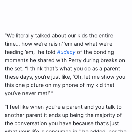
“We literally talked about our kids the entire
time… how we’re raisin’ ’em and what we’re
feeding ’em,” he told
Audacy
of the bonding
moments he shared with Perry during breaks on
the set. “I think that’s what you do as a parent
these days, you’re just like, ‘Oh, let me show you
this one picture on my phone of my kid that
you’ve never met!’ ”
“I feel like when you’re a parent and you talk to
another parent it ends up being the majority of
the conversation you have because that’s just
what your life is consumed in,” he added, per the