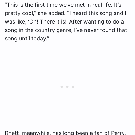
“This is the first time we’ve met in real life. It’s
pretty cool,” she added. “I heard this song and I
was like, ‘Oh! There it is!’ After wanting to do a
song in the country genre, I’ve never found that
song until today.”
Rhett, meanwhile, has long been a fan of Perry.