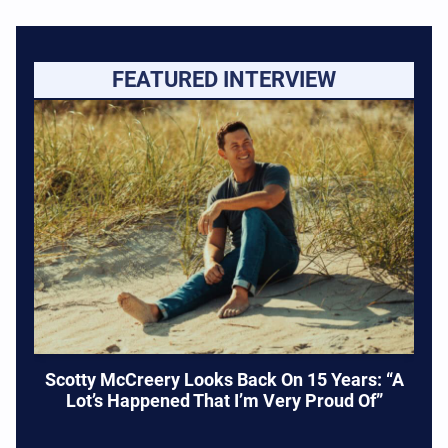
FEATURED INTERVIEW
Scotty McCreery Looks Back On 15 Years: “A
Lot’s Happened That I’m Very Proud Of”