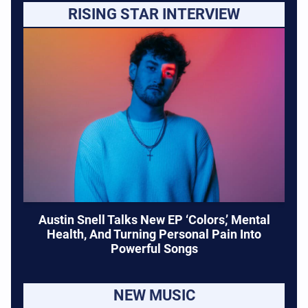
RISING STAR INTERVIEW
Austin Snell Talks New EP ‘Colors,’ Mental
Health, And Turning Personal Pain Into
Powerful Songs
NEW MUSIC