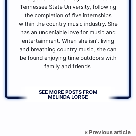
Tennessee State University, following
the completion of five internships
within the country music industry. She
has an undeniable love for music and
entertainment. When she isn’t living
and breathing country music, she can
be found enjoying time outdoors with
family and friends.
SEE MORE POSTS FROM
MELINDA LORGE