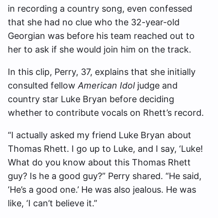
in recording a country song, even confessed
that she had no clue who the 32-year-old
Georgian was before his team reached out to
her to ask if she would join him on the track.
In this clip, Perry, 37, explains that she initially
consulted fellow
American Idol
judge and
country star Luke Bryan before deciding
whether to contribute vocals on Rhett’s record.
“I actually asked my friend Luke Bryan about
Thomas Rhett. I go up to Luke, and I say, ‘Luke!
What do you know about this Thomas Rhett
guy? Is he a good guy?” Perry shared. “He said,
‘He’s a good one.’ He was also jealous. He was
like, ‘I can’t believe it.”