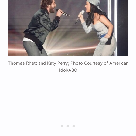
Thomas Rhett and Katy Perry; Photo Courtesy of American
Idol/ABC