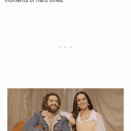
moments of hard times.”