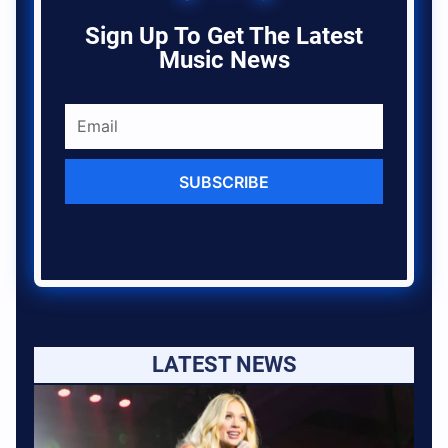
Sign Up To Get The Latest
Music News
SUBSCRIBE
LATEST NEWS