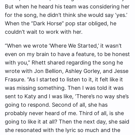
But when he heard his team was considering her
for the song, he didn’t think she would say ‘yes.’
When the “Dark Horse” pop star obliged, he
couldn’t wait to work with her.
“When we wrote ‘Where We Started,’ it wasn’t
even on my brain to have a feature, to be honest
with you,” Rhett shared regarding the song he
wrote with Jon Bellion, Ashley Gorley, and Jesse
Frasure. “As I started to listen to it, it felt like it
was missing something. Then I was told it was
sent to Katy and I was like, ‘There’s no way she’s
going to respond. Second of all, she has
probably never heard of me. Third of all, is she
going to like it at all? Then the next day, she said
she resonated with the lyric so much and the