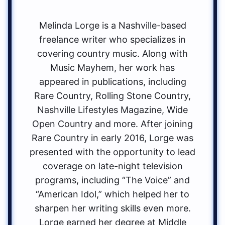
Melinda Lorge is a Nashville-based
freelance writer who specializes in
covering country music. Along with
Music Mayhem, her work has
appeared in publications, including
Rare Country, Rolling Stone Country,
Nashville Lifestyles Magazine, Wide
Open Country and more. After joining
Rare Country in early 2016, Lorge was
presented with the opportunity to lead
coverage on late-night television
programs, including “The Voice” and
“American Idol,” which helped her to
sharpen her writing skills even more.
Lorge earned her degree at Middle