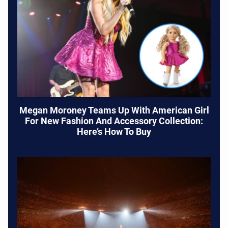
Megan Moroney Teams Up With American Girl
For New Fashion And Accessory Collection:
Here’s How To Buy