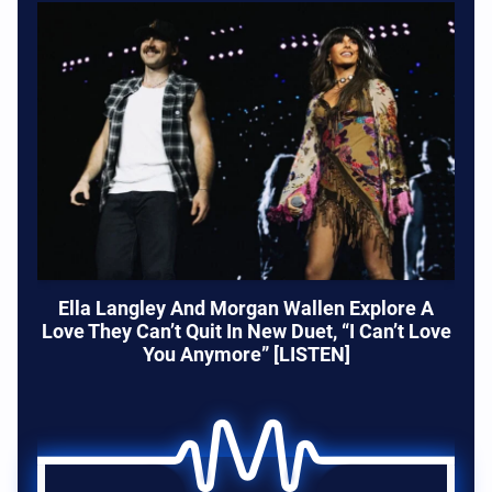
Ella Langley And Morgan Wallen Explore A
Love They Can’t Quit In New Duet, “I Can’t Love
You Anymore” [LISTEN]