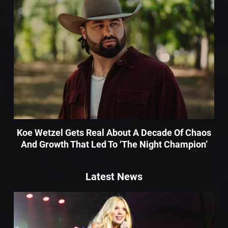
Koe Wetzel Gets Real About A Decade Of Chaos
And Growth That Led To ‘The Night Champion’
Latest News