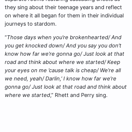
they sing about their teenage years and reflect
on where it all began for them in their individual
journeys to stardom.
“
Those days when you’re brokenhearted/ And
you get knocked down/ And you say you don’t
know how far we’re gonna go/ Just look at that
road and think about where we started/ Keep
your eyes on me ’cause talk is cheap/ We’re all
we need, yeah/ Darlin,’ I know how far we’re
gonna go/ Just look at that road and think about
where we started
,” Rhett and Perry sing.