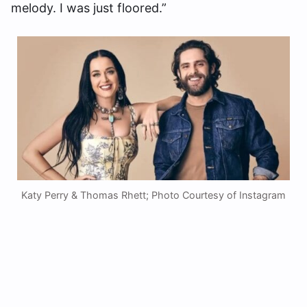
melody. I was just floored.”
Katy Perry & Thomas Rhett; Photo Courtesy of Instagram