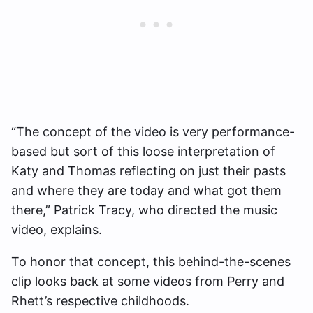
“The concept of the video is very performance-
based but sort of this loose interpretation of
Katy and Thomas reflecting on just their pasts
and where they are today and what got them
there,” Patrick Tracy, who directed the music
video, explains.
To honor that concept, this behind-the-scenes
clip looks back at some videos from Perry and
Rhett’s respective childhoods.