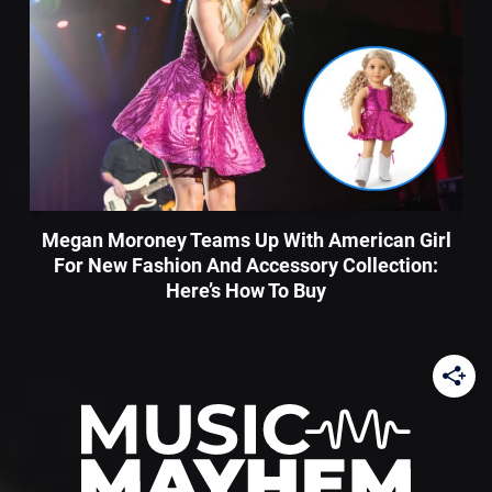
Megan Moroney Teams Up With American Girl
For New Fashion And Accessory Collection:
Here’s How To Buy