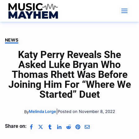
Skip
to
content
NEWS
Katy Perry Reveals She
Asked Luke Bryan Who
Thomas Rhett Was Before
Joining Him For “Where We
Started” Duet
|
Melinda Lorge
Posted on November 8, 2022
By
Share on: