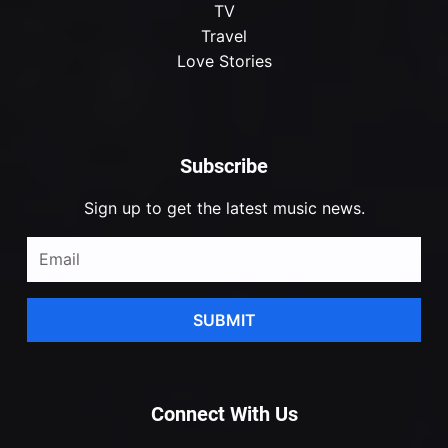
TV
Travel
Love Stories
Subscribe
Sign up to get the latest music news.
SUBMIT
Connect With Us