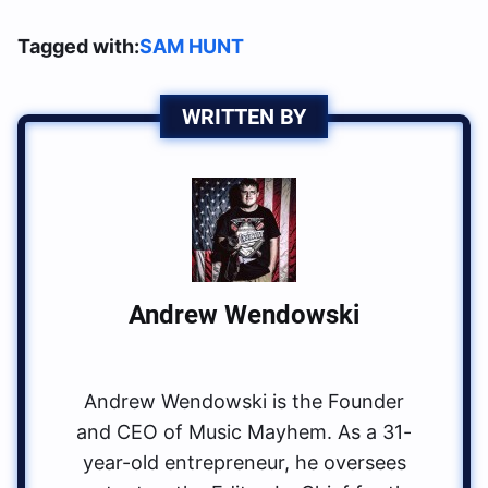
Tagged with:
SAM HUNT
WRITTEN BY
Andrew Wendowski
Andrew Wendowski is the Founder
and CEO of Music Mayhem. As a 31-
year-old entrepreneur, he oversees