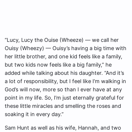
“Lucy, Lucy the Ouise (Wheeze) — we call her
Ouisy (Wheezy) — Ouisy’s having a big time with
her little brother, and one kid feels like a family,
but two kids now feels like a big family,” he
added while talking about his daughter. “And it’s
a lot of responsibility, but I feel like I’m walking in
God’s will now, more so than I ever have at any
point in my life. So, I’m just eternally grateful for
these little miracles and smelling the roses and
soaking it in every day.”
Sam Hunt as well as his wife, Hannah, and two