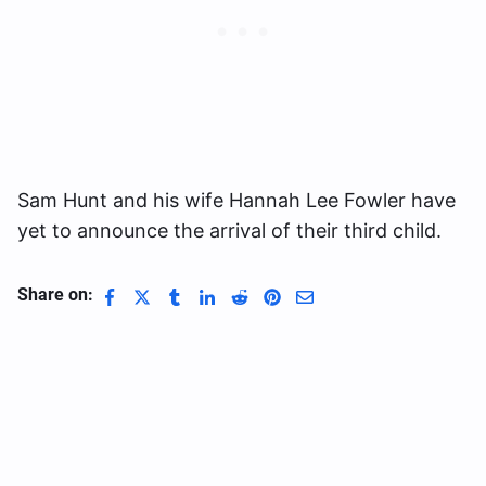
Sam Hunt and his wife Hannah Lee Fowler have
yet to announce the arrival of their third child.
Share on: