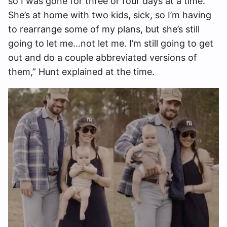
so I was gone for three or four days at a time.
She’s at home with two kids, sick, so I’m having
to rearrange some of my plans, but she’s still
going to let me…not let me. I’m still going to get
out and do a couple abbreviated versions of
them,” Hunt explained at the time.