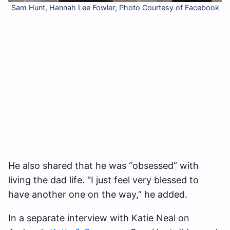
Sam Hunt, Hannah Lee Fowler; Photo Courtesy of Facebook
He also shared that he was “obsessed” with
living the dad life. “I just feel very blessed to
have another one on the way,” he added.
In a separate interview with Katie Neal on