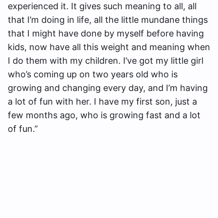
experienced it. It gives such meaning to all, all
that I’m doing in life, all the little mundane things
that I might have done by myself before having
kids, now have all this weight and meaning when
I do them with my children. I’ve got my little girl
who’s coming up on two years old who is
growing and changing every day, and I’m having
a lot of fun with her. I have my first son, just a
few months ago, who is growing fast and a lot
of fun.”