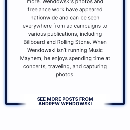
more. Wendowski’s photos and
freelance work have appeared
nationwide and can be seen
everywhere from ad campaigns to
various publications, including
Billboard and Rolling Stone. When
Wendowski isn’t running Music
Mayhem, he enjoys spending time at
concerts, traveling, and capturing
photos.
SEE MORE POSTS FROM
ANDREW WENDOWSKI