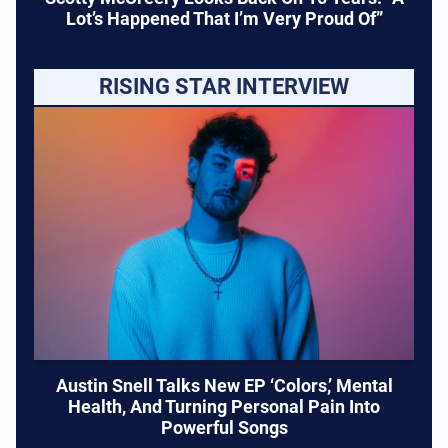
Lot’s Happened That I’m Very Proud Of”
RISING STAR INTERVIEW
Austin Snell Talks New EP ‘Colors,’ Mental
Health, And Turning Personal Pain Into
Powerful Songs