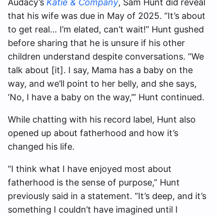
Audacy’s
Katie & Company
, Sam Hunt did reveal
that his wife was due in May of 2025. “It’s about
to get real… I’m elated, can’t wait!” Hunt gushed
before sharing that he is unsure if his other
children understand despite conversations. “We
talk about [it]. I say, Mama has a baby on the
way, and we’ll point to her belly, and she says,
‘No, I have a baby on the way,’” Hunt continued.
While chatting with his record label, Hunt also
opened up about fatherhood and how it’s
changed his life.
“I think what I have enjoyed most about
fatherhood is the sense of purpose,” Hunt
previously said in a statement. “It’s deep, and it’s
something I couldn’t have imagined until I