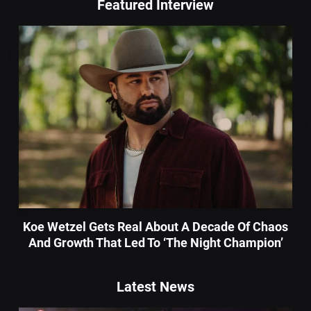
Featured Interview
Koe Wetzel Gets Real About A Decade Of Chaos
And Growth That Led To ‘The Night Champion’
Latest News