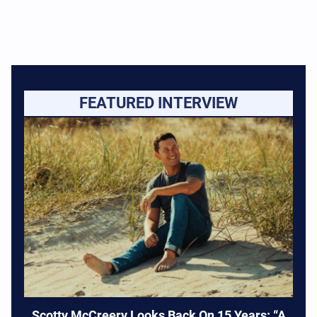
FEATURED INTERVIEW
Scotty McCreery Looks Back On 15 Years: “A