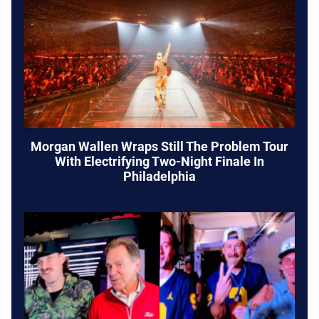
Morgan Wallen Wraps Still The Problem Tour
With Electrifying Two-Night Finale In
Philadelphia