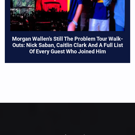
Morgan Wallen’s Still The Problem Tour Walk-
Outs: Nick Saban, Caitlin Clark And A Full List
Of Every Guest Who Joined Him