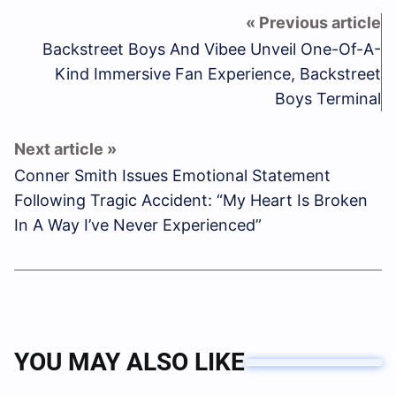
Backstreet Boys And Vibee Unveil One-Of-A-
Kind Immersive Fan Experience, Backstreet
Boys Terminal
Conner Smith Issues Emotional Statement
Following Tragic Accident: “My Heart Is Broken
In A Way I’ve Never Experienced”
YOU MAY ALSO LIKE