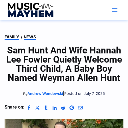
Skip
to
content
FAMILY
/
NEWS
Sam Hunt And Wife Hannah
Lee Fowler Quietly Welcome
Third Child, A Baby Boy
Named Weyman Allen Hunt
|
Andrew Wendowski
Posted on July 7, 2025
By
Share on: