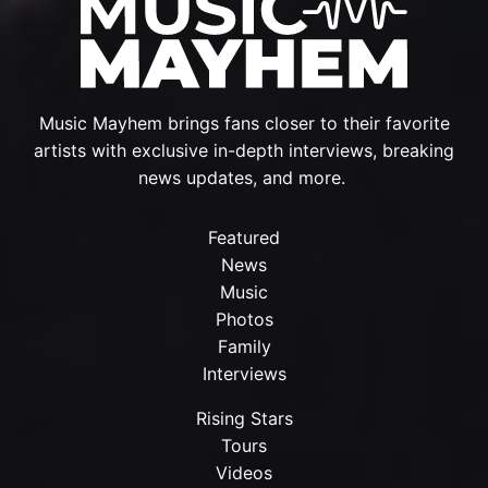
Music Mayhem brings fans closer to their favorite
artists with exclusive in-depth interviews, breaking
news updates, and more.
Featured
News
Music
Photos
Family
Interviews
Rising Stars
Tours
Videos