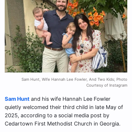
Sam Hunt, Wife Hannah Lee Fowler, And Two Kids; Photo
Courtesy of Instagram
Sam Hunt
and his wife Hannah Lee Fowler
quietly welcomed their third child in late May of
2025, according to a social media post by
Cedartown First Methodist Church in Georgia.