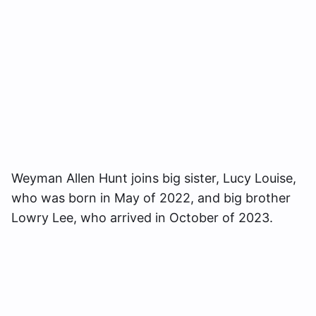
Weyman Allen Hunt joins big sister, Lucy Louise,
who was born in May of 2022, and big brother
Lowry Lee, who arrived in October of 2023.