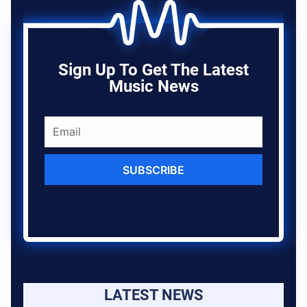
Sign Up To Get The Latest
Music News
SUBSCRIBE
LATEST NEWS