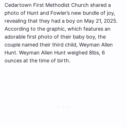
Cedartown First Methodist Church shared a
photo of Hunt and Fowler’s new bundle of joy,
revealing that they had a boy on May 21, 2025.
According to the graphic, which features an
adorable first photo of their baby boy, the
couple named their third child, Weyman Allen
Hunt. Weyman Allen Hunt weighed 8lbs, 6
ounces at the time of birth.