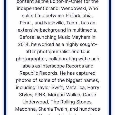
content as the Editor-In-Chief for the
independent brand. Wendowski, who
splits time between Philadelphia,
Penn., and Nashville, Tenn., has an
extensive background in multimedia.
Before launching Music Mayhem in
2014, he worked as a highly sought-
after photojournalist and tour
photographer, collaborating with such
labels as Interscope Records and
Republic Records. He has captured
photos of some of the biggest names,
including Taylor Swift, Metallica, Harry
Styles, P!NK, Morgan Wallen, Carrie
Underwood, The Rolling Stones,
Madonna, Shania Twain, and hundreds