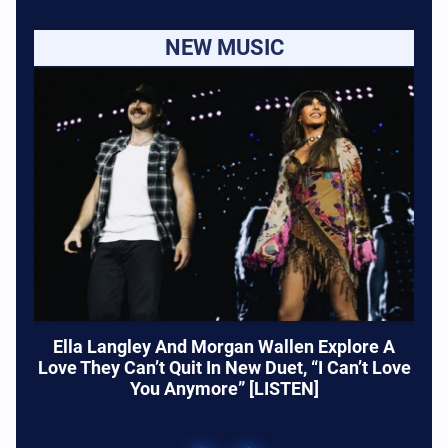
NEW MUSIC
Ella Langley And Morgan Wallen Explore A
Love They Can’t Quit In New Duet, “I Can’t Love
You Anymore” [LISTEN]