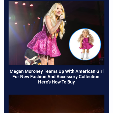
Megan Moroney Teams Up With American Girl
For New Fashion And Accessory Collection:
Here’s How To Buy