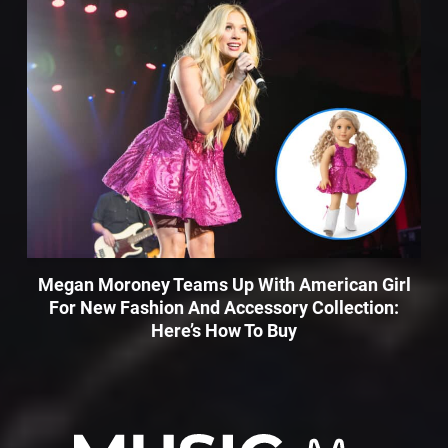
Megan Moroney Teams Up With American Girl
For New Fashion And Accessory Collection:
Here’s How To Buy