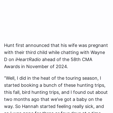
Hunt first announced that his wife was pregnant
with their third child while chatting with Wayne
D on
iHeartRadio
ahead of the 58th CMA
Awards in November of 2024.
“Well, I did in the heat of the touring season, I
started booking a bunch of these hunting trips,
this fall, bird hunting trips, and I found out about
two months ago that we’ve got a baby on the
way. So Hannah started feeling really sick, and