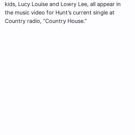
kids, Lucy Louise and Lowry Lee, all appear in
the music video for Hunt’s current single at
Country radio, “Country House.”