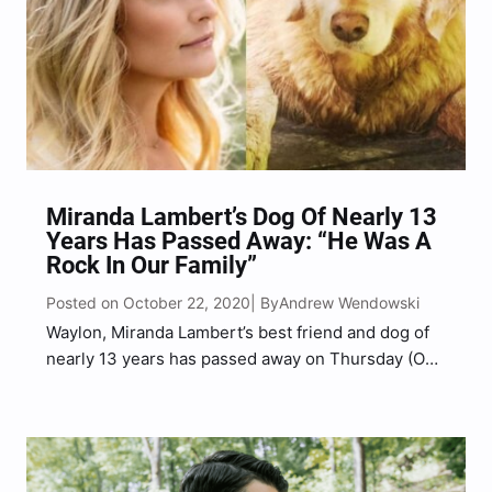
Miranda Lambert’s Dog Of Nearly 13
Years Has Passed Away: “He Was A
Rock In Our Family”
Posted on October 22, 2020
Andrew Wendowski
| By
Waylon, Miranda Lambert’s best friend and dog of
nearly 13 years has passed away on Thursday (Oct.
22). The country superstar shared the sad news of
her pup’s passing with fans on Thursday evening.
Lambert found the dog on the…