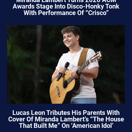
Awards Stage Into Disco-Honky Tonk
With Performance Of “Crisco”
Lucas Leon Tributes His Parents With
Cover Of Miranda Lambert’s “The House
That Built Me” On ‘American Idol’