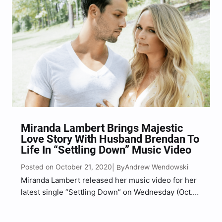
Miranda Lambert Brings Majestic
Love Story With Husband Brendan To
Life In “Settling Down” Music Video
Posted on October 21, 2020
Andrew Wendowski
| By
Miranda Lambert released her music video for her
latest single “Settling Down” on Wednesday (Oct.
21) and it co-stars her husband Brendan
McLoughlin, which marks his music video debut.