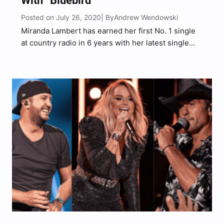
With “Bluebird”
Posted on July 26, 2020
Andrew Wendowski
| By
Miranda Lambert has earned her first No. 1 single
at country radio in 6 years with her latest single
“Bluebird.” “Bluebird” is Lambert’s first No. 1 song
on country radio since her single “Automatic” that
hit No. 1 in 2014….