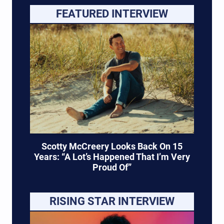
FEATURED INTERVIEW
Scotty McCreery Looks Back On 15
Years: “A Lot’s Happened That I’m Very
Proud Of”
RISING STAR INTERVIEW