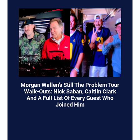
Morgan Wallen’s Still The Problem Tour
Walk-Outs: Nick Saban, Caitlin Clark
And A Full List Of Every Guest Who
Joined Him