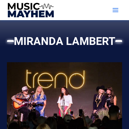
Skip
to
content
MIRANDA LAMBERT