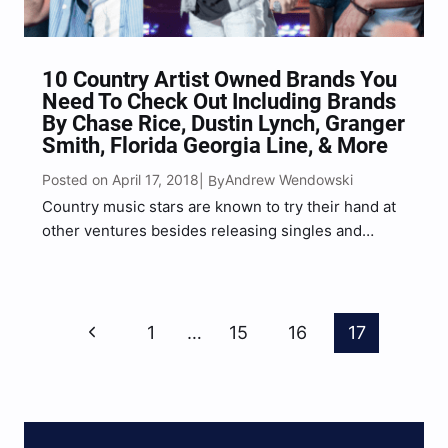
10 Country Artist Owned Brands You
Need To Check Out Including Brands
By Chase Rice, Dustin Lynch, Granger
Smith, Florida Georgia Line, & More
Posted on April 17, 2018
Andrew Wendowski
| By
Country music stars are known to try their hand at
other ventures besides releasing singles and
album that climb the charts rapidly, one of those
ventures have become a popular trend among
musicians especially, and that is launching their
Page
own…
Previous
1
…
15
16
17
Navigation
Page