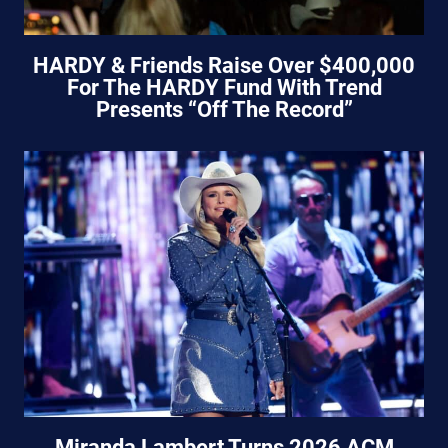
HARDY & Friends Raise Over $400,000
For The HARDY Fund With Trend
Presents “Off The Record”
Miranda Lambert Turns 2026 ACM