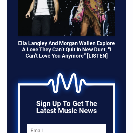
Ella Langley And Morgan Wallen Explore
A Love They Can’t Quit In New Duet, “I
Can’t Love You Anymore” [LISTEN]
Sign Up To Get The
Latest Music News