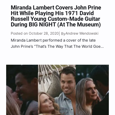
Miranda Lambert Covers John Prine
Hit While Playing His 1971 David
Russell Young Custom-Made Guitar
During BIG NIGHT (At The Museum)
Posted on October 28, 2020
Andrew Wendowski
| By
Miranda Lambert performed a cover of the late
John Prine’s “That’s The Way That The World Goes
‘Round” while playing Prine’s custom-made 1971
guitar created by David Russell Young, live from
The Country Music Hall Of Fame in Nashville.
“That’s…