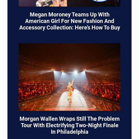
Megan Moroney Teams Up With
American Girl For New Fashion And
Accessory Collection: Here’s How To Buy
Morgan Wallen Wraps Still The Problem
Tour With Electrifying Two-Night Finale
In Philadelphia