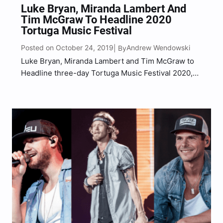
Luke Bryan, Miranda Lambert And
Tim McGraw To Headline 2020
Tortuga Music Festival
Posted on October 24, 2019
Andrew Wendowski
| By
Luke Bryan, Miranda Lambert and Tim McGraw to
Headline three-day Tortuga Music Festival 2020,
which is returning to Ft. Lauderdale, Florida’s
beaches. The festival is hosted at Fort Lauderdale
Beach Park from April 17-19 2020, the festival
raised funds and…