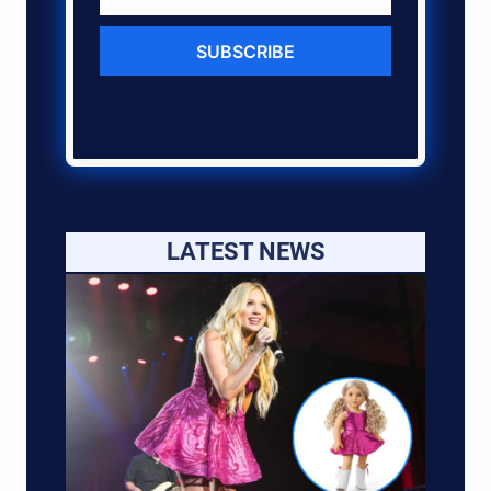
SUBSCRIBE
LATEST NEWS