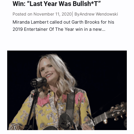
Win: “Last Year Was Bullsh*t”
Posted on November 11, 2020
Andrew Wendowski
| By
Miranda Lambert called out Garth Brooks for his
2019 Entertainer Of The Year win in a new
interview. “I think last year was bullsh*t and that
Carrie Underwood should have taken it,” Lambert
told the LA Times during a candid…