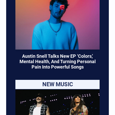
Austin Snell Talks New EP ‘Colors,’
Mental Health, And Turning Personal
Pain Into Powerful Songs
NEW MUSIC