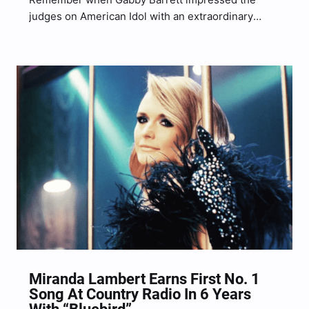
judges on American Idol with an extraordinary
performance of Miranda Lambert’s “Little Red
Wagon?” Barrett gave an effortless, rowdy, energy-
filled performance of the hit Lambert song during
her fiery run in 2018 on American…
Miranda Lambert Earns First No. 1
Song At Country Radio In 6 Years