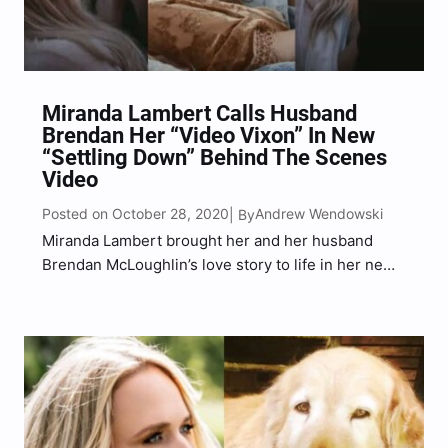
Miranda Lambert Calls Husband
Brendan Her “Video Vixon” In New
“Settling Down” Behind The Scenes
Video
Posted on October 28, 2020
Andrew Wendowski
| By
Miranda Lambert brought her and her husband
Brendan McLoughlin’s love story to life in her new
“Settling Down” music video and now the superstar
released a behind-the-scenes video. On
Wednesday (Oct. 28), Lambert said that McLoughlin
is her “video vixon”…