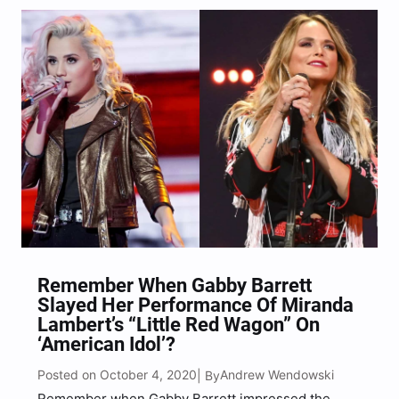
Filmed on her Tennessee Farm, the music video
not only features…
Remember When Gabby Barrett
Slayed Her Performance Of Miranda
Lambert’s “Little Red Wagon” On
‘American Idol’?
Posted on October 4, 2020
Andrew Wendowski
| By
Remember when Gabby Barrett impressed the