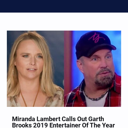
Miranda Lambert Calls Out Garth
Brooks 2019 Entertainer Of The Year