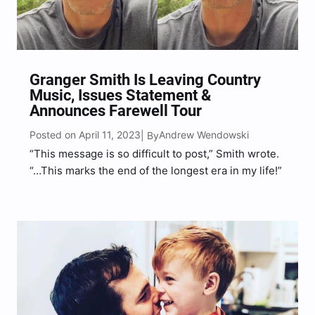
Granger Smith Is Leaving Country
Music, Issues Statement &
Announces Farewell Tour
Posted on April 11, 2023
Andrew Wendowski
| By
“This message is so difficult to post,” Smith wrote.
“…This marks the end of the longest era in my life!”