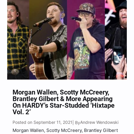
“What’s…
Morgan Wallen, Scotty McCreery,
Brantley Gilbert & More Appearing
On HARDY’s Star-Studded ‘Hixtape
Vol. 2’
Posted on September 11, 2021
Andrew Wendowski
| By
Morgan Wallen, Scotty McCreery, Brantley Gilbert