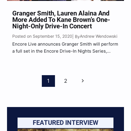
Granger Smith, Lauren Alaina And
More Added To Kane Brown’s One-
Night-Only Drive-In Concert
Posted on September 15, 2020
Andrew Wendowski
| By
Encore Live announces Granger Smith will perform
a full set in the Encore Drive-In Nights Series,
joining Kane Brown for his upcoming September
26 concert. Smith, in addition to opening the show,
will join Jimmie Allen and Lauren Alaina on…
Page
Next
1
2
Navigation
Page
FEATURED INTERVIEW