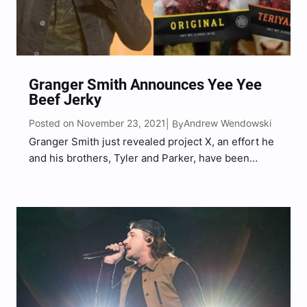
Granger Smith Announces Yee Yee
Beef Jerky
Posted on November 23, 2021
Andrew Wendowski
| By
Granger Smith just revealed project X, an effort he
and his brothers, Tyler and Parker, have been
working on for quite some time. During a recent
YouTube video shared by The Smith’s channel on
Tuesday (Nov. 23), the country superstar…