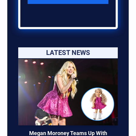
LATEST NEWS
Megan Moroney Teams Up With