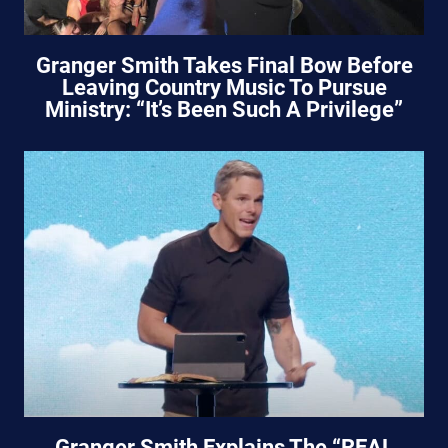
Granger Smith Takes Final Bow Before
Leaving Country Music To Pursue
Ministry: “It’s Been Such A Privilege”
Granger Smith Explains The “REAL