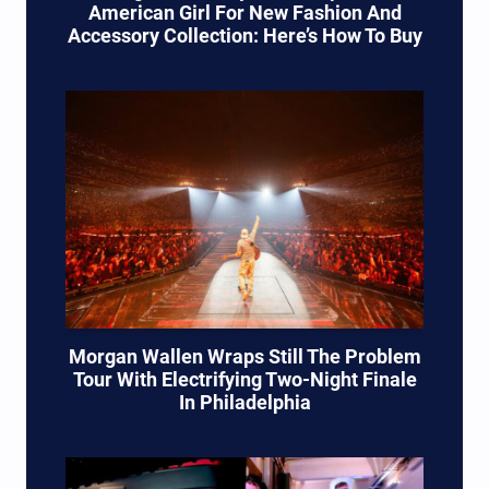
American Girl For New Fashion And
Accessory Collection: Here’s How To Buy
Morgan Wallen Wraps Still The Problem
Tour With Electrifying Two-Night Finale
In Philadelphia