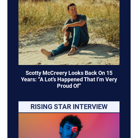
Scotty McCreery Looks Back On 15
Years: “A Lot’s Happened That I’m Very
Proud Of”
RISING STAR INTERVIEW