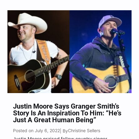
Justin Moore Says Granger Smith’s
Story Is An Inspiration To Him: “He’s
Just A Great Human Being”
Posted on July 6, 2022
Christine Sellers
| By
Justin Moore praised fellow country singer