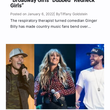
“Broadway Girls” Dubbed “Redneck
Girls”
Posted on January 6, 2022
Tiffany Goldstein
| By
The respiratory therapist turned comedian Ginger
Billy has made country music fans bend over
laughing once again. The redhead comic dropped
his “Broadway Girls” parody called “Redneck Girls”
on Monday, January 3. The South Carolina native
rolled into the New…