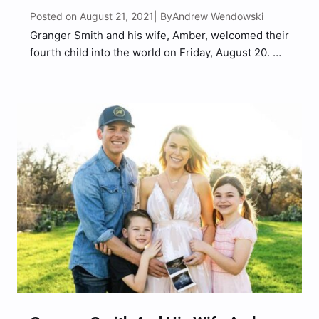
Posted on August 21, 2021
Andrew Wendowski
| By
Granger Smith and his wife, Amber, welcomed their
fourth child into the world on Friday, August 20.
The country singer took to Instagram to introduce
the world to his newborn son. “He’s here,” Smith
captioned an Instagram post of Amber…