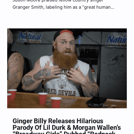
Granger Smith, labeling him as a “great human
being,” according to a recent interview with his
label, Big Machine Label Group. Moore’s interview
with his record label highlighted Moore’s Country
On It Tour–which runs…
Ginger Billy Releases Hilarious
Parody Of Lil Durk & Morgan Wallen’s