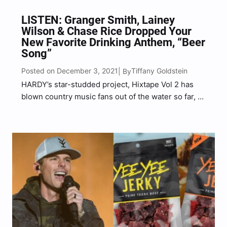
LISTEN: Granger Smith, Lainey
Wilson & Chase Rice Dropped Your
New Favorite Drinking Anthem, “Beer
Song”
Posted on December 3, 2021
Tiffany Goldstein
| By
HARDY’s star-studded project, Hixtape Vol 2 has
blown country music fans out of the water so far, as
Brantley Gilbert, Ronnie Dunn, Dierks Bentley, Jon
Pardi, Larry Fleet and more have all made their
grand appearances. And it doesn’t stop there…