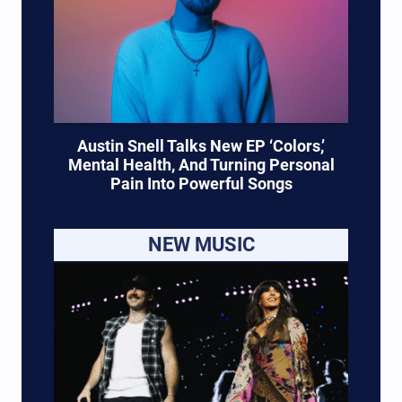
Austin Snell Talks New EP ‘Colors,’
Mental Health, And Turning Personal
Pain Into Powerful Songs
NEW MUSIC