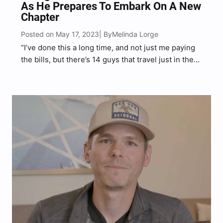
As He Prepares To Embark On A New
Chapter
Posted on May 17, 2023
Melinda Lorge
| By
“I’ve done this a long time, and not just me paying
the bills, but there’s 14 guys that travel just in the
road crew and the band,” Smith said.