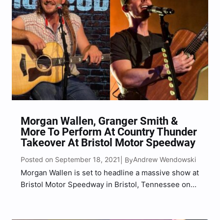
Morgan Wallen, Granger Smith &
More To Perform At Country Thunder
Takeover At Bristol Motor Speedway
Posted on September 18, 2021
Andrew Wendowski
| By
Morgan Wallen is set to headline a massive show at
Bristol Motor Speedway in Bristol, Tennessee on
Saturday, October 30, 2021. Wallen announced the
news via a video on Country Thunder’s social
media profiles late Saturday (Sept. 18) evening.