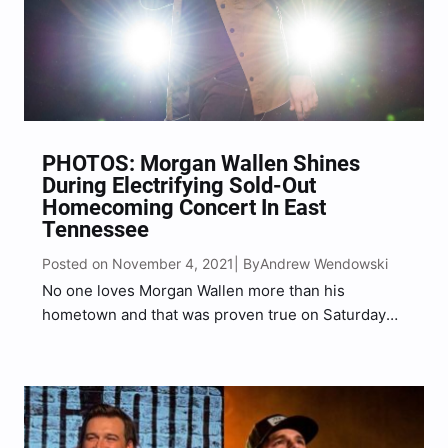
PHOTOS: Morgan Wallen Shines
During Electrifying Sold-Out
Homecoming Concert In East
Tennessee
Posted on November 4, 2021
Andrew Wendowski
| By
No one loves Morgan Wallen more than his
hometown and that was proven true on Saturday
evening (Oct. 30) when he took the stage at the
inaugural Country Thunder Bristol in East
Tennessee, just miles from where Wallen was
raised….