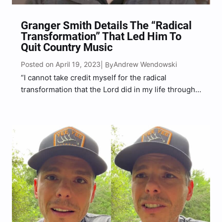
Granger Smith Details The “Radical
Transformation” That Led Him To
Quit Country Music
Posted on April 19, 2023
Andrew Wendowski
| By
“I cannot take credit myself for the radical
transformation that the Lord did in my life through
this tragedy,” Granger Smith said.