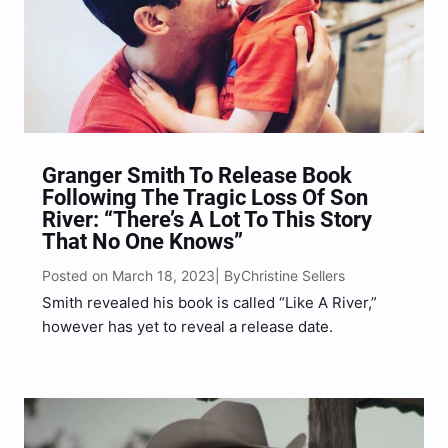
Granger Smith To Release Book
Following The Tragic Loss Of Son
River: “There’s A Lot To This Story
That No One Knows”
Posted on March 18, 2023
Christine Sellers
| By
Smith revealed his book is called “Like A River,”
however has yet to reveal a release date.