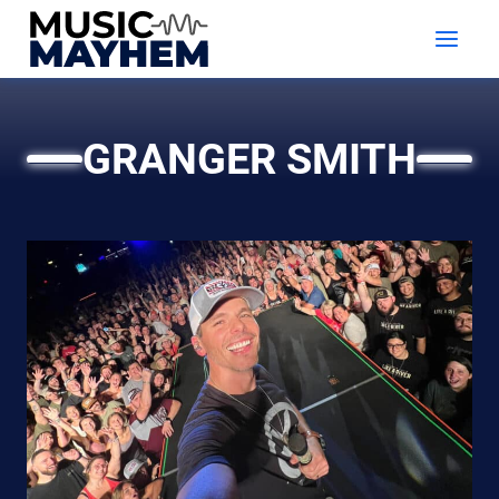
Skip
to
content
GRANGER SMITH