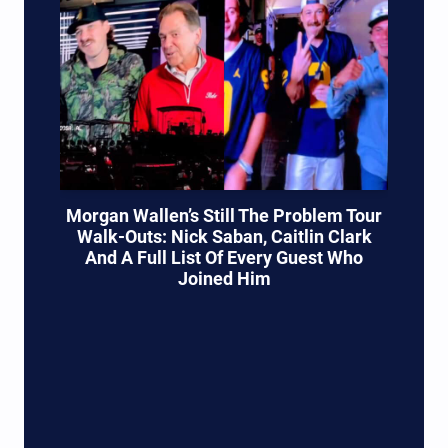
Morgan Wallen’s Still The Problem Tour
Walk-Outs: Nick Saban, Caitlin Clark
And A Full List Of Every Guest Who
Joined Him