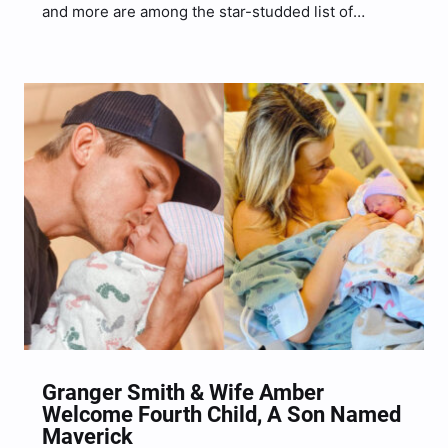
and more are among the star-studded list of
collaborations appearing on HARDY‘s upcoming
new project, Hixtape Vol. 2. The country
singer/songwriter shared the exciting news via
Instagram on September 9, just days after
revealing…
Granger Smith & Wife Amber
Welcome Fourth Child, A Son Named
Maverick