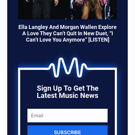
Ella Langley And Morgan Wallen Explore
A Love They Can’t Quit In New Duet, “I
Can’t Love You Anymore” [LISTEN]
Sign Up To Get The
Latest Music News
SUBSCRIBE