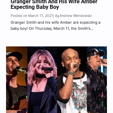
Granger Smith And His Wife Amber
Expecting Baby Boy
Posted on March 11, 2021
Andrew Wendowski
| By
Granger Smith and his wife Amber are expecting a
baby boy! On Thursday, March 11, the Smith’s
shared a video sharing a special message honoring
their late son, River, and thanking him and God for
their forthcoming bundle of joy that…