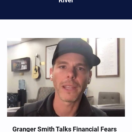
River
Granger Smith Talks Financial Fears