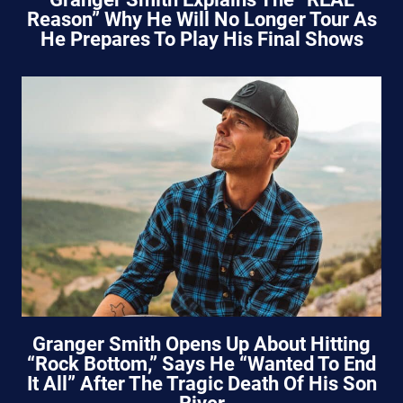
Reason” Why He Will No Longer Tour As
He Prepares To Play His Final Shows
Granger Smith Opens Up About Hitting
“Rock Bottom,” Says He “Wanted To End
It All” After The Tragic Death Of His Son