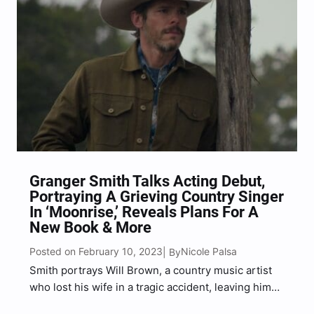
Granger Smith Talks Acting Debut,
Portraying A Grieving Country Singer
In ‘Moonrise,’ Reveals Plans For A
New Book & More
Posted on February 10, 2023
Nicole Palsa
| By
Smith portrays Will Brown, a country music artist
who lost his wife in a tragic accident, leaving him
with their three children.