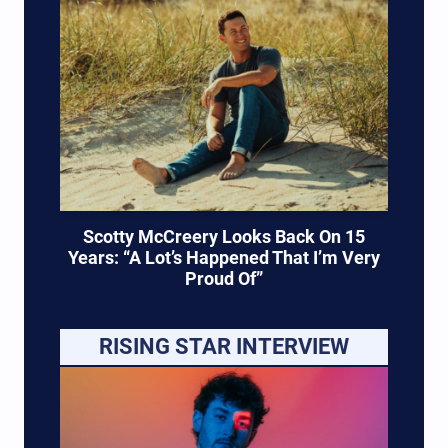
Scotty McCreery Looks Back On 15
Years: “A Lot’s Happened That I’m Very
Proud Of”
RISING STAR INTERVIEW