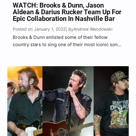
WATCH: Brooks & Dunn, Jason
Aldean & Darius Rucker Team Up For
Epic Collaboration In Nashville Bar
Posted on January 1, 2022
Andrew Wendowski
| By
Brooks & Dunn enlisted some of their fellow
country stars to sing one of their most iconic songs
during New Year’s Eve Live: Nashville’s Big Bash on
Friday (Dec. 31). Joined by Jason Aldean and
Darius Rucker, the award-winning country…