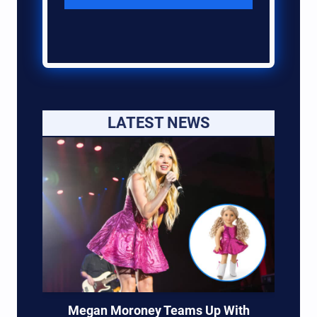
LATEST NEWS
Megan Moroney Teams Up With