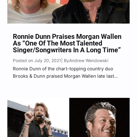
Ronnie Dunn Praises Morgan Wallen
As “One Of The Most Talented
Singer/Songwriters In A Long Time”
Posted on July 20, 2021
Andrew Wendowski
| By
Ronnie Dunn of the chart-topping country duo
Brooks & Dunn praised Morgan Wallen late last
week. Dunn gushed over Wallen during his Friday
(July 16) SiriusXM Prime Country radio talk show,
Ronnie Dunn’s Road Trip. He complimented Wallen
after playing…