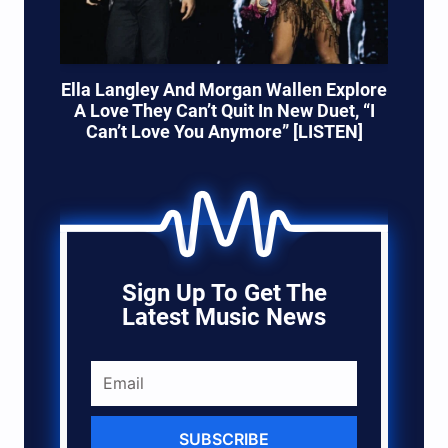
Ella Langley And Morgan Wallen Explore
A Love They Can’t Quit In New Duet, “I
Can’t Love You Anymore” [LISTEN]
Sign Up To Get The
Latest Music News
SUBSCRIBE