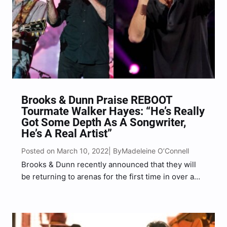
Brooks & Dunn Praise REBOOT
Tourmate Walker Hayes: “He’s Really
Got Some Depth As A Songwriter,
He’s A Real Artist”
Posted on March 10, 2022
Madeleine O’Connell
| By
Brooks & Dunn recently announced that they will
be returning to arenas for the first time in over a
decade on their REBOOT 2022 Tour. The trek’s
star-studded lineup includes special guests Jon
Pardi, Walker Hayes, Jordan Davis, Gabby Barrett,…