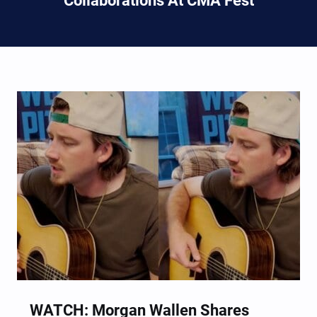
Collaborations At CMA Fest
WATCH: Morgan Wallen Shares