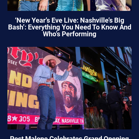
‘New Year’s Eve Live: Nashville’s Big
Bash’: Everything You Need To Know And
Who’s Performing
Post Malone Celebrates Grand Opening