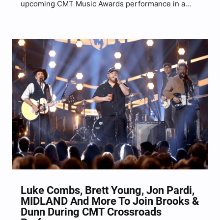
upcoming CMT Music Awards performance in a
new interview clip. The country superstar will join
forces once again with country legends Brooks &
Dunn for a star-studded performance, this time of
“1,…
Luke Combs, Brett Young, Jon Pardi,
MIDLAND And More To Join Brooks &
Dunn During CMT Crossroads