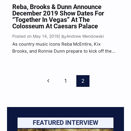
Reba, Brooks & Dunn Announce
December 2019 Show Dates For
“Together In Vegas” At The
Colosseum At Caesars Palace
Posted on May 14, 2019
Andrew Wendowski
| By
As country music icons Reba McEntire, Kix
Brooks, and Ronnie Dunn prepare to kick off the
fourth year of their hit residency “Together in
Vegas“ at The Colosseum at Caesars Palace, eight
more show dates in December have been added to
Page
wrap up 2019. The additional shows
Previous
1
2
Navigation
scheduled Dec….
Page
FEATURED INTERVIEW