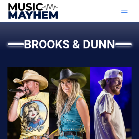
Skip
to
content
BROOKS & DUNN