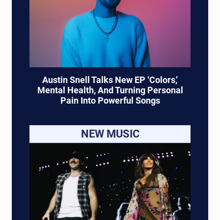
Austin Snell Talks New EP ‘Colors,’
Mental Health, And Turning Personal
Pain Into Powerful Songs
NEW MUSIC