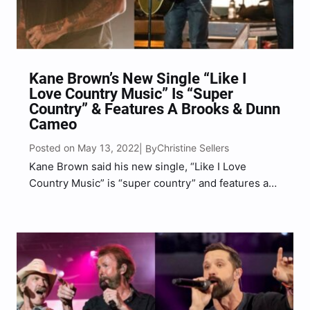
Kane Brown’s New Single “Like I
Love Country Music” Is “Super
Country” & Features A Brooks & Dunn
Cameo
Posted on May 13, 2022
Christine Sellers
| By
Kane Brown said his new single, “Like I Love
Country Music” is “super country” and features a
cameo from legendary country duo, Brooks &
Dunn. Brown discussed his latest single with
Country Now, sharing that he, Jordan Schmidt,
Taylor Phillips,…