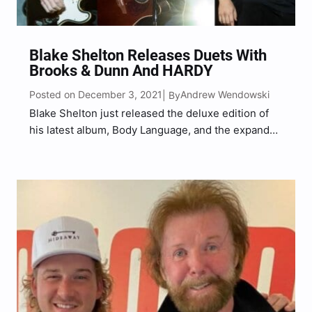
Blake Shelton Releases Duets With
Brooks & Dunn And HARDY
Posted on December 3, 2021
Andrew Wendowski
| By
Blake Shelton just released the deluxe edition of
his latest album, Body Language, and the expanded
project features four new songs, including two
brand-new duets. The country superstar teamed
up with chart-topping country duo, Brooks & Dunn,
for a collaboration…