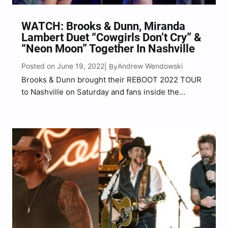
WATCH: Brooks & Dunn, Miranda
Lambert Duet “Cowgirls Don’t Cry” &
“Neon Moon” Together In Nashville
Posted on June 19, 2022
Andrew Wendowski
| By
Brooks & Dunn brought their REBOOT 2022 TOUR
to Nashville on Saturday and fans inside the
packed Bridgestone Arena were treated to a
surprise appearance by ACM Entertainer of the
Year, Miranda Lambert. Lambert shocked fans
when she appeared on…