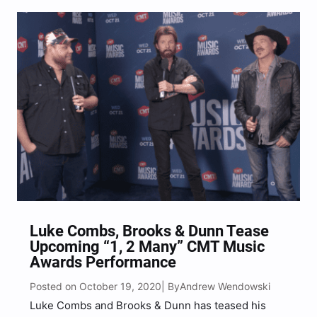
Aerosmith, Randy Travis, Brooks & Dunn, Guns N’
Roses,…
Luke Combs, Brooks & Dunn Tease
Upcoming “1, 2 Many” CMT Music
Awards Performance
Posted on October 19, 2020
Andrew Wendowski
| By
Luke Combs and Brooks & Dunn has teased his