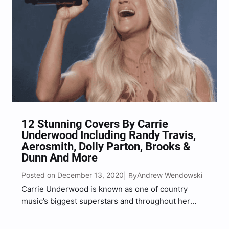
12 Stunning Covers By Carrie
Underwood Including Randy Travis,
Aerosmith, Dolly Parton, Brooks &
Dunn And More
Posted on December 13, 2020
Andrew Wendowski
| By
Carrie Underwood is known as one of country
music’s biggest superstars and throughout her
career she has covered quite a few songs by
artists she looks up to including Dolly Parton,