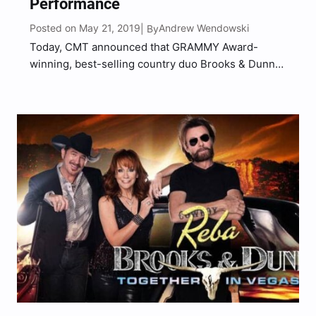
Performance
Posted on May 21, 2019
Andrew Wendowski
| By
Today, CMT announced that GRAMMY Award-
winning, best-selling country duo Brooks & Dunn
will take the stage with some of the brightest
young talent in country music during a special
public taping of “CMT Crossroads,” the network’s
flagship music series. The…