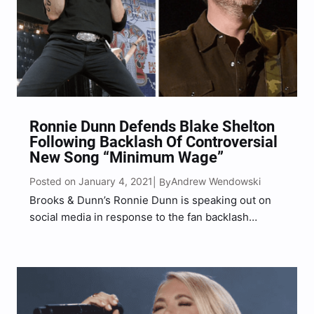
Ronnie Dunn Defends Blake Shelton
Following Backlash Of Controversial
New Song “Minimum Wage”
Posted on January 4, 2021
Andrew Wendowski
| By
Brooks & Dunn’s Ronnie Dunn is speaking out on
social media in response to the fan backlash
surrounding Blake Shelton’s new single “Minimum
Wage” to defend the country superstar and call out
those further dividing our country. Shelton first
debuted…