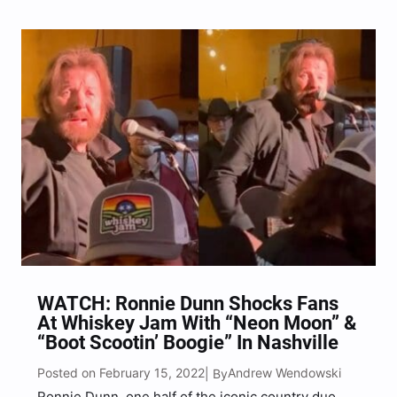
list of guests with them to the arenas, including
Jon Pardi, Walker Hayes, Jordan Davis, Gabby…
WATCH: Ronnie Dunn Shocks Fans
At Whiskey Jam With “Neon Moon” &
“Boot Scootin’ Boogie” In Nashville
Posted on February 15, 2022
Andrew Wendowski
| By
Ronnie Dunn, one half of the iconic country duo