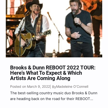
Brooks & Dunn REBOOT 2022 TOUR:
Here’s What To Expect & Which
Artists Are Coming Along
Posted on March 9, 2022
Madeleine O’Connell
| By
The best-selling country music duo Brooks & Dunn
are heading back on the road for their REBOOT
2022 TOUR, and they’re bringing a star-studded