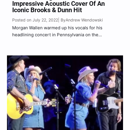
Impressive Acoustic Cover Of An
Iconic Brooks & Dunn Hit
Posted on July 22, 2022
Andrew Wendowski
| By
Morgan Wallen warmed up his vocals for his
headlining concert in Pennsylvania on the
Dangerous Tour with an acoustic cover of a classic
country hit. Ahead of his concert at The Pavilion at
Star Lake on Thursday evening (July 21),…