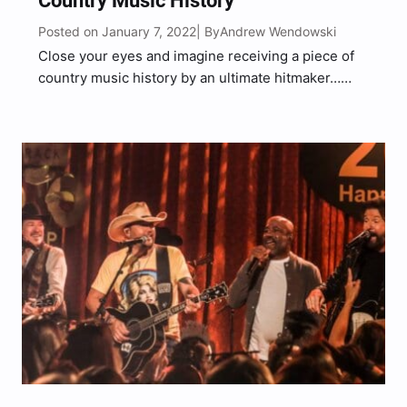
Country Music History
Posted on January 7, 2022
Andrew Wendowski
| By
Close your eyes and imagine receiving a piece of
country music history by an ultimate hitmaker…
Now open them – this memorable moment has
actually happened to “Broadway Girls” singer,
Morgan Wallen. During a discussion with comedian,
Druski, on Behind The…