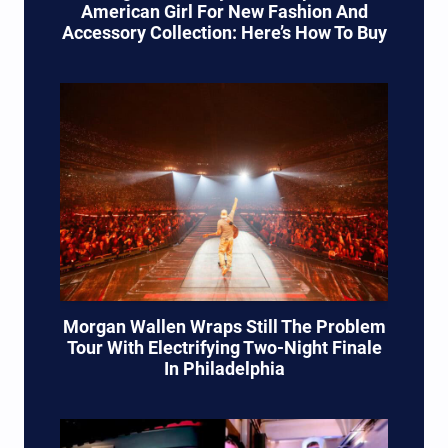
American Girl For New Fashion And
Accessory Collection: Here’s How To Buy
Morgan Wallen Wraps Still The Problem
Tour With Electrifying Two-Night Finale
In Philadelphia