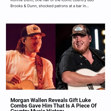
Brooks & Dunn, shocked patrons at a bar in
Downtown Nashville. The country superstar and
“Broken Neon Hearts” singer surprised during
Whiskey Jam on Monday (Feb. 14) at Winner’s Bar.
The…
Morgan Wallen Reveals Gift Luke
Combs Gave Him That Is A Piece Of