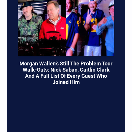
Morgan Wallen’s Still The Problem Tour
Walk-Outs: Nick Saban, Caitlin Clark
And A Full List Of Every Guest Who
Joined Him