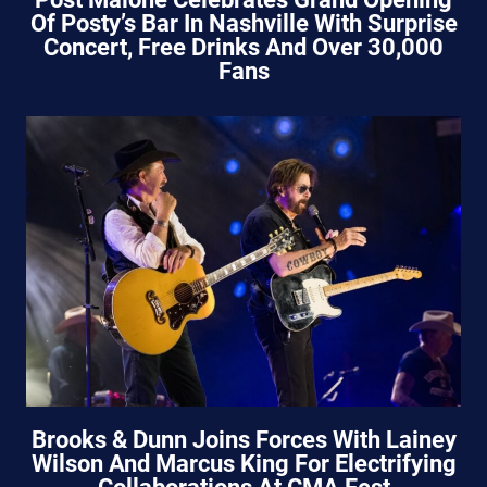
Of Posty’s Bar In Nashville With Surprise
Concert, Free Drinks And Over 30,000
Fans
Brooks & Dunn Joins Forces With Lainey
Wilson And Marcus King For Electrifying