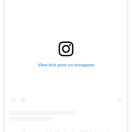
View this post on Instagram