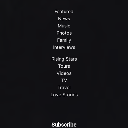
Featured
News
Music
Photos
Family
Interviews
Rising Stars
Tours
Videos
TV
Travel
Love Stories
Subscribe