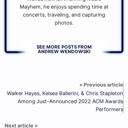
Mayhem, he enjoys spending time at
concerts, traveling, and capturing
photos.
SEE MORE POSTS FROM
ANDREW WENDOWSKI
Walker Hayes, Kelsea Ballerini, & Chris Stapleton
Among Just-Announced 2022 ACM Awards
Performers