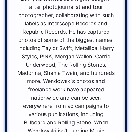
after photojournalist and tour
photographer, collaborating with such
labels as Interscope Records and
Republic Records. He has captured
photos of some of the biggest names,
including Taylor Swift, Metallica, Harry
Styles, P!NK, Morgan Wallen, Carrie
Underwood, The Rolling Stones,
Madonna, Shania Twain, and hundreds
more. Wendowski’s photos and
freelance work have appeared
nationwide and can be seen
everywhere from ad campaigns to
various publications, including
Billboard and Rolling Stone. When
Wendowski isn’t running Music