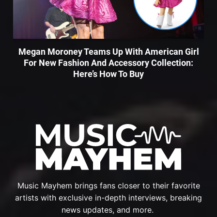
Megan Moroney Teams Up With American Girl
For New Fashion And Accessory Collection:
Here’s How To Buy
Music Mayhem brings fans closer to their favorite
artists with exclusive in-depth interviews, breaking
news updates, and more.