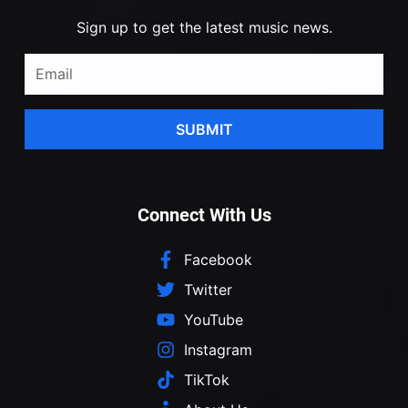
Sign up to get the latest music news.
SUBMIT
Connect With Us
Facebook
Twitter
YouTube
Instagram
TikTok