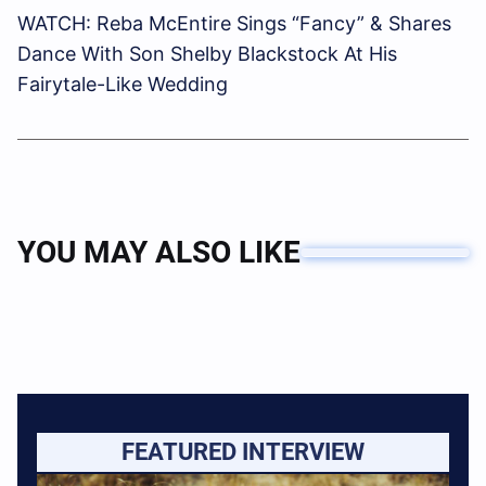
WATCH: Reba McEntire Sings “Fancy” & Shares
Dance With Son Shelby Blackstock At His
Fairytale-Like Wedding
YOU MAY ALSO LIKE
FEATURED INTERVIEW