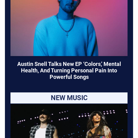
Austin Snell Talks New EP ‘Colors,’ Mental
Health, And Turning Personal Pain Into
Powerful Songs
NEW MUSIC