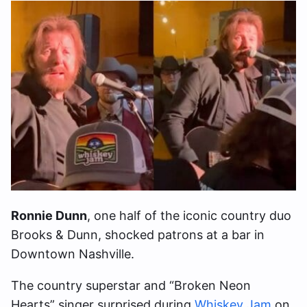
Ronnie Dunn
, one half of the iconic country duo
Brooks & Dunn, shocked patrons at a bar in
Downtown Nashville.
The country superstar and “Broken Neon
Hearts” singer surprised during
Whiskey Jam
on