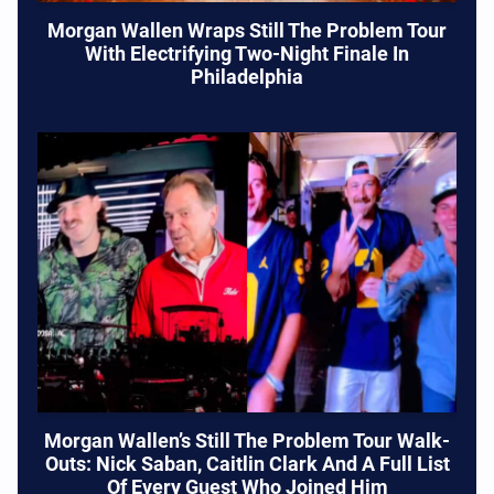
Morgan Wallen Wraps Still The Problem Tour
With Electrifying Two-Night Finale In
Philadelphia
Morgan Wallen’s Still The Problem Tour Walk-
Outs: Nick Saban, Caitlin Clark And A Full List
Of Every Guest Who Joined Him