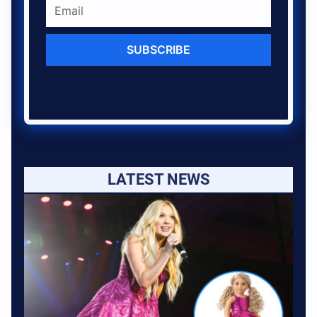
SUBSCRIBE
LATEST NEWS