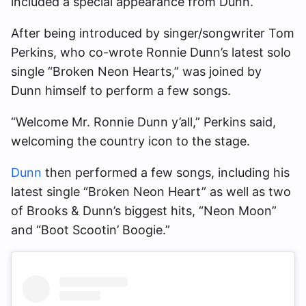
included a special appearance from Dunn.
After being introduced by singer/songwriter Tom
Perkins, who co-wrote Ronnie Dunn’s latest solo
single “Broken Neon Hearts,” was joined by
Dunn himself to perform a few songs.
“Welcome Mr. Ronnie Dunn y’all,” Perkins said,
welcoming the country icon to the stage.
Dunn
then performed a few songs, including his
latest single “Broken Neon Heart” as well as two
of Brooks & Dunn’s biggest hits, “Neon Moon”
and “Boot Scootin’ Boogie.”