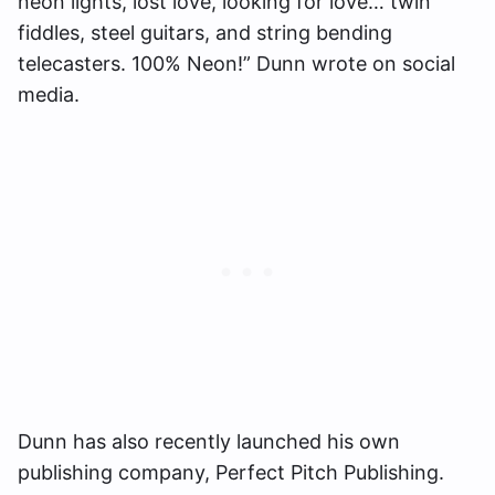
neon lights, lost love, looking for love… twin
fiddles, steel guitars, and string bending
telecasters. 100% Neon!” Dunn wrote on social
media.
Dunn has also recently launched his own
publishing company, Perfect Pitch Publishing.