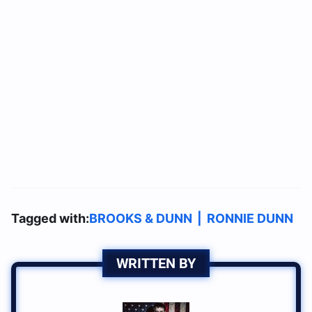
Tagged with:
BROOKS & DUNN
|
RONNIE DUNN
WRITTEN BY