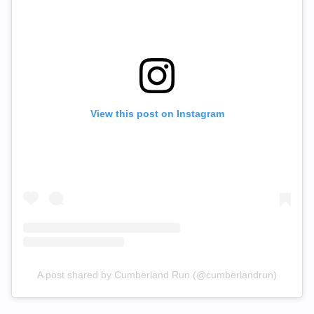
View this post on Instagram
A post shared by Cumberland Run (@cumberlandrun)