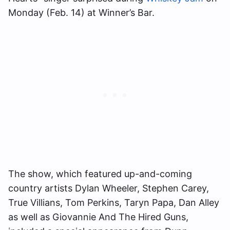
Monday (Feb. 14) at Winner’s Bar.
The show, which featured up-and-coming
country artists Dylan Wheeler, Stephen Carey,
True Villians, Tom Perkins, Taryn Papa, Dan Alley
as well as Giovannie And The Hired Guns,