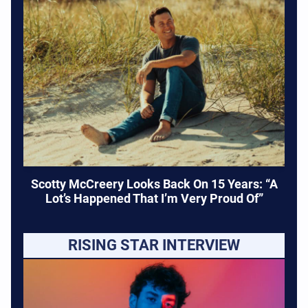
Scotty McCreery Looks Back On 15 Years: “A
Lot’s Happened That I’m Very Proud Of”
RISING STAR INTERVIEW