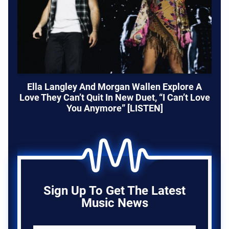
Ella Langley And Morgan Wallen Explore A
Love They Can’t Quit In New Duet, “I Can’t Love
You Anymore” [LISTEN]
Sign Up To Get The Latest
Music News