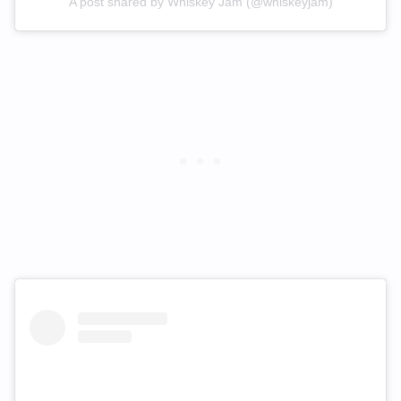
A post shared by Whiskey Jam (@whiskeyjam)