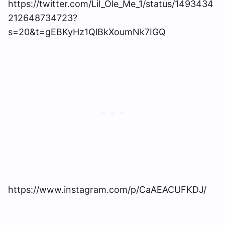
https://twitter.com/Lil_Ole_Me_1/status/1493434
212648734723?
s=20&t=gEBKyHz1QlBkXoumNk7IGQ
https://www.instagram.com/p/CaAEACUFKDJ/