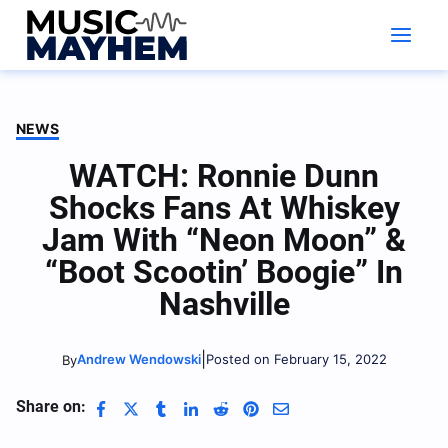
Skip
to
content
NEWS
WATCH: Ronnie Dunn
Shocks Fans At Whiskey
Jam With “Neon Moon” &
“Boot Scootin’ Boogie” In
Nashville
|
Andrew Wendowski
Posted on February 15, 2022
By
Share on: