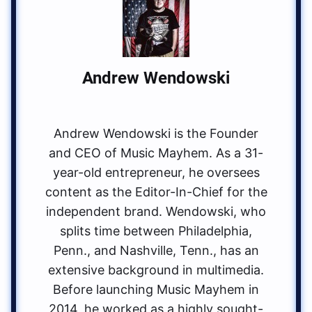
Andrew Wendowski
Andrew Wendowski is the Founder
and CEO of Music Mayhem. As a 31-
year-old entrepreneur, he oversees
content as the Editor-In-Chief for the
independent brand. Wendowski, who
splits time between Philadelphia,
Penn., and Nashville, Tenn., has an
extensive background in multimedia.
Before launching Music Mayhem in
2014, he worked as a highly sought-