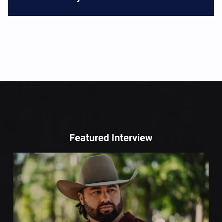
Featured Interview