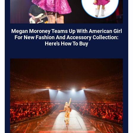
Megan Moroney Teams Up With American Girl
For New Fashion And Accessory Collection:
Here’s How To Buy