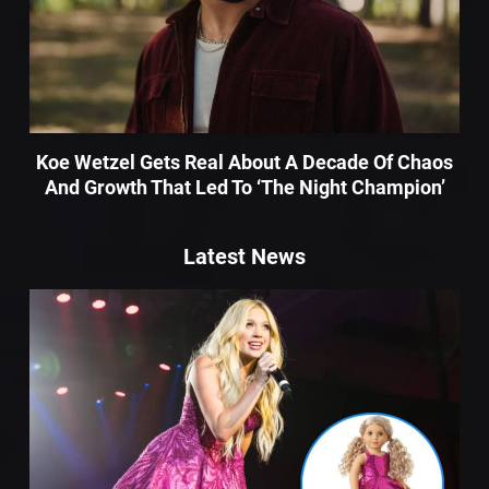
Koe Wetzel Gets Real About A Decade Of Chaos
And Growth That Led To ‘The Night Champion’
Latest News