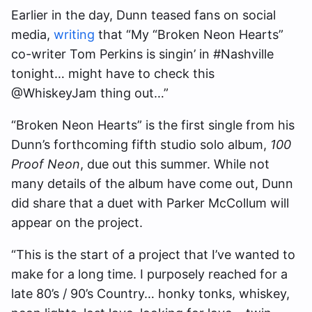
Earlier in the day, Dunn teased fans on social
media,
writing
that “My “Broken Neon Hearts”
co-writer Tom Perkins is singin’ in #Nashville
tonight… might have to check this
@WhiskeyJam thing out…”
“Broken Neon Hearts” is the first single from his
Dunn’s forthcoming fifth studio solo album,
100
Proof Neon
, due out this summer. While not
many details of the album have come out, Dunn
did share that a duet with Parker McCollum will
appear on the project.
“This is the start of a project that I’ve wanted to
make for a long time. I purposely reached for a
late 80’s / 90’s Country… honky tonks, whiskey,