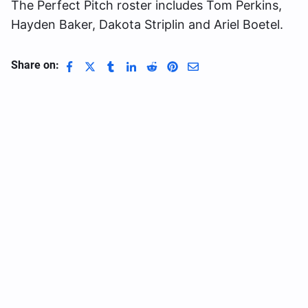
The Perfect Pitch roster includes Tom Perkins,
Hayden Baker, Dakota Striplin and Ariel Boetel.
Share on: