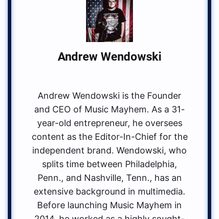
Andrew Wendowski
Andrew Wendowski is the Founder
and CEO of Music Mayhem. As a 31-
year-old entrepreneur, he oversees
content as the Editor-In-Chief for the
independent brand. Wendowski, who
splits time between Philadelphia,
Penn., and Nashville, Tenn., has an
extensive background in multimedia.
Before launching Music Mayhem in
2014, he worked as a highly sought-