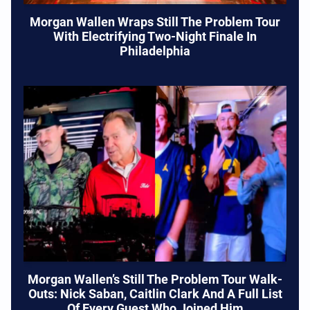
Morgan Wallen Wraps Still The Problem Tour
With Electrifying Two-Night Finale In
Philadelphia
Morgan Wallen’s Still The Problem Tour Walk-
Outs: Nick Saban, Caitlin Clark And A Full List
Of Every Guest Who Joined Him