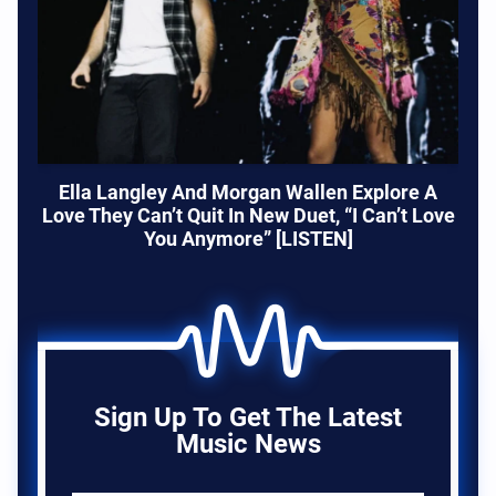
Ella Langley And Morgan Wallen Explore A
Love They Can’t Quit In New Duet, “I Can’t Love
You Anymore” [LISTEN]
Sign Up To Get The Latest
Music News