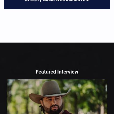
Featured Interview