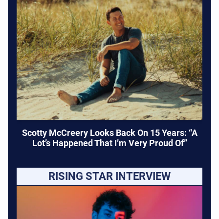
Scotty McCreery Looks Back On 15 Years: “A
Lot’s Happened That I’m Very Proud Of”
RISING STAR INTERVIEW