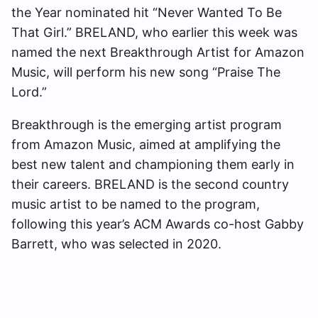
the Year nominated hit “Never Wanted To Be
That Girl.” BRELAND, who earlier this week was
named the next Breakthrough Artist for Amazon
Music, will perform his new song “Praise The
Lord.”
Breakthrough is the emerging artist program
from Amazon Music, aimed at amplifying the
best new talent and championing them early in
their careers. BRELAND is the second country
music artist to be named to the program,
following this year’s ACM Awards co-host Gabby
Barrett, who was selected in 2020.