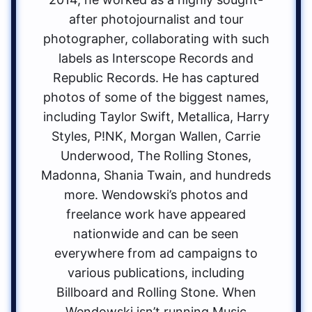
after photojournalist and tour
photographer, collaborating with such
labels as Interscope Records and
Republic Records. He has captured
photos of some of the biggest names,
including Taylor Swift, Metallica, Harry
Styles, P!NK, Morgan Wallen, Carrie
Underwood, The Rolling Stones,
Madonna, Shania Twain, and hundreds
more. Wendowski’s photos and
freelance work have appeared
nationwide and can be seen
everywhere from ad campaigns to
various publications, including
Billboard and Rolling Stone. When
Wendowski isn’t running Music