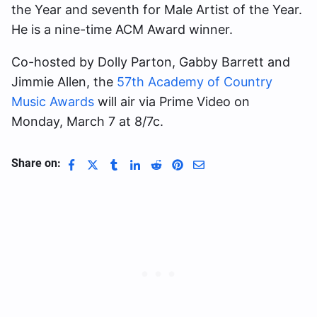
the Year and seventh for Male Artist of the Year.
He is a nine-time ACM Award winner.
Co-hosted by Dolly Parton, Gabby Barrett and
Jimmie Allen, the
57th Academy of Country
Music Awards
will air via Prime Video on
Monday, March 7 at 8/7c.
Share on: