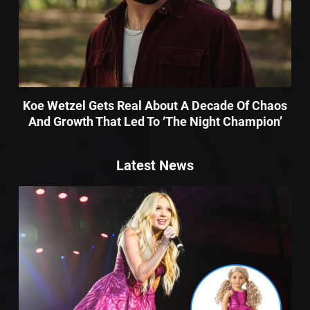
Koe Wetzel Gets Real About A Decade Of Chaos
And Growth That Led To ‘The Night Champion’
Latest News