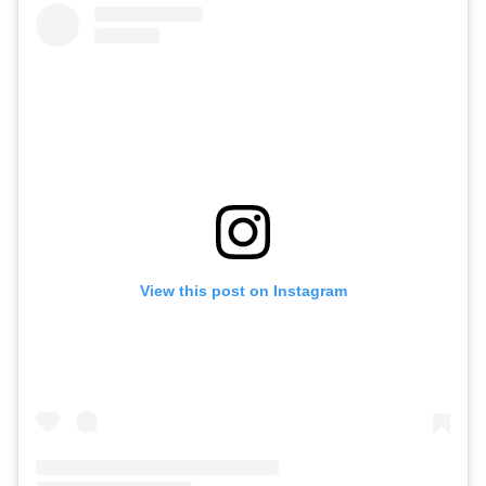
View this post on Instagram