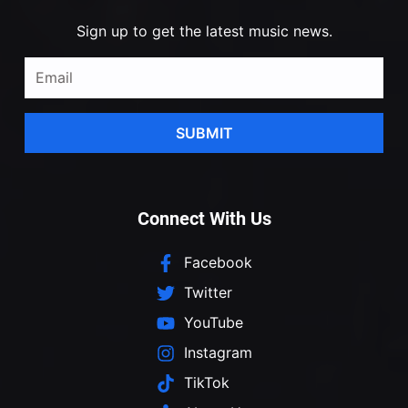
Sign up to get the latest music news.
SUBMIT
Connect With Us
Facebook
Twitter
YouTube
Instagram
TikTok