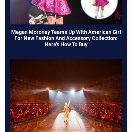
Megan Moroney Teams Up With American Girl
For New Fashion And Accessory Collection:
Here’s How To Buy