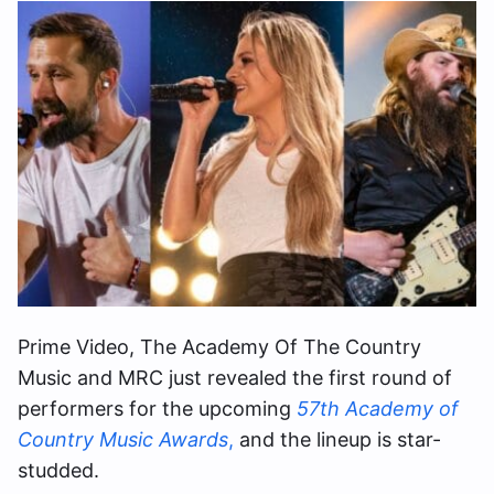
Prime Video, The Academy Of The Country
Music and MRC just revealed the first round of
performers for the upcoming
57th Academy of
Country Music Awards
,
and the lineup is star-
studded.