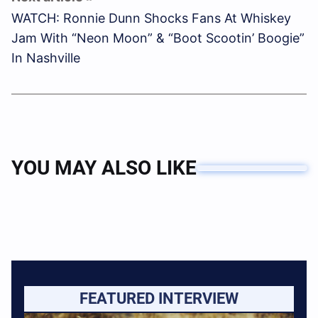
WATCH: Ronnie Dunn Shocks Fans At Whiskey
Jam With “Neon Moon” & “Boot Scootin’ Boogie”
In Nashville
YOU MAY ALSO LIKE
FEATURED INTERVIEW