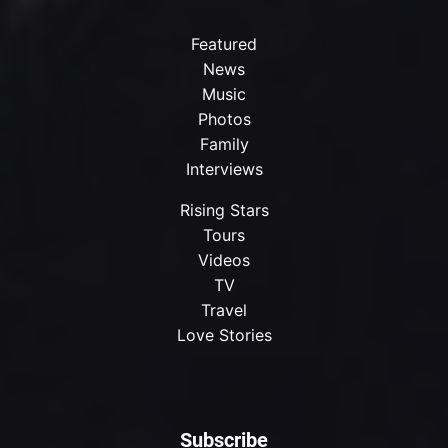
Featured
News
Music
Photos
Family
Interviews
Rising Stars
Tours
Videos
TV
Travel
Love Stories
Subscribe