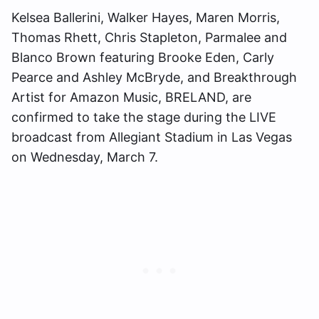
Kelsea Ballerini, Walker Hayes, Maren Morris,
Thomas Rhett, Chris Stapleton, Parmalee and
Blanco Brown featuring Brooke Eden, Carly
Pearce and Ashley McBryde, and Breakthrough
Artist for Amazon Music, BRELAND, are
confirmed to take the stage during the LIVE
broadcast from Allegiant Stadium in Las Vegas
on Wednesday, March 7.