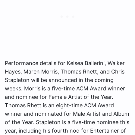
Performance details for Kelsea Ballerini, Walker
Hayes, Maren Morris, Thomas Rhett, and Chris
Stapleton will be announced in the coming
weeks. Morris is a five-time ACM Award winner
and nominee for Female Artist of the Year.
Thomas Rhett is an eight-time ACM Award
winner and nominated for Male Artist and Album
of the Year. Stapleton is a five-time nominee this
year, including his fourth nod for Entertainer of