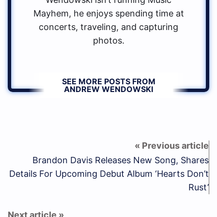
Mayhem, he enjoys spending time at
concerts, traveling, and capturing
photos.
SEE MORE POSTS FROM
ANDREW WENDOWSKI
Brandon Davis Releases New Song, Shares
Details For Upcoming Debut Album ‘Hearts Don’t
Rust’