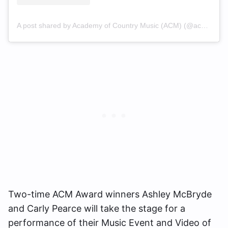
A post shared by Academy of Country Music (ACM) (@acmawards)
Two-time ACM Award winners Ashley McBryde
and Carly Pearce will take the stage for a
performance of their Music Event and Video of