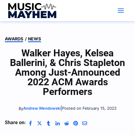
Skip
to
content
AWARDS
/
NEWS
Walker Hayes, Kelsea
Ballerini, & Chris Stapleton
Among Just-Announced
2022 ACM Awards
Performers
|
Andrew Wendowski
Posted on February 15, 2022
By
Share on: