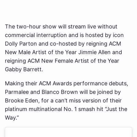
The two-hour show will stream live without
commercial interruption and is hosted by icon
Dolly Parton and co-hosted by reigning ACM
New Male Artist of the Year Jimmie Allen and
reigning ACM New Female Artist of the Year
Gabby Barrett.
Making their ACM Awards performance debuts,
Parmalee and Blanco Brown will be joined by
Brooke Eden, for a can’t miss version of their
platinum multinational No. 1 smash hit “Just the
Way.”