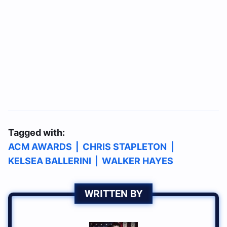
Tagged with:
ACM AWARDS
|
CHRIS STAPLETON
|
KELSEA BALLERINI
|
WALKER HAYES
WRITTEN BY