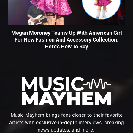
Megan Moroney Teams Up With American Girl
For New Fashion And Accessory Collection:
Here’s How To Buy
Music Mayhem brings fans closer to their favorite
artists with exclusive in-depth interviews, breaking
news updates, and more.