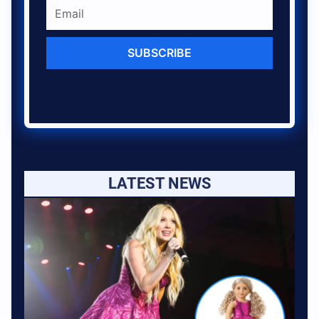
SUBSCRIBE
LATEST NEWS