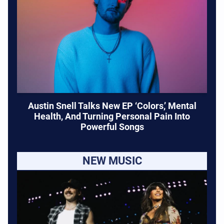
Austin Snell Talks New EP ‘Colors,’ Mental
Health, And Turning Personal Pain Into
Powerful Songs
NEW MUSIC