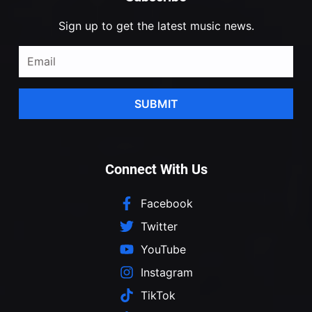
Sign up to get the latest music news.
SUBMIT
Connect With Us
Facebook
Twitter
YouTube
Instagram
TikTok