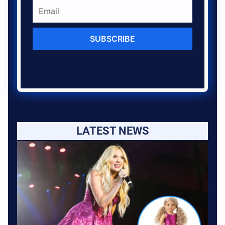
SUBSCRIBE
LATEST NEWS