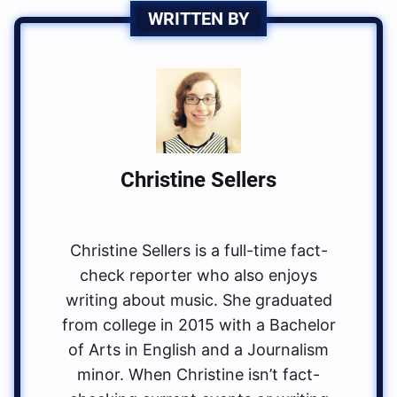
WRITTEN BY
Christine Sellers
Christine Sellers is a full-time fact-
check reporter who also enjoys
writing about music. She graduated
from college in 2015 with a Bachelor
of Arts in English and a Journalism
minor. When Christine isn’t fact-