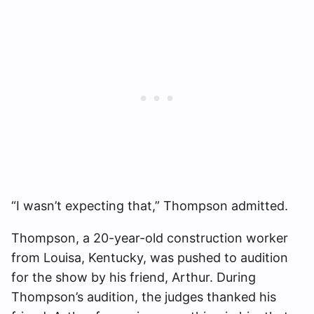
“I wasn’t expecting that,” Thompson admitted.
Thompson, a 20-year-old construction worker
from Louisa, Kentucky, was pushed to audition
for the show by his friend, Arthur. During
Thompson’s audition, the judges thanked his