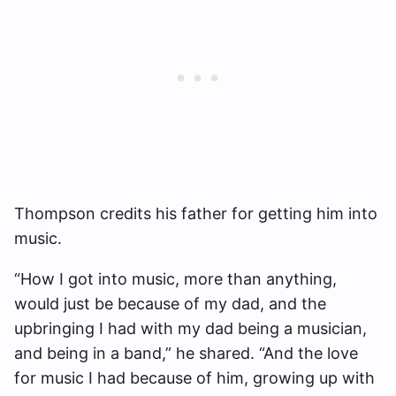
Thompson credits his father for getting him into
music.
“
How I got into music, more than anything,
would just be because of my dad, and the
upbringing I had with my dad being a musician,
and being in a band,” he shared. “
And the love
for music I had because of him, growing up with