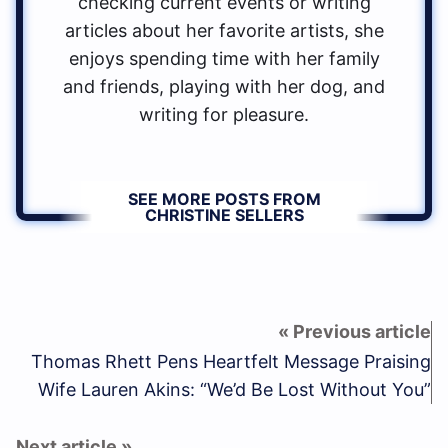
checking current events or writing
articles about her favorite artists, she
enjoys spending time with her family
and friends, playing with her dog, and
writing for pleasure.
SEE MORE POSTS FROM
CHRISTINE SELLERS
Thomas Rhett Pens Heartfelt Message Praising
Wife Lauren Akins: “We’d Be Lost Without You”