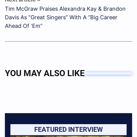
Tim McGraw Praises Alexandra Kay & Brandon
Davis As “Great Singers” With A “Big Career
Ahead Of ‘Em”
YOU MAY ALSO LIKE
FEATURED INTERVIEW