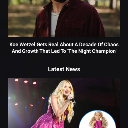
Koe Wetzel Gets Real About A Decade Of Chaos
And Growth That Led To ‘The Night Champion’
Latest News