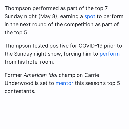
Thompson performed as part of the top 7
Sunday night (May 8), earning a
spot
to perform
in the next round of the competition as part of
the top 5.
Thompson tested positive for COVID-19 prior to
the Sunday night show, forcing him to
perform
from his hotel room.
Former
American Idol
champion Carrie
Underwood is set to
mentor
this season’s top 5
contestants.