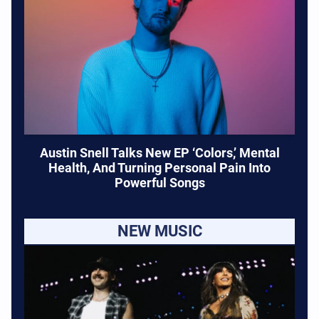
Austin Snell Talks New EP ‘Colors,’ Mental
Health, And Turning Personal Pain Into
Powerful Songs
NEW MUSIC