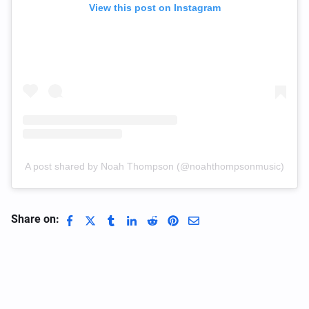
View this post on Instagram
A post shared by Noah Thompson (@noahthompsonmusic)
Share on: