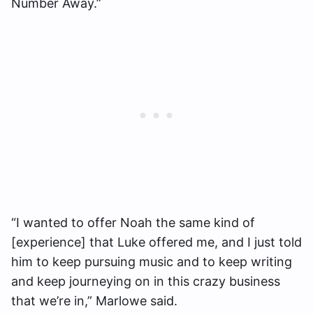
Number Away.”
“I wanted to offer Noah the same kind of
[experience] that Luke offered me, and I just told
him to keep pursuing music and to keep writing
and keep journeying on in this crazy business
that we’re in,” Marlowe said.