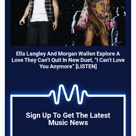
Ella Langley And Morgan Wallen Explore A
Love They Can’t Quit In New Duet, “I Can’t Love
You Anymore” [LISTEN]
Sign Up To Get The Latest
Music News