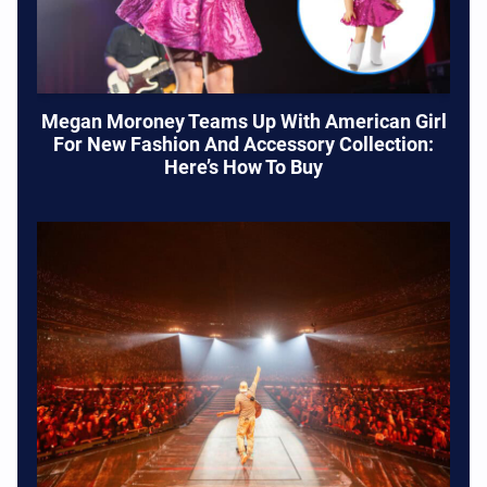
Megan Moroney Teams Up With American Girl
For New Fashion And Accessory Collection:
Here’s How To Buy