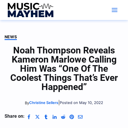
Skip
to
content
NEWS
Noah Thompson Reveals
Kameron Marlowe Calling
Him Was “One Of The
Coolest Things That’s Ever
Happened”
|
Christine Sellers
Posted on May 10, 2022
By
Share on: