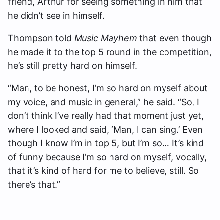
friend, Arthur for seeing something in him that
he didn’t see in himself.
Thompson told
Music Mayhem
that even though
he made it to the top 5 round in the competition,
he’s still pretty hard on himself.
“Man, to be honest, I’m so hard on myself about
my voice, and music in general,” he said. “
So, I
don’t think I’ve really had that moment just yet,
where I looked and said, ‘Man, I can sing.’ Even
though I know I’m in top 5, but I’m so… It’s kind
of funny because I’m so hard on myself, vocally,
that it’s kind of hard for me to believe, still. So
there’s that.”