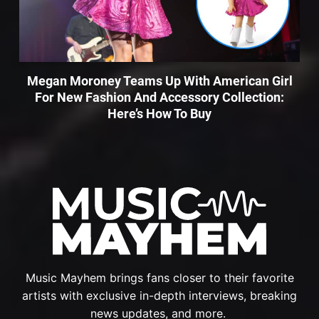
Megan Moroney Teams Up With American Girl
For New Fashion And Accessory Collection:
Here’s How To Buy
Music Mayhem brings fans closer to their favorite
artists with exclusive in-depth interviews, breaking
news updates, and more.