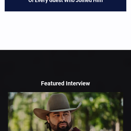
Of Every Guest Who Joined Him
Featured Interview