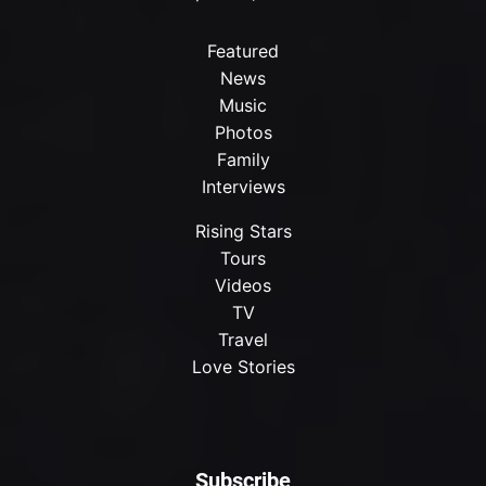
Featured
News
Music
Photos
Family
Interviews
Rising Stars
Tours
Videos
TV
Travel
Love Stories
Subscribe