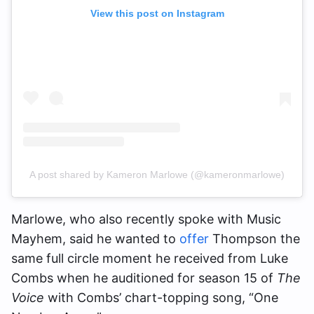
View this post on Instagram
A post shared by Kameron Marlowe (@kameronmarlowe)
Marlowe, who also recently spoke with Music
Mayhem, said he wanted to
offer
Thompson the
same full circle moment he received from Luke
Combs when he auditioned for season 15 of
The
Voice
with Combs’ chart-topping song, “One