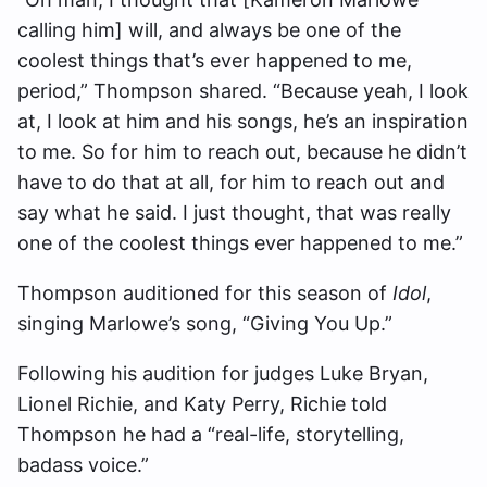
calling him] will, and always be one of the
coolest things that’s ever happened to me,
period,” Thompson shared. “
Because yeah, I look
at, I look at him and his songs, he’s an inspiration
to me. So for him to reach out, because he didn’t
have to do that at all, for him to reach out and
say what he said. I just thought, that was really
one of the coolest things ever happened to me.”
Thompson auditioned for this season of
Idol
,
singing Marlowe’s song, “Giving You Up.”
Following his audition for judges Luke Bryan,
Lionel Richie, and Katy Perry, Richie told
Thompson he had a “real-life, storytelling,
badass voice.”