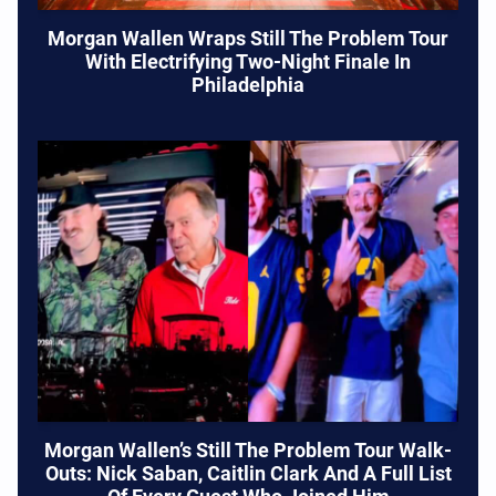
Morgan Wallen Wraps Still The Problem Tour
With Electrifying Two-Night Finale In
Philadelphia
Morgan Wallen’s Still The Problem Tour Walk-
Outs: Nick Saban, Caitlin Clark And A Full List