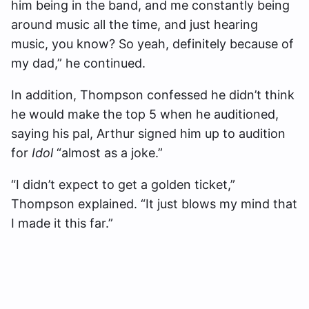
him being in the band, and me constantly being
around music all the time, and just hearing
music, you know? So yeah, definitely because of
my dad,” he continued.
In addition, Thompson confessed he didn’t think
he would make the top 5 when he auditioned,
saying his pal, Arthur signed him up to audition
for
Idol
“almost as a joke.”
“I didn’t expect to get a golden ticket,”
Thompson explained. “
It just blows my mind that
I made it this far.”