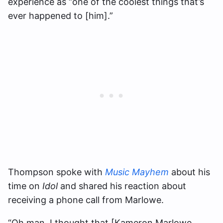
experience as “one of the coolest things that’s
ever happened to [him].”
Thompson spoke with
Music Mayhem
about his
time on
Idol
and shared his reaction about
receiving a phone call from Marlowe.
“Oh man, I thought that [Kameron Marlowe