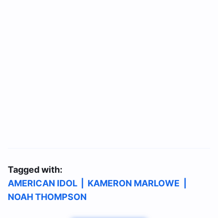
Tagged with:
AMERICAN IDOL
|
KAMERON MARLOWE
|
NOAH THOMPSON