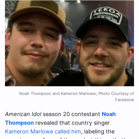
Noah Thompson and Kameron Marlowe; Photo Courtesy of
Facebook
American Idol
season 20 contestant
Noah
Thompson
revealed that country singer
Kameron Marlowe called him
, labeling the