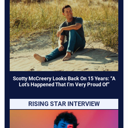
Scotty McCreery Looks Back On 15 Years: “A
Lot’s Happened That I’m Very Proud Of”
RISING STAR INTERVIEW