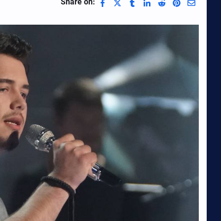
Share on: