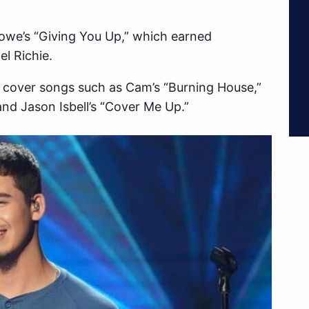
owe’s “Giving You Up,” which earned
l Richie.
cover songs such as Cam’s “Burning House,”
and Jason Isbell’s “Cover Me Up.”