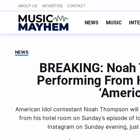
Skip
ABOUT US
ADVERTISE
CONTACT
to
content
NEWS
MUSIC
INT
NEWS
BREAKING: Noah 
Performing From 
‘Americ
American Idol contestant Noah Thompson will 
from his hotel room on Sunday’s episode of I
Instagram on Sunday evening, jus