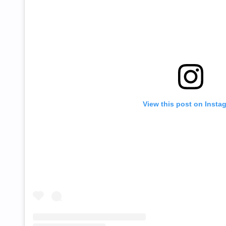
View this post on Insta