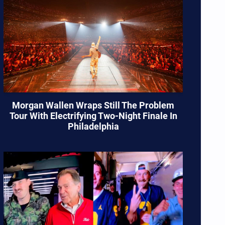
Morgan Wallen Wraps Still The Problem
Tour With Electrifying Two-Night Finale In
Philadelphia