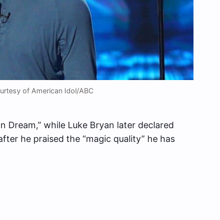
rtesy of American Idol/ABC
 Dream,” while Luke Bryan later declared
ter he praised the “magic quality” he has