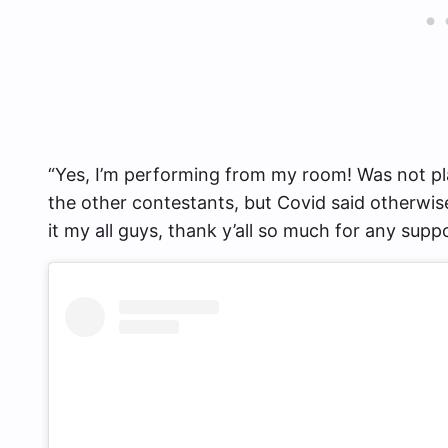
“Yes, I’m performing from my room! Was not pl
the other contestants, but Covid said otherwise
it my all guys, thank y’all so much for any suppo