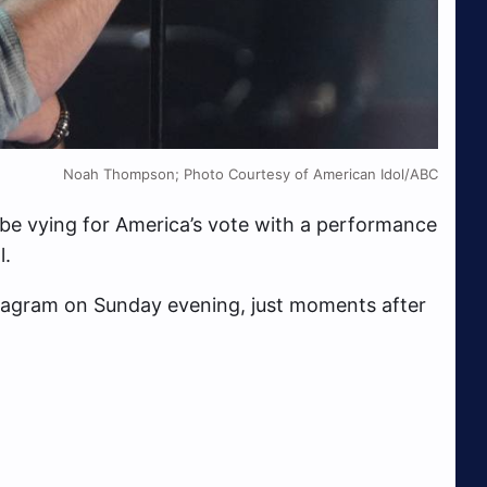
Noah Thompson; Photo Courtesy of American Idol/ABC
 be vying for America’s vote with a performance
l.
stagram on Sunday evening, just moments after