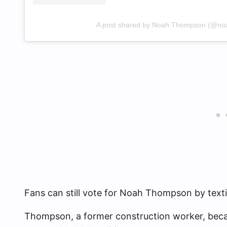
A post shared by Noah Thompson (@n
Fans can still vote for Noah Thompson by text
Thompson, a former construction worker, becam