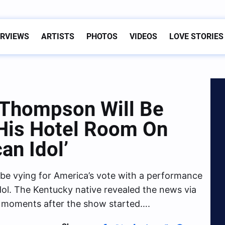
ERVIEWS
ARTISTS
PHOTOS
VIDEOS
LOVE STORIES
Thompson Will Be
His Hotel Room On
an Idol’
be vying for America’s vote with a performance
dol. The Kentucky native revealed the news via
t moments after the show started….