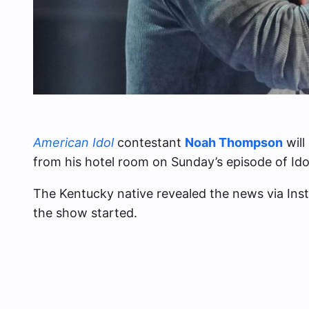
American Idol
contestant
Noah Thompson
will
from his hotel room on Sunday’s episode of Ido
The Kentucky native revealed the news via In
the show started.