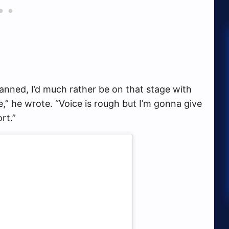
anned, I’d much rather be on that stage with
,” he wrote. “Voice is rough but I’m gonna give
rt.”