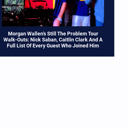
Morgan Wallen’s Still The Problem Tour
Walk-Outs: Nick Saban, Caitlin Clark And A
Full List Of Every Guest Who Joined Him