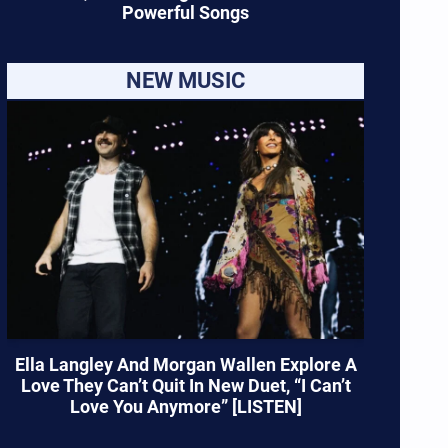
Powerful Songs
NEW MUSIC
Ella Langley And Morgan Wallen Explore A
Love They Can’t Quit In New Duet, “I Can’t
Love You Anymore” [LISTEN]