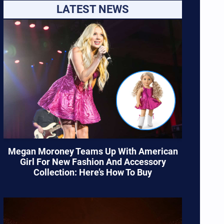
LATEST NEWS
Megan Moroney Teams Up With American
Girl For New Fashion And Accessory
Collection: Here’s How To Buy