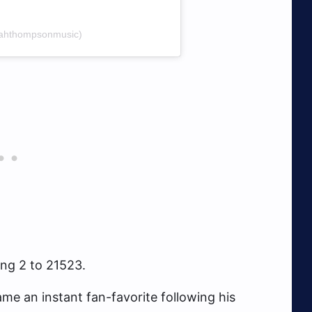
oahthompsonmusic)
ing 2 to 21523.
e an instant fan-favorite following his