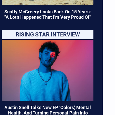
Scotty McCreery Looks Back On 15 Years:
“A Lot’s Happened That I’m Very Proud Of”
RISING STAR INTERVIEW
Austin Snell Talks New EP ‘Colors,’ Mental
Health, And Turning Personal Pain Into