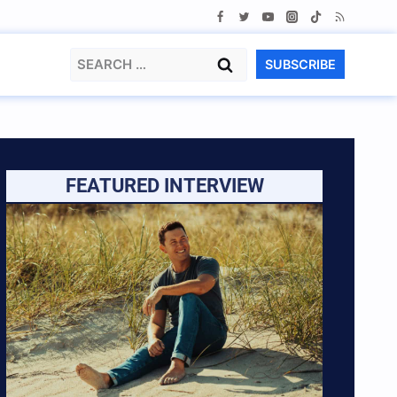
Search
SUBSCRIBE
for:
FEATURED INTERVIEW