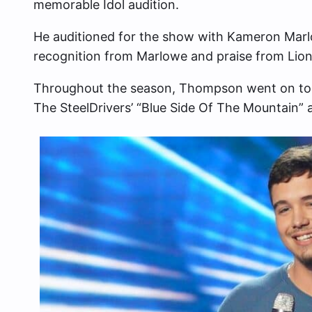
memorable Idol audition.
He auditioned for the show with Kameron Marl
recognition from Marlowe and praise from Lione
Throughout the season, Thompson went on to 
The SteelDrivers’ “Blue Side Of The Mountain” 