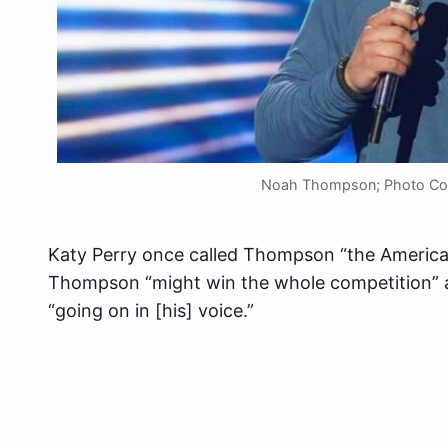
Noah Thompson; Photo Cou
Katy Perry once called Thompson “the American
Thompson “might win the whole competition” af
“going on in [his] voice.”