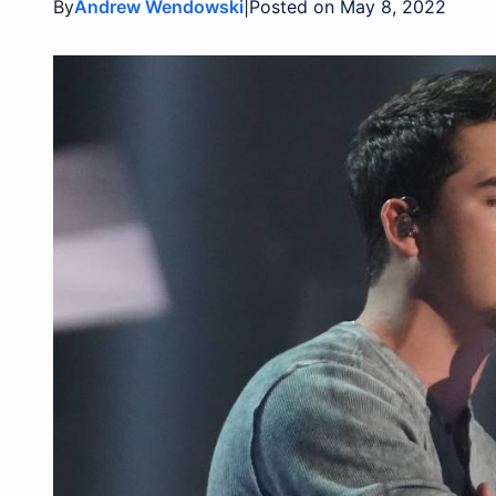
By
|
Andrew Wendowski
Posted on May 8, 2022