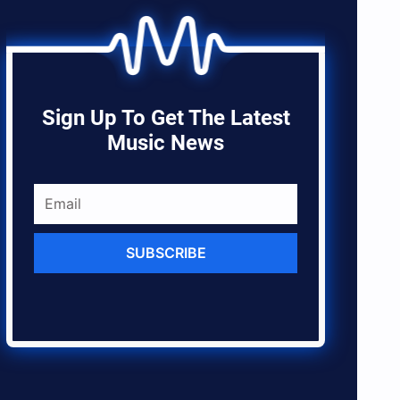
Sign Up To Get The Latest
Music News
SUBSCRIBE