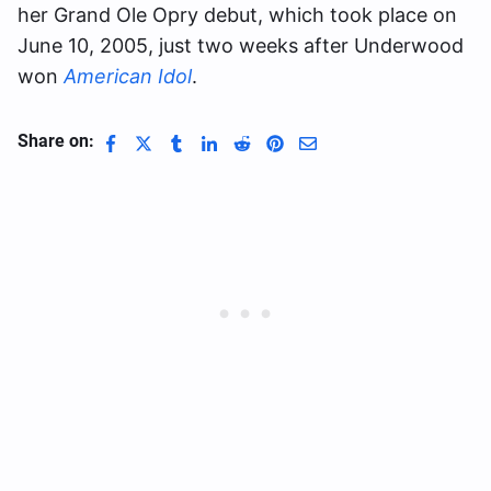
her Grand Ole Opry debut, which took place on
June 10, 2005, just two weeks after Underwood
won
American Idol
.
Share on: