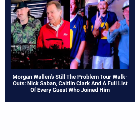
Morgan Wallen’s Still The Problem Tour Walk-
Outs: Nick Saban, Caitlin Clark And A Full List
Of Every Guest Who Joined Him