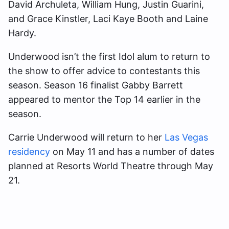
David Archuleta, William Hung, Justin Guarini,
and Grace Kinstler, Laci Kaye Booth and Laine
Hardy.
Underwood isn’t the first Idol alum to return to
the show to offer advice to contestants this
season. Season 16 finalist Gabby Barrett
appeared to mentor the Top 14 earlier in the
season.
Carrie Underwood will return to her
Las Vegas
residency
on May 11 and has a number of dates
planned at Resorts World Theatre through May
21.