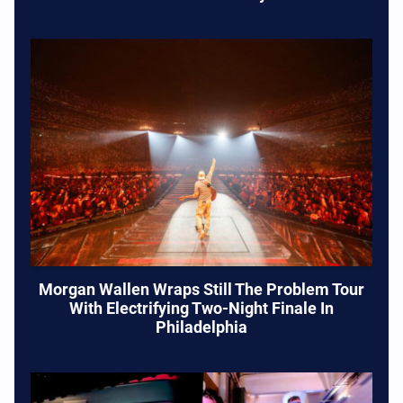
Morgan Wallen Wraps Still The Problem Tour
With Electrifying Two-Night Finale In
Philadelphia