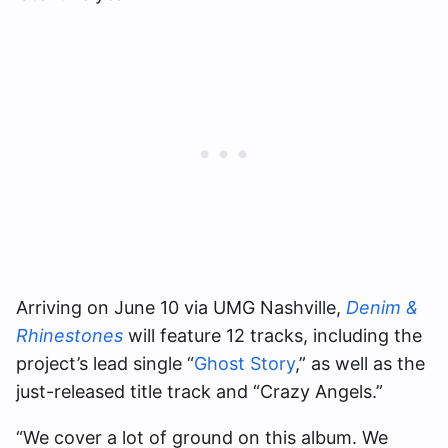
Arriving on June 10 via UMG Nashville,
Denim &
Rhinestones
will feature 12 tracks, including the
project’s lead single “
Ghost Story
,” as well as the
just-released title track and “Crazy Angels.”
“We cover a lot of ground on this album. We