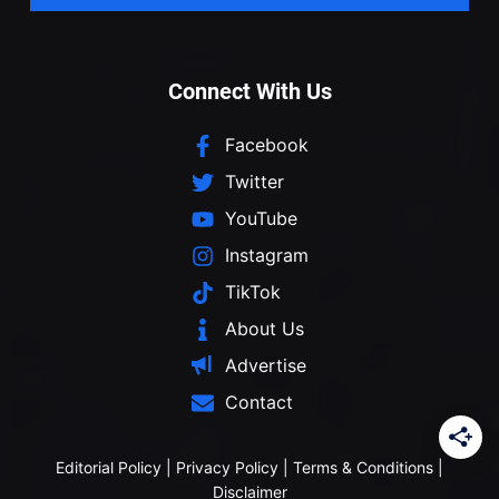
Connect With Us
Facebook
Twitter
YouTube
Instagram
TikTok
About Us
Advertise
Contact
Editorial Policy
|
Privacy Policy
|
Terms & Conditions
|
Disclaimer