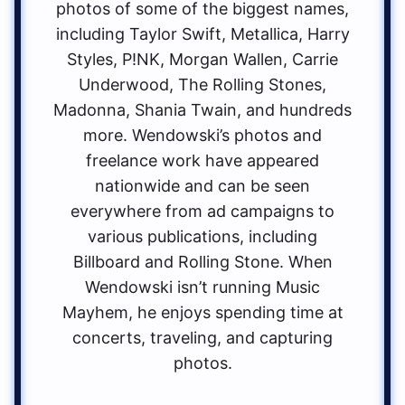
photos of some of the biggest names,
including Taylor Swift, Metallica, Harry
Styles, P!NK, Morgan Wallen, Carrie
Underwood, The Rolling Stones,
Madonna, Shania Twain, and hundreds
more. Wendowski’s photos and
freelance work have appeared
nationwide and can be seen
everywhere from ad campaigns to
various publications, including
Billboard and Rolling Stone. When
Wendowski isn’t running Music
Mayhem, he enjoys spending time at
concerts, traveling, and capturing
photos.