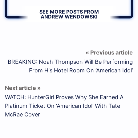
SEE MORE POSTS FROM
ANDREW WENDOWSKI
BREAKING: Noah Thompson Will Be Performing
From His Hotel Room On ‘American Idol’
WATCH: HunterGirl Proves Why She Earned A
Platinum Ticket On ‘American Idol’ With Tate
McRae Cover