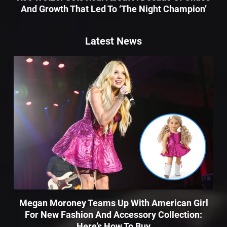
And Growth That Led To ‘The Night Champion’
Latest News
Megan Moroney Teams Up With American Girl
For New Fashion And Accessory Collection:
Here’s How To Buy