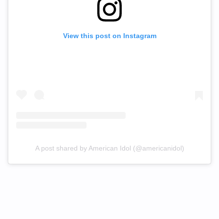
View this post on Instagram
A post shared by American Idol (@americanidol)