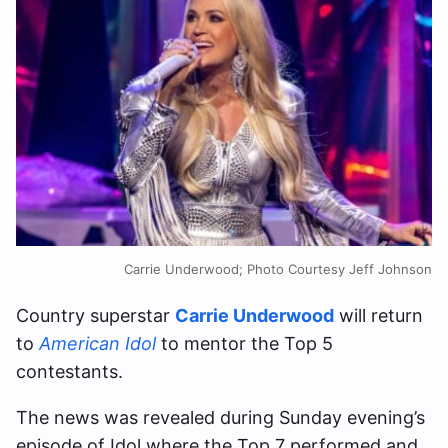
Carrie Underwood; Photo Courtesy Jeff Johnson
Country superstar
Carrie Underwood
will return
to
American Idol
to mentor the Top 5
contestants.
The news was revealed during Sunday evening’s
episode of Idol where the Top 7 performed and