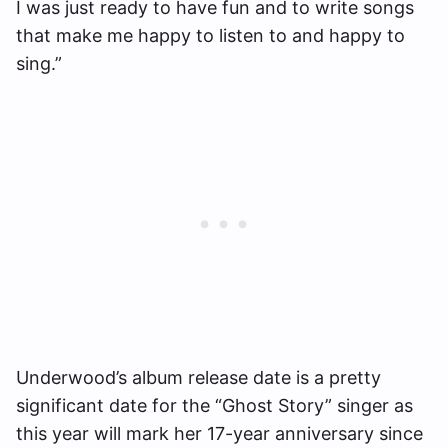
I was just ready to have fun and to write songs
that make me happy to listen to and happy to
sing.”
Underwood’s album release date is a pretty
significant date for the “Ghost Story” singer as
this year will mark her 17-year anniversary since