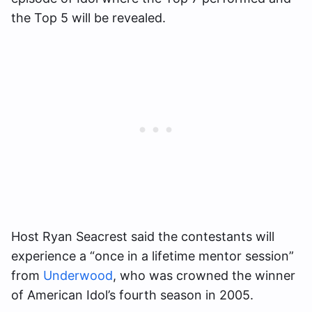
the Top 5 will be revealed.
Host Ryan Seacrest said the contestants will
experience a “once in a lifetime mentor session”
from
Underwood
, who was crowned the winner
of American Idol’s fourth season in 2005.