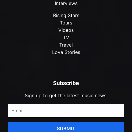
Interviews
Rising Stars
Tours
Videos
TV
Travel
Love Stories
Subscribe
Sign up to get the latest music news.
SUBMIT