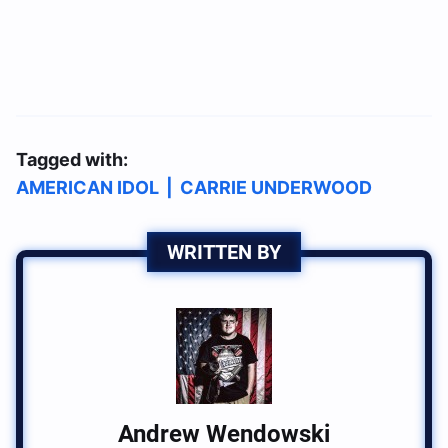
Tagged with:
AMERICAN IDOL
|
CARRIE UNDERWOOD
WRITTEN BY
Andrew Wendowski