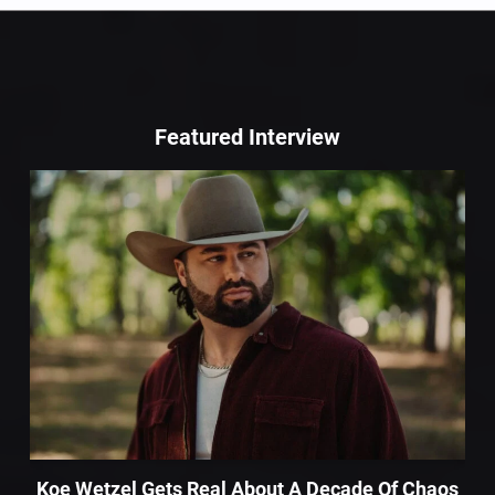
Featured Interview
Koe Wetzel Gets Real About A Decade Of Chaos