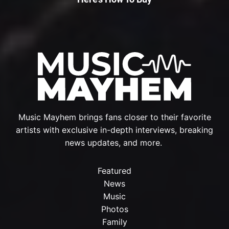
Music Mayhem brings fans closer to their favorite
artists with exclusive in-depth interviews, breaking
news updates, and more.
Featured
News
Music
Photos
Family