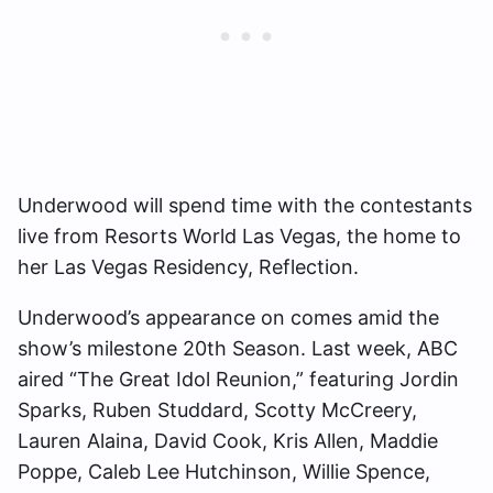
Underwood will spend time with the contestants
live from Resorts World Las Vegas, the home to
her Las Vegas Residency, Reflection.
Underwood’s appearance on comes amid the
show’s milestone 20th Season. Last week, ABC
aired “The Great Idol Reunion,” featuring ​​Jordin
Sparks, Ruben Studdard, Scotty McCreery,
Lauren Alaina, David Cook, Kris Allen, Maddie
Poppe, Caleb Lee Hutchinson, Willie Spence,