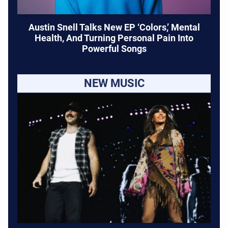
Austin Snell Talks New EP ‘Colors,’ Mental
Health, And Turning Personal Pain Into
Powerful Songs
NEW MUSIC