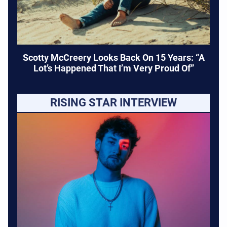
Scotty McCreery Looks Back On 15 Years: “A
Lot’s Happened That I’m Very Proud Of”
RISING STAR INTERVIEW