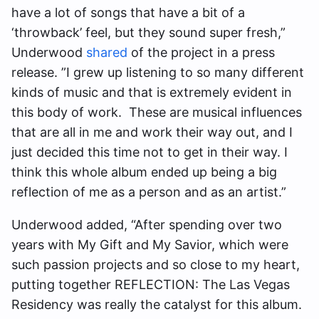
have a lot of songs that have a bit of a
‘throwback’ feel, but they sound super fresh,”
Underwood
shared
of the project in a press
release. ”I grew up listening to so many different
kinds of music and that is extremely evident in
this body of work. These are musical influences
that are all in me and work their way out, and I
just decided this time not to get in their way. I
think this whole album ended up being a big
reflection of me as a person and as an artist.”
Underwood added, “After spending over two
years with My Gift and My Savior, which were
such passion projects and so close to my heart,
putting together REFLECTION: The Las Vegas
Residency was really the catalyst for this album.