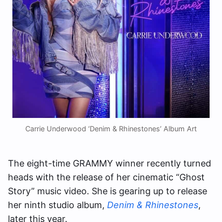
Carrie Underwood ‘Denim & Rhinestones’ Album Art
The eight-time GRAMMY winner recently turned
heads with the release of her cinematic “Ghost
Story” music video. She is gearing up to release
her ninth studio album,
Denim & Rhinestones
,
later this year.