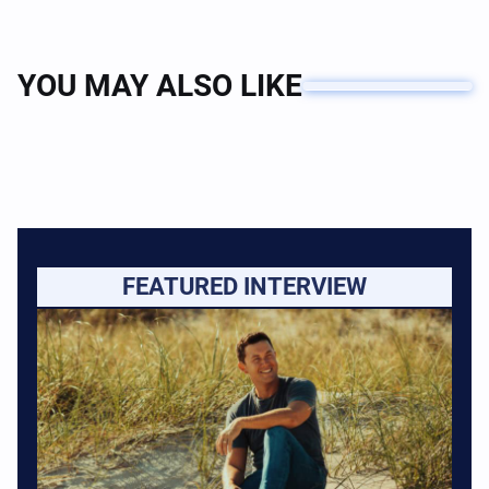
YOU MAY ALSO LIKE
FEATURED INTERVIEW