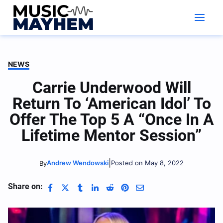
Skip
to
content
NEWS
Carrie Underwood Will
Return To ‘American Idol’ To
Offer The Top 5 A “Once In A
Lifetime Mentor Session”
|
Andrew Wendowski
Posted on May 8, 2022
By
Share on: