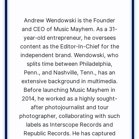
Andrew Wendowski is the Founder
and CEO of Music Mayhem. As a 31-
year-old entrepreneur, he oversees
content as the Editor-In-Chief for the
independent brand. Wendowski, who
splits time between Philadelphia,
Penn., and Nashville, Tenn., has an
extensive background in multimedia.
Before launching Music Mayhem in
2014, he worked as a highly sought-
after photojournalist and tour
photographer, collaborating with such
labels as Interscope Records and
Republic Records. He has captured