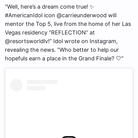
“Well, here’s a dream come true! ✨
#AmericanIdol icon @carrieunderwood will
mentor the Top 5, live from the home of her Las
Vegas residency “REFLECTION” at
@resortsworldlv!” Idol wrote on Instagram,
revealing the news. ”Who better to help our
hopefuls earn a place in the Grand Finale? 🤍”