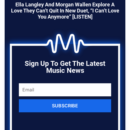
Ella Langley And Morgan Wallen Explore A
Love They Can’t Quit In New Duet, “I Can’t Love
You Anymore” [LISTEN]
Sign Up To Get The Latest
Music News
SUBSCRIBE