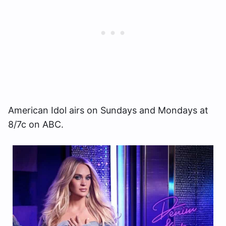
American Idol airs on Sundays and Mondays at
8/7c on ABC.