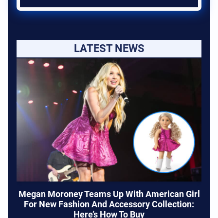
LATEST NEWS
Megan Moroney Teams Up With American Girl
For New Fashion And Accessory Collection:
Here’s How To Buy