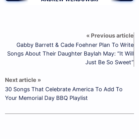
Gabby Barrett & Cade Foehner Plan To Write
Songs About Their Daughter Baylah May: “It Will
Just Be So Sweet”
30 Songs That Celebrate America To Add To
Your Memorial Day BBQ Playlist