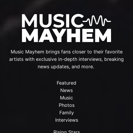
Music Mayhem brings fans closer to their favorite
artists with exclusive in-depth interviews, breaking
news updates, and more.
Featured
News
Music
Photos
Family
Interviews
Rising Stars