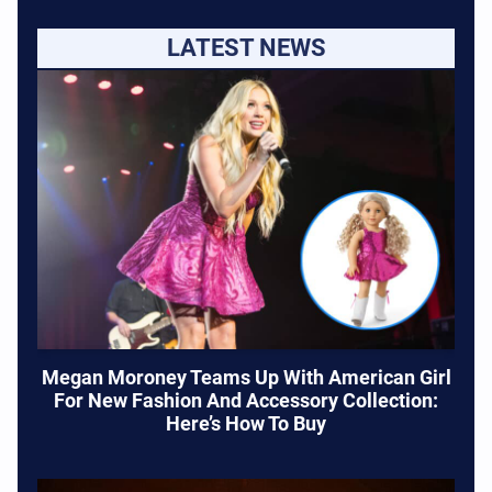
LATEST NEWS
Megan Moroney Teams Up With American Girl
For New Fashion And Accessory Collection:
Here’s How To Buy