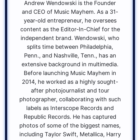
Andrew Wendowski is the Founder
and CEO of Music Mayhem. As a 31-
year-old entrepreneur, he oversees
content as the Editor-In-Chief for the
independent brand. Wendowski, who
splits time between Philadelphia,
Penn., and Nashville, Tenn., has an
extensive background in multimedia.
Before launching Music Mayhem in
2014, he worked as a highly sought-
after photojournalist and tour
photographer, collaborating with such
labels as Interscope Records and
Republic Records. He has captured
photos of some of the biggest names,
including Taylor Swift, Metallica, Harry