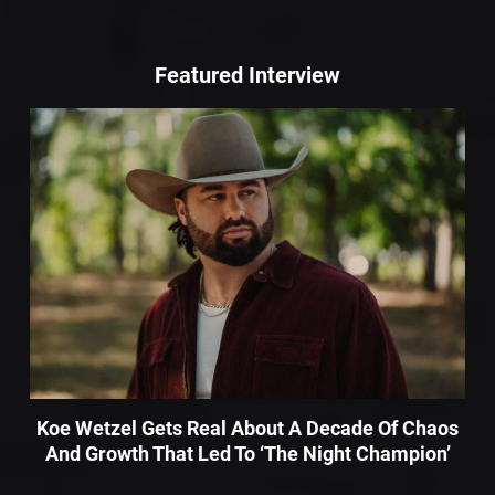
Featured Interview
Koe Wetzel Gets Real About A Decade Of Chaos
And Growth That Led To ‘The Night Champion’