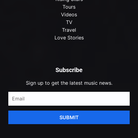
Tours
Videos
TV
Travel
Love Stories
Subscribe
Sign up to get the latest music news.
SUBMIT