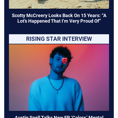
Scotty McCreery Looks Back On 15 Years: “A
Lot’s Happened That I’m Very Proud Of”
RISING STAR INTERVIEW
Austin Snell Talks New EP ‘Colors,’ Mental