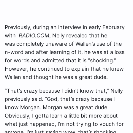
Previously, during an interview in early February
with
RADIO.COM
, Nelly revealed that he
was completely unaware of Wallen’s use of the
n-word and after learning of it, he was at a loss
for words and admitted that it is “shocking.”
However, he continued to explain that he knew
Wallen and thought he was a great dude.
“That’s crazy because I didn’t know that,” Nelly
previously said. “God, that’s crazy because I
know Morgan. Morgan was a great dude.
Obviously, I gotta learn a little bit more about
what just happened, I’m not trying to vouch for
anyone, I’m just saying wow, that’s shocking.