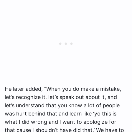
He later added, “When you do make a mistake,
let’s recognize it, let’s speak out about it, and
let’s understand that you know a lot of people
was hurt behind that and learn like ‘yo this is
what I did wrong and I want to apologize for
that cause I shouldn’t have did that.’ We have to