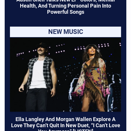
Health, And Turning Personal Pain Into
Powerful Songs
NEW MUSIC
Ella Langley And Morgan Wallen Explore A
Love They Can’t Quit In New Duet, “I Can’t Love