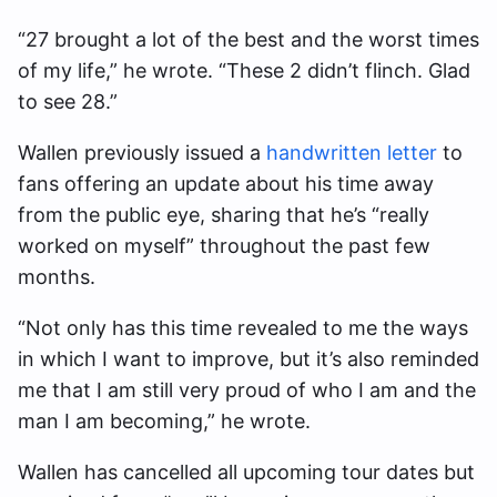
“27 brought a lot of the best and the worst times
of my life,” he wrote. “These 2 didn’t flinch. Glad
to see 28.”
Wallen previously issued a
handwritten letter
to
fans offering an update about his time away
from the public eye, sharing that he’s “really
worked on myself” throughout the past few
months.
“Not only has this time revealed to me the ways
in which I want to improve, but it’s also reminded
me that I am still very proud of who I am and the
man I am becoming,” he wrote.
Wallen has cancelled all upcoming tour dates but