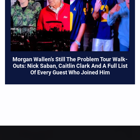
Morgan Wallen’s Still The Problem Tour Walk-
Outs: Nick Saban, Caitlin Clark And A Full List
Of Every Guest Who Joined Him