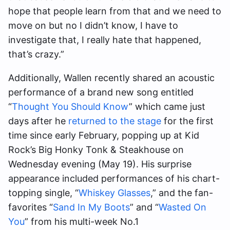
hope that people learn from that and we need to
move on but no I didn’t know, I have to
investigate that, I really hate that happened,
that’s crazy.”
Additionally, Wallen recently shared an acoustic
performance of a brand new song entitled
“
Thought You Should Know
” which came just
days after he
returned to the stage
for the first
time since early February, popping up at Kid
Rock’s Big Honky Tonk & Steakhouse on
Wednesday evening (May 19). His surprise
appearance included performances of his chart-
topping single, “
Whiskey Glasses
,” and the fan-
favorites “
Sand In My Boots
” and “
Wasted On
You
” from his multi-week No.1