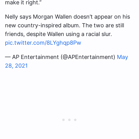
make it right.”
Nelly says Morgan Wallen doesn’t appear on his
new country-inspired album. The two are still
friends, despite Wallen using a racial slur.
pic.twitter.com/8LYghqp8Pw
— AP Entertainment (@APEntertainment)
May
28, 2021