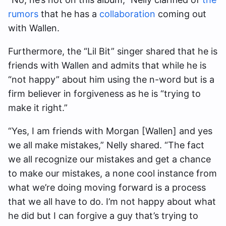
rumors
that he has a
collaboration
coming out
with Wallen.
Furthermore, the “Lil Bit” singer shared that he is
friends with Wallen and admits that while he is
“not happy” about him using the n-word but is a
firm believer in forgiveness as he is “trying to
make it right.”
“Yes, I am friends with Morgan [Wallen] and yes
we all make mistakes,” Nelly shared. “The fact
we all recognize our mistakes and get a chance
to make our mistakes, a none cool instance from
what we’re doing moving forward is a process
that we all have to do. I’m not happy about what
he did but I can forgive a guy that’s trying to