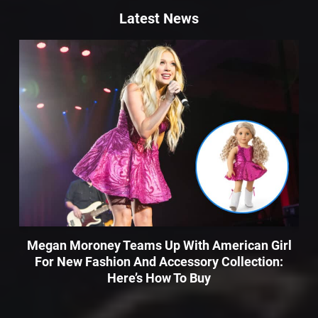
Latest News
Megan Moroney Teams Up With American Girl
For New Fashion And Accessory Collection:
Here’s How To Buy