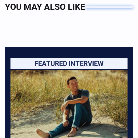
YOU MAY ALSO LIKE
FEATURED INTERVIEW