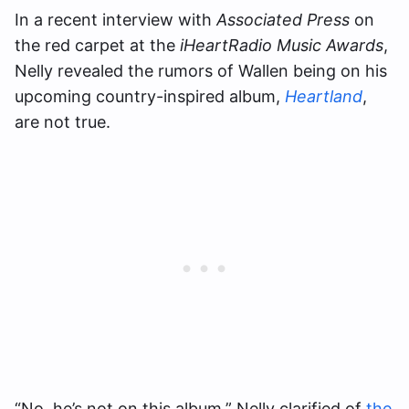
In a recent interview with
Associated Press
on
the red carpet at the
iHeartRadio Music Awards
,
Nelly revealed the rumors of Wallen being on his
upcoming country-inspired album,
Heartland
,
are not true.
“No, he’s not on this album,” Nelly clarified of
the