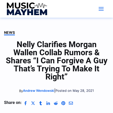
Skip
to
content
NEWS
Nelly Clarifies Morgan
Wallen Collab Rumors &
Shares “I Can Forgive A Guy
That’s Trying To Make It
Right”
|
Andrew Wendowski
Posted on May 28, 2021
By
Share on: