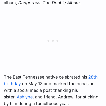
album,
Dangerous: The Double Album
.
The East Tennessee native celebrated his
28th
birthday
on May 13 and marked the occasion
with a social media post thanking his
sister,
Ashlyne
, and friend, Andrew, for sticking
by him during a tumultuous year.