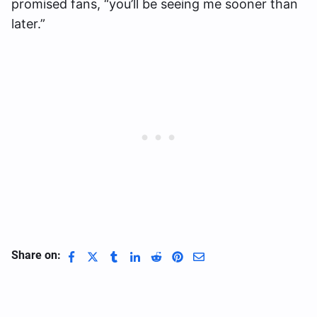
promised fans, “you’ll be seeing me sooner than
later.”
Share on: