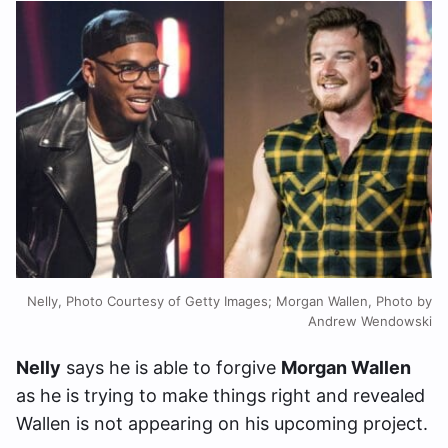
Nelly, Photo Courtesy of Getty Images; Morgan Wallen, Photo by
Andrew Wendowski
Nelly
says he is able to forgive
Morgan Wallen
as he is trying to make things right and revealed
Wallen is not appearing on his upcoming project.