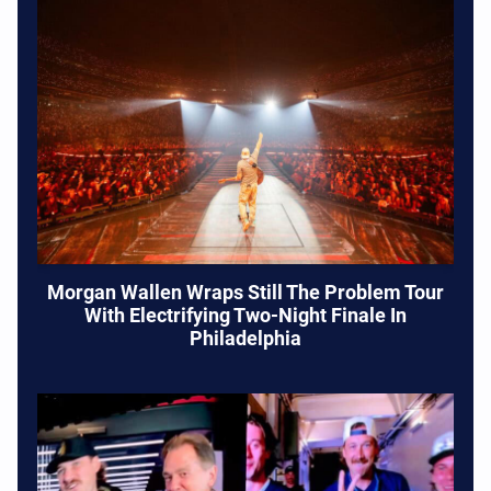
Morgan Wallen Wraps Still The Problem Tour
With Electrifying Two-Night Finale In
Philadelphia