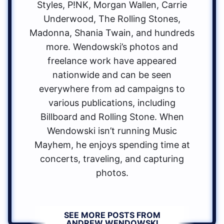
Styles, P!NK, Morgan Wallen, Carrie
Underwood, The Rolling Stones,
Madonna, Shania Twain, and hundreds
more. Wendowski’s photos and
freelance work have appeared
nationwide and can be seen
everywhere from ad campaigns to
various publications, including
Billboard and Rolling Stone. When
Wendowski isn’t running Music
Mayhem, he enjoys spending time at
concerts, traveling, and capturing
photos.
SEE MORE POSTS FROM
ANDREW WENDOWSKI