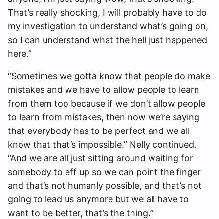
That’s really shocking, I will probably have to do
my investigation to understand what’s going on,
so I can understand what the hell just happened
here.”
“Sometimes we gotta know that people do make
mistakes and we have to allow people to learn
from them too because if we don’t allow people
to learn from mistakes, then now we’re saying
that everybody has to be perfect and we all
know that that’s impossible.” Nelly continued.
“And we are all just sitting around waiting for
somebody to eff up so we can point the finger
and that’s not humanly possible, and that’s not
going to lead us anymore but we all have to
want to be better, that’s the thing.”