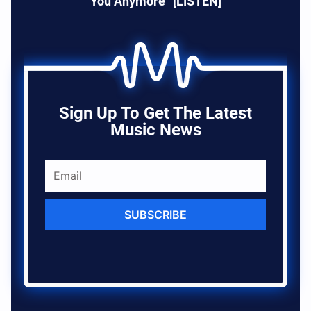
You Anymore” [LISTEN]
Sign Up To Get The Latest
Music News
SUBSCRIBE