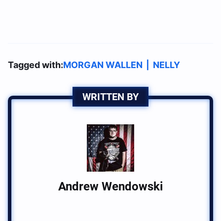
Tagged with:
MORGAN WALLEN
|
NELLY
WRITTEN BY
Andrew Wendowski