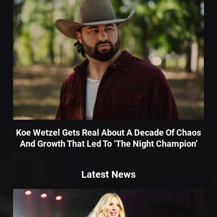
Koe Wetzel Gets Real About A Decade Of Chaos
And Growth That Led To ‘The Night Champion’
Latest News