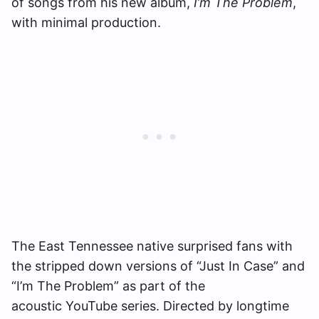
of songs from his new album,
I’m The Problem
,
with minimal production.
The East Tennessee native surprised fans with
the stripped down versions of “Just In Case” and
“I’m The Problem” as part of the
acoustic YouTube series. Directed by longtime