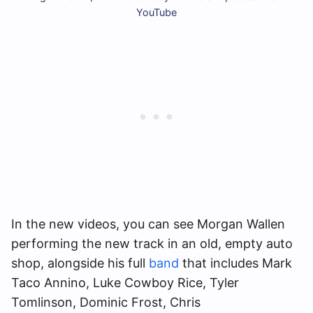
YouTube
In the new videos, you can see Morgan Wallen
performing the new track in an old, empty auto
shop, alongside his full
band
that includes Mark
Taco Annino, Luke Cowboy Rice, Tyler
Tomlinson, Dominic Frost, Chris