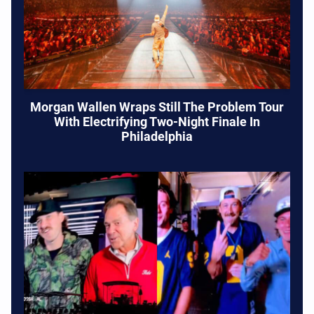
Morgan Wallen Wraps Still The Problem Tour
With Electrifying Two-Night Finale In
Philadelphia