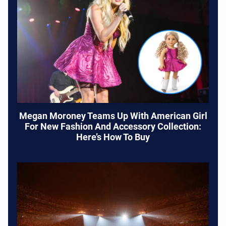
Megan Moroney Teams Up With American Girl
For New Fashion And Accessory Collection:
Here’s How To Buy