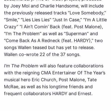
by Joey Moi and Charlie Handsome, will include
the previously released tracks “Love Somebody,”
“Smile,” “Lies Lies Lies” “Just In Case,” “I’m A Little
Crazy” “I Ain’t Comin’ Back (feat. Post Malone),
“I’m The Problem” as well as “Superman” and
“Come Back As A Redneck (feat. HARDY),” two
songs Wallen teased but has yet to release.
Wallen co-wrote 22 of the 37 songs.
I’m The Problem
will also feature collaborations
with the reigning CMA Entertainer Of The Year’s
musical hero Eric Church, Post Malone, Tate
McRae, as well as his longtime friends and
frequent collaborators HARDY and Ernest.