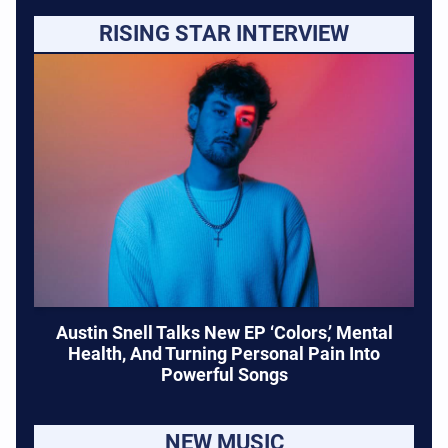
RISING STAR INTERVIEW
Austin Snell Talks New EP ‘Colors,’ Mental
Health, And Turning Personal Pain Into
Powerful Songs
NEW MUSIC