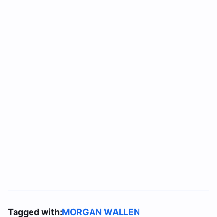
Tagged with:
MORGAN WALLEN