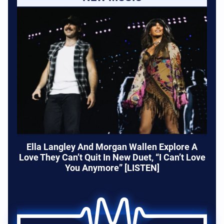
Ella Langley And Morgan Wallen Explore A
Love They Can’t Quit In New Duet, “I Can’t Love
You Anymore” [LISTEN]