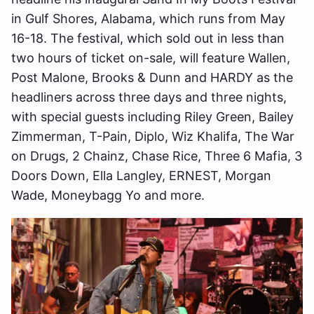
in Gulf Shores, Alabama, which runs from May
16-18. The festival, which sold out in less than
two hours of ticket on-sale, will feature Wallen,
Post Malone, Brooks & Dunn and HARDY as the
headliners across three days and three nights,
with special guests including Riley Green, Bailey
Zimmerman, T-Pain, Diplo, Wiz Khalifa, The War
on Drugs, 2 Chainz, Chase Rice, Three 6 Mafia, 3
Doors Down, Ella Langley, ERNEST, Morgan
Wade, Moneybagg Yo and more.