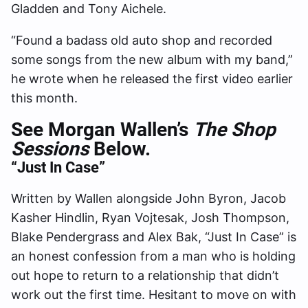
Gladden and Tony Aichele.
“Found a badass old auto shop and recorded
some songs from the new album with my band,”
he wrote when he released the first video earlier
this month.
See Morgan Wallen’s
The Shop
Sessions
Below.
“Just In Case”
Written by Wallen alongside John Byron, Jacob
Kasher Hindlin, Ryan Vojtesak, Josh Thompson,
Blake Pendergrass and Alex Bak, “Just In Case” is
an honest confession from a man who is holding
out hope to return to a relationship that didn’t
work out the first time. Hesitant to move on with