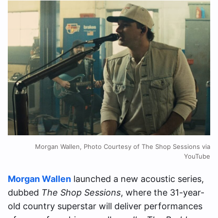
Morgan Wallen, Photo Courtesy of The Shop Sessions via
YouTube
Morgan Wallen
launched a new acoustic series,
dubbed
The Shop Sessions
, where the 31-year-
old country superstar will deliver performances