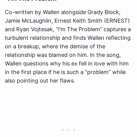
Co-written by Wallen alongside Grady Block,
Jamie McLaughlin, Ernest Keith Smith (ERNEST)
and Ryan Vojtesak, “I’m The Problem” captures a
turbulent relationship and finds Wallen reflecting
on a breakup, where the demise of the
relationship was blamed on him. In the song,
Wallen questions why his ex fell in love with him
in the first place if he is such a “problem” while
also pointing out her flaws.