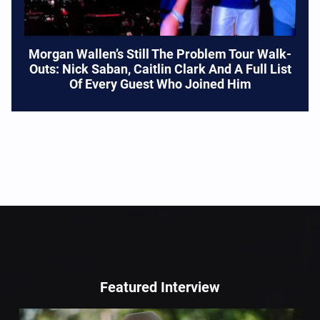
Morgan Wallen’s Still The Problem Tour Walk-
Outs: Nick Saban, Caitlin Clark And A Full List
Of Every Guest Who Joined Him
Featured Interview