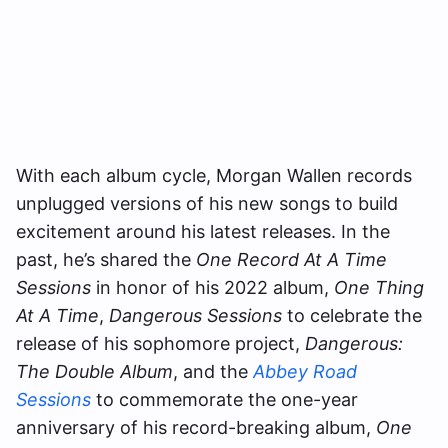
With each album cycle, Morgan Wallen records
unplugged versions of his new songs to build
excitement around his latest releases. In the
past, he’s shared the
One Record At A Time
Sessions
in honor of his 2022 album,
One Thing
At A Time
,
Dangerous Sessions
to celebrate the
release of his sophomore project,
Dangerous:
The Double Album
, and the
Abbey Road
Sessions
to commemorate the one-year
anniversary of his record-breaking album,
One