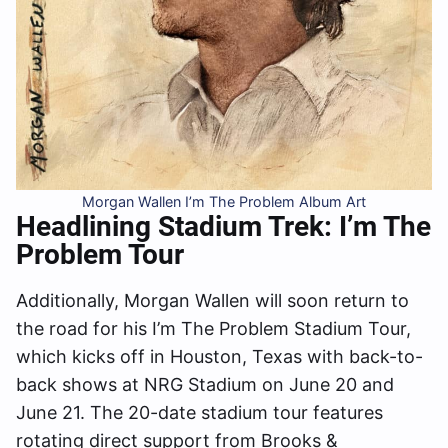
Morgan Wallen I’m The Problem Album Art
Headlining Stadium Trek: I’m The
Problem Tour
Additionally, Morgan Wallen will soon return to
the road for his I’m The Problem Stadium Tour,
which kicks off in Houston, Texas with back-to-
back shows at NRG Stadium on June 20 and
June 21. The 20-date stadium tour features
rotating direct support from Brooks &