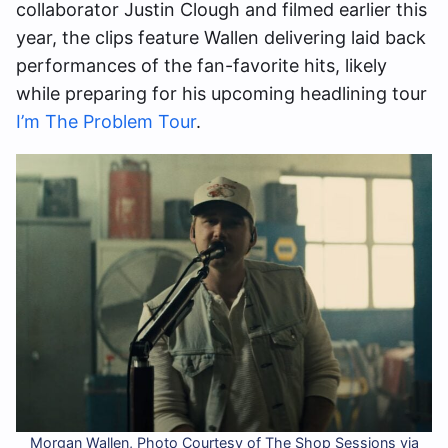
collaborator Justin Clough and filmed earlier this
year, the clips feature Wallen delivering laid back
performances of the fan-favorite hits, likely
while preparing for his upcoming headlining tour
I’m The Problem Tour
.
Morgan Wallen, Photo Courtesy of The Shop Sessions via