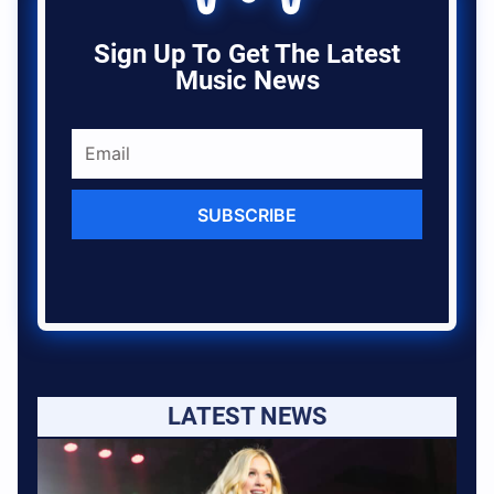
Sign Up To Get The Latest
Music News
SUBSCRIBE
LATEST NEWS