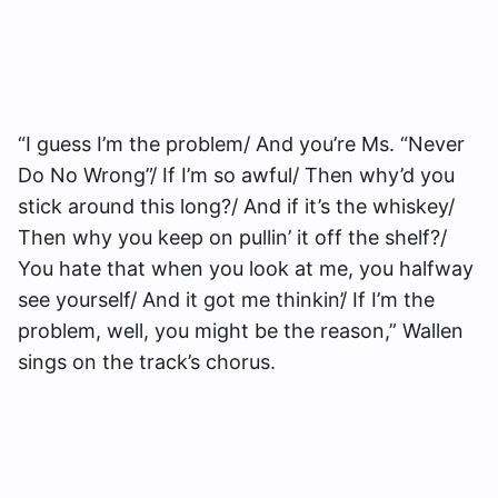
“I guess I’m the problem/ And you’re Ms. “Never
Do No Wrong”/ If I’m so awful/ Then why’d you
stick around this long?/ And if it’s the whiskey/
Then why you keep on pullin’ it off the shelf?/
You hate that when you look at me, you halfway
see yourself/ And it got me thinkin’/ If I’m the
problem, well, you might be the reason,” Wallen
sings on the track’s chorus.