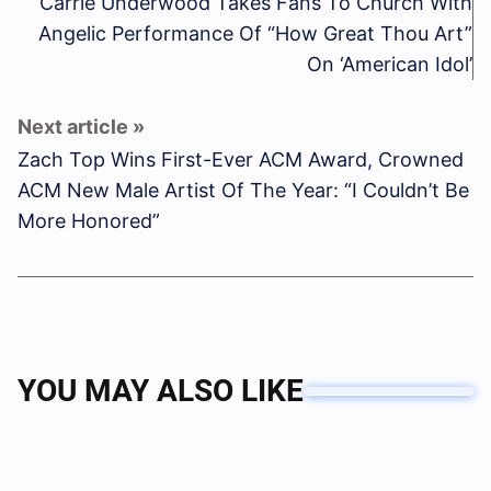
Carrie Underwood Takes Fans To Church With
Angelic Performance Of “How Great Thou Art”
On ‘American Idol’
Zach Top Wins First-Ever ACM Award, Crowned
ACM New Male Artist Of The Year: “I Couldn’t Be
More Honored”
YOU MAY ALSO LIKE