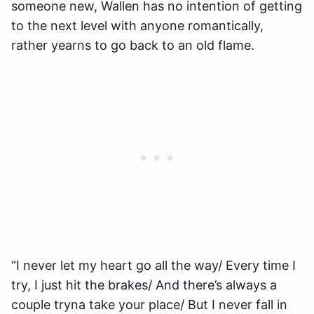
someone new, Wallen has no intention of getting
to the next level with anyone romantically,
rather yearns to go back to an old flame.
“I never let my heart go all the way/ Every time I
try, I just hit the brakes/ And there’s always a
couple tryna take your place/ But I never fall in