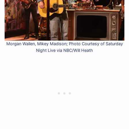
Morgan Wallen, Mikey Madison; Photo Courtesy of Saturday
Night Live via NBC/Will Heath