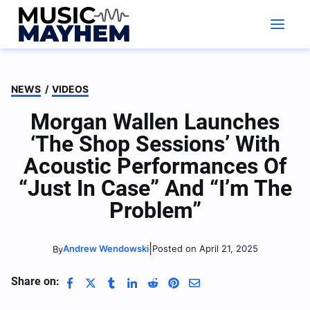
Skip
to
content
NEWS
/
VIDEOS
Morgan Wallen Launches
‘The Shop Sessions’ With
Acoustic Performances Of
“Just In Case” And “I’m The
Problem”
|
Andrew Wendowski
Posted on April 21, 2025
By
Share on: