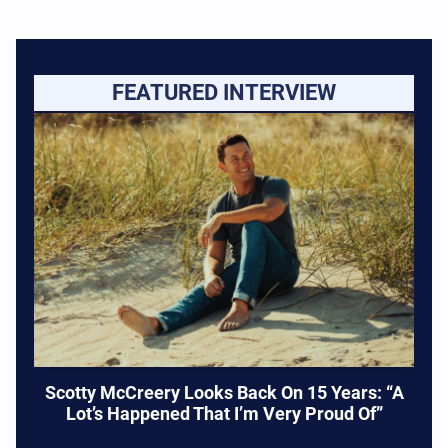
FEATURED INTERVIEW
Scotty McCreery Looks Back On 15 Years: “A
Lot’s Happened That I’m Very Proud Of”