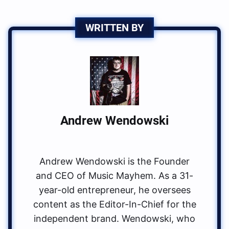
WRITTEN BY
Andrew Wendowski
Andrew Wendowski is the Founder
and CEO of Music Mayhem. As a 31-
year-old entrepreneur, he oversees
content as the Editor-In-Chief for the
independent brand. Wendowski, who