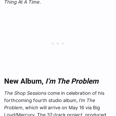
Thing At A Time
.
New Album,
I’m The Problem
The Shop Sessions
come in celebration of his
forthcoming fourth studio album,
I’m The
Problem
, which will arrive on May 16 via Big
Loud/Mercury. The 37-track project, produced