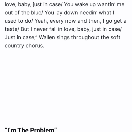
love, baby, just in case/ You wake up wantin’ me
out of the blue/ You lay down needin’ what I
used to do/ Yeah, every now and then, I go get a
taste/ But I never fall in love, baby, just in case/
Just in case,” Wallen sings throughout the soft
country chorus.
“I’m The Problem”