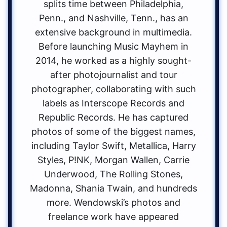
splits time between Philadelphia,
Penn., and Nashville, Tenn., has an
extensive background in multimedia.
Before launching Music Mayhem in
2014, he worked as a highly sought-
after photojournalist and tour
photographer, collaborating with such
labels as Interscope Records and
Republic Records. He has captured
photos of some of the biggest names,
including Taylor Swift, Metallica, Harry
Styles, P!NK, Morgan Wallen, Carrie
Underwood, The Rolling Stones,
Madonna, Shania Twain, and hundreds
more. Wendowski’s photos and
freelance work have appeared