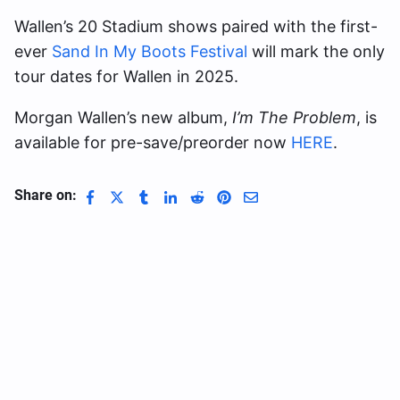
Wallen’s 20 Stadium shows paired with the first-
ever
Sand In My Boots Festival
will mark the only
tour dates for Wallen in 2025.
Morgan Wallen’s new album,
I’m The Problem
, is
available for pre-save/preorder now
HERE
.
Share on: