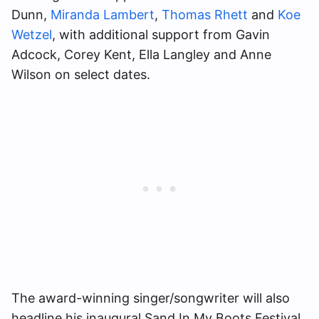
Dunn,
Miranda Lambert
,
Thomas Rhett
and
Koe
Wetzel
, with additional support from Gavin
Adcock, Corey Kent, Ella Langley and Anne
Wilson on select dates.
The award-winning singer/songwriter will also
headline his inaugural Sand In My Boots Festival