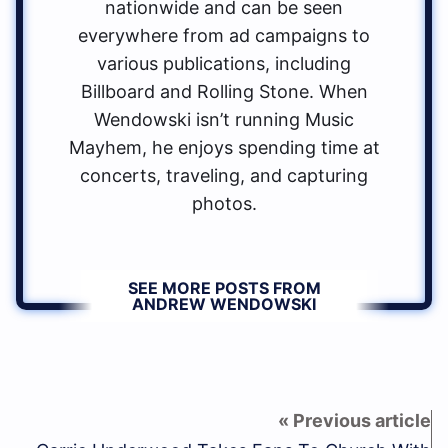
nationwide and can be seen
everywhere from ad campaigns to
various publications, including
Billboard and Rolling Stone. When
Wendowski isn’t running Music
Mayhem, he enjoys spending time at
concerts, traveling, and capturing
photos.
SEE MORE POSTS FROM
ANDREW WENDOWSKI