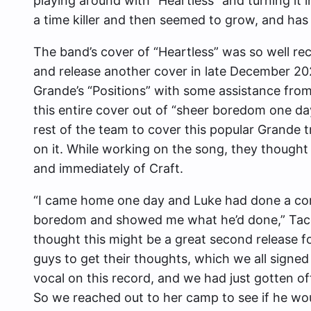
playing around with “Heartless” and turning it i
a time killer and then seemed to grow, and has
The band’s cover of “Heartless” was so well r
and release another cover in late December 20
Grande’s “Positions” with some assistance from
this entire cover out of “sheer boredom one day
rest of the team to cover this popular Grande 
on it. While working on the song, they though
and immediately of Craft.
“I came home one day and Luke had done a com
boredom and showed me what he’d done,” Taco e
thought this might be a great second release for
guys to get their thoughts, which we all signed 
vocal on this record, and we had just gotten off
So we reached out to her camp to see if he woul