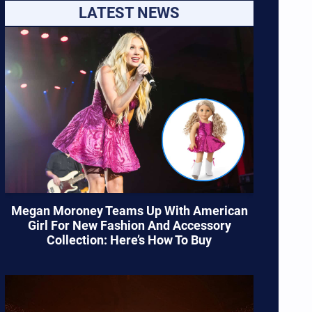
LATEST NEWS
Megan Moroney Teams Up With American
Girl For New Fashion And Accessory
Collection: Here’s How To Buy