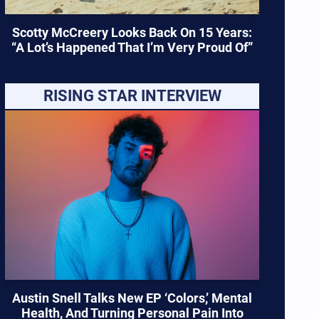
Scotty McCreery Looks Back On 15 Years:
“A Lot’s Happened That I’m Very Proud Of”
RISING STAR INTERVIEW
Austin Snell Talks New EP ‘Colors,’ Mental
Health, And Turning Personal Pain Into