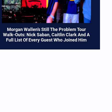
Morgan Wallen’s Still The Problem Tour
Walk-Outs: Nick Saban, Caitlin Clark And A
Full List Of Every Guest Who Joined Him