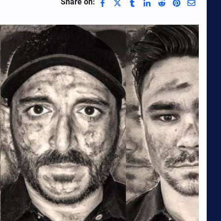
Share on: