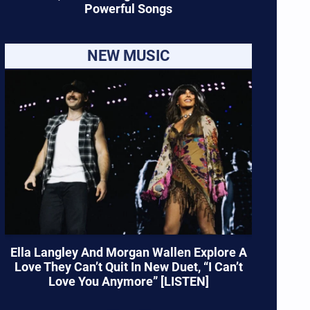
Powerful Songs
NEW MUSIC
Ella Langley And Morgan Wallen Explore A
Love They Can’t Quit In New Duet, “I Can’t
Love You Anymore” [LISTEN]