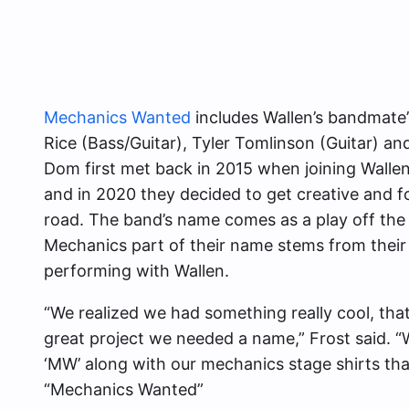
Mechanics Wanted
includes Wallen’s bandmat
Rice (Bass/Guitar), Tyler Tomlinson (Guitar) an
Dom first met back in 2015 when joining Wallen
and in 2020 they decided to get creative and f
road. The band’s name comes as a play off t
Mechanics part of their name stems from their
performing with Wallen.
“We realized we had something really cool, tha
great project we needed a name,” Frost said. 
‘MW’ along with our mechanics stage shirts th
“Mechanics Wanted”