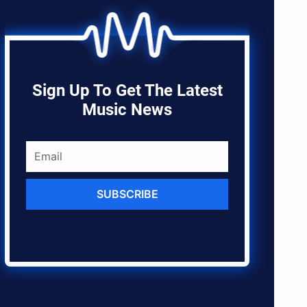
Sign Up To Get The Latest
Music News
SUBSCRIBE