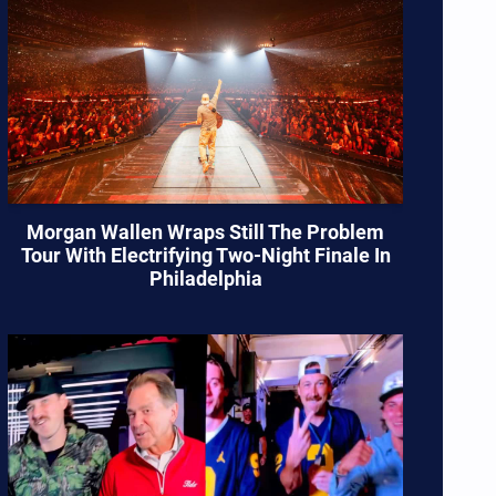
Morgan Wallen Wraps Still The Problem
Tour With Electrifying Two-Night Finale In
Philadelphia