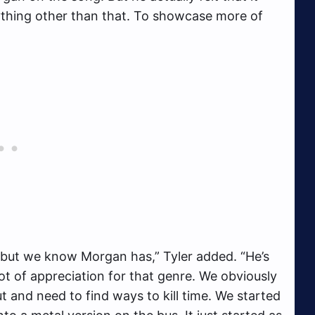
nything other than that. To showcase more of
ot but we know Morgan has,” Tyler added. “He’s
ot of appreciation for that genre. We obviously
t and need to find ways to kill time. We started