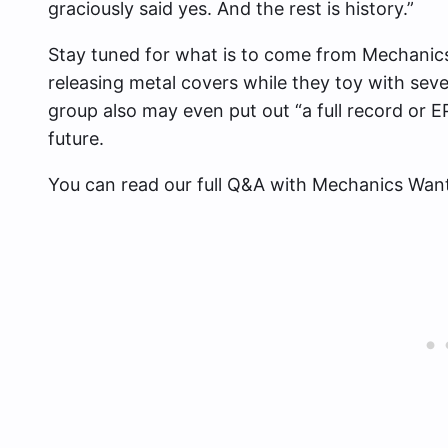
graciously said yes. And the rest is history.”
Stay tuned for what is to come from Mechanic
releasing metal covers while they toy with seve
group also may even
put out “a full record or 
future.
You can read our full Q&A with Mechanics Wan