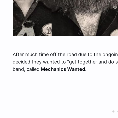
After much time off the road due to the ongo
decided they wanted to “get together and do s
band, called
Mechanics Wanted
.