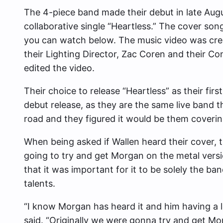
The 4-piece band made their debut in late Augus
collaborative single “Heartless.” The cover so
you can watch below. The music video was cre
their Lighting Director, Zac Coren and their C
edited the video.
Their choice to release “Heartless” as their fir
debut release, as they are the same live band th
road and they figured it would be them coverin
When being asked if Wallen heard their cover, 
going to try and get Morgan on the metal versi
that it was important for it to be solely the 
talents.
“I know Morgan has heard it and him having a lo
said. “Originally we were gonna try and get Mor