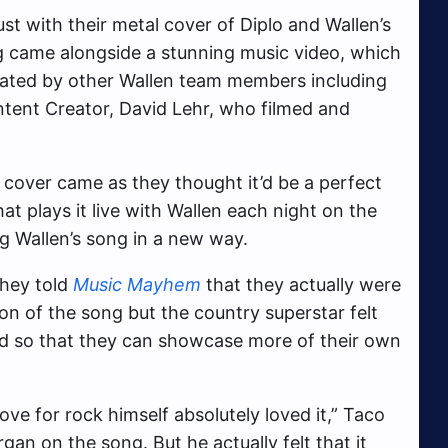
t with their metal cover of Diplo and Wallen’s
ng came alongside a stunning music video, which
ated by other Wallen team members including
ontent Creator, David Lehr, who filmed and
st cover came as they thought it’d be a perfect
at plays it live with Wallen each night on the
g Wallen’s song in a new way.
they told
Music Mayhem
that they actually were
on of the song but the country superstar felt
band so that they can showcase more of their own
ve for rock himself absolutely loved it,” Taco
gan on the song. But he actually felt that it