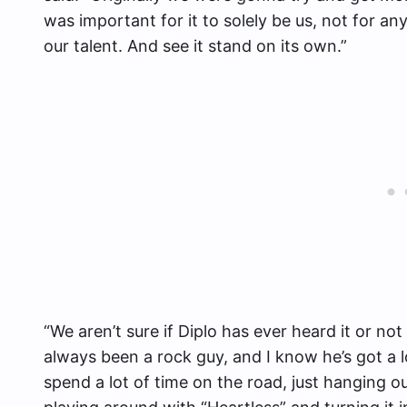
was important for it to solely be us, not for a
our talent. And see it stand on its own.”
“We aren’t sure if Diplo has ever heard it or n
always been a rock guy, and I know he’s got a l
spend a lot of time on the road, just hanging ou