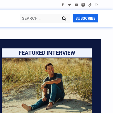
Search
SUBSCRIBE
for:
FEATURED INTERVIEW