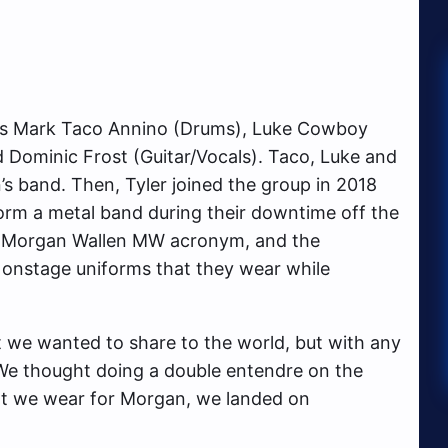
e’s Mark Taco Annino (Drums), Luke Cowboy
d Dominic Frost (Guitar/Vocals). Taco, Luke and
’s band. Then, Tyler joined the group in 2018
orm a metal band during their downtime off the
he Morgan Wallen MW acronym, and the
 onstage uniforms that they wear while
t we wanted to share to the world, but with any
“We thought doing a double entendre on the
at we wear for Morgan, we landed on