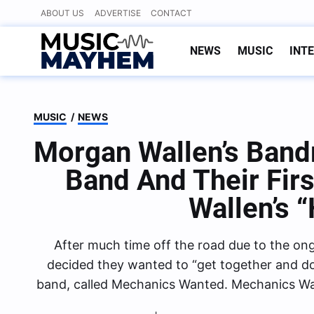
Skip
ABOUT US
ADVERTISE
CONTACT
to
content
NEWS
MUSIC
INT
MUSIC
/
NEWS
Morgan Wallen’s Band
Band And Their Firs
Wallen’s 
After much time off the road due to the o
decided they wanted to “get together and do
band, called Mechanics Wanted. Mechanics Wa