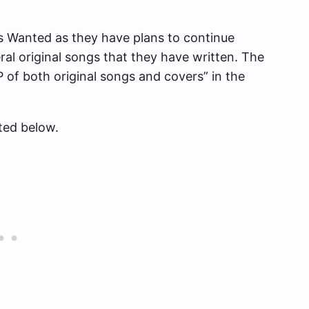
s Wanted as they have plans to continue
ral original songs that they have written. The
EP of both original songs and covers” in the
ted below.