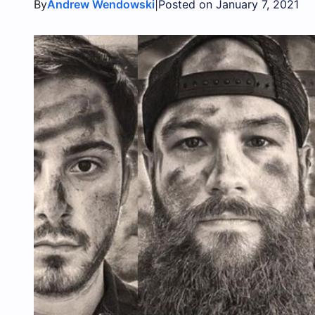
By
|
Andrew Wendowski
Posted on January 7, 2021