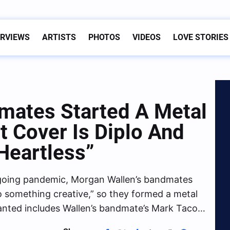
ERVIEWS
ARTISTS
PHOTOS
VIDEOS
LOVE STORIES
mates Started A Metal
t Cover Is Diplo And
“Heartless”
ngoing pandemic, Morgan Wallen’s bandmates
 something creative,” so they formed a metal
nted includes Wallen’s bandmate’s Mark Taco…