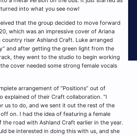
nto a metal version on the bus. It just started as
 turned into what you see now!
eceived that the group decided to move forward
20, which was an impressive cover of Ariana
 country riser Ashland Craft. Luke arranged
” and after getting the green light from the
track, they went to the studio to begin working
t the cover needed some strong female vocals
plete arrangement of “Positions” out of
xplained of their Craft collaboration. “I
 us to do, and we sent it out the rest of the
off on. I had the idea of featuring a female
 the road with Ashland Craft earlier in the year.
d be interested in doing this with us, and she