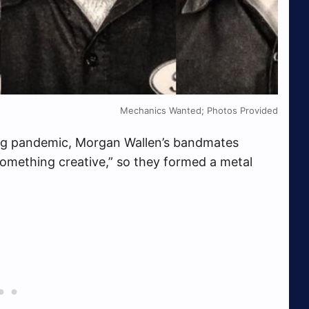
Mechanics Wanted; Photos Provided
ing pandemic, Morgan Wallen’s bandmates
omething creative,” so they formed a metal