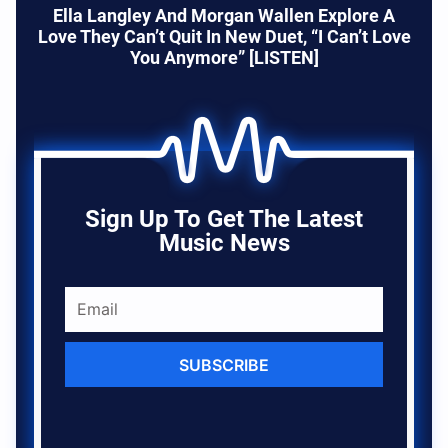
Ella Langley And Morgan Wallen Explore A
Love They Can’t Quit In New Duet, “I Can’t Love
You Anymore” [LISTEN]
Sign Up To Get The Latest
Music News
SUBSCRIBE