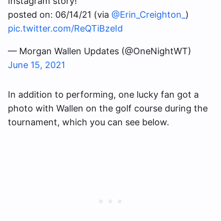
Instagram story!
posted on: 06/14/21 (via
@Erin_Creighton_
)
pic.twitter.com/ReQTiBzeId
— Morgan Wallen Updates (@OneNightWT)
June 15, 2021
In addition to performing, one lucky fan got a
photo with Wallen on the golf course during the
tournament, which you can see below.