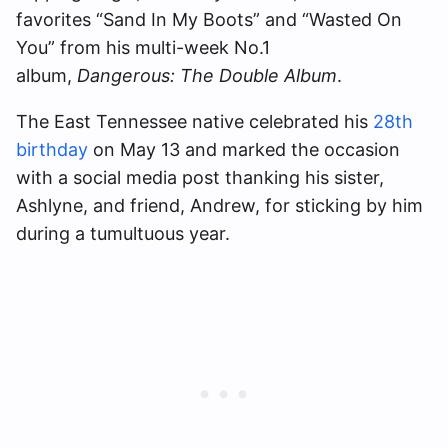
favorites “Sand In My Boots” and “Wasted On
You” from his multi-week No.1
album,
Dangerous: The Double Album
.
The East Tennessee native celebrated his
28th
birthday
on May 13 and marked the occasion
with a social media post thanking his sister,
Ashlyne, and friend, Andrew, for sticking by him
during a tumultuous year.