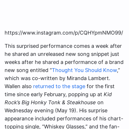
https://www.instagram.com/p/CQHYpmNMO99/
This surprised performance comes a week after
he shared an unreleased new song snippet just
weeks after he shared a performance of a brand
new song entitled “
Thought You Should Know
,”
which was co-written by Miranda Lambert.
Wallen also
returned to the stage
for the first
time since early February, popping up at
Kid
Rock’s Big Honky Tonk & Steakhouse
on
Wednesday evening (May 19). His surprise
appearance included performances of his chart-
topping single, “Whiskey Glasses,” and the fan-