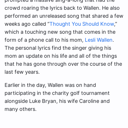
crowd roaring the lyrics back to Wallen. He also
performed an unreleased song that shared a few
weeks ago called “
Thought You Should Know
,”
which a touching new song that comes in the
form of a phone call to his mom,
Lesli Wallen
.
The personal lyrics find the singer giving his
mom an update on his life and all of the things
that he has gone through over the course of the
last few years.
Earlier in the day, Wallen was on hand
participating in the charity golf tournament
alongside Luke Bryan, his wife Caroline and
many others.