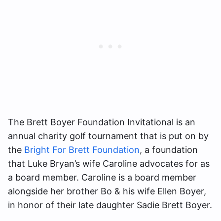
The Brett Boyer Foundation Invitational is an
annual charity golf tournament that is put on by
the
Bright For Brett Foundation
, a foundation
that Luke Bryan’s wife Caroline advocates for as
a board member. Caroline is a board member
alongside her brother Bo & his wife Ellen Boyer,
in honor of their late daughter Sadie Brett Boyer.