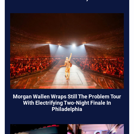
Morgan Wallen Wraps Still The Problem Tour
With Electrifying Two-Night Finale In
Philadelphia