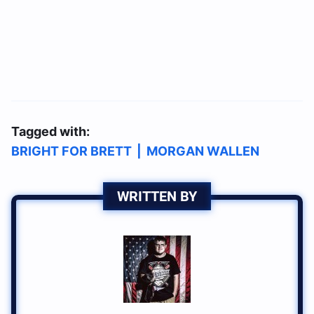
Tagged with:
BRIGHT FOR BRETT
|
MORGAN WALLEN
WRITTEN BY