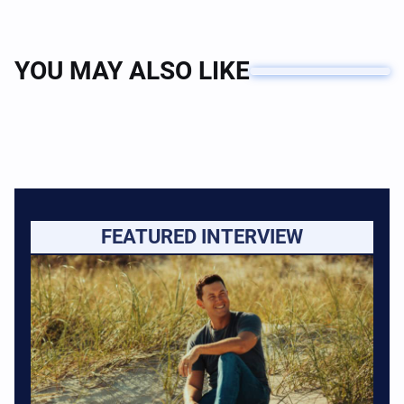
YOU MAY ALSO LIKE
FEATURED INTERVIEW