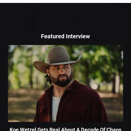
Featured Interview
Koe Wetzel Gets Real About A Decade Of Chaos