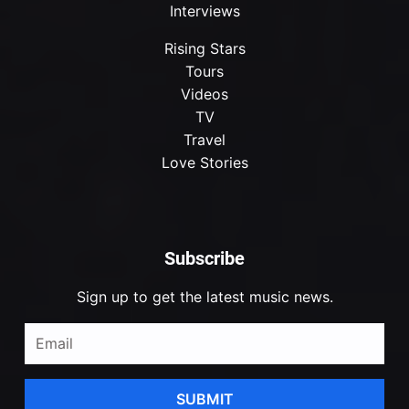
Interviews
Rising Stars
Tours
Videos
TV
Travel
Love Stories
Subscribe
Sign up to get the latest music news.
SUBMIT