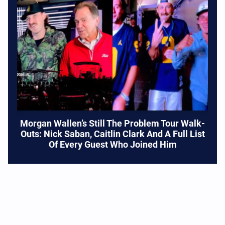
Morgan Wallen’s Still The Problem Tour Walk-
Outs: Nick Saban, Caitlin Clark And A Full List
Of Every Guest Who Joined Him