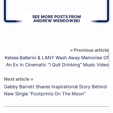
SEE MORE POSTS FROM
ANDREW WENDOWSKI
Kelsea Ballerini & LANY Wash Away Memories Of
An Ex In Cinematic “I Quit Drinking” Music Video
Gabby Barrett Shares Inspirational Story Behind
New Single “Footprints On The Moon”