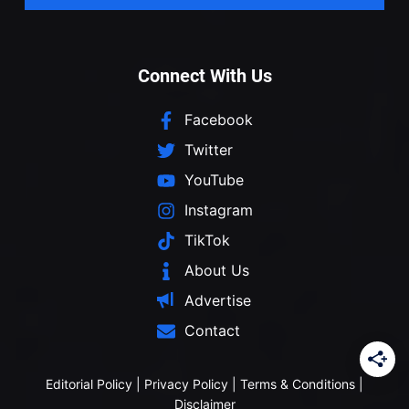
Connect With Us
Facebook
Twitter
YouTube
Instagram
TikTok
About Us
Advertise
Contact
Editorial Policy
|
Privacy Policy
|
Terms & Conditions
|
Disclaimer