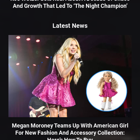
And Growth That Led To ‘The Night Champion’
Latest News
Megan Moroney Teams Up With American Girl
For New Fashion And Accessory Collection:
Here’s How To Buy