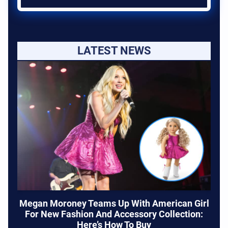
LATEST NEWS
Megan Moroney Teams Up With American Girl
For New Fashion And Accessory Collection:
Here’s How To Buy