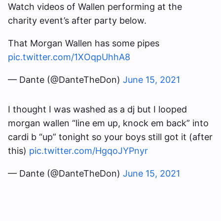
Watch videos of Wallen performing at the
charity event’s after party below.
That Morgan Wallen has some pipes
pic.twitter.com/1XOqpUhhA8
— Dante (@DanteTheDon)
June 15, 2021
I thought I was washed as a dj but I looped
morgan wallen “line em up, knock em back” into
cardi b “up” tonight so your boys still got it (after
this)
pic.twitter.com/HgqoJYPnyr
— Dante (@DanteTheDon)
June 15, 2021