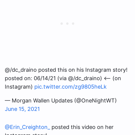
@/dc_draino posted this on his Instagram story!
posted on: 06/14/21 (via @/dc_draino) <— (on
Instagram)
pic.twitter.com/zg9805heLk
— Morgan Wallen Updates (@OneNightWT)
June 15, 2021
@Erin_Creighton_
posted this video on her