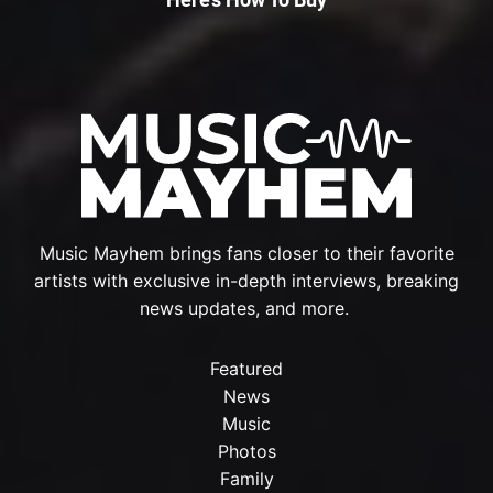
Music Mayhem brings fans closer to their favorite
artists with exclusive in-depth interviews, breaking
news updates, and more.
Featured
News
Music
Photos
Family