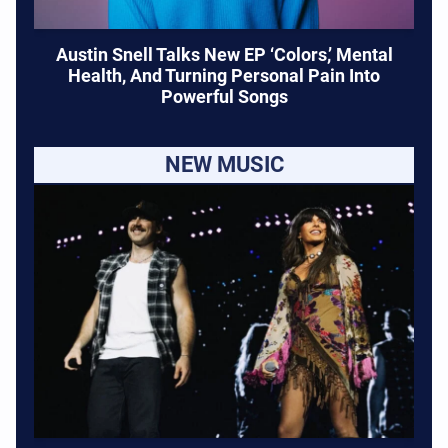
Austin Snell Talks New EP ‘Colors,’ Mental
Health, And Turning Personal Pain Into
Powerful Songs
NEW MUSIC