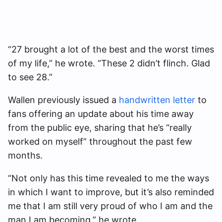
“27 brought a lot of the best and the worst times
of my life,” he wrote. “These 2 didn’t flinch. Glad
to see 28.”
Wallen previously issued a
handwritten letter
to
fans offering an update about his time away
from the public eye, sharing that he’s “really
worked on myself” throughout the past few
months.
“Not only has this time revealed to me the ways
in which I want to improve, but it’s also reminded
me that I am still very proud of who I am and the
man I am becoming,” he wrote.