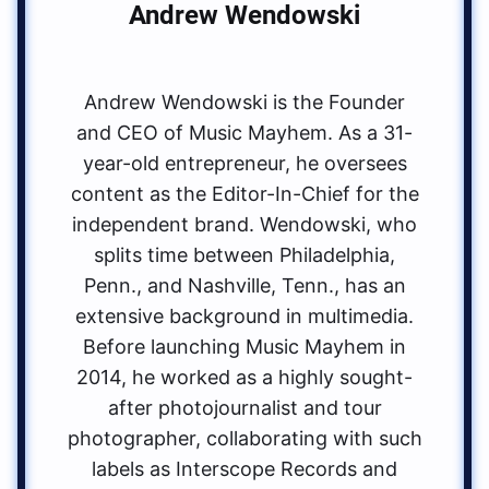
Andrew Wendowski
Andrew Wendowski is the Founder
and CEO of Music Mayhem. As a 31-
year-old entrepreneur, he oversees
content as the Editor-In-Chief for the
independent brand. Wendowski, who
splits time between Philadelphia,
Penn., and Nashville, Tenn., has an
extensive background in multimedia.
Before launching Music Mayhem in
2014, he worked as a highly sought-
after photojournalist and tour
photographer, collaborating with such
labels as Interscope Records and