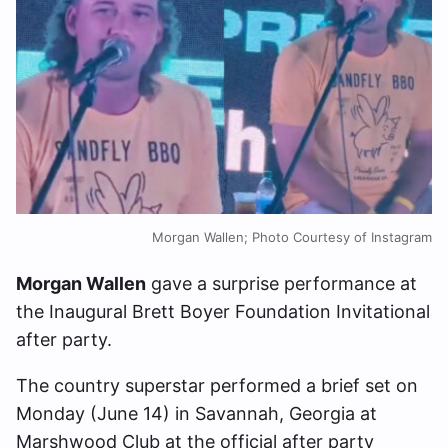
Morgan Wallen; Photo Courtesy of Instagram
Morgan Wallen
gave a surprise performance at
the Inaugural Brett Boyer Foundation Invitational
after party.
The country superstar performed a brief set on
Monday (June 14) in Savannah, Georgia at
Marshwood Club at the official after party