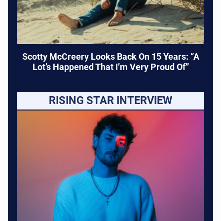
Scotty McCreery Looks Back On 15 Years: “A
Lot’s Happened That I’m Very Proud Of”
RISING STAR INTERVIEW