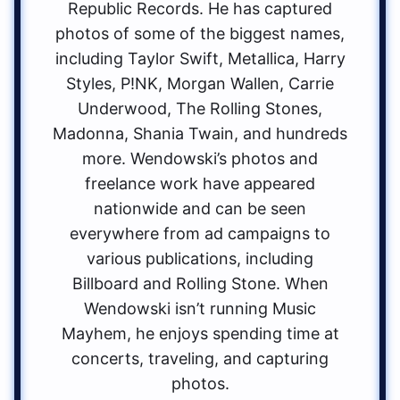
Republic Records. He has captured
photos of some of the biggest names,
including Taylor Swift, Metallica, Harry
Styles, P!NK, Morgan Wallen, Carrie
Underwood, The Rolling Stones,
Madonna, Shania Twain, and hundreds
more. Wendowski’s photos and
freelance work have appeared
nationwide and can be seen
everywhere from ad campaigns to
various publications, including
Billboard and Rolling Stone. When
Wendowski isn’t running Music
Mayhem, he enjoys spending time at
concerts, traveling, and capturing
photos.