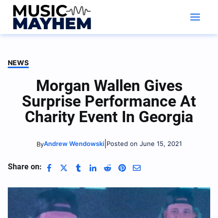
Skip
to
content
NEWS
Morgan Wallen Gives
Surprise Performance At
Charity Event In Georgia
|
Andrew Wendowski
Posted on June 15, 2021
By
Share on: