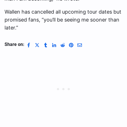
Wallen has cancelled all upcoming tour dates but
promised fans, “you’ll be seeing me sooner than
later.”
Share on: