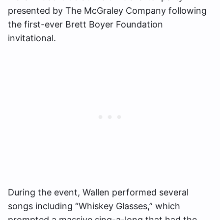
presented by The McGraley Company following
the first-ever Brett Boyer Foundation
invitational.
During the event, Wallen performed several
songs including “Whiskey Glasses,” which
prompted a massive sing-a-long that had the