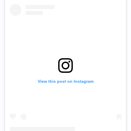
View this post on Instagram