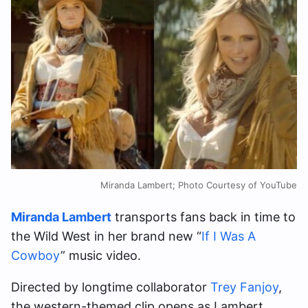
Miranda Lambert; Photo Courtesy of YouTube
Miranda Lambert
transports fans back in time to
the Wild West in her brand new “
If I Was A
Cowboy
” music video.
Directed by longtime collaborator
Trey Fanjoy
,
the western-themed clip opens as Lambert