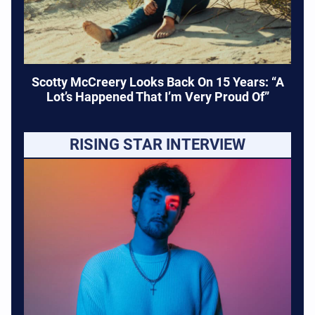
Scotty McCreery Looks Back On 15 Years: “A
Lot’s Happened That I’m Very Proud Of”
RISING STAR INTERVIEW