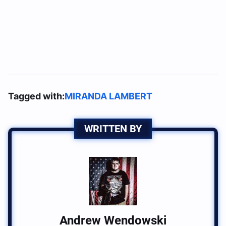
Tagged with:
MIRANDA LAMBERT
WRITTEN BY
Andrew Wendowski