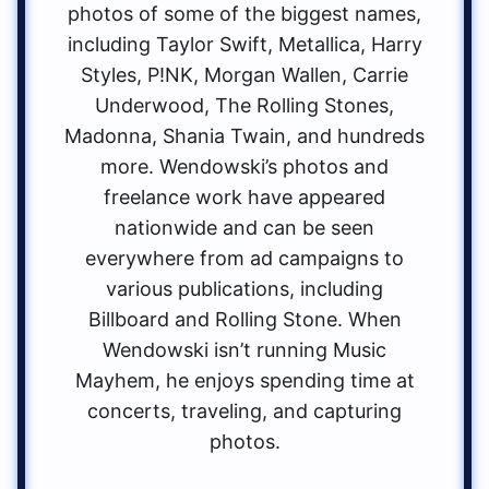
photos of some of the biggest names,
including Taylor Swift, Metallica, Harry
Styles, P!NK, Morgan Wallen, Carrie
Underwood, The Rolling Stones,
Madonna, Shania Twain, and hundreds
more. Wendowski’s photos and
freelance work have appeared
nationwide and can be seen
everywhere from ad campaigns to
various publications, including
Billboard and Rolling Stone. When
Wendowski isn’t running Music
Mayhem, he enjoys spending time at
concerts, traveling, and capturing
photos.