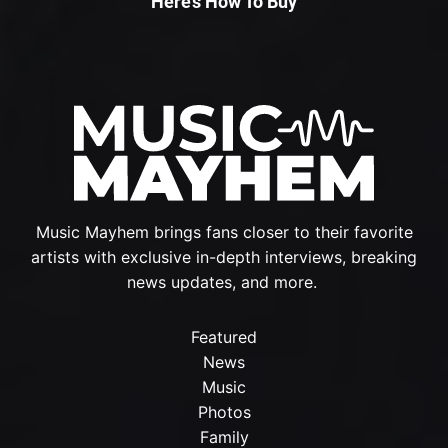
Here’s How To Buy
Music Mayhem brings fans closer to their favorite
artists with exclusive in-depth interviews, breaking
news updates, and more.
Featured
News
Music
Photos
Family