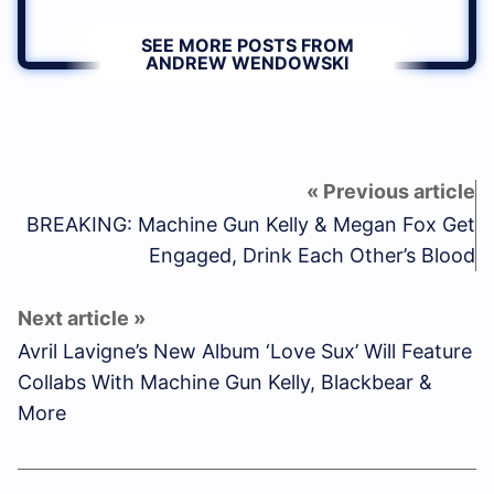
SEE MORE POSTS FROM
ANDREW WENDOWSKI
BREAKING: Machine Gun Kelly & Megan Fox Get
Engaged, Drink Each Other’s Blood
Avril Lavigne’s New Album ‘Love Sux’ Will Feature
Collabs With Machine Gun Kelly, Blackbear &
More