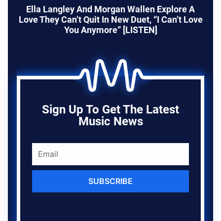
Ella Langley And Morgan Wallen Explore A
Love They Can’t Quit In New Duet, “I Can’t Love
You Anymore” [LISTEN]
Sign Up To Get The Latest
Music News
SUBSCRIBE