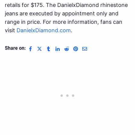
retails for $175. The DanielxDiamond rhinestone
jeans are executed by appointment only and
range in price. For more information, fans can
visit
DanielxDiamond.com
.
Share on: