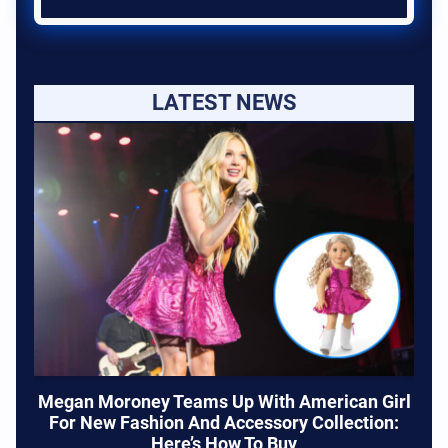
LATEST NEWS
Megan Moroney Teams Up With American Girl
For New Fashion And Accessory Collection:
Here’s How To Buy