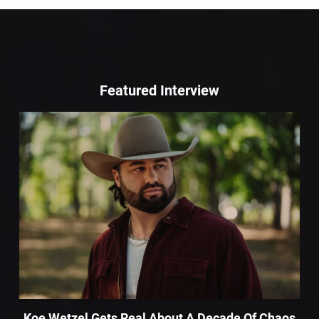
Featured Interview
Koe Wetzel Gets Real About A Decade Of Chaos