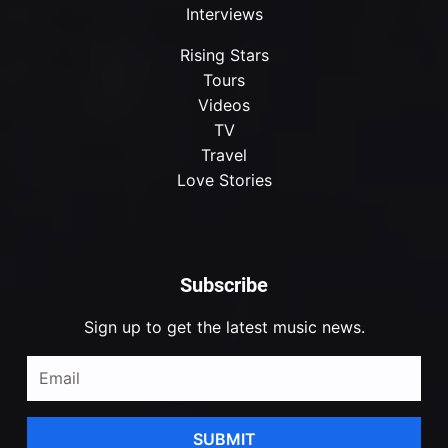
Interviews
Rising Stars
Tours
Videos
TV
Travel
Love Stories
Subscribe
Sign up to get the latest music news.
SUBMIT