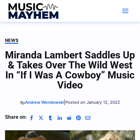
Skip
to
content
NEWS
Miranda Lambert Saddles Up
& Takes Over The Wild West
In “If I Was A Cowboy” Music
Video
|
Andrew Wendowski
Posted on January 12, 2022
By
Share on: