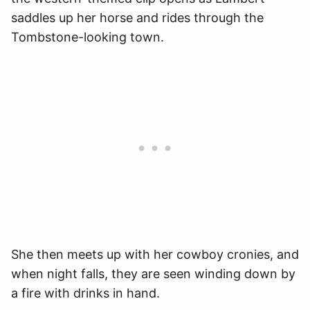
saddles up her horse and rides through the
Tombstone-looking town.
She then meets up with her cowboy cronies, and
when night falls, they are seen winding down by
a fire with drinks in hand.