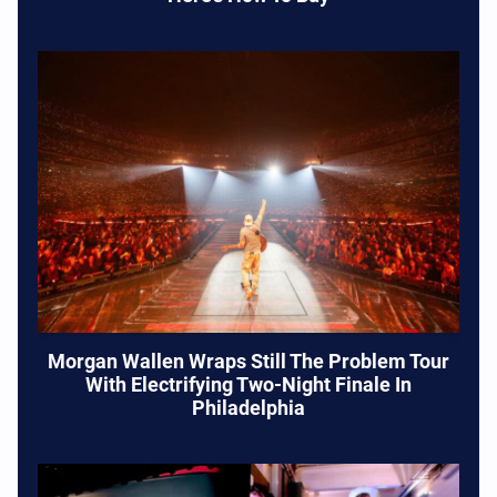
Morgan Wallen Wraps Still The Problem Tour
With Electrifying Two-Night Finale In
Philadelphia