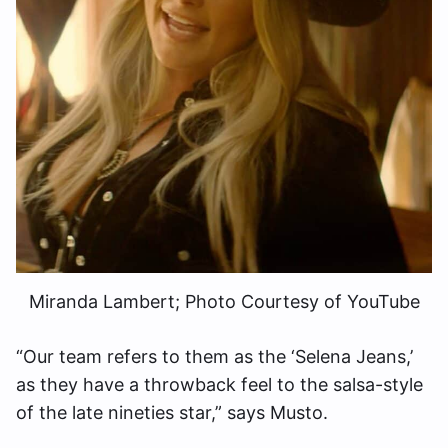
Miranda Lambert; Photo Courtesy of YouTube
“Our team refers to them as the ‘Selena Jeans,’
as they have a throwback feel to the salsa-style
of the late nineties star,” says Musto.