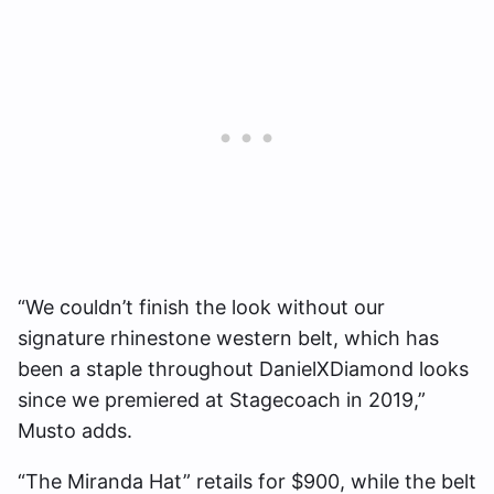
“We couldn’t finish the look without our
signature rhinestone western belt, which has
been a staple throughout DanielXDiamond looks
since we premiered at Stagecoach in 2019,”
Musto adds.
“The Miranda Hat” retails for $900, while the belt