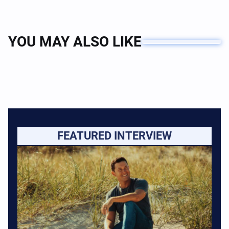
YOU MAY ALSO LIKE
FEATURED INTERVIEW