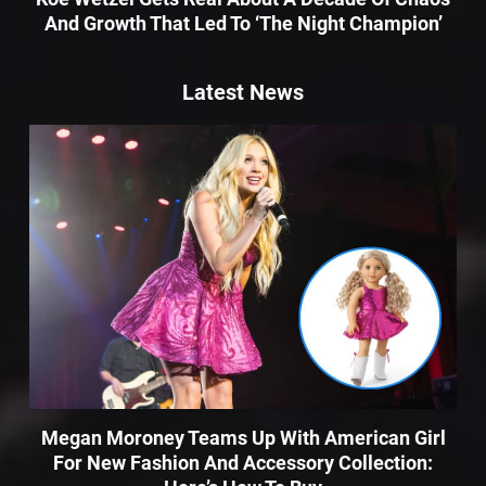
And Growth That Led To ‘The Night Champion’
Latest News
Megan Moroney Teams Up With American Girl
For New Fashion And Accessory Collection: