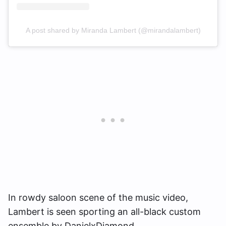
A post shared by Miranda Lambert (@mirandalambert)
In rowdy saloon scene of the music video,
Lambert is seen sporting an all-black custom
ensemble by DanielxDiamond.