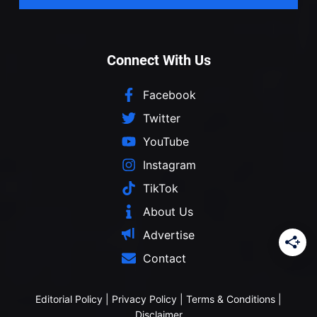
Connect With Us
Facebook
Twitter
YouTube
Instagram
TikTok
About Us
Advertise
Contact
Editorial Policy
|
Privacy Policy
|
Terms & Conditions
|
Disclaimer