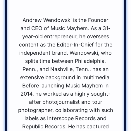
Andrew Wendowski is the Founder
and CEO of Music Mayhem. As a 31-
year-old entrepreneur, he oversees
content as the Editor-In-Chief for the
independent brand. Wendowski, who
splits time between Philadelphia,
Penn., and Nashville, Tenn., has an
extensive background in multimedia.
Before launching Music Mayhem in
2014, he worked as a highly sought-
after photojournalist and tour
photographer, collaborating with such
labels as Interscope Records and
Republic Records. He has captured