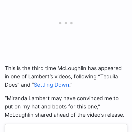
This is the third time McLoughlin has appeared
in one of Lambert’s videos, following “Tequila
Does” and “
Settling Down
.”
“Miranda Lambert may have convinced me to
put on my hat and boots for this one,”
McLoughlin shared ahead of the video’s release.