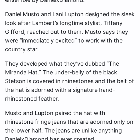
Daniel Musto and Lani Lupton designed the sleek
look after Lambert’s longtime stylist, Tiffany
Gifford, reached out to them. Musto says they
were “immediately excited” to work with the
country star.
They developed what they’ve dubbed “The
Miranda Hat.” The under-belly of the black
Stetson is covered in rhinestones and the belt of
the hat is adorned with a signature hand-
rhinestoned feather.
Musto and Lupton paired the hat with
rhinestone fringe jeans that are adorned only on
the lower half. The jeans are unlike anything
DanielxDiamond has ever created.