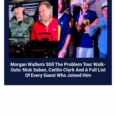
Morgan Wallen’s Still The Problem Tour Walk-
Outs: Nick Saban, Caitlin Clark And A Full List
Of Every Guest Who Joined Him