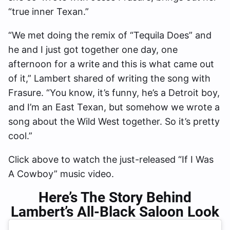
“true inner Texan.”
“We met doing the remix of “Tequila Does” and
he and I just got together one day, one
afternoon for a write and this is what came out
of it,” Lambert shared of writing the song with
Frasure. “You know, it’s funny, he’s a Detroit boy,
and I’m an East Texan, but somehow we wrote a
song about the Wild West together. So it’s pretty
cool.”
Click above to watch the just-released “If I Was
A Cowboy” music video.
Here’s The Story Behind
Lambert’s All-Black Saloon Look