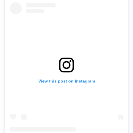
View this post on Instagram