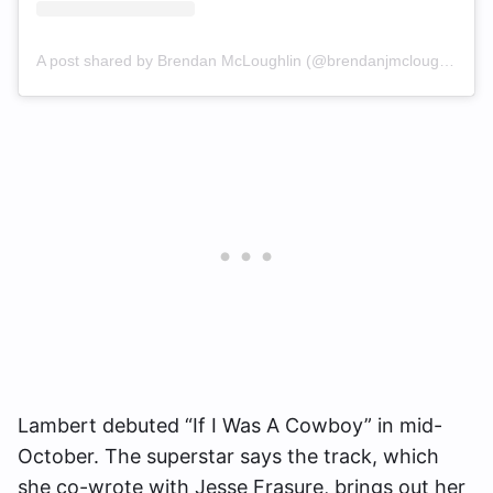
A post shared by Brendan McLoughlin (@brendanjmcloughlin)
Lambert debuted “If I Was A Cowboy” in mid-
October. The superstar says the track, which
she co-wrote with Jesse Frasure, brings out her