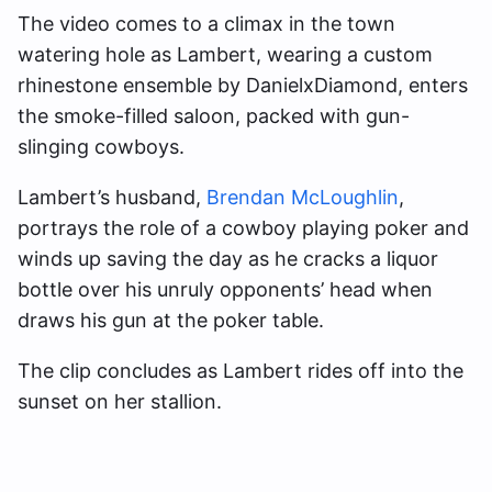
The video comes to a climax in the town
watering hole as Lambert, wearing a custom
rhinestone ensemble by DanielxDiamond, enters
the smoke-filled saloon, packed with gun-
slinging cowboys.
Lambert’s husband,
Brendan McLoughlin
,
portrays the role of a cowboy playing poker and
winds up saving the day as he cracks a liquor
bottle over his unruly opponents’ head when
draws his gun at the poker table.
The clip concludes as Lambert rides off into the
sunset on her stallion.