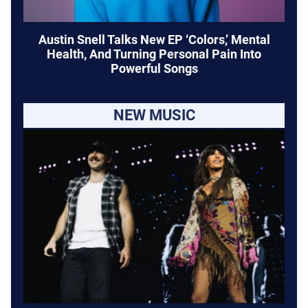
Austin Snell Talks New EP ‘Colors,’ Mental
Health, And Turning Personal Pain Into
Powerful Songs
NEW MUSIC