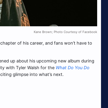
Kane Brown; Photo Courtesy of Facebook
 chapter of his career, and fans won’t have to
pened up about his upcoming new album during
ity with Tyler Walsh for the
What Do You Do
citing glimpse into what’s next.