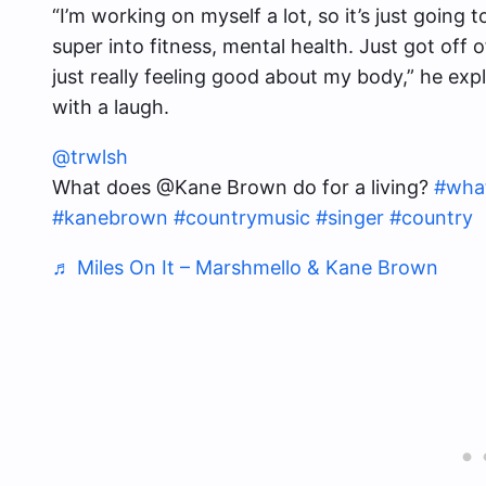
“I’m working on myself a lot, so it’s just going
super into fitness, mental health. Just got off 
just really feeling good about my body,” he exp
with a laugh.
@trwlsh
What does @Kane Brown do for a living?
#what
#kanebrown
#countrymusic
#singer
#country
♬ Miles On It – Marshmello & Kane Brown