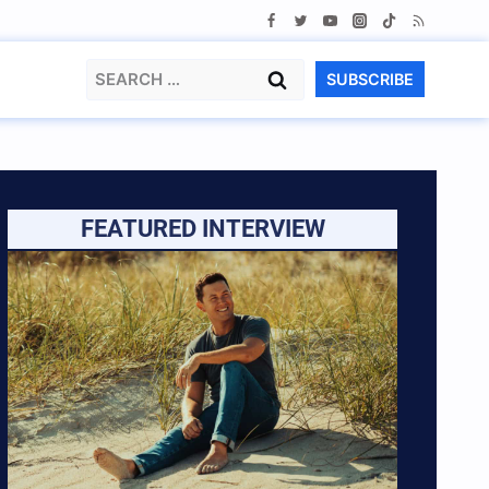
Search
SUBSCRIBE
for:
FEATURED INTERVIEW