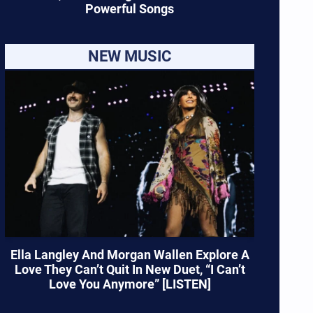
Powerful Songs
NEW MUSIC
Ella Langley And Morgan Wallen Explore A
Love They Can’t Quit In New Duet, “I Can’t
Love You Anymore” [LISTEN]