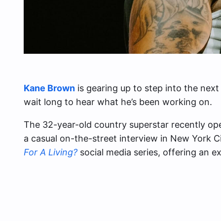
Kane Brown
is gearing up to step into the next
wait long to hear what he’s been working on.
The 32-year-old country superstar recently o
a casual on-the-street interview in New York C
For A Living?
social media series, offering an ex