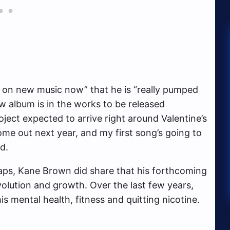
g on new music now” that he is “really pumped
w album is in the works to be released
oject expected to arrive right around Valentine’s
ome out next year, and my first song’s going to
d.
wraps, Kane Brown did share that his forthcoming
volution and growth. Over the last few years,
 mental health, fitness and quitting nicotine.