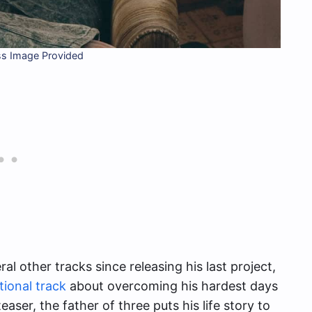
ss Image Provided
l other tracks since releasing his last project,
tional track
about overcoming his hardest days
easer, the father of three puts his life story to