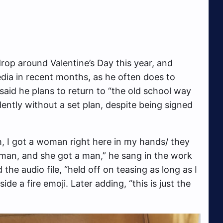
drop around Valentine’s Day this year, and
edia in recent months, as he often does to
said he plans to return to “the old school way
ently without a set plan, despite being signed
ah, I got a woman right here in my hands/ they
 woman, and she got a man,” he sang in the work
he audio file, “held off on teasing as long as I
de a fire emoji. Later adding, “this is just the