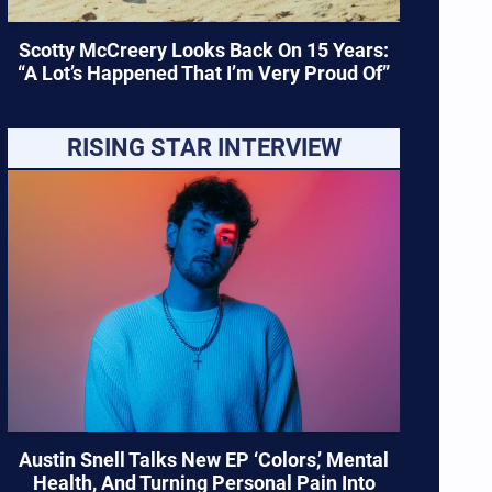
Scotty McCreery Looks Back On 15 Years:
“A Lot’s Happened That I’m Very Proud Of”
RISING STAR INTERVIEW
Austin Snell Talks New EP ‘Colors,’ Mental
Health, And Turning Personal Pain Into