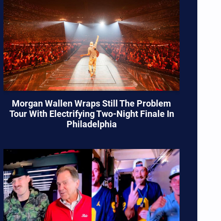
Morgan Wallen Wraps Still The Problem
Tour With Electrifying Two-Night Finale In
Philadelphia