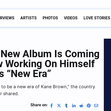
ERVIEWS
ARTISTS
PHOTOS
VIDEOS
LOVE STORIES
 New Album Is Coming
w Working On Himself
is “New Era”
ing to be a new era of Kane Brown,” the country
r shared.
Share on: