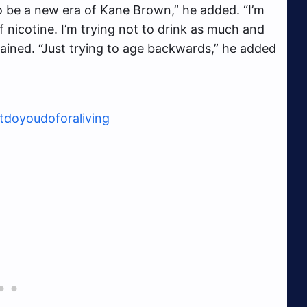
 to be a new era of Kane Brown,” he added. “I’m
of nicotine. I’m trying not to drink as much and
lained. “Just trying to age backwards,” he added
doyoudoforaliving