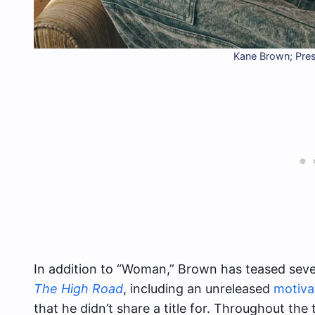
Kane Brown; Pre
In addition to “Woman,” Brown has teased severa
The High Road
, including an unreleased
motiva
that he didn’t share a title for. Throughout the t