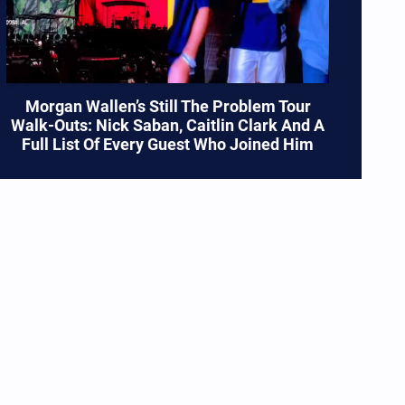
Morgan Wallen’s Still The Problem Tour
Walk-Outs: Nick Saban, Caitlin Clark And A
Full List Of Every Guest Who Joined Him