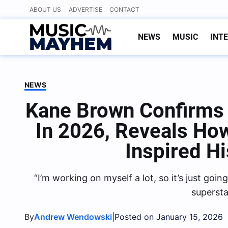
Skip
ABOUT US
ADVERTISE
CONTACT
to
content
NEWS
MUSIC
INT
NEWS
Kane Brown Confirms
In 2026, Reveals Ho
Inspired H
“I’m working on myself a lot, so it’s just go
supersta
By
|
Andrew Wendowski
Posted on January 15, 2026