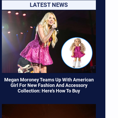
LATEST NEWS
Megan Moroney Teams Up With American
Girl For New Fashion And Accessory
Collection: Here’s How To Buy