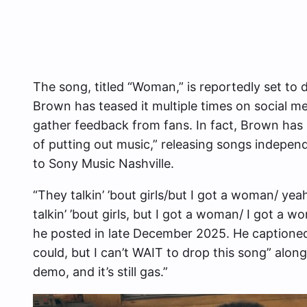
The song, titled “Woman,” is reportedly set to 
Brown has teased it multiple times on social m
gather feedback from fans. In fact, Brown has 
of putting out music,” releasing songs independ
to Sony Music Nashville.
“They talkin’ ’bout girls/but I got a woman/ ye
talkin’ ’bout girls, but I got a woman/ I got a
he posted in late December 2025. He captioned t
could, but I can’t WAIT to drop this song” alongsi
demo, and it’s still gas.”