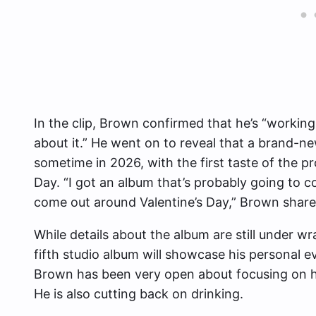
In the clip, Brown confirmed that he’s “workin
about it.” He went on to reveal that a brand-ne
sometime in 2026, with the first taste of the pr
Day. “I got an album that’s probably going to c
come out around Valentine’s Day,” Brown share
While details about the album are still under 
fifth studio album will showcase his personal e
Brown has been very open about focusing on his
He is also cutting back on drinking.