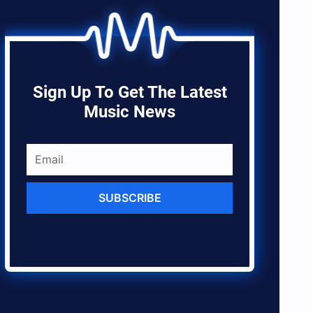
Sign Up To Get The Latest
Music News
SUBSCRIBE