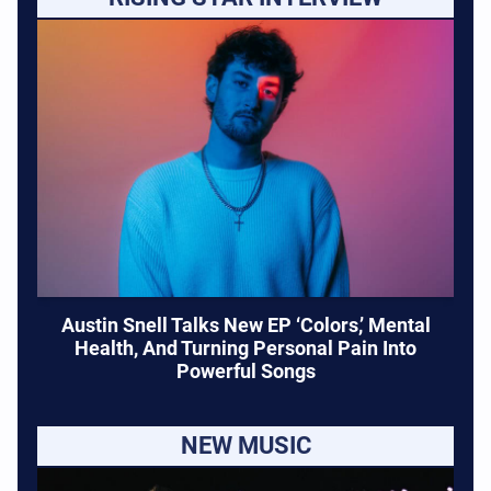
Austin Snell Talks New EP ‘Colors,’ Mental
Health, And Turning Personal Pain Into
Powerful Songs
NEW MUSIC