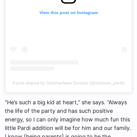
View this post on Instagram
A post shared by Summerfawn Duncan (@summer_pardi)
“He’s such a big kid at heart,” she says. “Always
the life of the party and has such positive
energy, so I can only imagine how much fun this
little Pardi addition will be for him and our family.
I know [being parents] is going to be the