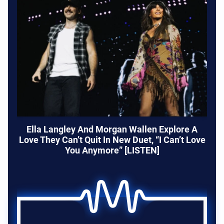
Ella Langley And Morgan Wallen Explore A
Love They Can’t Quit In New Duet, “I Can’t Love
You Anymore” [LISTEN]