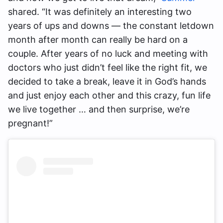
shared. “It was definitely an interesting two
years of ups and downs — the constant letdown
month after month can really be hard on a
couple. After years of no luck and meeting with
doctors who just didn’t feel like the right fit, we
decided to take a break, leave it in God’s hands
and just enjoy each other and this crazy, fun life
we live together … and then surprise, we’re
pregnant!”