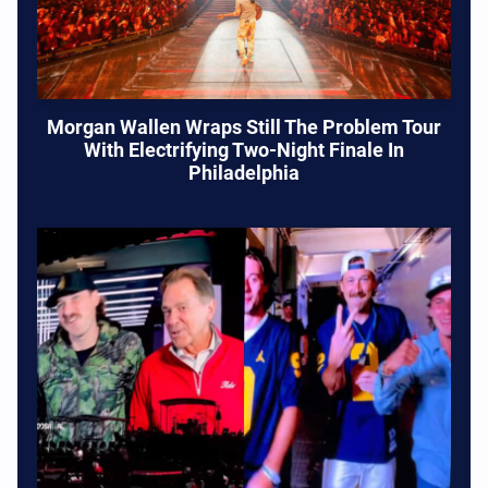
Morgan Wallen Wraps Still The Problem Tour
With Electrifying Two-Night Finale In
Philadelphia