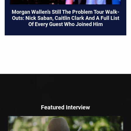
Morgan Wallen’s Still The Problem Tour Walk-
Outs: Nick Saban, Caitlin Clark And A Full List
Of Every Guest Who Joined Him
Featured Interview