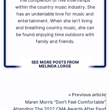
the completion of five internships
within the country music industry. She
has an undeniable love for music and
entertainment. When she isn’t living
and breathing country music, she can
be found enjoying time outdoors with
family and friends.
SEE MORE POSTS FROM
MELINDA LORGE
Maren Morris “Don’t Feel Comfortable”
Attending The 2022 CMA Awards After Feud