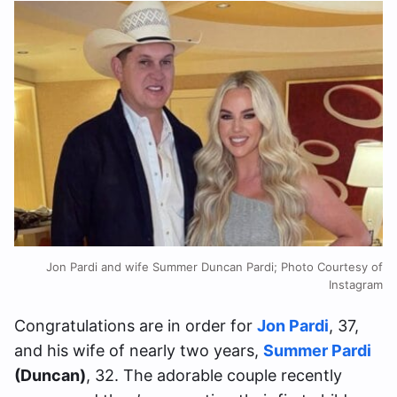
Jon Pardi and wife Summer Duncan Pardi; Photo Courtesy of
Instagram
Congratulations are in order for
Jon Pardi
, 37,
and his wife of nearly two years,
Summer Pardi
(Duncan)
, 32. The adorable couple recently