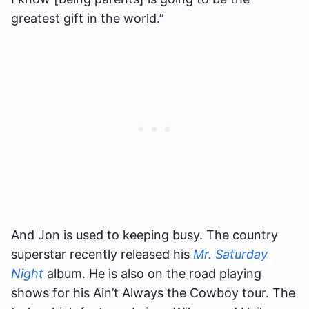
greatest gift in the world.”
And Jon is used to keeping busy. The country
superstar recently released his
Mr. Saturday
Night
album. He is also on the road playing
shows for his Ain’t Always the Cowboy tour. The