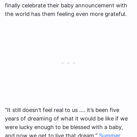
finally celebrate their baby announcement with
the world has them feeling even more grateful.
“It still doesn’t feel real to us …. it’s been five
years of dreaming of what it would be like if we
were lucky enough to be blessed with a baby,
and now we get to live that dream,”
Summer