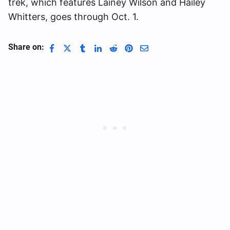
trek, which features Lainey Wilson and Hailey
Whitters, goes through Oct. 1.
Share on: