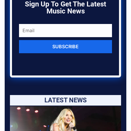
Sign Up To Get The Latest
Music News
SUBSCRIBE
LATEST NEWS