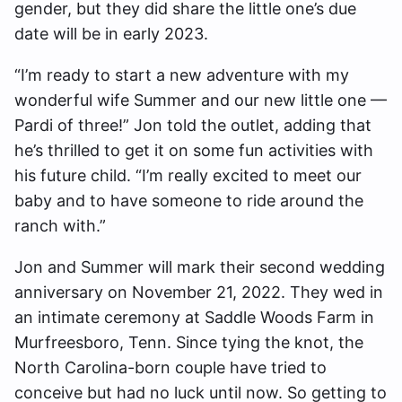
gender, but they did share the little one’s due
date will be in early 2023.
“I’m ready to start a new adventure with my
wonderful wife Summer and our new little one —
Pardi of three!” Jon told the outlet, adding that
he’s thrilled to get it on some fun activities with
his future child. “I’m really excited to meet our
baby and to have someone to ride around the
ranch with.”
Jon and Summer will mark their second wedding
anniversary on November 21, 2022. They wed in
an intimate ceremony at Saddle Woods Farm in
Murfreesboro, Tenn. Since tying the knot, the
North Carolina-born couple have tried to
conceive but had no luck until now. So getting to