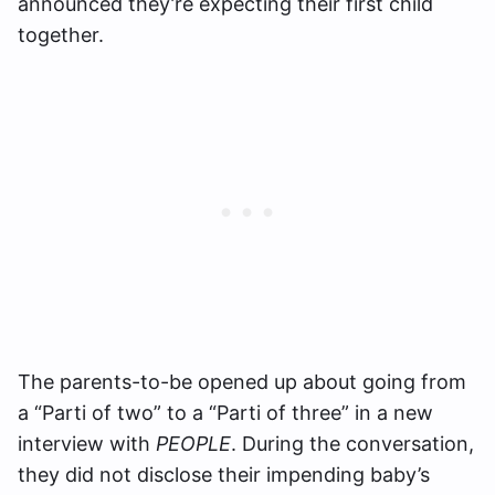
announced they’re expecting their first child
together.
The parents-to-be opened up about going from
a “Parti of two” to a “Parti of three” in a new
interview with
PEOPLE
. During the conversation,
they did not disclose their impending baby’s