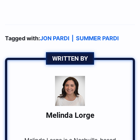
Tagged with:
JON PARDI
|
SUMMER PARDI
WRITTEN BY
Melinda Lorge