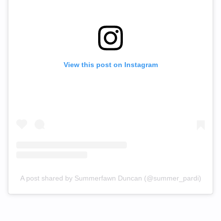
View this post on Instagram
A post shared by Summerfawn Duncan (@summer_pardi)