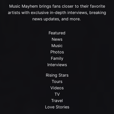
Music Mayhem brings fans closer to their favorite
artists with exclusive in-depth interviews, breaking
news updates, and more.
Featured
News
Music
Photos
Family
Interviews
Rising Stars
Tours
Videos
TV
Travel
Love Stories