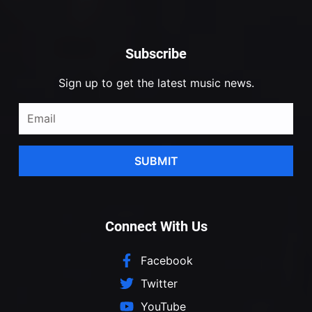
Subscribe
Sign up to get the latest music news.
SUBMIT
Connect With Us
Facebook
Twitter
YouTube