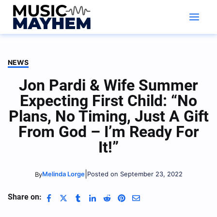
Skip
to
content
NEWS
Jon Pardi & Wife Summer
Expecting First Child: “No
Plans, No Timing, Just A Gift
From God – I’m Ready For
It!”
|
Melinda Lorge
Posted on September 23, 2022
By
Share on: