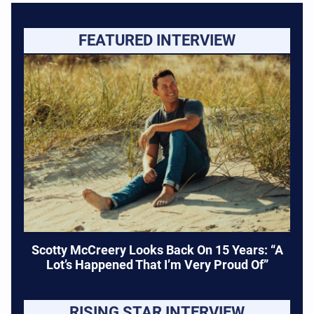
FEATURED INTERVIEW
Scotty McCreery Looks Back On 15 Years: “A
Lot’s Happened That I’m Very Proud Of”
RISING STAR INTERVIEW