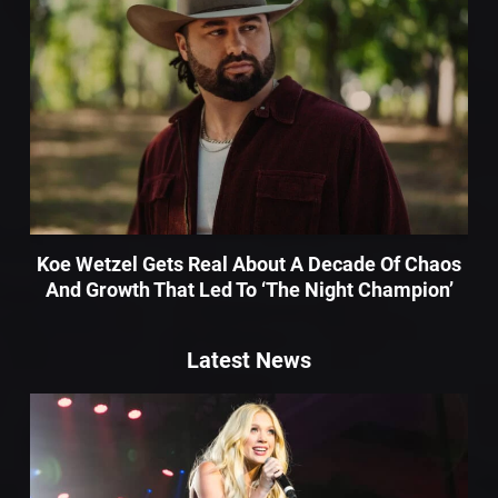
Koe Wetzel Gets Real About A Decade Of Chaos
And Growth That Led To ‘The Night Champion’
Latest News