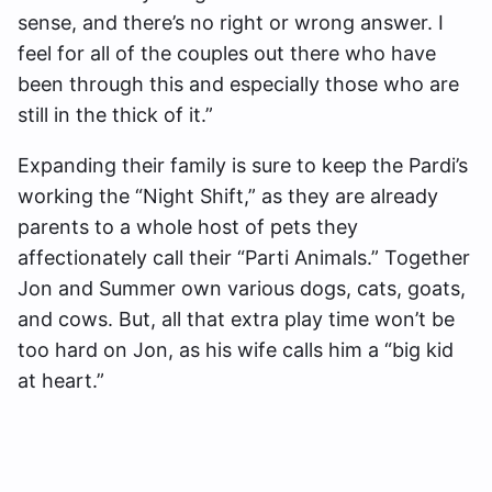
sense, and there’s no right or wrong answer. I
feel for all of the couples out there who have
been through this and especially those who are
still in the thick of it.”
Expanding their family is sure to keep the Pardi’s
working the “Night Shift,” as they are already
parents to a whole host of pets they
affectionately call their “Parti Animals.” Together
Jon and Summer own various dogs, cats, goats,
and cows. But, all that extra play time won’t be
too hard on Jon, as his wife calls him a “big kid
at heart.”