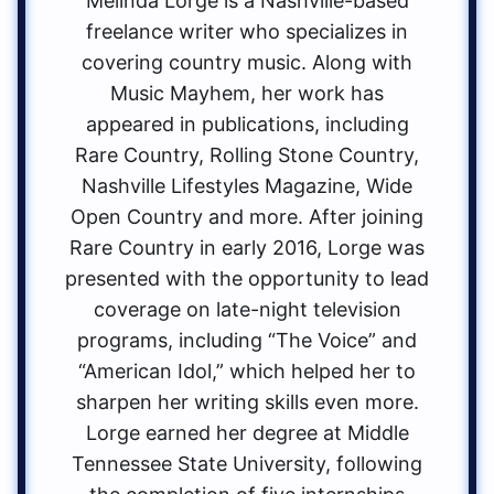
Melinda Lorge is a Nashville-based
freelance writer who specializes in
covering country music. Along with
Music Mayhem, her work has
appeared in publications, including
Rare Country, Rolling Stone Country,
Nashville Lifestyles Magazine, Wide
Open Country and more. After joining
Rare Country in early 2016, Lorge was
presented with the opportunity to lead
coverage on late-night television
programs, including “The Voice” and
“American Idol,” which helped her to
sharpen her writing skills even more.
Lorge earned her degree at Middle
Tennessee State University, following