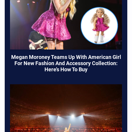
Megan Moroney Teams Up With American Girl
For New Fashion And Accessory Collection:
Here’s How To Buy