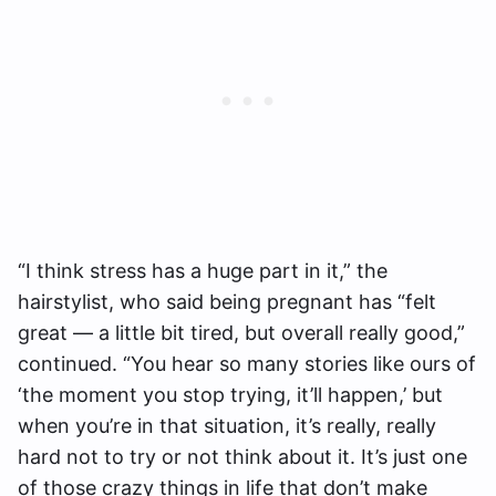
“I think stress has a huge part in it,” the
hairstylist, who said being pregnant has “felt
great — a little bit tired, but overall really good,”
continued. “You hear so many stories like ours of
‘the moment you stop trying, it’ll happen,’ but
when you’re in that situation, it’s really, really
hard not to try or not think about it. It’s just one
of those crazy things in life that don’t make