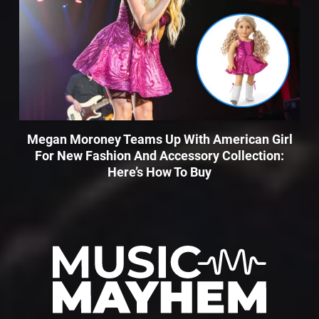
Megan Moroney Teams Up With American Girl
For New Fashion And Accessory Collection:
Here’s How To Buy