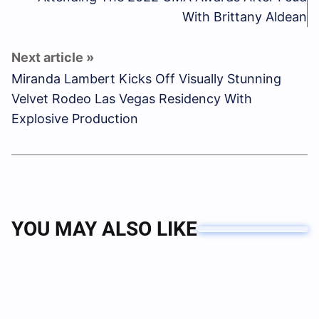
With Brittany Aldean
Miranda Lambert Kicks Off Visually Stunning
Velvet Rodeo Las Vegas Residency With
Explosive Production
YOU MAY ALSO LIKE