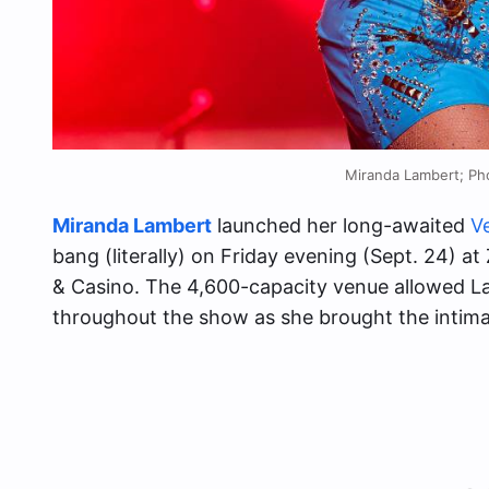
Miranda Lambert; Ph
Miranda Lambert
launched her long-awaited
V
bang (literally) on Friday evening (Sept. 24) 
& Casino. The 4,600-capacity venue allowed La
throughout the show as she brought the intima