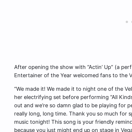
After opening the show with “Actin’ Up” (a per
Entertainer of the Year welcomed fans to the V
“We made it! We made it to night one of the Ve
her electrifying set before performing “All Ki
out and we’re so damn glad to be playing for p
really long, long time. Thank you so much fo
music tonight! This song is your friendly remin
because you just might end up on stage in Vega