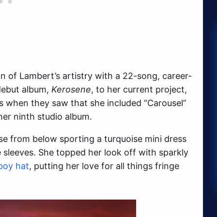
 of Lambert’s artistry with a 22-song, career-
 debut album,
Kerosene
, to her current project,
es when they saw that she included “Carousel”
her ninth studio album.
e from below sporting a turquoise mini dress
sleeves. She topped her look off with sparkly
boy hat
, putting her love for all things fringe