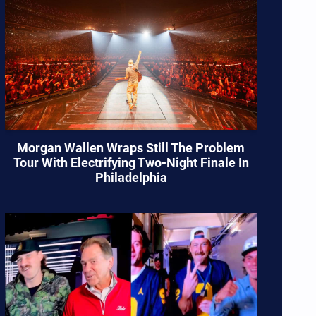
Morgan Wallen Wraps Still The Problem
Tour With Electrifying Two-Night Finale In
Philadelphia