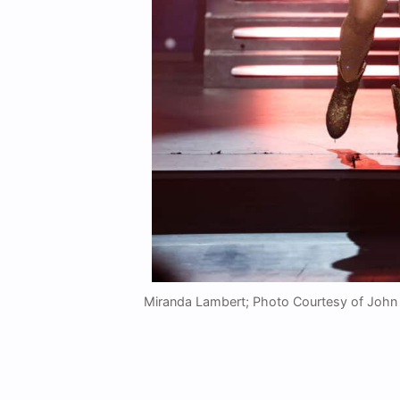
Miranda Lambert; Photo Courtesy of John