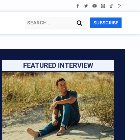
Search
SUBSCRIBE
for:
FEATURED INTERVIEW