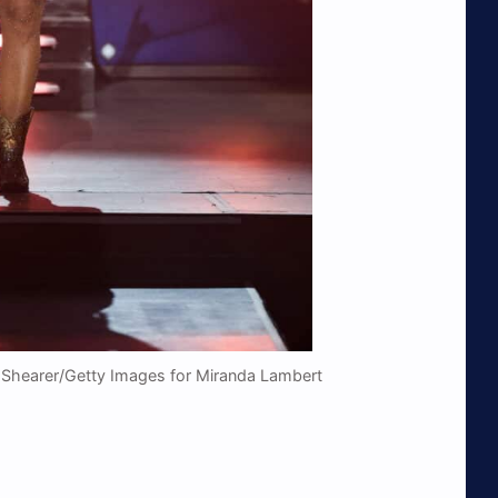
 Shearer/Getty Images for Miranda Lambert