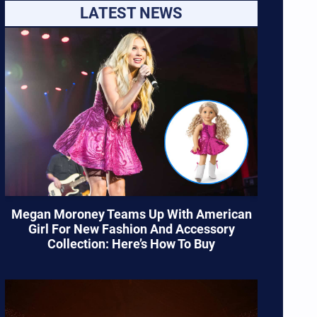
LATEST NEWS
Megan Moroney Teams Up With American
Girl For New Fashion And Accessory
Collection: Here’s How To Buy