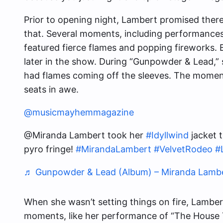
Prior to opening night, Lambert promised there
that. Several moments, including performances 
featured fierce flames and popping fireworks.
later in the show. During “Gunpowder & Lead,” 
had flames coming off the sleeves. The moment
seats in awe.
@musicmayhemmagazine
@Miranda Lambert took her
#Idyllwind
jacket t
pyro fringe!
#MirandaLambert
#VelvetRodeo
#
♬ Gunpowder & Lead (Album) – Miranda Lamb
When she wasn’t setting things on fire, Lamber
moments, like her performance of “The House Tha