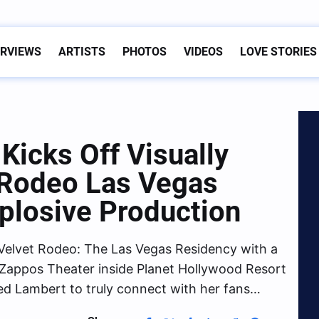
ERVIEWS
ARTISTS
PHOTOS
VIDEOS
LOVE STORIES
Kicks Off Visually
 Rodeo Las Vegas
plosive Production
Velvet Rodeo: The Las Vegas Residency with a
at Zappos Theater inside Planet Hollywood Resort
ed Lambert to truly connect with her fans…