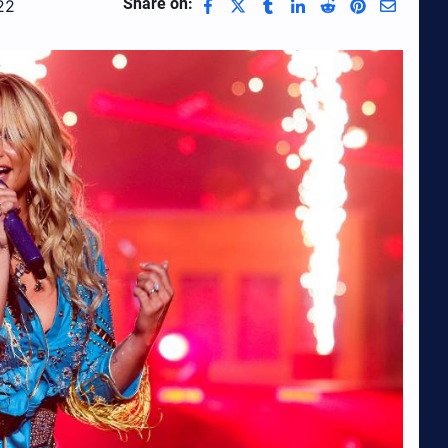
Share on:
22