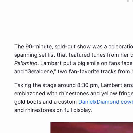
The 90-minute, sold-out show was a celebration
spanning set list that featured tunes from her
Palomino
. Lambert put a big smile on fans fac
and “Geraldene,” two fan-favorite tracks from 
Taking the stage around 8:30 pm, Lambert aros
emblazoned with rhinestones and yellow fringe 
gold boots and a custom
DanielxDiamond cow
and rhinestones on full display.