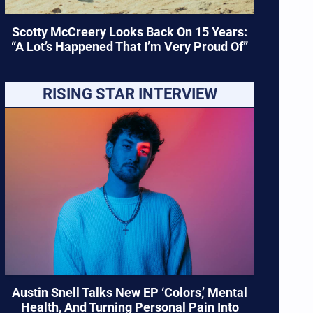
Scotty McCreery Looks Back On 15 Years:
“A Lot’s Happened That I’m Very Proud Of”
RISING STAR INTERVIEW
Austin Snell Talks New EP ‘Colors,’ Mental
Health, And Turning Personal Pain Into