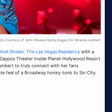
oto Courtesy of John Shearer/Getty Images for Miranda Lambert
elvet Rodeo: The Las Vegas Residency
with a
at Zappos Theater inside Planet Hollywood Resort
mbert to truly connect with her fans
te feel of a Broadway honky-tonk to Sin City.