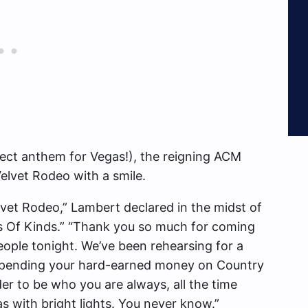
fect anthem for Vegas!), the reigning ACM
elvet Rodeo with a smile.
lvet Rodeo,” Lambert declared in the midst of
nds Of Kinds.” “Thank you so much for coming
eople tonight. We’ve been rehearsing for a
r spending your hard-earned money on Country
der to be who you are always, all the time
s with bright lights. You never know.”