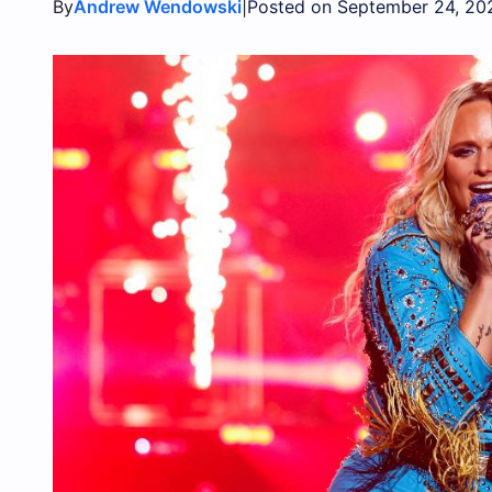
By
|
Andrew Wendowski
Posted on September 24, 20