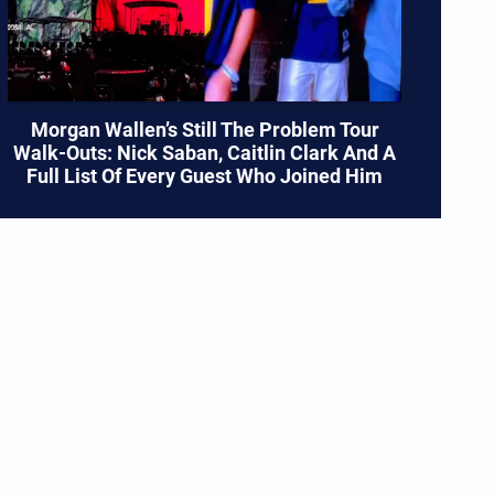
Morgan Wallen’s Still The Problem Tour
Walk-Outs: Nick Saban, Caitlin Clark And A
Full List Of Every Guest Who Joined Him