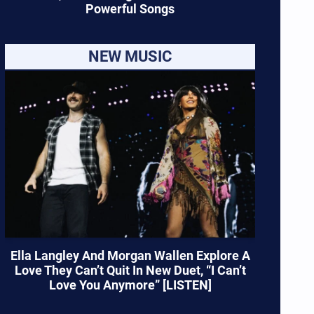
Powerful Songs
NEW MUSIC
Ella Langley And Morgan Wallen Explore A
Love They Can’t Quit In New Duet, “I Can’t
Love You Anymore” [LISTEN]