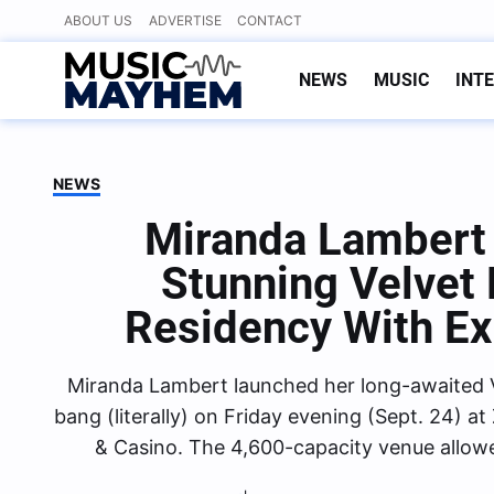
Skip
ABOUT US
ADVERTISE
CONTACT
to
content
NEWS
MUSIC
INT
NEWS
Miranda Lambert 
Stunning Velvet
Residency With Ex
Miranda Lambert launched her long-awaited 
bang (literally) on Friday evening (Sept. 24) 
& Casino. The 4,600-capacity venue allow