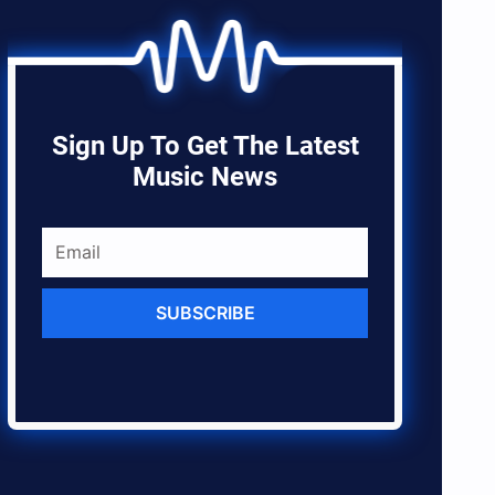
Sign Up To Get The Latest
Music News
SUBSCRIBE