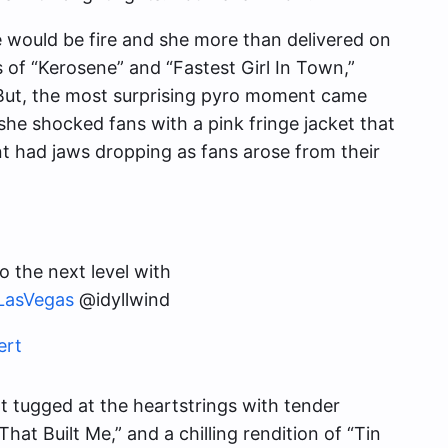
 would be fire and she more than delivered on
of “Kerosene” and “Fastest Girl In Town,”
 But, the most surprising pyro moment came
she shocked fans with a pink fringe jacket that
 had jaws dropping as fans arose from their
o the next level with
LasVegas
@idyllwind
ert
t tugged at the heartstrings with tender
t Built Me,” and a chilling rendition of “Tin