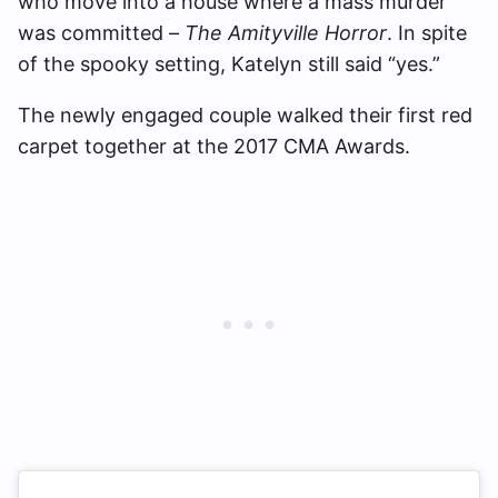
who move into a house where a mass murder
was committed –
The Amityville Horror
. In spite
of the spooky setting, Katelyn still said “yes.”
The newly engaged couple walked their first red
carpet together at the 2017 CMA Awards.