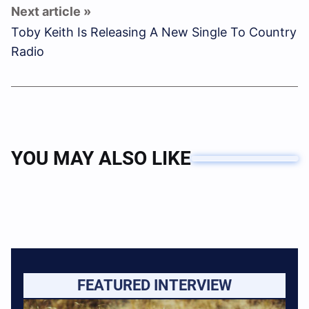
Toby Keith Is Releasing A New Single To Country
Radio
YOU MAY ALSO LIKE
FEATURED INTERVIEW