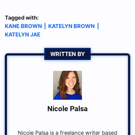
Tagged with:
KANE BROWN
|
KATELYN BROWN
|
KATELYN JAE
WRITTEN BY
Nicole Palsa
Nicole Palsa is a freelance writer based