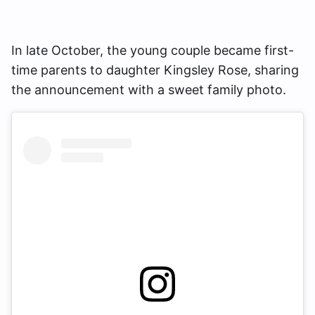
In late October, the young couple became first-
time parents to daughter Kingsley Rose, sharing
the announcement with a sweet family photo.