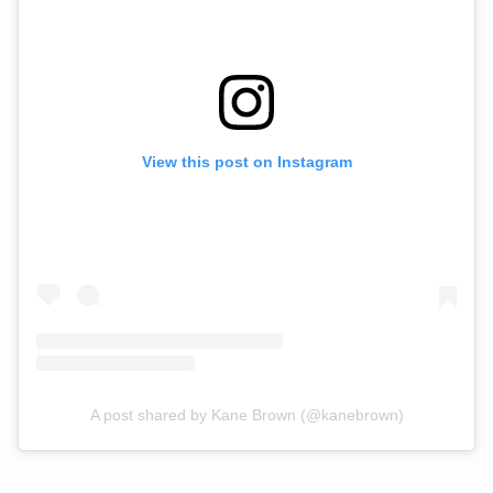
View this post on Instagram
A post shared by Kane Brown (@kanebrown)