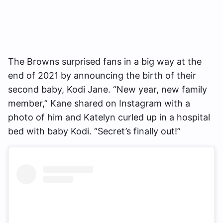
The Browns surprised fans in a big way at the
end of 2021 by announcing the birth of their
second baby, Kodi Jane. “New year, new family
member,” Kane shared on Instagram with a
photo of him and Katelyn curled up in a hospital
bed with baby Kodi. “Secret’s finally out!”