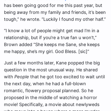
has been going good for me this past year, but
being away from my family and friends, it’s been
tough,” he wrote. “Luckily I found my other half.”
“I know a lot of people might get mad I’m in a
relationship, but if you’re a true fan u won’t,”
Brown added “She keeps me Sane, she keeps
me happy, she’s my girl. God Bless. [sic]”
Just a few months later, Kane popped the big
question in the most unusual way. He shared
with
People
that he got too excited to wait until
the next day, when he had a full-blown
romantic, flowery proposal planned. So he
proposed in the middle of watching a horror
movie! Specifically, a movie about newlyweds