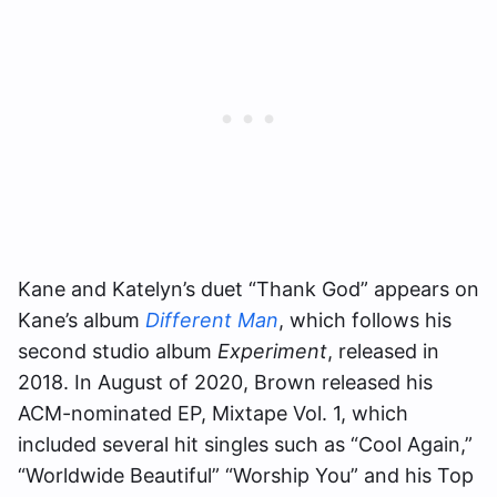
Kane and Katelyn’s duet “Thank God” appears on
Kane’s album
Different Man
, which follows his
second studio album
Experiment
, released in
2018. In August of 2020, Brown released his
ACM-nominated EP, Mixtape Vol. 1, which
included several hit singles such as “Cool Again,”
“Worldwide Beautiful” “Worship You” and his Top