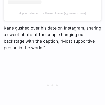
A post shared by Kane Brown (@kanebrown)
Kane gushed over his date on Instagram, sharing
a sweet photo of the couple hanging out
backstage with the caption, “Most supportive
person in the world.”