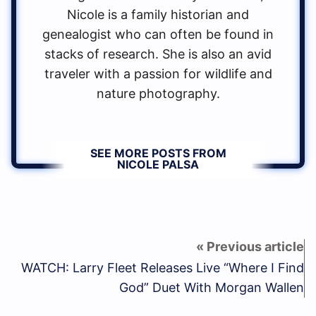
Nicole is a family historian and
genealogist who can often be found in
stacks of research. She is also an avid
traveler with a passion for wildlife and
nature photography.
SEE MORE POSTS FROM
NICOLE PALSA
WATCH: Larry Fleet Releases Live “Where I Find
God” Duet With Morgan Wallen