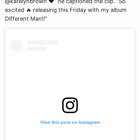
@katelynbrown ❤️” he captioned the clip. ”So
excited 🔥 releasing this Friday with my album
Different Man!!”
View this post on Instagram