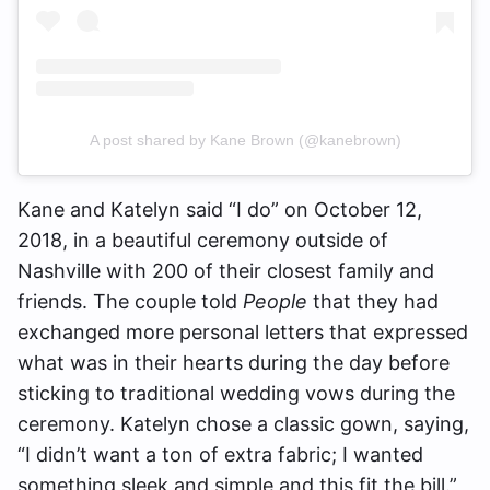
A post shared by Kane Brown (@kanebrown)
Kane and Katelyn said “I do” on October 12,
2018, in a beautiful ceremony outside of
Nashville with 200 of their closest family and
friends. The couple told
People
that they had
exchanged more personal letters that expressed
what was in their hearts during the day before
sticking to traditional wedding vows during the
ceremony. Katelyn chose a classic gown, saying,
“I didn’t want a ton of extra fabric; I wanted
something sleek and simple and this fit the bill.”