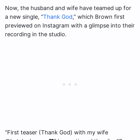
Now, the husband and wife have teamed up for
a new single, “
Thank God
,” which Brown first
previewed on Instagram with a glimpse into their
recording in the studio.
“First teaser (Thank God) with my wife