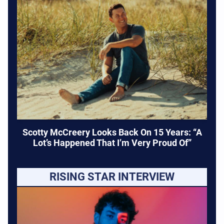
Scotty McCreery Looks Back On 15 Years: “A
Lot’s Happened That I’m Very Proud Of”
RISING STAR INTERVIEW