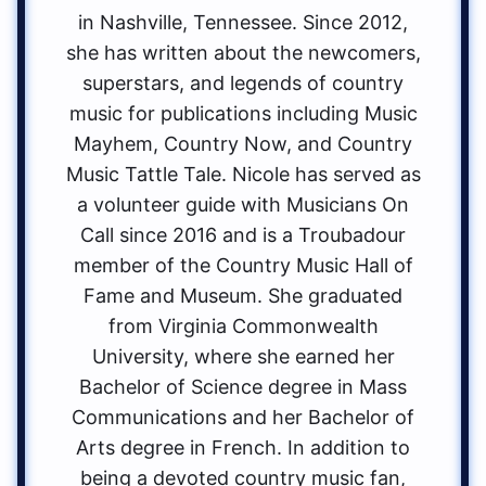
in Nashville, Tennessee. Since 2012,
she has written about the newcomers,
superstars, and legends of country
music for publications including Music
Mayhem, Country Now, and Country
Music Tattle Tale. Nicole has served as
a volunteer guide with Musicians On
Call since 2016 and is a Troubadour
member of the Country Music Hall of
Fame and Museum. She graduated
from Virginia Commonwealth
University, where she earned her
Bachelor of Science degree in Mass
Communications and her Bachelor of
Arts degree in French. In addition to
being a devoted country music fan,