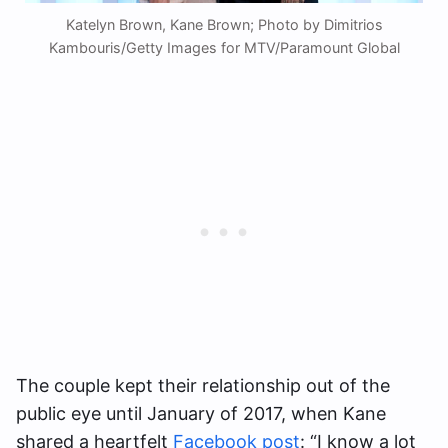
Katelyn Brown, Kane Brown; Photo by Dimitrios
Kambouris/Getty Images for MTV/Paramount Global
The couple kept their relationship out of the
public eye until January of 2017, when Kane
shared a heartfelt
Facebook post
: “I know a lot