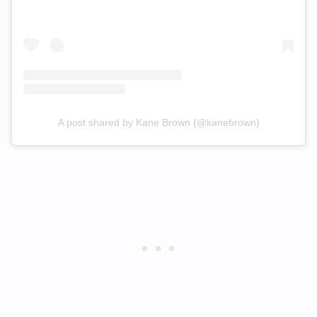
A post shared by Kane Brown (@kanebrown)