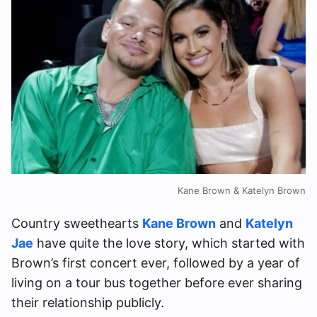
Kane Brown & Katelyn Brown
Country sweethearts
Kane Brown
and
Katelyn
Jae
have quite the love story, which started with
Brown’s first concert ever, followed by a year of
living on a tour bus together before ever sharing
their relationship publicly.