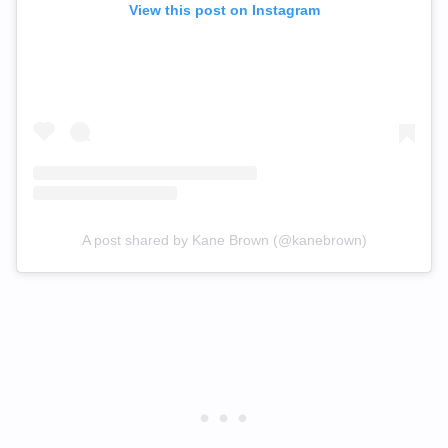
View this post on Instagram
A post shared by Kane Brown (@kanebrown)