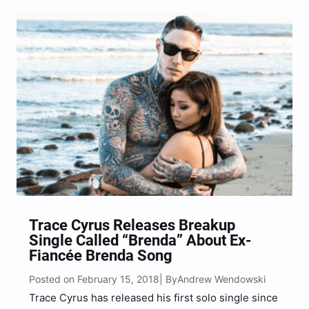
teaser was via a video across their social…
Trace Cyrus Releases Breakup
Single Called “Brenda” About Ex-
Fiancée Brenda Song
Posted on February 15, 2018
Andrew Wendowski
| By
Trace Cyrus has released his first solo single since