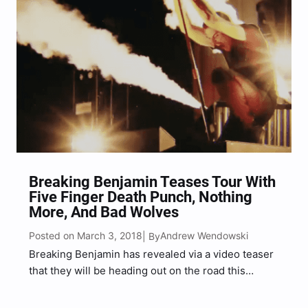
Breaking Benjamin Teases Tour With
Five Finger Death Punch, Nothing
More, And Bad Wolves
Posted on March 3, 2018
Andrew Wendowski
| By
Breaking Benjamin has revealed via a video teaser
that they will be heading out on the road this
summer (summer 2018), with Five Finger Death
Punch, Nothing More, and Bad Wolves. The official