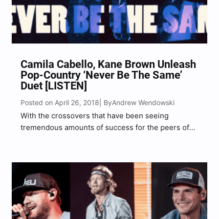
Camila Cabello, Kane Brown Unleash
Pop-Country ‘Never Be The Same’
Duet [LISTEN]
Posted on April 26, 2018
Andrew Wendowski
| By
With the crossovers that have been seeing
tremendous amounts of success for the peers of
Kane Brown including Florida Georgia Line’s
collaboration with Bebe Rexha on “Meant To Be,”
and Maren Morris’ collab with Zedd for “The
Middle,” Kane Brown…