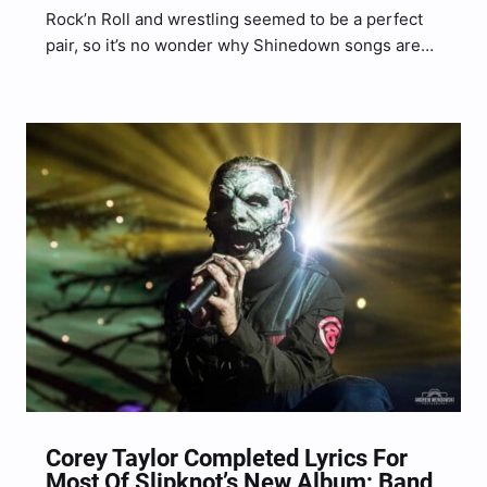
Rock’n Roll and wrestling seemed to be a perfect
pair, so it’s no wonder why Shinedown songs are
often used as the themes to various WWE
programming. We wanted to showcase 6 songs
that were featured as WWE Theme songs…
Corey Taylor Completed Lyrics For
Most Of Slipknot’s New Album; Band