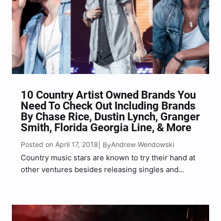
10 Country Artist Owned Brands You
Need To Check Out Including Brands
By Chase Rice, Dustin Lynch, Granger
Smith, Florida Georgia Line, & More
Posted on April 17, 2018
Andrew Wendowski
| By
Country music stars are known to try their hand at
other ventures besides releasing singles and
album that climb the charts rapidly, one of those
ventures have become a popular trend among
musicians especially, and that is launching their
own…