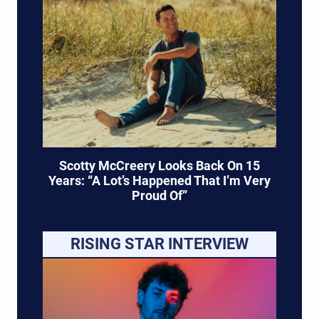
Scotty McCreery Looks Back On 15
Years: “A Lot’s Happened That I’m Very
Proud Of”
RISING STAR INTERVIEW