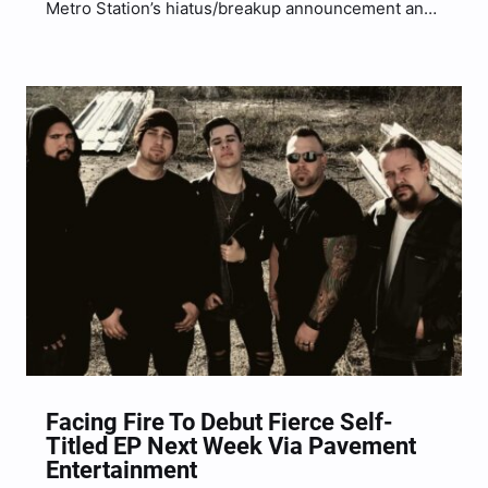
Metro Station’s hiatus/breakup announcement and
it is a breakup single to commemorate and say his
final goodbyes to his seven year relationship with
Brenda Song. The aptly single is titled “Brenda”
being…
Facing Fire To Debut Fierce Self-
Titled EP Next Week Via Pavement
Entertainment