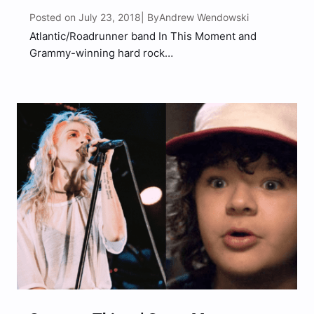
Posted on July 23, 2018
Andrew Wendowski
| By
Atlantic/Roadrunner band In This Moment and
Grammy-winning hard rock
band Halestorm announced today a third leg of
their all-female fronted tour, with New Years
Day supporting. The new dates begin November
16th in Norfolk, VA, and run through December
16th, wrapping in St. Petersburg, FL. “You asked for
it,…