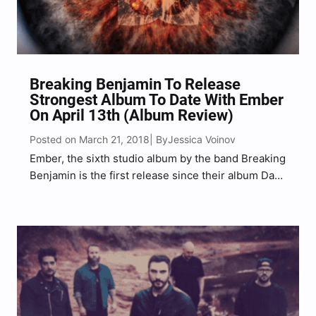
Breaking Benjamin To Release
Strongest Album To Date With Ember
On April 13th (Album Review)
Posted on March 21, 2018
Jessica Voinov
| By
Ember, the sixth studio album by the band Breaking
Benjamin is the first release since their album Dark
Before Dawn back in 2015. Produced by lead
singer and guitarist Benjamin Burnley, this is the
first album in which the entire band…