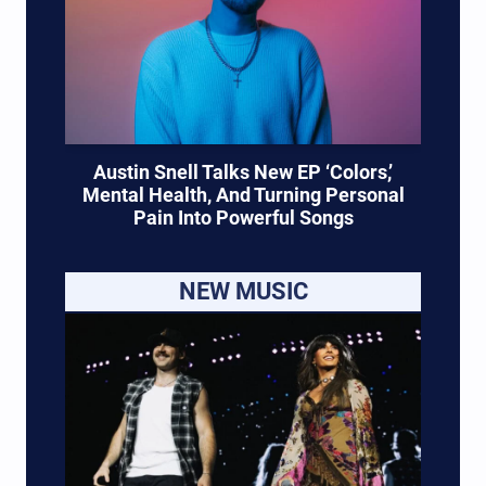
Austin Snell Talks New EP ‘Colors,’
Mental Health, And Turning Personal
Pain Into Powerful Songs
NEW MUSIC