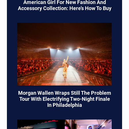
American Girl For New Fashion And
Accessory Collection: Here’s How To Buy
Morgan Wallen Wraps Still The Problem
Tour With Electrifying Two-Night Finale
In Philadelphia