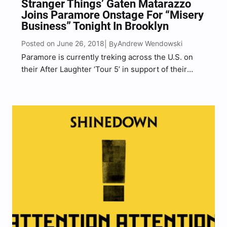
Stranger Things’ Gaten Matarazzo
Joins Paramore Onstage For “Misery
Business” Tonight In Brooklyn
Posted on June 26, 2018
Andrew Wendowski
| By
Paramore is currently treking across the U.S. on
their After Laughter ‘Tour 5’ in support of their
latest record, After Laughter, with special guests
Foster The People and Soccermommy. Tonight in
Brooklyn, NY at the Barclays Center Arena
Paramore brought…