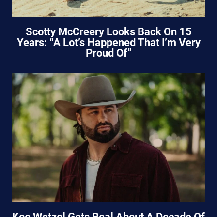
Scotty McCreery Looks Back On 15
Years: “A Lot’s Happened That I’m Very
Proud Of”
Koe Wetzel Gets Real About A Decade Of