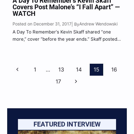
A Day To Remember’s Kevin Skaff
Covers Post Malone’s “I Fall Apart” —
WATCH
Posted on December 31, 2017
Andrew Wendowski
| By
A Day To Remember‘s Kevin Skaff shared “one
more,” cover “before the year ends.” Skaff posted a
cover of Post Malone’s hit single “I Fall Apart” to
Instagram and fans freaked out. Fans can be seen
commenting on thes video…
Page
Previous
1
…
13
14
15
16
Navigation
Page
Next
17
Page
FEATURED INTERVIEW