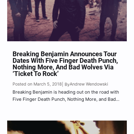
Breaking Benjamin Announces Tour
Dates With Five Finger Death Punch,
Nothing More, And Bad Wolves Via
‘Ticket To Rock’
Posted on March 5, 2018
Andrew Wendowski
| By
Breaking Benjamin is heading out on the road with
Five Finger Death Punch, Nothing More, and Bad
Wolves this summer and the tour is apart of
summer’s hottest ticket to rock presented by Live
Nation. The ‘Ticket To Rock’ allows…