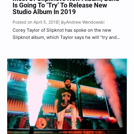
Is Going To ‘Try’ To Release New
Studio Album In 2019
Posted on April 5, 2018
Andrew Wendowski
| By
Corey Taylor of Slipknot has spoke on the new
Slipknot album, which Taylor says he will “try and
put an album out next year (2019).” Taylor continue
to tease fans saying “the guys are writing tons of
music and I’ve…