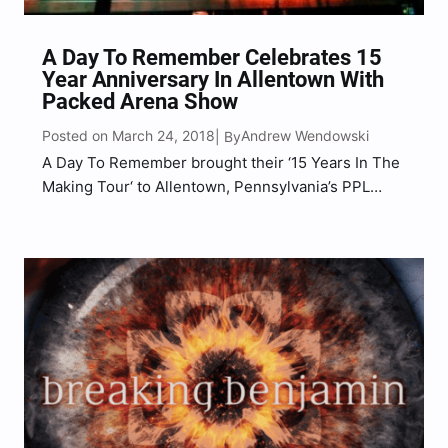
A Day To Remember Celebrates 15
Year Anniversary In Allentown With
Packed Arena Show
Posted on March 24, 2018
Andrew Wendowski
| By
A Day To Remember brought their ‘15 Years In The
Making Tour‘ to Allentown, Pennsylvania’s PPL
Center on Friday, March 16th to celebrate their 15
years a band. Bringing along with them were
special guests Papa Roach, Falling In Reverse,
and…