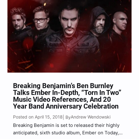
Breaking Benjamin’s Ben Burnley
Talks Ember In-Depth, “Torn In Two”
Music Video References, And 20
Year Band Anniversary Celebration
Posted on April 15, 2018
Andrew Wendowski
| By
Breaking Benjamin is set to released their highly
anticipated, sixth studio album, Ember on Today,