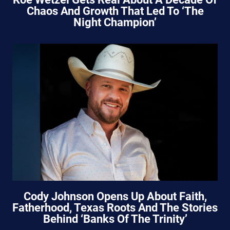
Chaos And Growth That Led To ‘The
Night Champion’
Cody Johnson Opens Up About Faith,
Fatherhood, Texas Roots And The Stories
Behind ‘Banks Of The Trinity’