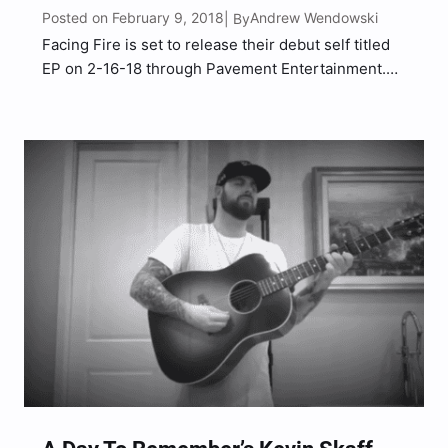
Posted on February 9, 2018
Andrew Wendowski
| By
Facing Fire is set to release their debut self titled
EP on 2-16-18 through Pavement Entertainment.
Right out of the gate the band has established
themselves with the first track on the EP entitled
“Dying Inside”. The song instantly started making
waves…