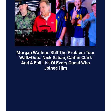
Morgan Wallen’s Still The Problem Tour
Walk-Outs: Nick Saban, Caitlin Clark
And A Full List Of Every Guest Who
Joined Him