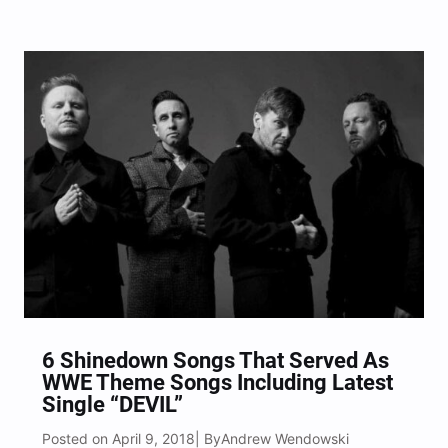
Friday, April 13th, 2018 featuring singles “Red Cold
River,” “Feed The Wolf,” and “Blood.” We had the
chance to sit down and discuss the new
forthcoming album…
6 Shinedown Songs That Served As
WWE Theme Songs Including Latest
Single “DEVIL”
Posted on April 9, 2018
Andrew Wendowski
| By