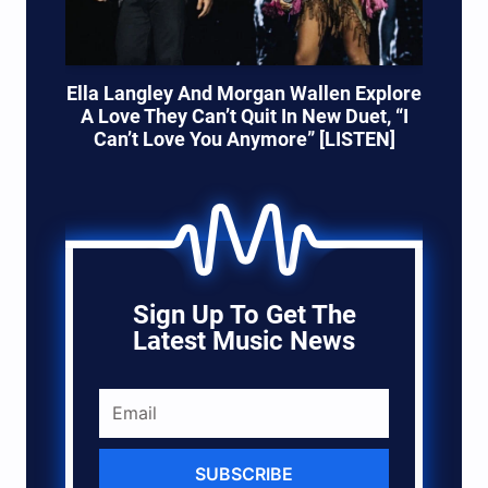
Ella Langley And Morgan Wallen Explore
A Love They Can’t Quit In New Duet, “I
Can’t Love You Anymore” [LISTEN]
Sign Up To Get The
Latest Music News
SUBSCRIBE