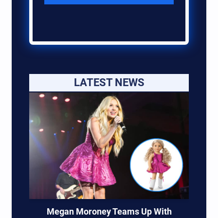
LATEST NEWS
Megan Moroney Teams Up With