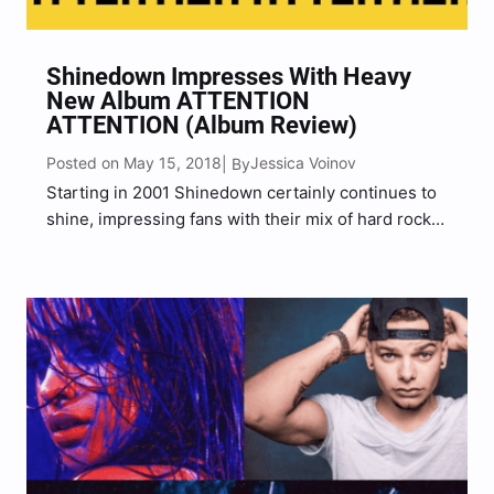
Shinedown Impresses With Heavy
New Album ATTENTION
ATTENTION (Album Review)
Posted on May 15, 2018
Jessica Voinov
| By
Starting in 2001 Shinedown certainly continues to
shine, impressing fans with their mix of hard rock
and heavier post-grunge sounds. Saturated with
heavy riffs, energetic vocals, dark and honest
lyrical content, Shinedown set the message
straight.“It’s about to get heavy”…