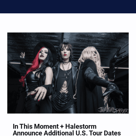
In This Moment + Halestorm
Announce Additional U.S. Tour Dates