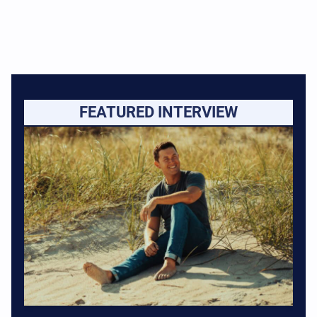
FEATURED INTERVIEW