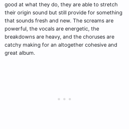
good at what they do, they are able to stretch
their origin sound but still provide for something
that sounds fresh and new. The screams are
powerful, the vocals are energetic, the
breakdowns are heavy, and the choruses are
catchy making for an altogether cohesive and
great album.