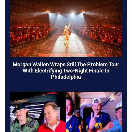
Morgan Wallen Wraps Still The Problem Tour
With Electrifying Two-Night Finale In
Philadelphia