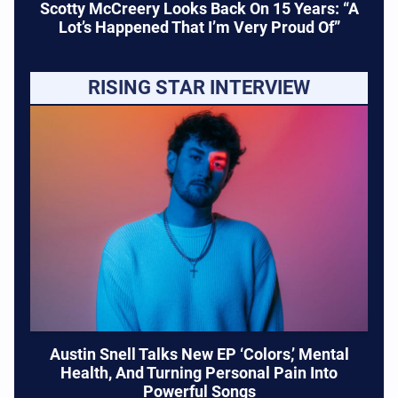
Scotty McCreery Looks Back On 15 Years: “A
Lot’s Happened That I’m Very Proud Of”
RISING STAR INTERVIEW
Austin Snell Talks New EP ‘Colors,’ Mental
Health, And Turning Personal Pain Into
Powerful Songs