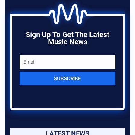
Sign Up To Get The Latest
Music News
SUBSCRIBE
LATEST NEWS