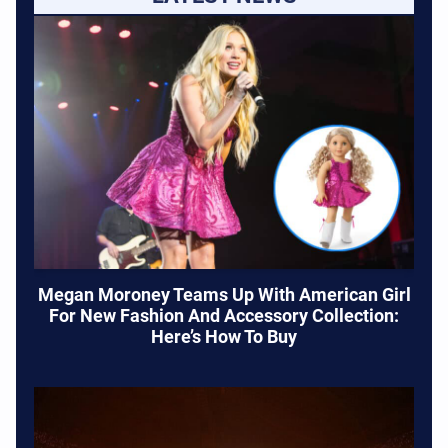
Megan Moroney Teams Up With American Girl
For New Fashion And Accessory Collection:
Here’s How To Buy