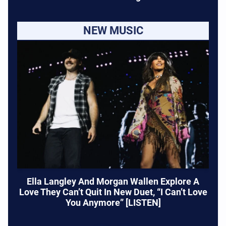
NEW MUSIC
Ella Langley And Morgan Wallen Explore A
Love They Can’t Quit In New Duet, “I Can’t Love
You Anymore” [LISTEN]