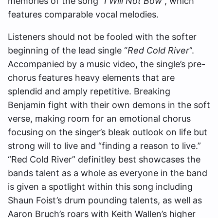
memories of the song “
I Will Not Bow
”, which
features comparable vocal melodies.
Listeners should not be fooled with the softer
beginning of the lead single “
Red Cold River
”.
Accompanied by a music video, the single’s pre-
chorus features heavy elements that are
splendid and amply repetitive. Breaking
Benjamin fight with their own demons in the soft
verse, making room for an emotional chorus
focusing on the singer’s bleak outlook on life but
strong will to live and “finding a reason to live.”
“Red Cold River” definitley best showcases the
bands talent as a whole as everyone in the band
is given a spotlight within this song including
Shaun Foist’s drum pounding talents, as well as
Aaron Bruch’s roars with Keith Wallen’s higher