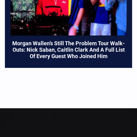
Morgan Wallen’s Still The Problem Tour Walk-
Outs: Nick Saban, Caitlin Clark And A Full List
Of Every Guest Who Joined Him