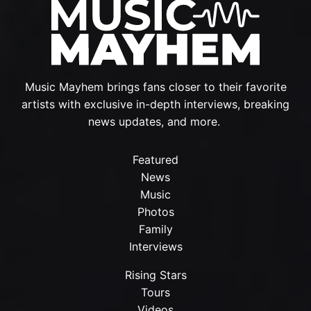
Music Mayhem brings fans closer to their favorite
artists with exclusive in-depth interviews, breaking
news updates, and more.
Featured
News
Music
Photos
Family
Interviews
Rising Stars
Tours
Videos