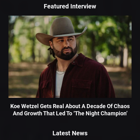
Featured Interview
Koe Wetzel Gets Real About A Decade Of Chaos
And Growth That Led To ‘The Night Champion’
Latest News