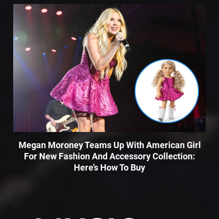
Megan Moroney Teams Up With American Girl
For New Fashion And Accessory Collection:
Here’s How To Buy