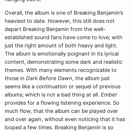
Overall, the
album is one of Breaking Benjamin’s
heaviest to date. However, this still does not
depart Breaking Benjamin from the well-
established sound fans have come to love; with
just the right amount of both heavy and light.
T
he album is emotionally poignant in its lyrical
content, demonstrating some dark and realistic
themes. With many elements recognizable to
those in
Dark Before Dawn
, the album just
seems like a continuation or sequel of previous
albums; which is not a bad thing at all.
Ember
provides for a flowing listening experience. So
much flow, that the album can be played over
and over again, without even noticing that it has
looped a few times. Breaking Benjamin is so