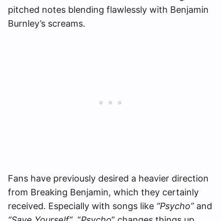
pitched notes blending flawlessly with Benjamin
Burnley’s screams.
Fans have previously desired a heavier direction
from Breaking Benjamin, which they certainly
received. Especially with songs like
“Psycho”
and
“Save Yourself”
.
“
Psycho
” changes things up