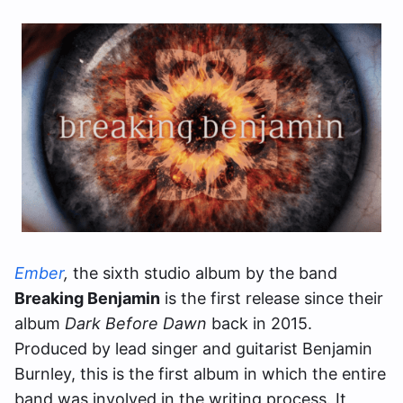
Ember
,
the sixth studio album by the band
Breaking Benjamin
is the first release since their
album
Dark Before Dawn
back in 2015.
Produced by lead singer and guitarist Benjamin
Burnley, this is the first album in which the entire
band was involved in the writing process. It