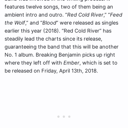
features twelve songs, two of them being an
ambient intro and outro. “
Red Cold River
,” “
Feed
the Wolf
,” and “
Blood
” were released as singles
earlier this year (2018). “Red Cold River” has
steadily lead the charts since its release,
guaranteeing the band that this will be another
No. 1 album. Breaking Benjamin picks up right
where they left off with
Ember
, which is set to
be released on Friday, April 13th, 2018.