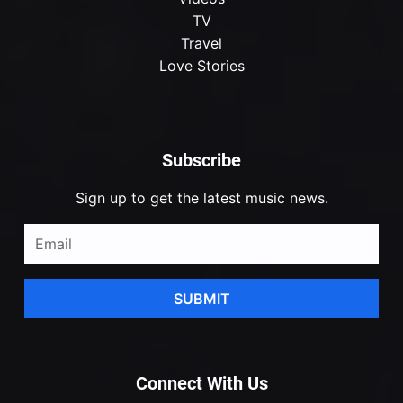
TV
Travel
Love Stories
Subscribe
Sign up to get the latest music news.
SUBMIT
Connect With Us