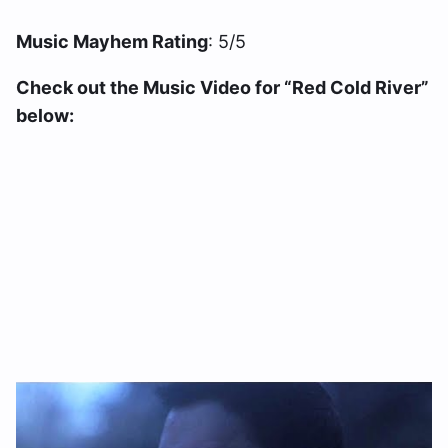
Music Mayhem Rating
: 5/5
Check out the Music Video for “Red Cold River”
below: