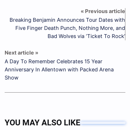
Breaking Benjamin Announces Tour Dates with
Five Finger Death Punch, Nothing More, and
Bad Wolves via ‘Ticket To Rock’
A Day To Remember Celebrates 15 Year
Anniversary In Allentown with Packed Arena
Show
YOU MAY ALSO LIKE