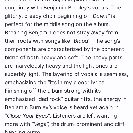
conjointly with Benjamin Burnley’s vocals. The
glitchy, creepy choir beginning of “
Down”
is
perfect for the middle song on the album.
Breaking Benjamin does not stray away from
their roots with songs like “
Blood”
. The song’s
components are characterized by the coherent
blend of both heavy and soft. The heavy parts
are marvelously heavy and the light ones are
superbly light.
The layering of vocals is seamless,
emphasizing the “it’s in my blood” lyrics.
Finishing off the album strong with its
emphasized “dad rock” guitar riffs, the energy in
Benjamin Burnley’s voice is heard yet again in
“
Close Your Eyes”
. Listeners are left wanting
more with
“
Vega”,
the drum-prominent and cliff-
hanging outro.