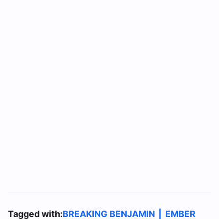
Tagged with:
BREAKING BENJAMIN
|
EMBER