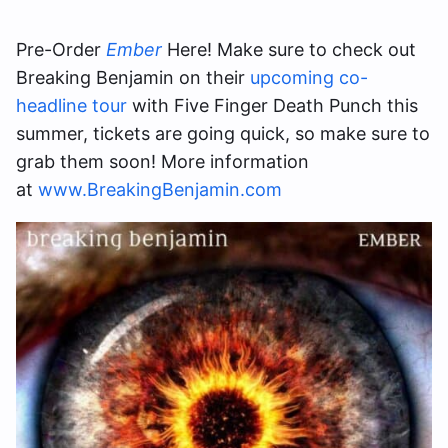
Pre-Order
Ember
Here! Make sure to check out
Breaking Benjamin on their
upcoming co-
headline tour
with Five Finger Death Punch this
summer, tickets are going quick, so make sure to
grab them soon! More information
at
www.BreakingBenjamin.com