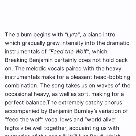
The album begins with
“Lyra”
, a piano intro
which gradually grew intensity into the dramatic
instrumentals of
“Feed the Wolf”
, which
Breaking Benjamin certainly does not hold back
on. The melodic vocals paired with the heavy
instrumentals make for a pleasant head-bobbing
combination. The song takes us on waves of the
occasional heavy, as well as soft, making for a
perfect balance.The extremely catchy chorus
accompanied by Benjamin Burnley’s variation of
“feed the wolf” vocal lows and “world alive”
highs vibe well together, acquainting us with