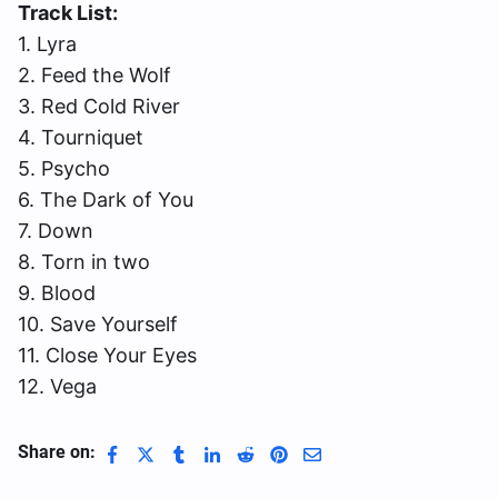
Track List:
1. Lyra
2. Feed the Wolf
3. Red Cold River
4. Tourniquet
5. Psycho
6. The Dark of You
7. Down
8. Torn in two
9. Blood
10. Save Yourself
11. Close Your Eyes
12. Vega
Share on: