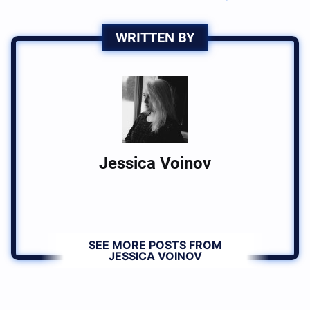
WRITTEN BY
Jessica Voinov
SEE MORE POSTS FROM
JESSICA VOINOV