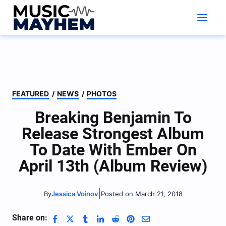
Skip
to
content
FEATURED
/
NEWS
/
PHOTOS
Breaking Benjamin To
Release Strongest Album
To Date With Ember On
April 13th (Album Review)
|
Jessica Voinov
Posted on March 21, 2018
By
Share on: