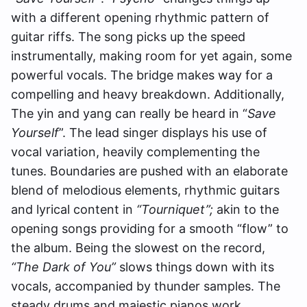
with a different opening rhythmic pattern of
guitar riffs. The song picks up the speed
instrumentally, making room for yet again, some
powerful vocals. The bridge makes way for a
compelling and heavy breakdown.
Additionally,
The yin and yang can really be heard in “
Save
Yourself
”. The lead singer displays his use of
vocal variation, heavily complementing the
tunes. Boundaries are pushed with an elaborate
blend of melodious elements, rhythmic guitars
and lyrical content in
“Tourniquet”;
akin to the
opening songs providing for a smooth “flow” to
the album. Being the slowest on the record,
“The Dark of You”
slows things down with its
vocals, accompanied by thunder samples. The
steady drums and majestic pianos work