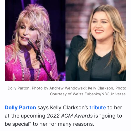
Dolly Parton, Photo by Andrew Wendowski; Kelly Clarkson, Photo
Courtesy of Weiss Eubanks/NBCUniversal
Dolly Parton
says Kelly Clarkson’s
tribute
to her
at the upcoming
2022 ACM Awards
is “going to
be special” to her for many reasons.