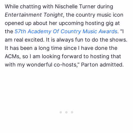
While chatting with Nischelle Turner during
Entertainment Tonight
, the country music icon
opened up about her upcoming hosting gig at
the
57th Academy Of Country Music Awards
. “I
am real excited. It is always fun to do the shows.
It has been a long time since I have done the
ACMs, so I am looking forward to hosting that
with my wonderful co-hosts,” Parton admitted.