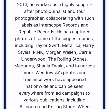
2014, he worked as a highly sought-
after photojournalist and tour
photographer, collaborating with such
labels as Interscope Records and
Republic Records. He has captured
photos of some of the biggest names,
including Taylor Swift, Metallica, Harry
Styles, P!NK, Morgan Wallen, Carrie
Underwood, The Rolling Stones,
Madonna, Shania Twain, and hundreds
more. Wendowski’s photos and
freelance work have appeared
nationwide and can be seen
everywhere from ad campaigns to
various publications, including
Billboard and Rolling Stone. When