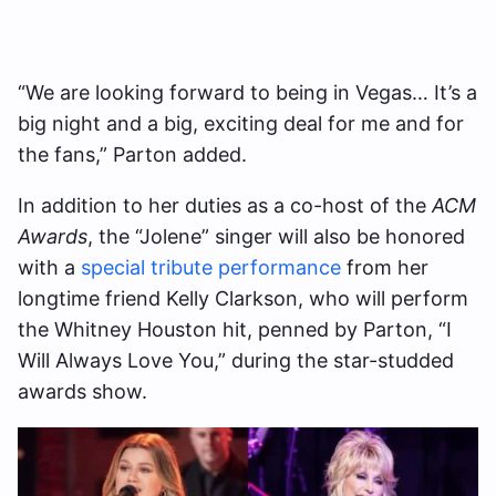
“We are looking forward to being in Vegas… It’s a
big night and a big, exciting deal for me and for
the fans,” Parton added.
In addition to her duties as a co-host of the
ACM
Awards
, the “Jolene” singer will also be honored
with a
special tribute performance
from her
longtime friend Kelly Clarkson, who will perform
the Whitney Houston hit, penned by Parton, “I
Will Always Love You,” during the star-studded
awards show.