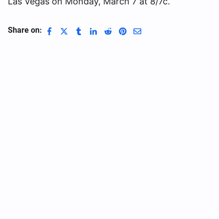
Las Vegas on Monday, March 7 at 8/7c.
Share on: