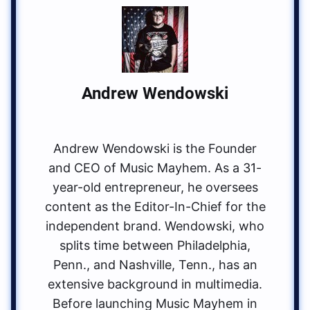
Andrew Wendowski
Andrew Wendowski is the Founder
and CEO of Music Mayhem. As a 31-
year-old entrepreneur, he oversees
content as the Editor-In-Chief for the
independent brand. Wendowski, who
splits time between Philadelphia,
Penn., and Nashville, Tenn., has an
extensive background in multimedia.
Before launching Music Mayhem in