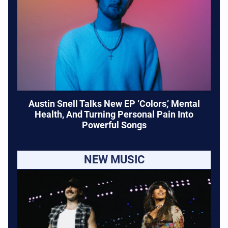
Austin Snell Talks New EP ‘Colors,’ Mental
Health, And Turning Personal Pain Into
Powerful Songs
NEW MUSIC