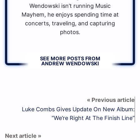
Wendowski isn’t running Music
Mayhem, he enjoys spending time at
concerts, traveling, and capturing
photos.
SEE MORE POSTS FROM
ANDREW WENDOWSKI
Luke Combs Gives Update On New Album:
“We’re Right At The Finish Line”