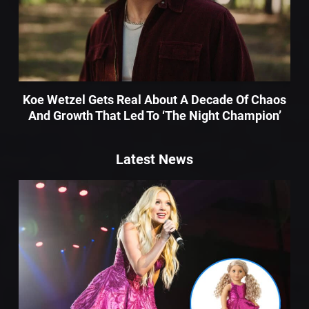
Koe Wetzel Gets Real About A Decade Of Chaos
And Growth That Led To ‘The Night Champion’
Latest News