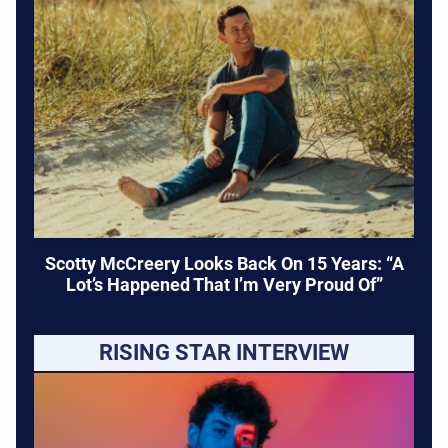
Scotty McCreery Looks Back On 15 Years: “A
Lot’s Happened That I’m Very Proud Of”
RISING STAR INTERVIEW