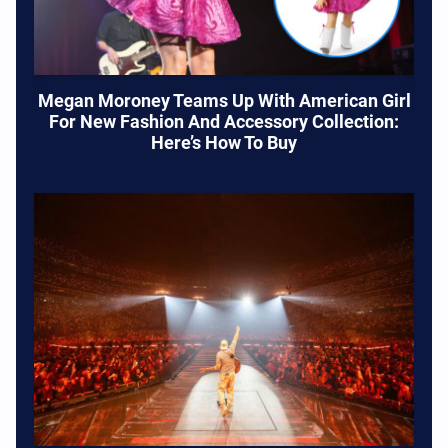
Megan Moroney Teams Up With American Girl
For New Fashion And Accessory Collection:
Here’s How To Buy