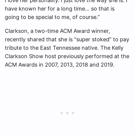
I love her personality. I just love the way she is. I
have known her for a long time… so that is
going to be special to me, of course.”
Clarkson, a two-time ACM Award winner,
recently shared that she is “super stoked” to pay
tribute to the East Tennessee native. The Kelly
Clarkson Show host previously performed at the
ACM Awards in 2007, 2013, 2018 and 2019.