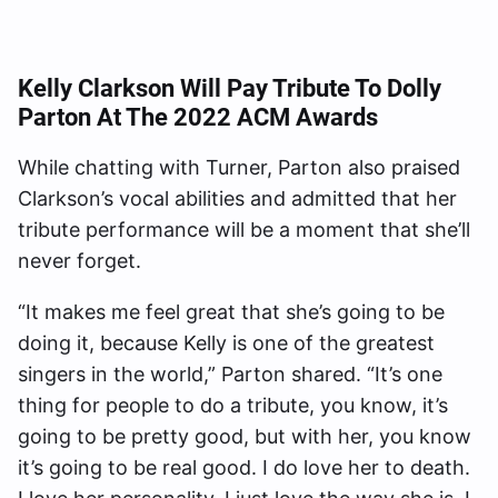
Kelly Clarkson Will Pay Tribute To Dolly
Parton At The 2022 ACM Awards
While chatting with Turner, Parton also praised
Clarkson’s vocal abilities and admitted that her
tribute performance will be a moment that she’ll
never forget.
“It makes me feel great that she’s going to be
doing it, because Kelly is one of the greatest
singers in the world,” Parton shared. “It’s one
thing for people to do a tribute, you know, it’s
going to be pretty good, but with her, you know
it’s going to be real good. I do love her to death.