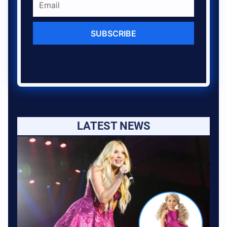
SUBSCRIBE
LATEST NEWS