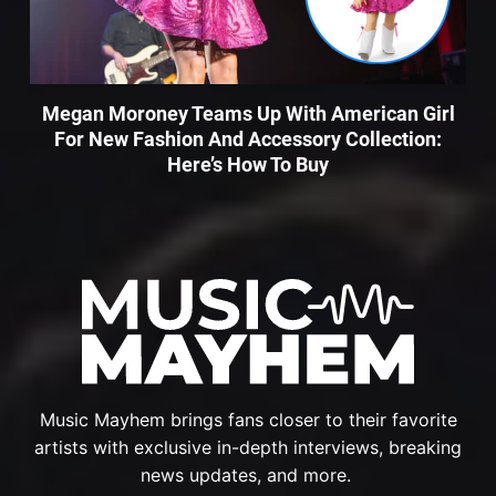
Megan Moroney Teams Up With American Girl
For New Fashion And Accessory Collection:
Here’s How To Buy
Music Mayhem brings fans closer to their favorite
artists with exclusive in-depth interviews, breaking
news updates, and more.