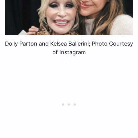
Dolly Parton and Kelsea Ballerini; Photo Courtesy
of Instagram