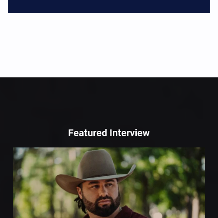
Featured Interview