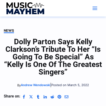
Skip
to
content
NEWS
Dolly Parton Says Kelly
Clarkson’s Tribute To Her “Is
Going To Be Special” As
“Kelly Is One Of The Greatest
Singers”
|
Andrew Wendowski
Posted on March 5, 2022
By
Share on: