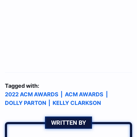
Tagged with:
2022 ACM AWARDS
|
ACM AWARDS
|
DOLLY PARTON
|
KELLY CLARKSON
WRITTEN BY