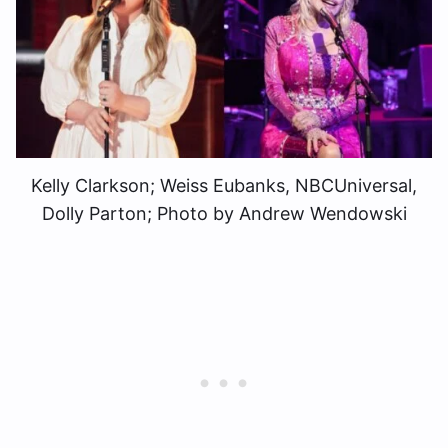
Kelly Clarkson; Weiss Eubanks, NBCUniversal,
Dolly Parton; Photo by Andrew Wendowski