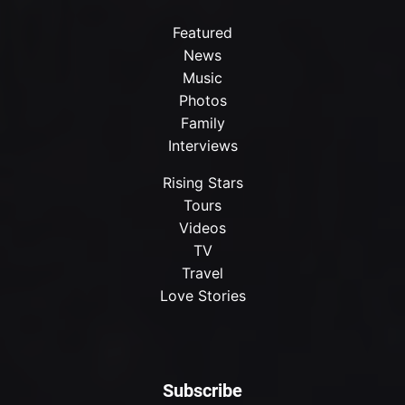
Featured
News
Music
Photos
Family
Interviews
Rising Stars
Tours
Videos
TV
Travel
Love Stories
Subscribe