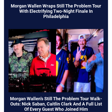
Morgan Wallen Wraps Still The Problem Tour
With Electrifying Two-Night Finale In
Philadelphia
Morgan Wallen’s Still The Problem Tour Walk-
Outs: Nick Saban, Caitlin Clark And A Full List
Of Every Guest Who Joined Him