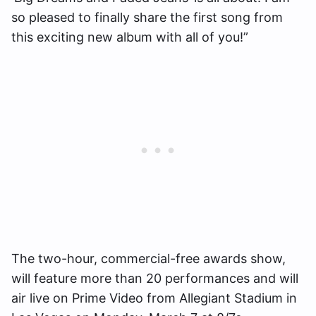
so pleased to finally share the first song from
this exciting new album with all of you!”
The two-hour, commercial-free awards show,
will feature more than 20 performances and will
air live on Prime Video from Allegiant Stadium in