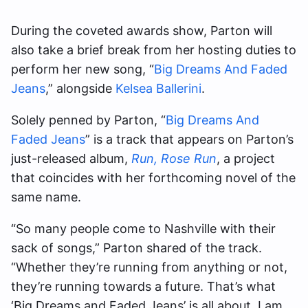
During the coveted awards show, Parton will
also take a brief break from her hosting duties to
perform her new song, “
Big Dreams And Faded
Jeans
,” alongside
Kelsea Ballerini
.
Solely penned by Parton, “
Big Dreams And
Faded Jeans
” is a track that appears on Parton’s
just-released album,
Run, Rose Run
, a project
that coincides with her forthcoming novel of the
same name.
“So many people come to Nashville with their
sack of songs,” Parton shared of the track.
“Whether they’re running from anything or not,
they’re running towards a future. That’s what
‘Big Dreams and Faded Jeans’ is all about. I am