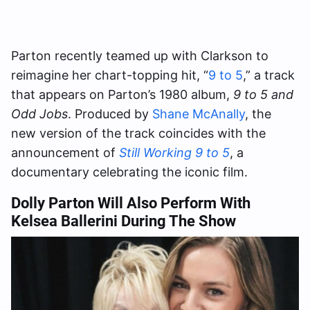
Parton recently teamed up with Clarkson to
reimagine her chart-topping hit, “
9 to 5
,” a track
that appears on Parton’s 1980 album,
9 to 5 and
Odd Jobs
. Produced by
Shane McAnally
, the
new version of the track coincides with the
announcement of
Still Working 9 to 5
, a
documentary celebrating the iconic film.
Dolly Parton Will Also Perform With
Kelsea Ballerini During The Show