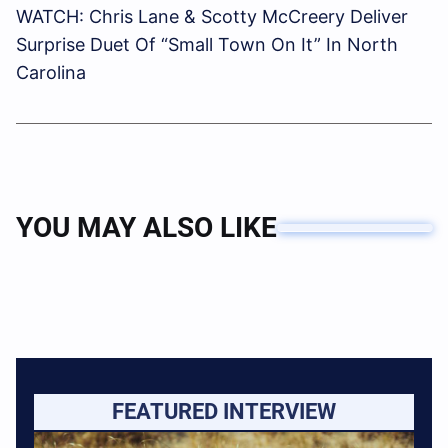
WATCH: Chris Lane & Scotty McCreery Deliver
Surprise Duet Of “Small Town On It” In North
Carolina
YOU MAY ALSO LIKE
FEATURED INTERVIEW