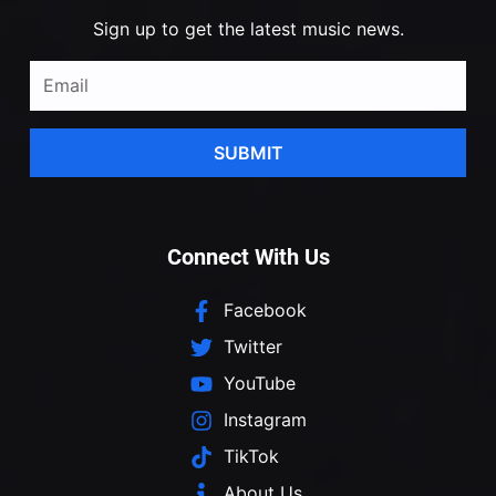
Sign up to get the latest music news.
SUBMIT
Connect With Us
Facebook
Twitter
YouTube
Instagram
TikTok
About Us