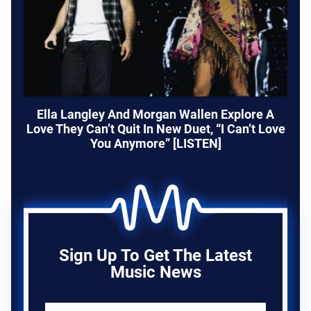
Ella Langley And Morgan Wallen Explore A
Love They Can’t Quit In New Duet, “I Can’t Love
You Anymore” [LISTEN]
Sign Up To Get The Latest
Music News