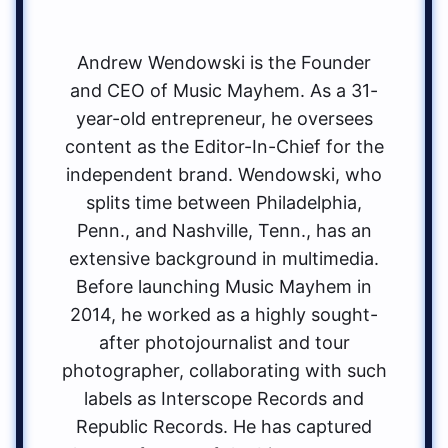
Andrew Wendowski is the Founder
and CEO of Music Mayhem. As a 31-
year-old entrepreneur, he oversees
content as the Editor-In-Chief for the
independent brand. Wendowski, who
splits time between Philadelphia,
Penn., and Nashville, Tenn., has an
extensive background in multimedia.
Before launching Music Mayhem in
2014, he worked as a highly sought-
after photojournalist and tour
photographer, collaborating with such
labels as Interscope Records and
Republic Records. He has captured