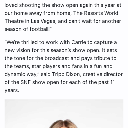
loved shooting the show open again this year at
our home away from home, The Resorts World
Theatre in Las Vegas, and can’t wait for another
season of football!”
“We’re thrilled to work with Carrie to capture a
new vision for this season’s show open. It sets
the tone for the broadcast and pays tribute to
the teams, star players and fans in a fun and
dynamic way,” said Tripp Dixon, creative director
of the SNF show open for each of the past 11
years.