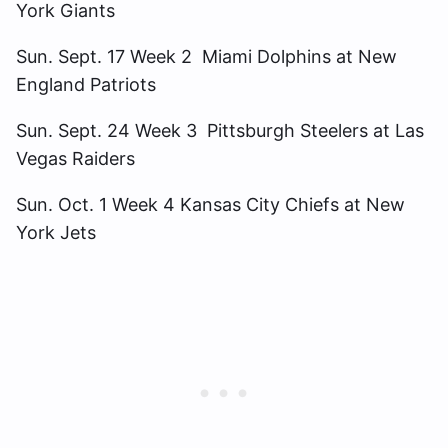
York Giants
Sun. Sept. 17 Week 2 Miami Dolphins at New
England Patriots
Sun. Sept. 24 Week 3 Pittsburgh Steelers at Las
Vegas Raiders
Sun. Oct. 1 Week 4 Kansas City Chiefs at New
York Jets