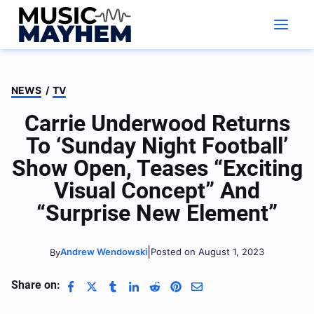
Skip
to
content
NEWS
/
TV
Carrie Underwood Returns
To ‘Sunday Night Football’
Show Open, Teases “Exciting
Visual Concept” And
“Surprise New Element”
|
Andrew Wendowski
Posted on August 1, 2023
By
Share on: