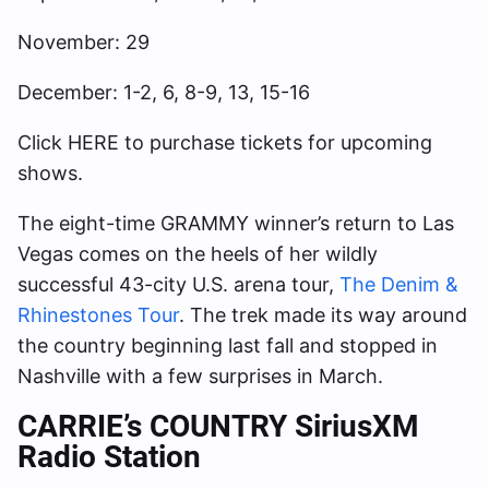
November: 29
December: 1-2, 6, 8-9, 13, 15-16
Click HERE to purchase tickets for upcoming
shows.
The eight-time GRAMMY winner’s return to Las
Vegas comes on the heels of her wildly
successful 43-city U.S. arena tour,
The Denim &
Rhinestones Tour
. The trek made its way around
the country beginning last fall and stopped in
Nashville with a few surprises in March.
CARRIE’s COUNTRY SiriusXM
Radio Station