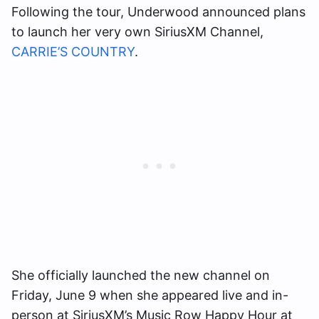
Following the tour, Underwood announced plans
to launch her very own SiriusXM Channel,
CARRIE’S COUNTRY
.
She officially launched the new channel on
Friday, June 9 when she appeared live and in-
person at SiriusXM’s Music Row Happy Hour at