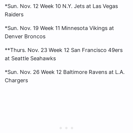
*Sun. Nov. 12 Week 10 N.Y. Jets at Las Vegas
Raiders
*Sun. Nov. 19 Week 11 Minnesota Vikings at
Denver Broncos
**Thurs. Nov. 23 Week 12 San Francisco 49ers
at Seattle Seahawks
*Sun. Nov. 26 Week 12 Baltimore Ravens at L.A.
Chargers