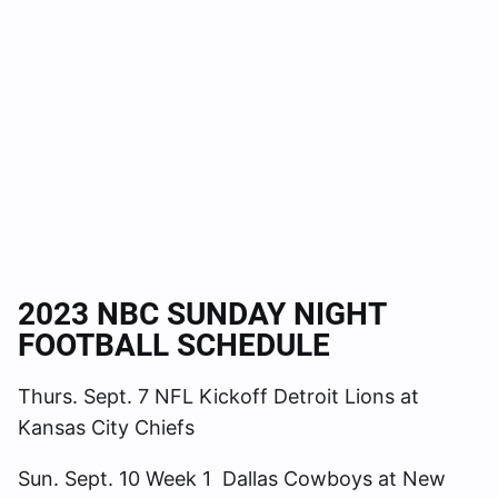
2023 NBC SUNDAY NIGHT
FOOTBALL SCHEDULE
Thurs. Sept. 7 NFL Kickoff Detroit Lions at
Kansas City Chiefs
Sun. Sept. 10 Week 1 Dallas Cowboys at New