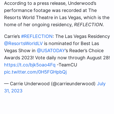
According to a press release, Underwood’s
performance footage was recorded at The
Resorts World Theatre in Las Vegas, which is the
home of her ongoing residency,
REFLECTION
.
Carrie’s
#REFLECTION
: The Las Vegas Residency
@ResortsWorldLV
is nominated for Best Las
Vegas Show in
@USATODAY
’s Reader’s Choice
Awards 2023! Vote daily now through August 28!
https://t.co/bjk5oao4Fq
-TeamCU
pic.twitter.com/0H5FGHpbQj
— Carrie Underwood (@carrieunderwood)
July
31, 2023