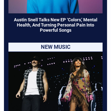
Austin Snell Talks New EP ‘Colors,’ Mental
Health, And Turning Personal Pain Into
Powerful Songs
NEW MUSIC