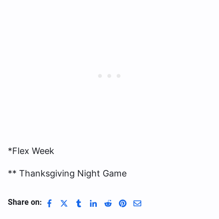
*Flex Week
** Thanksgiving Night Game
Share on: