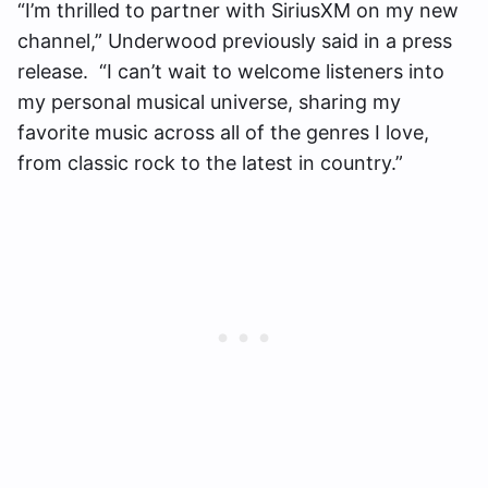
“I’m thrilled to partner with SiriusXM on my new
channel,” Underwood previously said in a press
release. “I can’t wait to welcome listeners into
my personal musical universe, sharing my
favorite music across all of the genres I love,
from classic rock to the latest in country.”