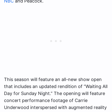
NBC
and Peacock.
This season will feature an all-new show open
that includes an updated rendition of “Waiting All
Day for Sunday Night.” The opening will feature
concert performance footage of Carrie
Underwood interspersed with augmented reality