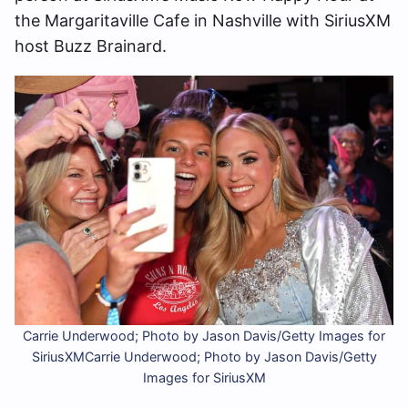
the Margaritaville Cafe in Nashville with SiriusXM
host Buzz Brainard.
Carrie Underwood; Photo by Jason Davis/Getty Images for
SiriusXMCarrie Underwood; Photo by Jason Davis/Getty
Images for SiriusXM