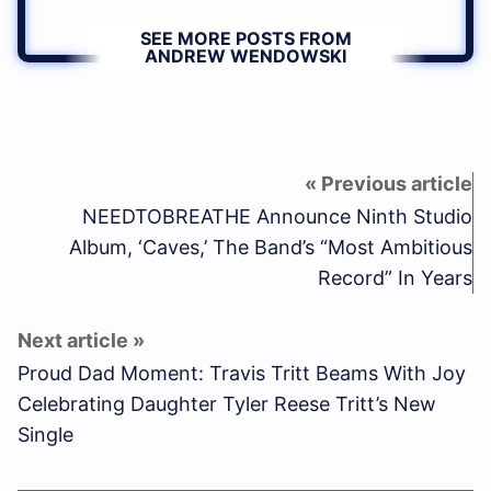
SEE MORE POSTS FROM
ANDREW WENDOWSKI
NEEDTOBREATHE Announce Ninth Studio
Album, ‘Caves,’ The Band’s “Most Ambitious
Record” In Years
Proud Dad Moment: Travis Tritt Beams With Joy
Celebrating Daughter Tyler Reese Tritt’s New
Single