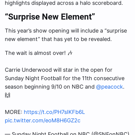
highlights displayed across a halo scoreboard.
“Surprise New Element”
This year’s show opening will include a “surprise
new element” that has yet to be revealed.
The wait is almost over! 🎶
Carrie Underwood will star in the open for
Sunday Night Football for the 11th consecutive
season beginning 9/10 on NBC and
@peacock
.
🙌
MORE:
https://t.co/PH7sIKFb6L
pic.twitter.com/eoM8H6GZ2c
— Sunday Night Football on NBC (@SNFonNBC)