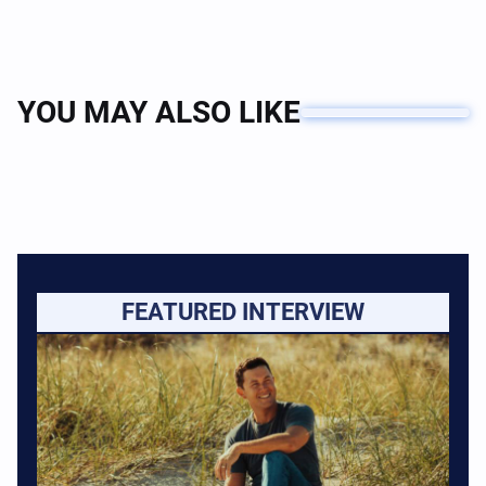
YOU MAY ALSO LIKE
FEATURED INTERVIEW