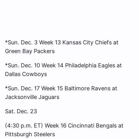
*Sun. Dec. 3 Week 13 Kansas City Chiefs at
Green Bay Packers
*Sun. Dec. 10 Week 14 Philadelphia Eagles at
Dallas Cowboys
*Sun. Dec. 17 Week 15 Baltimore Ravens at
Jacksonville Jaguars
Sat. Dec. 23
(4:30 p.m. ET) Week 16 Cincinnati Bengals at
Pittsburgh Steelers