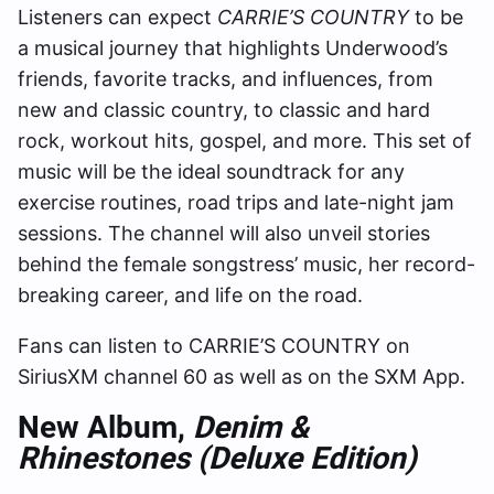
Listeners can expect
CARRIE’S COUNTRY
to be
a musical journey that highlights Underwood’s
friends, favorite tracks, and influences, from
new and classic country, to classic and hard
rock, workout hits, gospel, and more. This set of
music will be the ideal soundtrack for any
exercise routines, road trips and late-night jam
sessions. The channel will also unveil stories
behind the female songstress’ music, her record-
breaking career, and life on the road.
Fans can listen to CARRIE’S COUNTRY on
SiriusXM channel 60 as well as on the SXM App.
New Album,
Denim &
Rhinestones (Deluxe Edition)