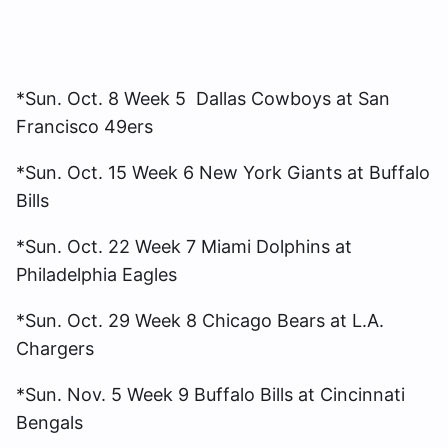
*Sun. Oct. 8 Week 5 Dallas Cowboys at San
Francisco 49ers
*Sun. Oct. 15 Week 6 New York Giants at Buffalo
Bills
*Sun. Oct. 22 Week 7 Miami Dolphins at
Philadelphia Eagles
*Sun. Oct. 29 Week 8 Chicago Bears at L.A.
Chargers
*Sun. Nov. 5 Week 9 Buffalo Bills at Cincinnati
Bengals