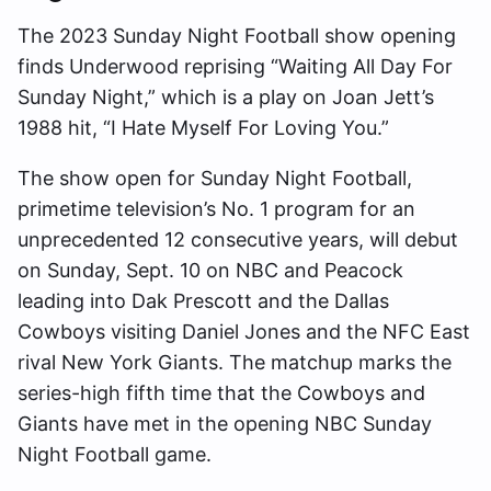
The 2023 Sunday Night Football show opening
finds Underwood reprising “Waiting All Day For
Sunday Night,” which is a play on Joan Jett’s
1988 hit, “I Hate Myself For Loving You.”
The show open for Sunday Night Football,
primetime television’s No. 1 program for an
unprecedented 12 consecutive years, will debut
on Sunday, Sept. 10 on NBC and Peacock
leading into Dak Prescott and the Dallas
Cowboys visiting Daniel Jones and the NFC East
rival New York Giants. The matchup marks the
series-high fifth time that the Cowboys and
Giants have met in the opening NBC Sunday
Night Football game.