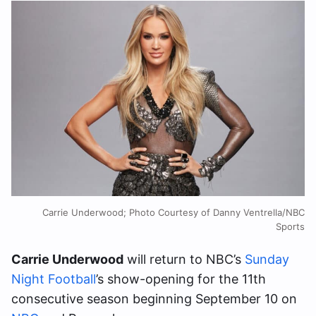
Carrie Underwood; Photo Courtesy of Danny Ventrella/NBC
Sports
Carrie Underwood
will return to NBC’s
Sunday
Night Football
’s show-opening for the 11th
consecutive season beginning September 10 on