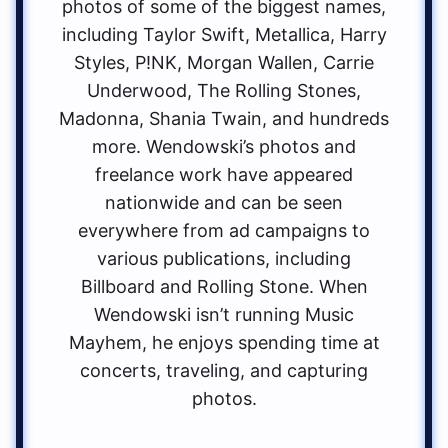
photos of some of the biggest names,
including Taylor Swift, Metallica, Harry
Styles, P!NK, Morgan Wallen, Carrie
Underwood, The Rolling Stones,
Madonna, Shania Twain, and hundreds
more. Wendowski’s photos and
freelance work have appeared
nationwide and can be seen
everywhere from ad campaigns to
various publications, including
Billboard and Rolling Stone. When
Wendowski isn’t running Music
Mayhem, he enjoys spending time at
concerts, traveling, and capturing
photos.