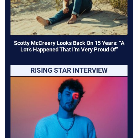
Scotty McCreery Looks Back On 15 Years: “A
Lot’s Happened That I’m Very Proud Of”
RISING STAR INTERVIEW