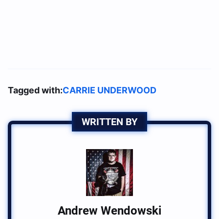
Tagged with:
CARRIE UNDERWOOD
WRITTEN BY
Andrew Wendowski