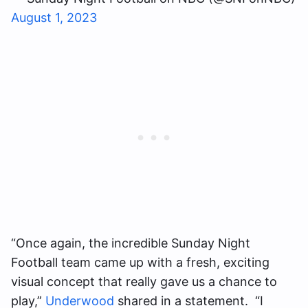
August 1, 2023
“Once again, the incredible Sunday Night
Football team came up with a fresh, exciting
visual concept that really gave us a chance to
play,”
Underwood
shared in a statement. “I