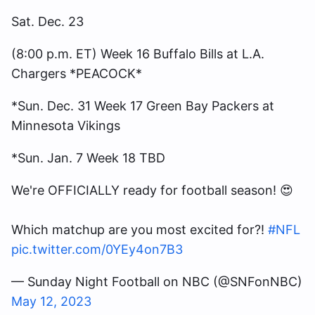
Sat. Dec. 23
(8:00 p.m. ET) Week 16 Buffalo Bills at L.A.
Chargers *PEACOCK*
*Sun. Dec. 31 Week 17 Green Bay Packers at
Minnesota Vikings
*Sun. Jan. 7 Week 18 TBD
We're OFFICIALLY ready for football season! 😍
Which matchup are you most excited for?!
#NFL
pic.twitter.com/0YEy4on7B3
— Sunday Night Football on NBC (@SNFonNBC)
May 12, 2023