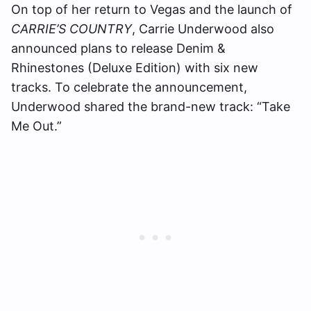
On top of her return to Vegas and the launch of
CARRIE’S COUNTRY
, Carrie Underwood also
announced plans to release Denim &
Rhinestones (Deluxe Edition) with six new
tracks. To celebrate the announcement,
Underwood shared the brand-new track: “Take
Me Out.”