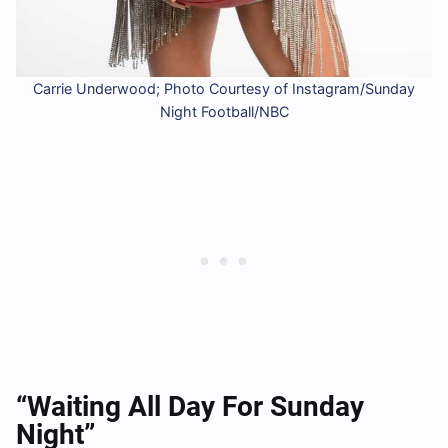
Carrie Underwood; Photo Courtesy of Instagram/Sunday
Night Football/NBC
“Waiting All Day For Sunday
Night”