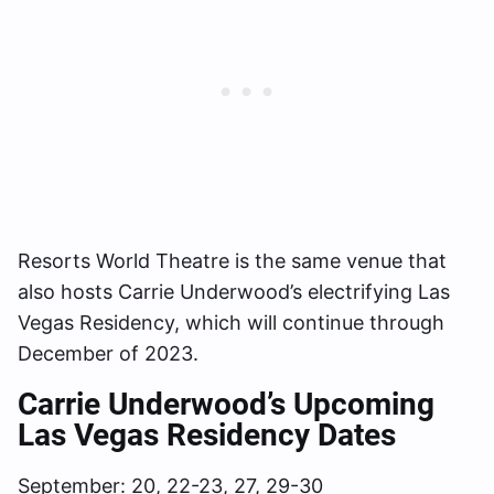
Resorts World Theatre is the same venue that
also hosts Carrie Underwood’s electrifying Las
Vegas Residency, which will continue through
December of 2023.
Carrie Underwood’s Upcoming
Las Vegas Residency Dates
September: 20, 22-23, 27, 29-30