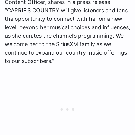
Content Officer, shares in a press release.
“CARRIE’S COUNTRY will give listeners and fans
the opportunity to connect with her on a new
level, beyond her musical choices and influences,
as she curates the channel’s programming. We
welcome her to the SiriusXM family as we
continue to expand our country music offerings
to our subscribers.”