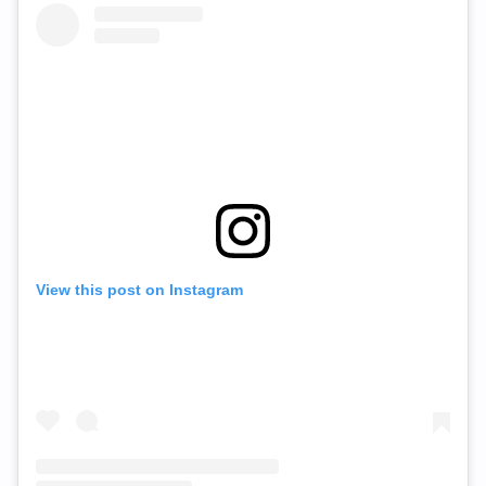
View this post on Instagram