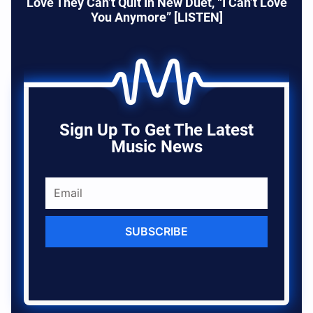
Love They Can’t Quit In New Duet, “I Can’t Love
You Anymore” [LISTEN]
Sign Up To Get The Latest
Music News
SUBSCRIBE