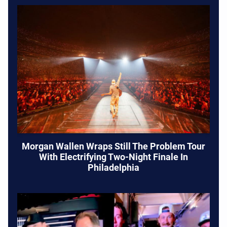
Morgan Wallen Wraps Still The Problem Tour
With Electrifying Two-Night Finale In
Philadelphia