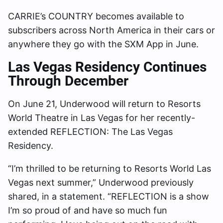
CARRIE’s COUNTRY becomes available to
subscribers across North America in their cars or
anywhere they go with the SXM App in June.
Las Vegas Residency Continues
Through December
On June 21, Underwood will return to Resorts
World Theatre in Las Vegas for her recently-
extended REFLECTION: The Las Vegas
Residency.
“I’m thrilled to be returning to Resorts World Las
Vegas next summer,” Underwood previously
shared, in a statement. “REFLECTION is a show
I’m so proud of and have so much fun