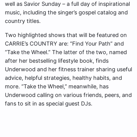
well as Savior Sunday – a full day of inspirational
music, including the singer’s gospel catalog and
country titles.
Two highlighted shows that will be featured on
CARRIE’s COUNTRY are: “Find Your Path” and
“Take the Wheel.” The latter of the two, named
after her bestselling lifestyle book, finds
Underwood and her fitness trainer sharing useful
advice, helpful strategies, healthy habits, and
more. “Take the Wheel,” meanwhile, has
Underwood calling on various friends, peers, and
fans to sit in as special guest DJs.