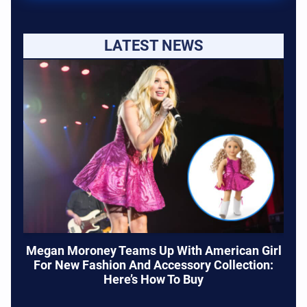
LATEST NEWS
Megan Moroney Teams Up With American Girl
For New Fashion And Accessory Collection:
Here’s How To Buy