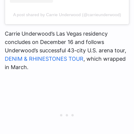
A post shared by Carrie Underwood (@carrieunderwood)
Carrie Underwood’s Las Vegas residency
concludes on December 16 and follows
Underwood’s successful 43-city U.S. arena tour,
DENIM & RHINESTONES TOUR
, which wrapped
in March.