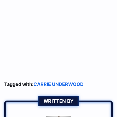
Tagged with:
CARRIE UNDERWOOD
WRITTEN BY