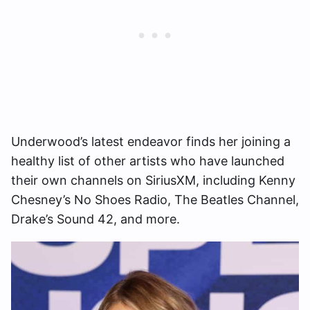
Underwood’s latest endeavor finds her joining a
healthy list of other artists who have launched
their own channels on SiriusXM, including Kenny
Chesney’s No Shoes Radio, The Beatles Channel,
Drake’s Sound 42, and more.