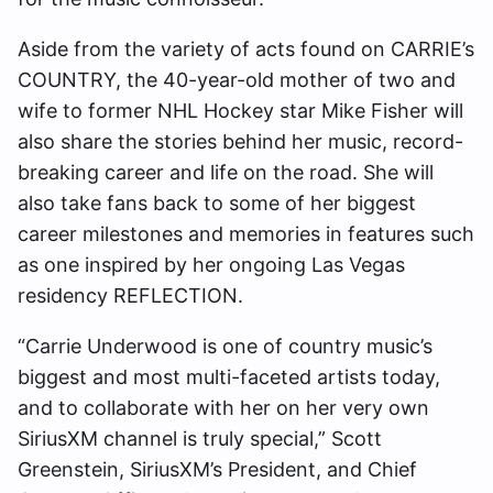
Aside from the variety of acts found on CARRIE’s
COUNTRY, the 40-year-old mother of two and
wife to former NHL Hockey star Mike Fisher will
also share the stories behind her music, record-
breaking career and life on the road. She will
also take fans back to some of her biggest
career milestones and memories in features such
as one inspired by her ongoing Las Vegas
residency REFLECTION.
“Carrie Underwood is one of country music’s
biggest and most multi-faceted artists today,
and to collaborate with her on her very own
SiriusXM channel is truly special,” Scott
Greenstein, SiriusXM’s President, and Chief