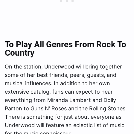
To Play All Genres From Rock To
Country
On the station, Underwood will bring together
some of her best friends, peers, guests, and
musical influences. In addition to her own
extensive catalog, fans can expect to hear
everything from Miranda Lambert and Dolly
Parton to Guns N’ Roses and the Rolling Stones.
There is something for just about everyone as
Underwood will feature an eclectic list of music
for the music connoisseur.