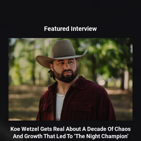
Featured Interview
Koe Wetzel Gets Real About A Decade Of Chaos
And Growth That Led To ‘The Night Champion’