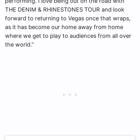
performing. I love being out on the road with
THE DENIM & RHINESTONES TOUR and look
forward to returning to Vegas once that wraps,
as it has become our home away from home
where we get to play to audiences from all over
the world.”