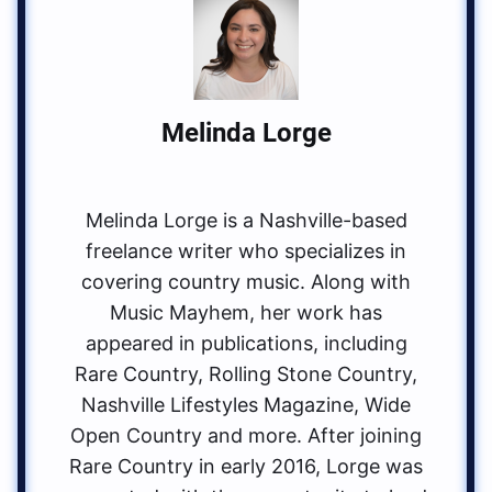
Melinda Lorge
Melinda Lorge is a Nashville-based
freelance writer who specializes in
covering country music. Along with
Music Mayhem, her work has
appeared in publications, including
Rare Country, Rolling Stone Country,
Nashville Lifestyles Magazine, Wide
Open Country and more. After joining
Rare Country in early 2016, Lorge was