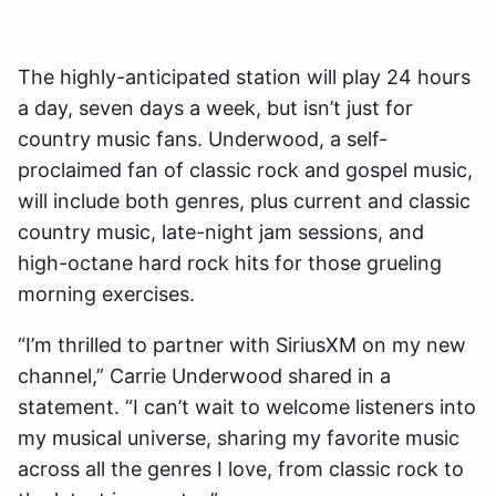
The highly-anticipated station will play 24 hours
a day, seven days a week, but isn’t just for
country music fans. Underwood, a self-
proclaimed fan of classic rock and gospel music,
will include both genres, plus current and classic
country music, late-night jam sessions, and
high-octane hard rock hits for those grueling
morning exercises.
“I’m thrilled to partner with SiriusXM on my new
channel,” Carrie Underwood shared in a
statement. “I can’t wait to welcome listeners into
my musical universe, sharing my favorite music
across all the genres I love, from classic rock to