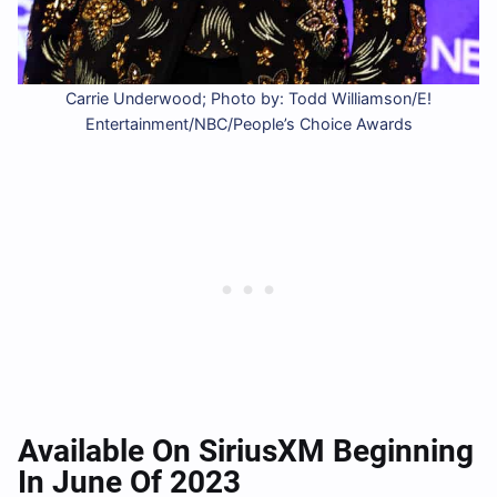
Carrie Underwood; Photo by: Todd Williamson/E!
Entertainment/NBC/People’s Choice Awards
Available On SiriusXM Beginning
In June Of 2023