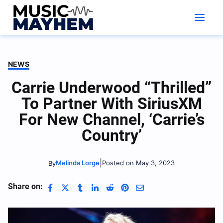
Skip
to
content
NEWS
Carrie Underwood “Thrilled”
To Partner With SiriusXM
For New Channel, ‘Carrie’s
Country’
|
Melinda Lorge
Posted on May 3, 2023
By
Share on: