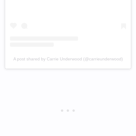
A post shared by Carrie Underwood (@carrieunderwood)