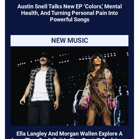
Austin Snell Talks New EP ‘Colors,’ Mental
Health, And Turning Personal Pain Into
Powerful Songs
NEW MUSIC
Ella Langley And Morgan Wallen Explore A