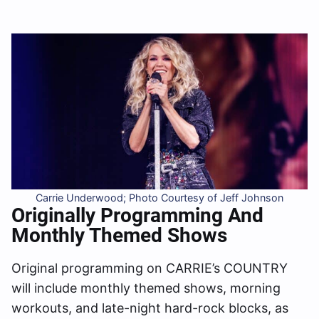
Carrie Underwood; Photo Courtesy of Jeff Johnson
Originally Programming And
Monthly Themed Shows
Original programming on CARRIE’s COUNTRY
will include monthly themed shows, morning
workouts, and late-night hard-rock blocks, as