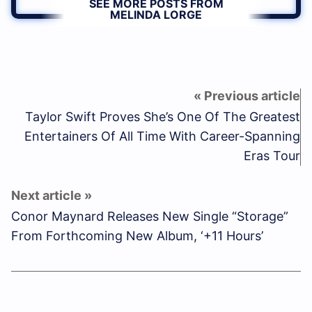
SEE MORE POSTS FROM
MELINDA LORGE
Taylor Swift Proves She’s One Of The Greatest
Entertainers Of All Time With Career-Spanning
Eras Tour
Conor Maynard Releases New Single “Storage”
From Forthcoming New Album, ‘+11 Hours’