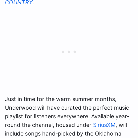
COUNTRY
.
Just in time for the warm summer months,
Underwood will have curated the perfect music
playlist for listeners everywhere. Available year-
round the channel, housed under
SiriusXM
, will
include songs hand-picked by the Oklahoma