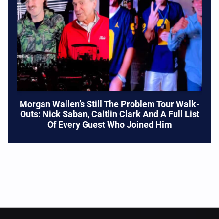
Morgan Wallen’s Still The Problem Tour Walk-
Outs: Nick Saban, Caitlin Clark And A Full List
Of Every Guest Who Joined Him