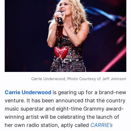
Carrie Underwood; Photo Courtesy of Jeff Johnson
Carrie Underwood
is gearing up for a brand-new
venture. It has been announced that the country
music superstar and eight-time Grammy award-
winning artist will be celebrating the launch of
her own radio station, aptly called
CARRIE’s