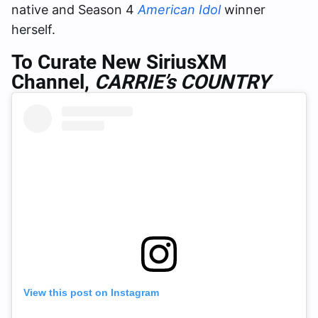
native and Season 4
American Idol
winner
herself.
To Curate New SiriusXM
Channel,
CARRIE’s COUNTRY
View this post on Instagram