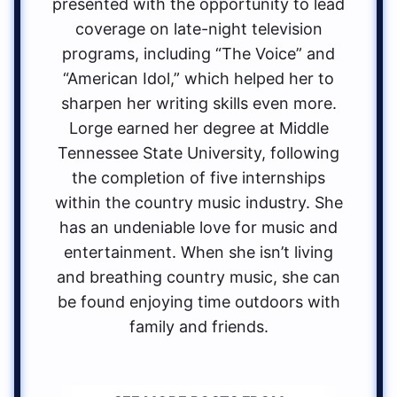
presented with the opportunity to lead
coverage on late-night television
programs, including “The Voice” and
“American Idol,” which helped her to
sharpen her writing skills even more.
Lorge earned her degree at Middle
Tennessee State University, following
the completion of five internships
within the country music industry. She
has an undeniable love for music and
entertainment. When she isn’t living
and breathing country music, she can
be found enjoying time outdoors with
family and friends.