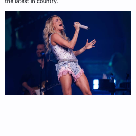
the latest in country.”