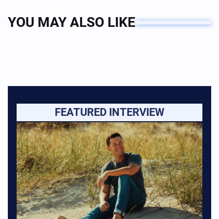
YOU MAY ALSO LIKE
FEATURED INTERVIEW