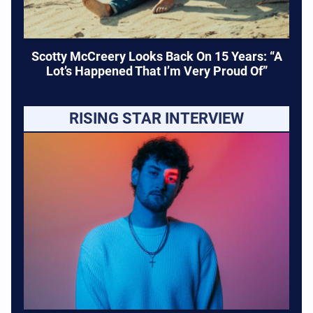
Scotty McCreery Looks Back On 15 Years: “A
Lot’s Happened That I’m Very Proud Of”
RISING STAR INTERVIEW