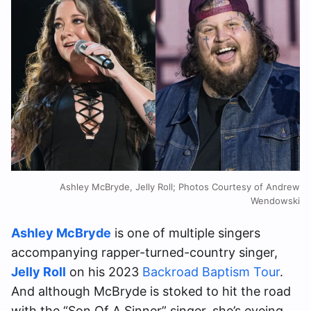
Ashley McBryde, Jelly Roll; Photos Courtesy of Andrew
Wendowski
Ashley McBryde
is one of multiple singers
accompanying rapper-turned-country singer,
Jelly Roll
on his 2023
Backroad Baptism Tour
.
And although McBryde is stoked to hit the road
with the “Son Of A Sinner” singer, she’s eyeing