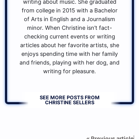
writing about music. She graduated
from college in 2015 with a Bachelor
of Arts in English and a Journalism
minor. When Christine isn’t fact-
checking current events or writing
articles about her favorite artists, she
enjoys spending time with her family
and friends, playing with her dog, and
writing for pleasure.
SEE MORE POSTS FROM
CHRISTINE SELLERS