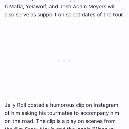
6 Mafia, Yelawolf, and Josh Adam Meyers will
also serve as support on select dates of the tour.
Jelly Roll posted a humorous clip on Instagram
of him asking his tourmates to accompany him
on the road. The clip is a play on scenes from