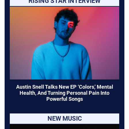
RISING STAR INTERVIEW
Austin Snell Talks New EP ‘Colors,’ Mental
Health, And Turning Personal Pain Into
Powerful Songs
NEW MUSIC