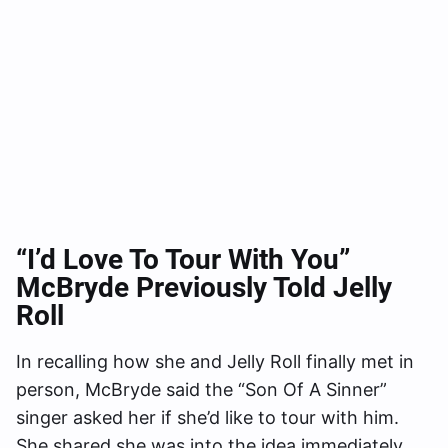
“I’d Love To Tour With You
”
McBryde Previously Told Jelly
Roll
In recalling how she and Jelly Roll finally met in
person, McBryde said the “Son Of A Sinner”
singer asked her if she’d like to tour with him.
She shared she was into the idea immediately.