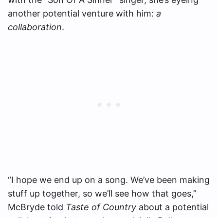
another potential venture with him:
a
collaboration
.
“I hope we end up on a song. We’ve been making
stuff up together, so we’ll see how that goes,”
McBryde told
Taste of Country
about a potential