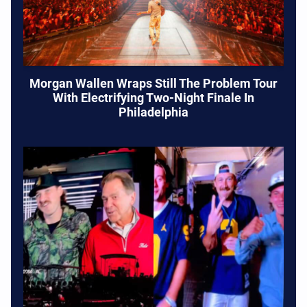
Morgan Wallen Wraps Still The Problem Tour
With Electrifying Two-Night Finale In
Philadelphia