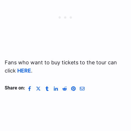
Fans who want to buy tickets to the tour can
click
HERE
.
Share on: