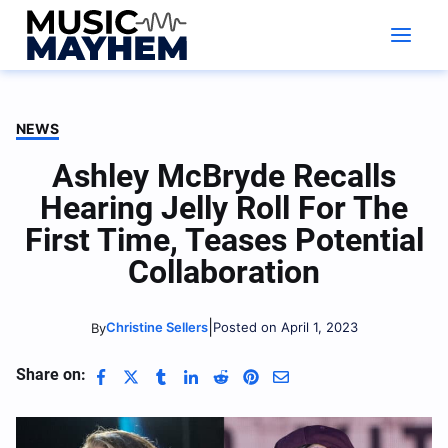
Skip
to
content
NEWS
Ashley McBryde Recalls
Hearing Jelly Roll For The
First Time, Teases Potential
Collaboration
|
Christine Sellers
Posted on April 1, 2023
By
Share on: