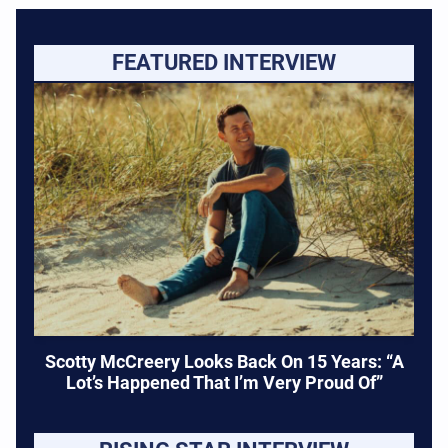
FEATURED INTERVIEW
Scotty McCreery Looks Back On 15 Years: “A
Lot’s Happened That I’m Very Proud Of”