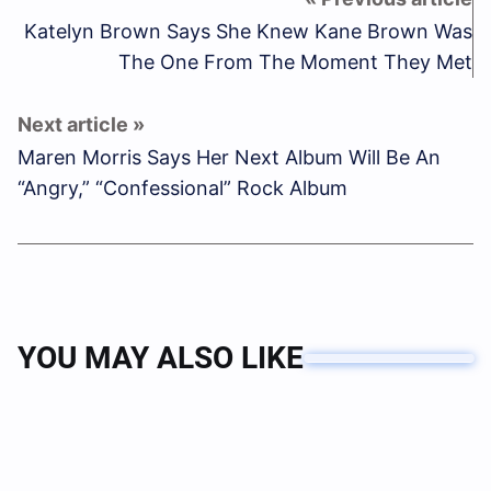
Katelyn Brown Says She Knew Kane Brown Was
The One From The Moment They Met
Maren Morris Says Her Next Album Will Be An
“Angry,” “Confessional” Rock Album
YOU MAY ALSO LIKE