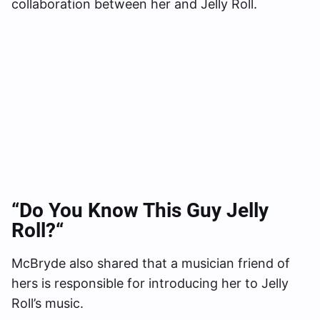
collaboration between her and Jelly Roll.
“Do You Know This Guy Jelly
Roll?
“
McBryde also shared that a musician friend of
hers is responsible for introducing her to Jelly
Roll’s music.