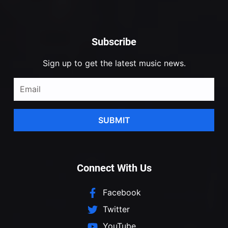
Subscribe
Sign up to get the latest music news.
SUBMIT
Connect With Us
Facebook
Twitter
YouTube