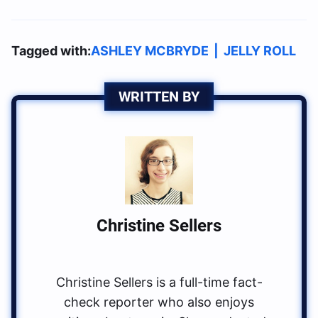
Tagged with:
ASHLEY MCBRYDE
|
JELLY ROLL
WRITTEN BY
Christine Sellers
Christine Sellers is a full-time fact-
check reporter who also enjoys