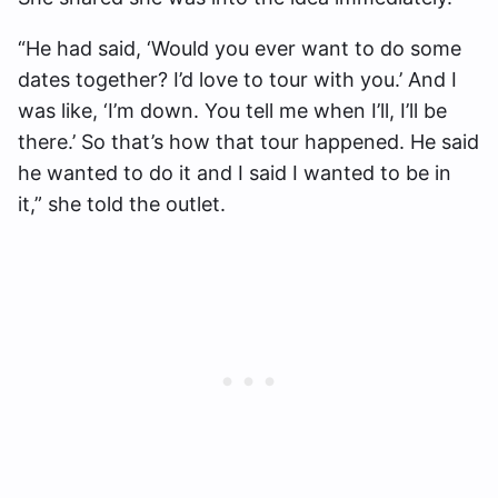
“He had said, ‘Would you ever want to do some
dates together? I’d love to tour with you.’ And I
was like, ‘I’m down. You tell me when I’ll, I’ll be
there.’ So that’s how that tour happened. He said
he wanted to do it and I said I wanted to be in
it,” she told the outlet.