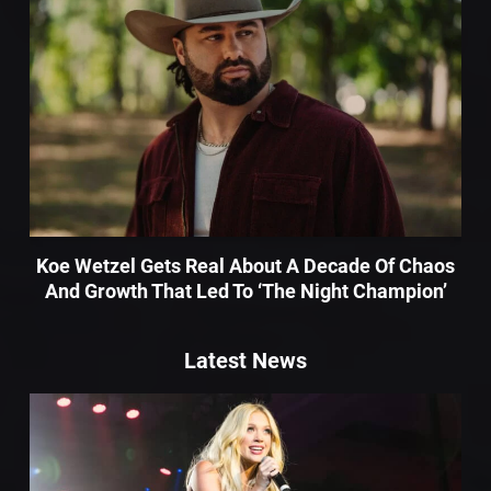
Koe Wetzel Gets Real About A Decade Of Chaos
And Growth That Led To ‘The Night Champion’
Latest News