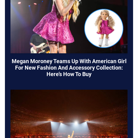
Megan Moroney Teams Up With American Girl
For New Fashion And Accessory Collection:
Here’s How To Buy