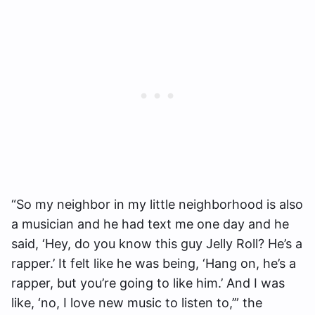
“So my neighbor in my little neighborhood is also
a musician and he had text me one day and he
said, ‘Hey, do you know this guy Jelly Roll? He’s a
rapper.’ It felt like he was being, ‘Hang on, he’s a
rapper, but you’re going to like him.’ And I was
like, ‘no, I love new music to listen to,’” the