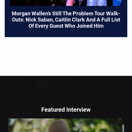
Morgan Wallen’s Still The Problem Tour Walk-
Outs: Nick Saban, Caitlin Clark And A Full List
Of Every Guest Who Joined Him
Featured Interview