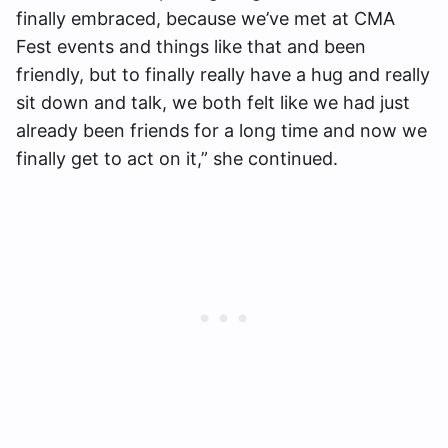
finally embraced, because we’ve met at CMA
Fest events and things like that and been
friendly, but to finally really have a hug and really
sit down and talk, we both felt like we had just
already been friends for a long time and now we
finally get to act on it,” she continued.