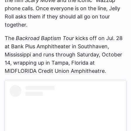
the film
Scary Movie
and the iconic “Wazzup”
phone calls. Once everyone is on the line, Jelly
Roll asks them if they should all go on tour
together.
The
Backroad Baptism Tour
kicks off on Jul. 28
at Bank Plus Amphitheater in Southhaven,
Mississippi and runs through Saturday, October
14, wrapping up in Tampa, Florida at
MIDFLORIDA Credit Union Amphitheatre.