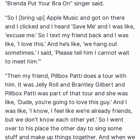
“Brenda Put Your Bra On” singer said.
“So I [bring up] Apple Music and got on there
and I clicked and I heard ‘Save Me’ and I was like,
‘excuse me.’ So I text my friend back and I was
like, ‘I love this.’ And he’s like, ‘we hang out
sometimes.’ I said, ‘Please tell him I cannot wait
to meet him.’”
“Then my friend, Pillbox Patti does a tour with
him. It was Jelly Roll and Brantley Gilbert and
Pillbox Patti was part of that tour and she was
like, ‘Dude, you’re going to love this guy.’ And I
was like, ‘I know, I feel like we’re already friends,
but we don’t know each other yet.’ So I went
over to his place the other day to sing some
stuff and make up things together. And when we