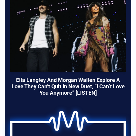
Ella Langley And Morgan Wallen Explore A
Love They Can’t Quit In New Duet, “I Can’t Love
You Anymore” [LISTEN]