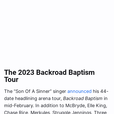
The 2023 Backroad Baptism
Tour
The “Son Of A Sinner” singer
announced
his 44-
date headlining arena tour,
Backroad Baptism
in
mid-February. In addition to McBryde, Elle King,
Chase Rice, Merkules, Struggle Jennings, Three