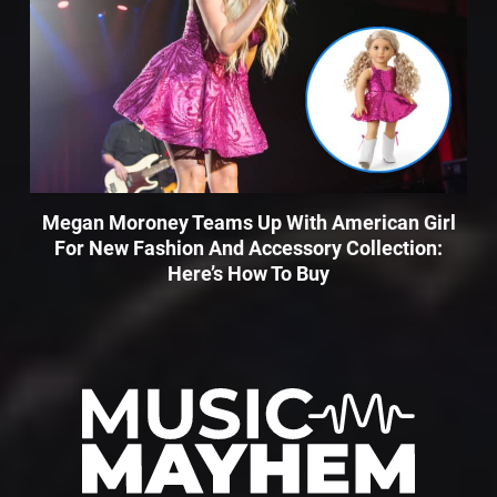
Megan Moroney Teams Up With American Girl
For New Fashion And Accessory Collection:
Here’s How To Buy