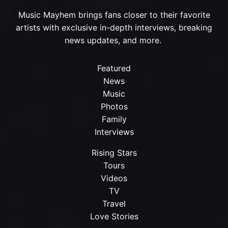
Music Mayhem brings fans closer to their favorite
artists with exclusive in-depth interviews, breaking
news updates, and more.
Featured
News
Music
Photos
Family
Interviews
Rising Stars
Tours
Videos
TV
Travel
Love Stories