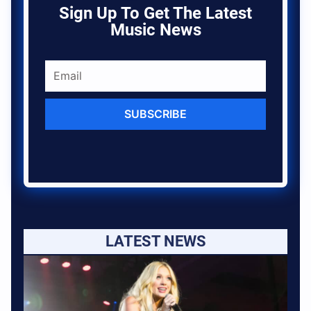
Sign Up To Get The Latest
Music News
SUBSCRIBE
LATEST NEWS