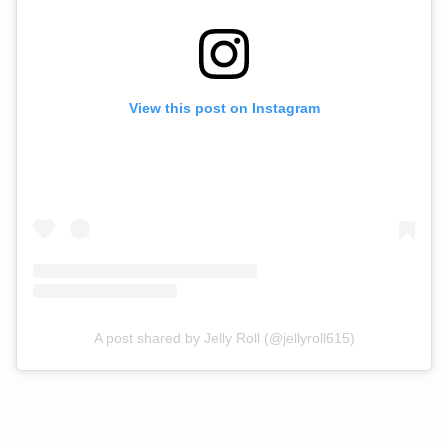
View this post on Instagram
A post shared by Jelly Roll (@jellyroll615)