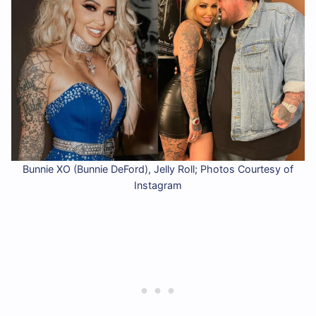
Bunnie XO (Bunnie DeFord), Jelly Roll; Photos Courtesy of
Instagram