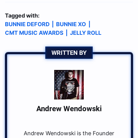
Tagged with:
BUNNIE DEFORD
|
BUNNIE XO
|
CMT MUSIC AWARDS
|
JELLY ROLL
WRITTEN BY
Andrew Wendowski
Andrew Wendowski is the Founder