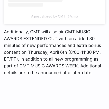
A post shared by CMT (@cmt)
Additionally, CMT will also air CMT MUSIC
AWARDS EXTENDED CUT with an added 30
minutes of new performances and extra bonus
content on Thursday, April 6th (8:00-11:30 PM,
ET/PT), in addition to all new programming as
part of CMT MUSIC AWARDS WEEK. Additional
details are to be announced at a later date.