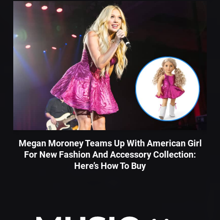
Megan Moroney Teams Up With American Girl
For New Fashion And Accessory Collection:
Here’s How To Buy