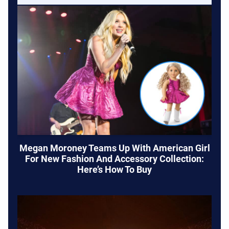
Megan Moroney Teams Up With American Girl
For New Fashion And Accessory Collection:
Here’s How To Buy