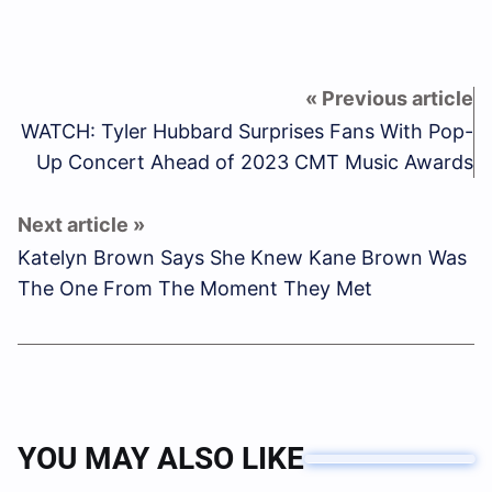
WATCH: Tyler Hubbard Surprises Fans With Pop-
Up Concert Ahead of 2023 CMT Music Awards
Katelyn Brown Says She Knew Kane Brown Was
The One From The Moment They Met
YOU MAY ALSO LIKE