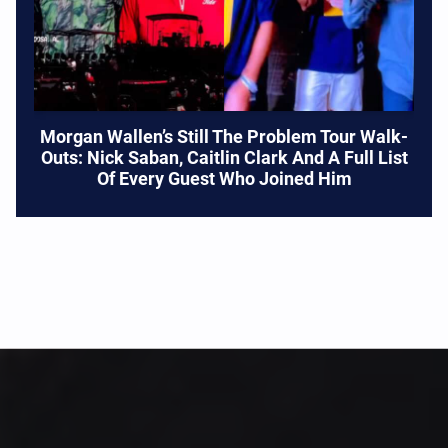
Morgan Wallen’s Still The Problem Tour Walk-
Outs: Nick Saban, Caitlin Clark And A Full List
Of Every Guest Who Joined Him