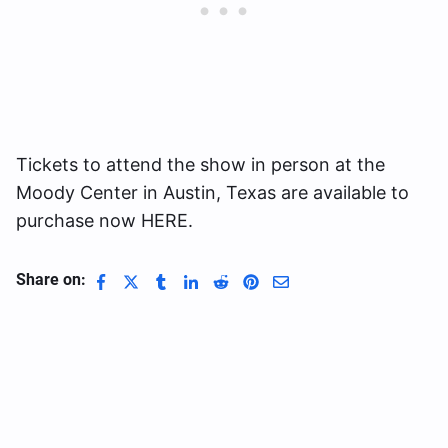
Tickets to attend the show in person at the
Moody Center in Austin, Texas are available to
purchase now HERE.
Share on: