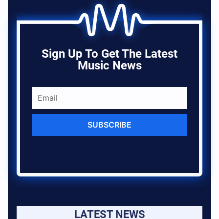
Sign Up To Get The Latest
Music News
SUBSCRIBE
LATEST NEWS