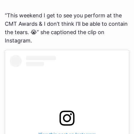
“This weekend I get to see you perform at the
CMT Awards & I don’t think I’ll be able to contain
the tears. 😭” she captioned the clip on
Instagram.