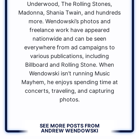
Underwood, The Rolling Stones,
Madonna, Shania Twain, and hundreds
more. Wendowski’s photos and
freelance work have appeared
nationwide and can be seen
everywhere from ad campaigns to
various publications, including
Billboard and Rolling Stone. When
Wendowski isn’t running Music
Mayhem, he enjoys spending time at
concerts, traveling, and capturing
photos.
SEE MORE POSTS FROM
ANDREW WENDOWSKI