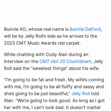
Bunnie XO, whose real name is
Bunnie DeFord
,
will be by Jelly Roll’s side as he arrives to the
2023 CMT Music Awards red carpet.
While chatting with Cody Alan during an
interview on the
CMT Hot 20 Countdown
, Jelly
Roll said the “sweetest things” about his wife.
“I’m going to be fat and fresh. My wife’s coming
with me, I’m going to be all fluffy and sassy and
she’s going to be just beautiful,”
Jelly Roll
told
Alan. “We’re going to look good. As long as I got
her with me, I can’t look bad. It doesn’t matter