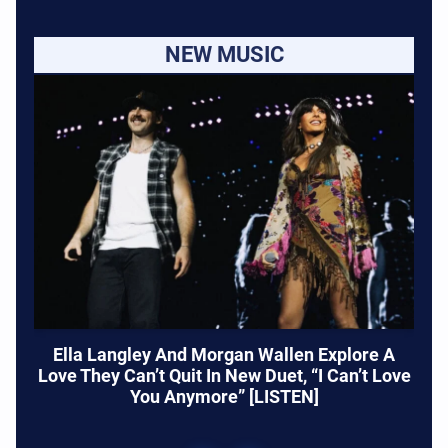
NEW MUSIC
Ella Langley And Morgan Wallen Explore A
Love They Can’t Quit In New Duet, “I Can’t Love
You Anymore” [LISTEN]