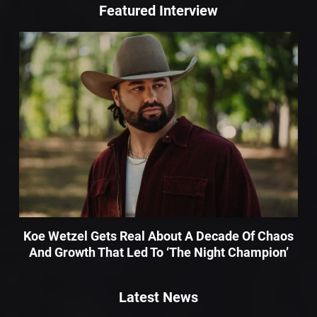
Featured Interview
Koe Wetzel Gets Real About A Decade Of Chaos
And Growth That Led To ‘The Night Champion’
Latest News