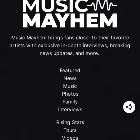
Music Mayhem brings fans closer to their favorite
artists with exclusive in-depth interviews, breaking
news updates, and more.
Featured
News
Music
Photos
Family
Interviews
Rising Stars
Tours
Videos