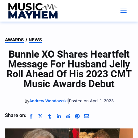
Skip
to
content
AWARDS
/
NEWS
Bunnie XO Shares Heartfelt
Message For Husband Jelly
Roll Ahead Of His 2023 CMT
Music Awards Debut
|
Andrew Wendowski
Posted on April 1, 2023
By
Share on: