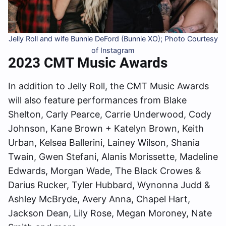
Jelly Roll and wife Bunnie DeFord (Bunnie XO); Photo Courtesy
of Instagram
2023 CMT Music Awards
In addition to Jelly Roll, the CMT Music Awards
will also feature performances from Blake
Shelton, Carly Pearce, Carrie Underwood, Cody
Johnson, Kane Brown + Katelyn Brown, Keith
Urban, Kelsea Ballerini, Lainey Wilson, Shania
Twain, Gwen Stefani, Alanis Morissette, Madeline
Edwards, Morgan Wade, The Black Crowes &
Darius Rucker, Tyler Hubbard, Wynonna Judd &
Ashley McBryde, Avery Anna, Chapel Hart,
Jackson Dean, Lily Rose, Megan Moroney, Nate