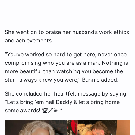
She went on to praise her husband’s work ethics
and achievements.
“You’ve worked so hard to get here, never once
compromising who you are as a man. Nothing is
more beautiful than watching you become the
star I always knew you were,” Bunnie added.
She concluded her heartfelt message by saying,
“Let’s bring ‘em hell Daddy & let’s bring home
some awards! 🏆🪄💫 “