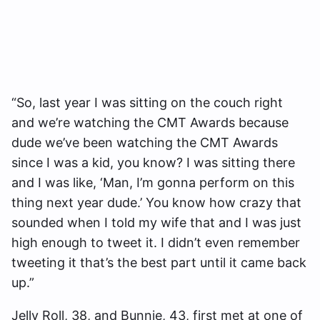
“So, last year I was sitting on the couch right
and we’re watching the CMT Awards because
dude we’ve been watching the CMT Awards
since I was a kid, you know? I was sitting there
and I was like, ‘Man, I’m gonna perform on this
thing next year dude.’ You know how crazy that
sounded when I told my wife that and I was just
high enough to tweet it. I didn’t even remember
tweeting it that’s the best part until it came back
up.”
Jelly Roll, 38, and Bunnie, 43, first met at one of