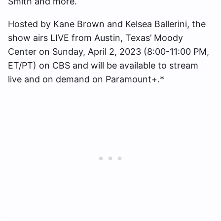
Smith and more.
Hosted by Kane Brown and Kelsea Ballerini, the
show airs LIVE from Austin, Texas’ Moody
Center on Sunday, April 2, 2023 (8:00-11:00 PM,
ET/PT) on CBS and will be available to stream
live and on demand on Paramount+.*