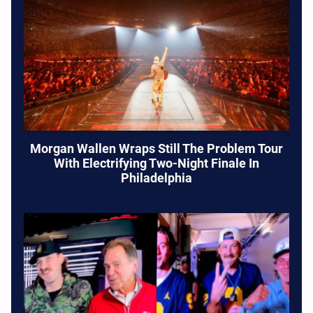
Morgan Wallen Wraps Still The Problem Tour
With Electrifying Two-Night Finale In
Philadelphia