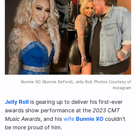
Bunnie XO (Bunnie DeFord), Jelly Roll; Photos Courtesy of
Instagram
Jelly Roll
is gearing up to deliver his first-ever
awards show performance at the
2023 CMT
Music Awards
, and his
wife
Bunnie XO
couldn’t
be more proud of him.