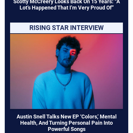
Scotty McCreery Looks Back On 15 Years: “A
Lot’s Happened That I’m Very Proud Of”
RISING STAR INTERVIEW
Austin Snell Talks New EP ‘Colors,’ Mental
Health, And Turning Personal Pain Into
Powerful Songs