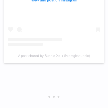
View this post on Instagram
A post shared by Bunnie Xo. (@xomgitsbunnie)