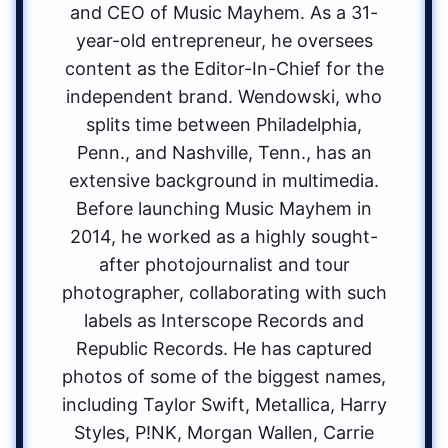
and CEO of Music Mayhem. As a 31-
year-old entrepreneur, he oversees
content as the Editor-In-Chief for the
independent brand. Wendowski, who
splits time between Philadelphia,
Penn., and Nashville, Tenn., has an
extensive background in multimedia.
Before launching Music Mayhem in
2014, he worked as a highly sought-
after photojournalist and tour
photographer, collaborating with such
labels as Interscope Records and
Republic Records. He has captured
photos of some of the biggest names,
including Taylor Swift, Metallica, Harry
Styles, P!NK, Morgan Wallen, Carrie