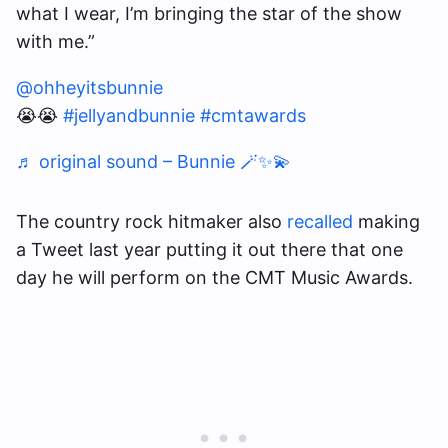
what I wear, I’m bringing the star of the show
with me.”
@ohheyitsbunnie
😭😭
#jellyandbunnie
#cmtawards
♬ original sound – Bunnie 🪄✨💫
The country rock hitmaker also
recalled
making
a Tweet last year putting it out there that one
day he will perform on the CMT Music Awards.