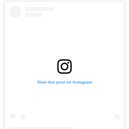
View this post on Instagram