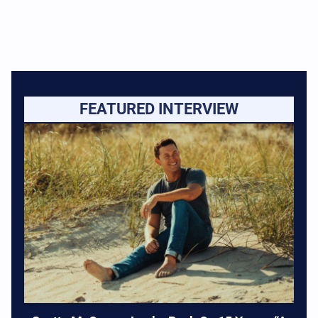
FEATURED INTERVIEW