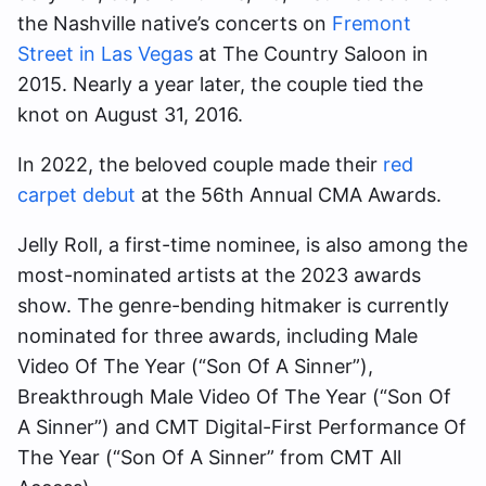
the Nashville native’s concerts on
Fremont
Street in Las Vegas
at The Country Saloon in
2015. Nearly a year later, the couple tied the
knot on August 31, 2016.
In 2022, the beloved couple made their
red
carpet debut
at the 56th Annual CMA Awards.
Jelly Roll, a first-time nominee, is also among the
most-nominated artists at the 2023 awards
show. The genre-bending hitmaker is currently
nominated for three awards, including Male
Video Of The Year (“Son Of A Sinner”),
Breakthrough Male Video Of The Year (“Son Of
A Sinner”) and CMT Digital-First Performance Of
The Year (“Son Of A Sinner” from CMT All