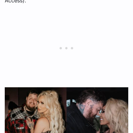
Access).