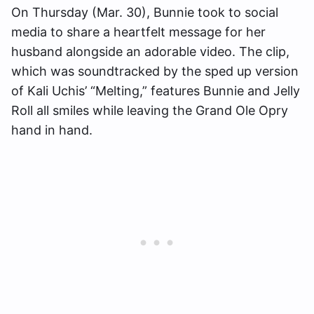
On Thursday (Mar. 30), Bunnie took to social
media to share a heartfelt message for her
husband alongside an adorable video. The clip,
which was soundtracked by the sped up version
of Kali Uchis’ “Melting,” features Bunnie and Jelly
Roll all smiles while leaving the Grand Ole Opry
hand in hand.