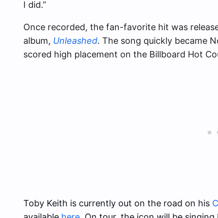
I did.”
Once recorded, the fan-favorite hit was releas
album,
Unleashed
. The song quickly became No
scored high placement on the Billboard Hot Cou
Toby Keith is currently out on the road on his
C
available
here
. On tour, the icon will be singin