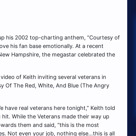
 up his 2002 top-charting anthem, “Courtesy of
ove his fan base emotionally. At a recent
, New Hampshire, the megastar celebrated the
ideo of Keith inviting several veterans in
sy Of The Red, White, And Blue (The Angry
e have real veterans here tonight,” Keith told
c hit. While the Veterans made their way up
owards them and said, “this is the most
es. Not even your job, nothing else…this is all