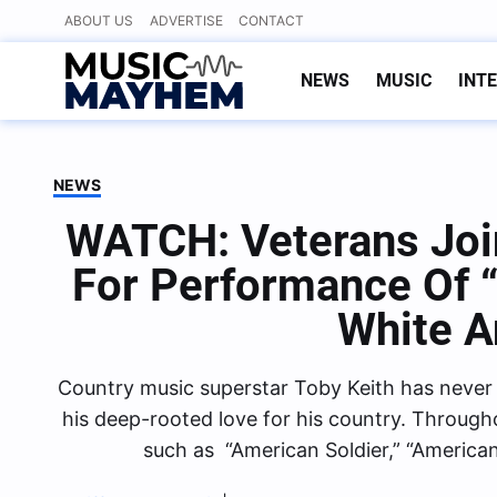
Skip
ABOUT US
ADVERTISE
CONTACT
to
content
NEWS
MUSIC
INT
NEWS
WATCH: Veterans Joi
For Performance Of 
White A
Country music superstar Toby Keith has never 
his deep-rooted love for his country. Through
such as “American Soldier,” “America