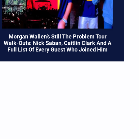
Morgan Wallen’s Still The Problem Tour
Walk-Outs: Nick Saban, Caitlin Clark And A
Full List Of Every Guest Who Joined Him