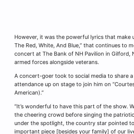
However, it was the powerful lyrics that make
The Red, White, And Blue,” that continues to m
concert at The Bank of NH Pavilion in Gilford
armed forces alongside veterans.
A concert-goer took to social media to share a v
attendance up on stage to join him on “Courte
American).”
“It’s wonderful to have this part of the show. W
the cheering crowd before singing the patrioti
under the spotlight, the country star pointed t
important piece [besides your family] of our liv