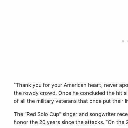
“Thank you for your American heart, never apolo
the rowdy crowd. Once he concluded the hit s
of all the military veterans that once put their 
The “Red Solo Cup” singer and songwriter recen
honor the 20 years since the attacks. “On the 20