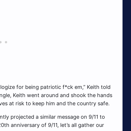
gize for being patriotic f*ck em,” Keith told
ingle, Keith went around and shook the hands
lives at risk to keep him and the country safe.
tly projected a similar message on 9/11 to
th anniversary of 9/11, let’s all gather our