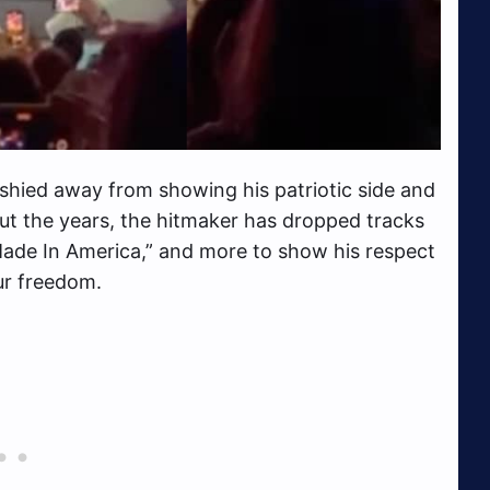
shied away from showing his patriotic side and
ut the years, the hitmaker has dropped tracks
Made In America,” and more to show his respect
our freedom.