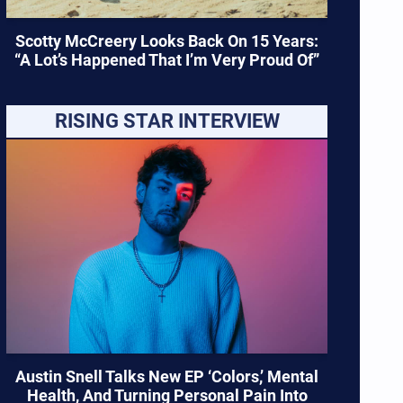
Scotty McCreery Looks Back On 15 Years:
“A Lot’s Happened That I’m Very Proud Of”
RISING STAR INTERVIEW
Austin Snell Talks New EP ‘Colors,’ Mental
Health, And Turning Personal Pain Into