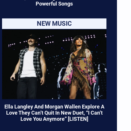
Powerful Songs
NEW MUSIC
Ella Langley And Morgan Wallen Explore A
Love They Can’t Quit In New Duet, “I Can’t
Love You Anymore” [LISTEN]