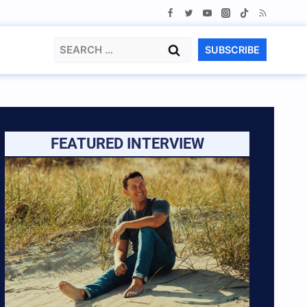
Search
SUBSCRIBE
for:
FEATURED INTERVIEW