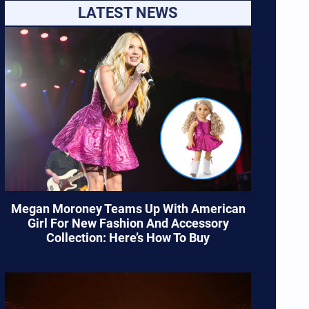
LATEST NEWS
Megan Moroney Teams Up With American
Girl For New Fashion And Accessory
Collection: Here’s How To Buy