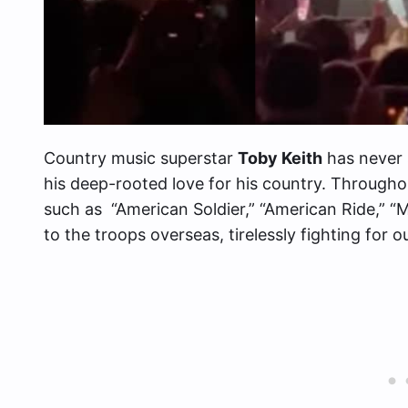
Country music superstar
Toby Keith
has never 
his deep-rooted love for his country. Througho
such as “American Soldier,” “American Ride,” “
to the troops overseas, tirelessly fighting for 