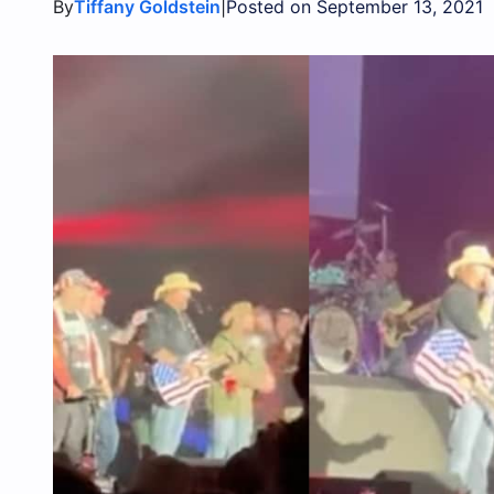
By
|
Tiffany Goldstein
Posted on September 13, 2021