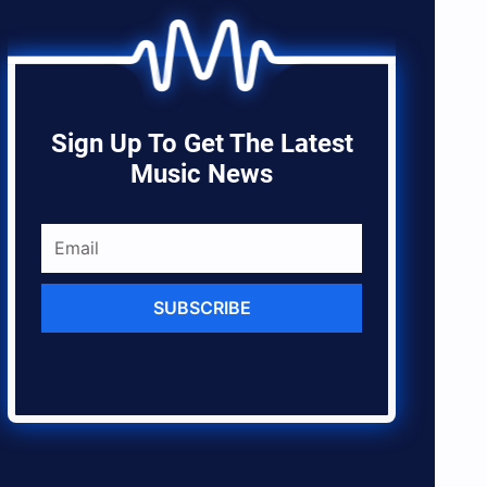
Sign Up To Get The Latest
Music News
SUBSCRIBE