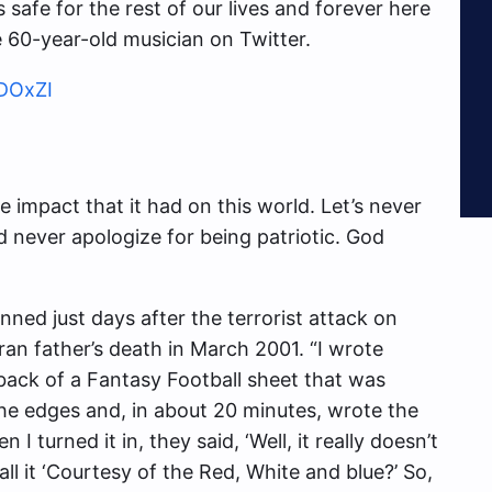
 safe for the rest of our lives and forever here
e 60-year-old musician on Twitter.
2DOxZI
 impact that it had on this world. Let’s never
d never apologize for being patriotic. God
nned just days after the terrorist attack on
ran father’s death in March 2001. “I wrote
 back of a Fantasy Football sheet that was
 the edges and, in about 20 minutes, wrote the
I turned it in, they said, ‘Well, it really doesn’t
ll it ‘Courtesy of the Red, White and blue?’ So,