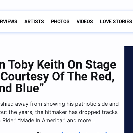
ERVIEWS
ARTISTS
PHOTOS
VIDEOS
LOVE STORIES
n Toby Keith On Stage
“Courtesy Of The Red,
nd Blue”
shied away from showing his patriotic side and
out the years, the hitmaker has dropped tracks
n Ride,” “Made In America,” and more…