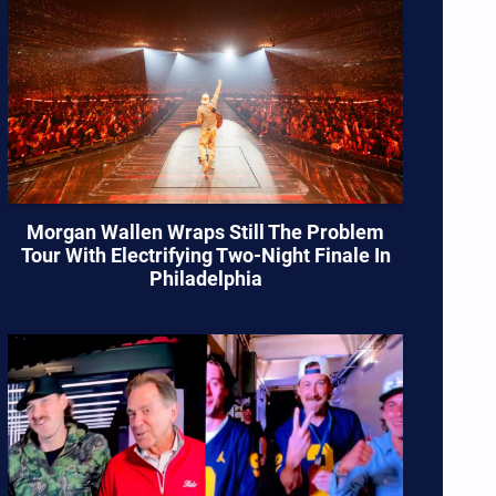
Morgan Wallen Wraps Still The Problem
Tour With Electrifying Two-Night Finale In
Philadelphia