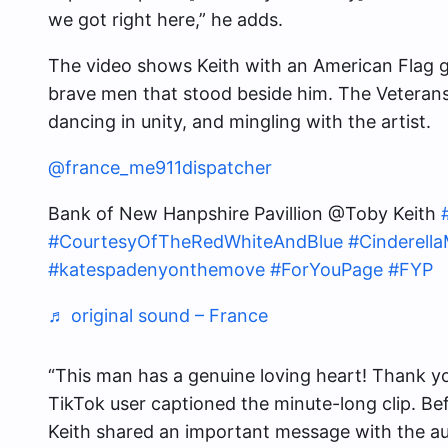
we got right here,” he adds.
The video shows Keith with an American Flag g
brave men that stood beside him. The Veterans 
dancing in unity, and mingling with the artist.
@france_me911dispatcher
Bank of New Hanpshire Pavillion @Toby Keith
#CourtesyOfTheRedWhiteAndBlue
#Cinderell
#katespadenyonthemove
#ForYouPage
#FYP
♬ original sound – France
“This man has a genuine loving heart! Thank yo
TikTok user captioned the minute-long clip. B
Keith shared an important message with the a