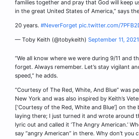
families together and pray that God will keep us
in the great United States of America,” says th
20 years.
#NeverForget
pic.twitter.com/7PFB
— Toby Keith (@tobykeith)
September 11, 2021
“We all know where we were during 9/11 and the
forget. Always remember. Let’s stay vigilant an
speed,” he adds.
“
Courtesy of The Red, White, And Blue
” was pe
New York and was also inspired by Keith’s Vete
[‘Courtesy of the Red, White and Blue’] on the
laying there; I just turned it and wrote around
lyric out and called it ‘The Angry American.’ When 
say “angry American” in there. Why don’t you ca