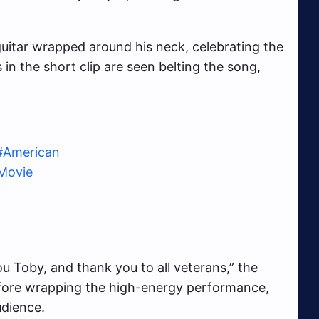
uitar wrapped around his neck, celebrating the
in the short clip are seen belting the song,
#American
aMovie
u Toby, and thank you to all veterans,” the
efore wrapping the high-energy performance,
udience.