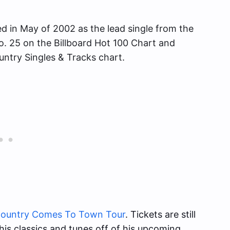
ed in May of 2002 as the lead single from the
. 25 on the Billboard Hot 100 Chart and
ntry Singles & Tracks chart.
ountry Comes To Town Tour
. Tickets are still
g his classics and tunes off of his upcoming