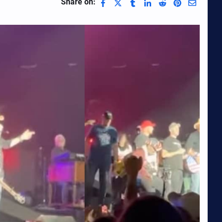
Share on: