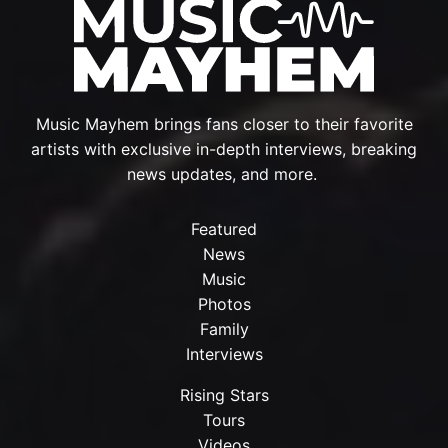
Music Mayhem brings fans closer to their favorite
artists with exclusive in-depth interviews, breaking
news updates, and more.
Featured
News
Music
Photos
Family
Interviews
Rising Stars
Tours
Videos