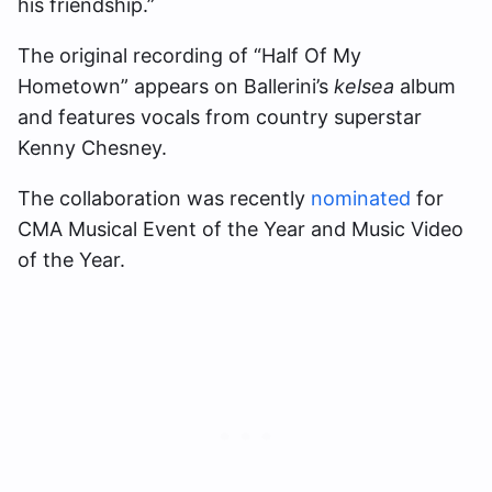
his friendship.”
The original recording of “Half Of My
Hometown” appears on Ballerini’s
kelsea
album
and features vocals from country superstar
Kenny Chesney.
The collaboration was recently
nominated
for
CMA Musical Event of the Year and Music Video
of the Year.