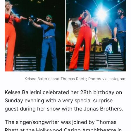
Kelsea Ballerini and Thomas Rhett; Photos via Instagram
Kelsea Ballerini celebrated her 28th birthday on
Sunday evening with a very special surprise
guest during her show with the Jonas Brothers.
The singer/songwriter was joined by Thomas
Rhett at the Hollywood Casino Amphitheatre in