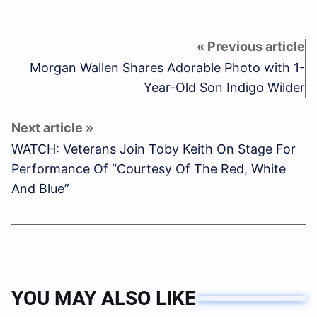
Morgan Wallen Shares Adorable Photo with 1-
Year-Old Son Indigo Wilder
WATCH: Veterans Join Toby Keith On Stage For
Performance Of “Courtesy Of The Red, White
And Blue”
YOU MAY ALSO LIKE