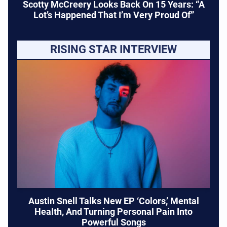
Scotty McCreery Looks Back On 15 Years: “A
Lot’s Happened That I’m Very Proud Of”
RISING STAR INTERVIEW
Austin Snell Talks New EP ‘Colors,’ Mental
Health, And Turning Personal Pain Into
Powerful Songs