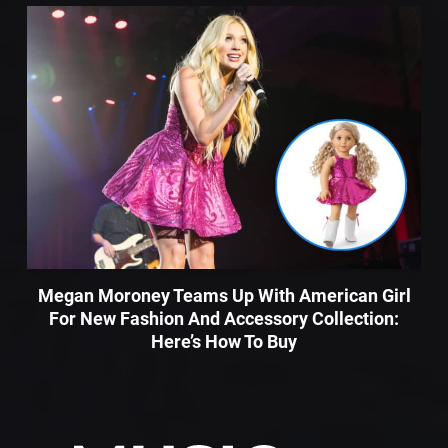
Megan Moroney Teams Up With American Girl
For New Fashion And Accessory Collection:
Here’s How To Buy