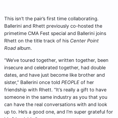
This isn’t the pair’s first time collaborating.
Ballerini and Rhett previously co-hosted the
primetime CMA Fest special and Ballerini joins
Rhett on the title track of his
Center Point
Road
album.
“We’ve toured together, written together, been
insecure and celebrated together, had double
dates, and have just become like brother and
sister,” Ballerini once told
PEOPLE
of her
friendship with Rhett. “It’s really a gift to have
someone in the same industry as you that you
can have the real conversations with and look
up to. He’s a good one, and I’m super grateful for