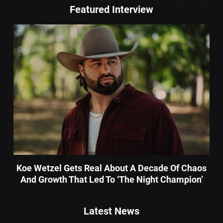
Featured Interview
Koe Wetzel Gets Real About A Decade Of Chaos
And Growth That Led To ‘The Night Champion’
Latest News