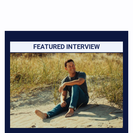
FEATURED INTERVIEW