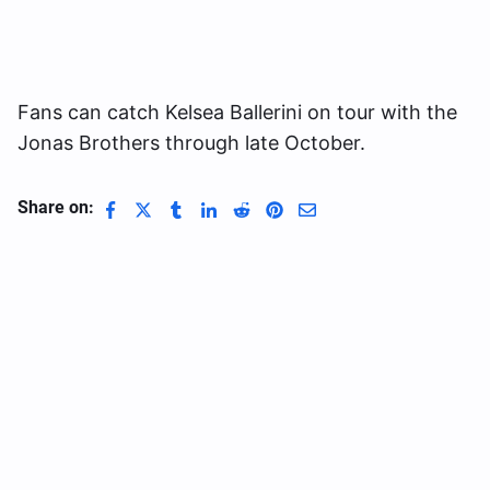
Fans can catch Kelsea Ballerini on tour with the
Jonas Brothers through late October.
Share on: