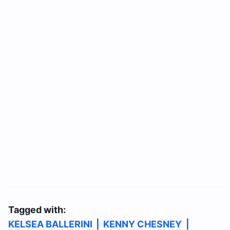
Tagged with:
KELSEA BALLERINI
|
KENNY CHESNEY
|