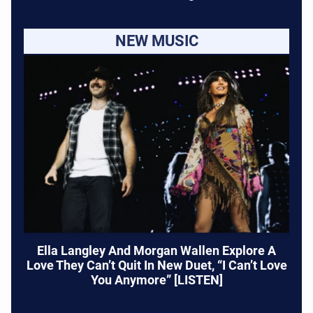
NEW MUSIC
Ella Langley And Morgan Wallen Explore A
Love They Can’t Quit In New Duet, “I Can’t Love
You Anymore” [LISTEN]