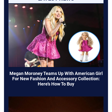
Megan Moroney Teams Up With American Girl
For New Fashion And Accessory Collection:
Here’s How To Buy