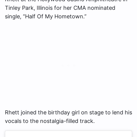
Tinley Park, Illinois for her CMA nominated
single, “Half Of My Hometown.”
Rhett joined the birthday girl on stage to lend his
vocals to the nostalgia-filled track.