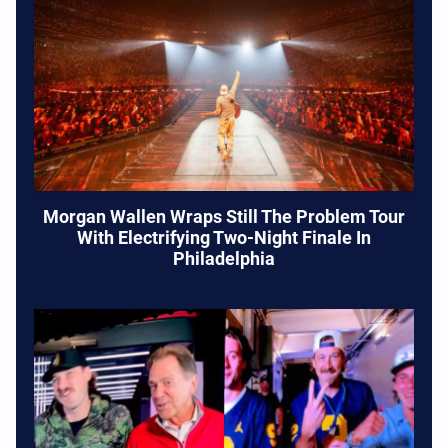
Morgan Wallen Wraps Still The Problem Tour
With Electrifying Two-Night Finale In
Philadelphia