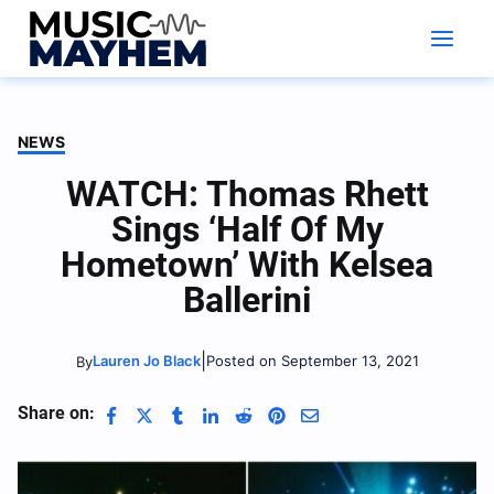
Skip
to
content
NEWS
WATCH: Thomas Rhett
Sings ‘Half Of My
Hometown’ With Kelsea
Ballerini
|
Lauren Jo Black
Posted on September 13, 2021
By
Share on: