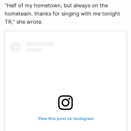
“Half of my hometown, but always on the
hometeam. thanks for singing with me tonight
TR,” she wrote.
View this post on Instagram