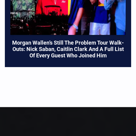
Morgan Wallen’s Still The Problem Tour Walk-
Outs: Nick Saban, Caitlin Clark And A Full List
Of Every Guest Who Joined Him