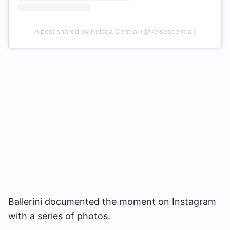
A post shared by Kelsea Central (@kelseacentral)
Ballerini documented the moment on Instagram
with a series of photos.