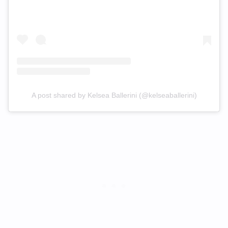
A post shared by Kelsea Ballerini (@kelseaballerini)