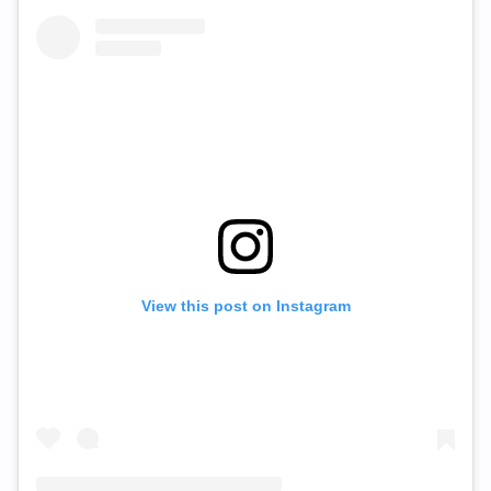
View this post on Instagram