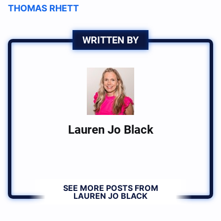
THOMAS RHETT
WRITTEN BY
Lauren Jo Black
SEE MORE POSTS FROM
LAUREN JO BLACK