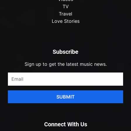
TV
Travel
Love Stories
Subscribe
Sign up to get the latest music news.
SUBMIT
Connect With Us