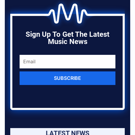
Sign Up To Get The Latest
Music News
SUBSCRIBE
LATEST NEWS