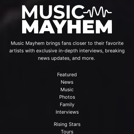
Music Mayhem brings fans closer to their favorite
artists with exclusive in-depth interviews, breaking
news updates, and more.
Featured
News
Music
Photos
Family
Interviews
Rising Stars
Tours