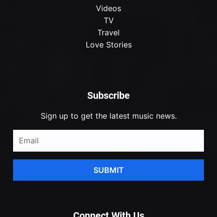
Videos
TV
Travel
Love Stories
Subscribe
Sign up to get the latest music news.
SUBMIT
Connect With Us