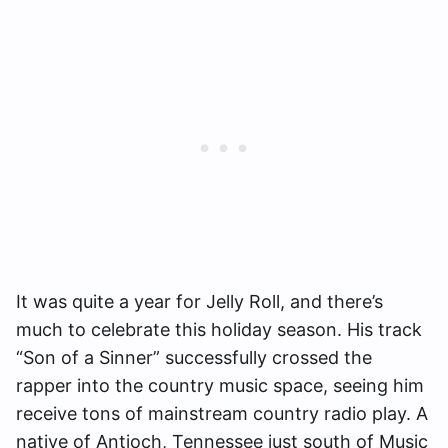
It was quite a year for Jelly Roll, and there’s
much to celebrate this holiday season. His track
“Son of a Sinner” successfully crossed the
rapper into the country music space, seeing him
receive tons of mainstream country radio play. A
native of Antioch, Tennessee just south of Music