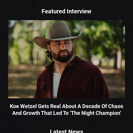
Featured Interview
Koe Wetzel Gets Real About A Decade Of Chaos
And Growth That Led To ‘The Night Champion’
Latest News