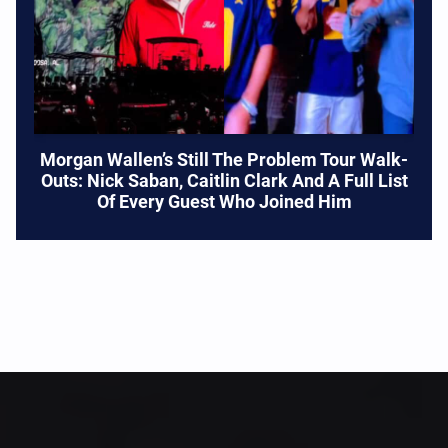
Morgan Wallen’s Still The Problem Tour Walk-
Outs: Nick Saban, Caitlin Clark And A Full List
Of Every Guest Who Joined Him