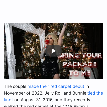
The couple
made their red carpet debut
in
November of 2022. Jelly Roll and Bunnie
tied the
knot
on August 31, 2016, and they recently
walked the red carpet at the CMA Awards