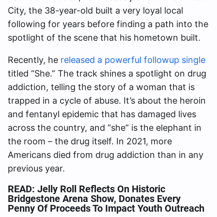
City, the 38-year-old built a very loyal local
following for years before finding a path into the
spotlight of the scene that his hometown built.
Recently, he
released a powerful followup single
titled “She.” The track shines a spotlight on drug
addiction, telling the story of a woman that is
trapped in a cycle of abuse. It’s about the heroin
and fentanyl epidemic that has damaged lives
across the country, and “she” is the elephant in
the room – the drug itself. In 2021, more
Americans died from drug addiction than in any
previous year.
READ:
Jelly Roll Reflects On Historic
Bridgestone Arena Show, Donates Every
Penny Of Proceeds To Impact Youth Outreach