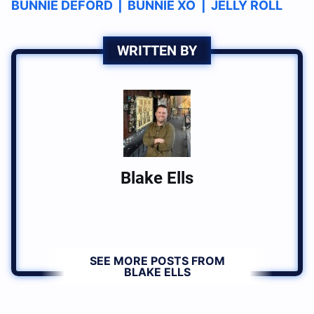
BUNNIE DEFORD
|
BUNNIE XO
|
JELLY ROLL
WRITTEN BY
Blake Ells
SEE MORE POSTS FROM
BLAKE ELLS