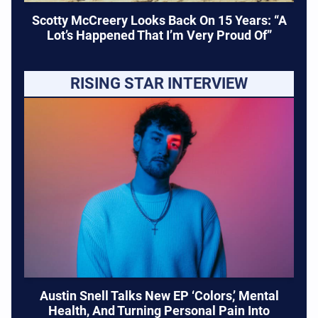
Scotty McCreery Looks Back On 15 Years: “A
Lot’s Happened That I’m Very Proud Of”
RISING STAR INTERVIEW
Austin Snell Talks New EP ‘Colors,’ Mental
Health, And Turning Personal Pain Into