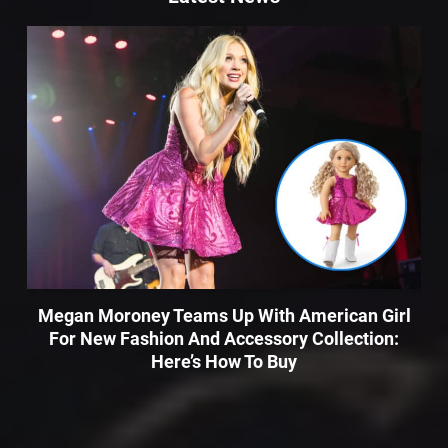
Megan Moroney Teams Up With American Girl
For New Fashion And Accessory Collection:
Here’s How To Buy