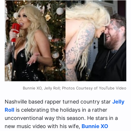
Bunnie XO, Jelly Roll; Photos Courtesy of YouTube Video
Nashville based rapper turned country star
Jelly
Roll
is celebrating the holidays in a rather
unconventional way this season. He stars in a
new music video with his wife,
Bunnie XO