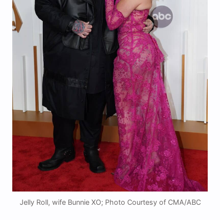
Jelly Roll, wife Bunnie XO; Photo Courtesy of CMA/ABC