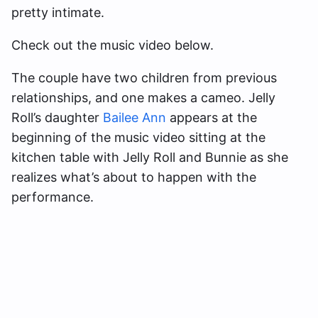
pretty intimate.
Check out the music video below.
The couple have two children from previous
relationships, and one makes a cameo. Jelly
Roll’s daughter
Bailee Ann
appears at the
beginning of the music video sitting at the
kitchen table with Jelly Roll and Bunnie as she
realizes what’s about to happen with the
performance.