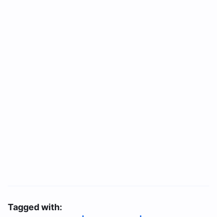
Tagged with: