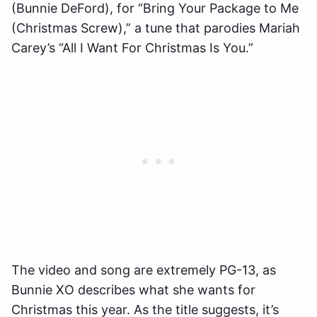
(Bunnie DeFord), for “Bring Your Package to Me
(Christmas Screw),” a tune that parodies Mariah
Carey’s “All I Want For Christmas Is You.”
The video and song are extremely PG-13, as
Bunnie XO describes what she wants for
Christmas this year. As the title suggests, it’s