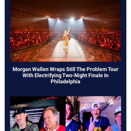
Morgan Wallen Wraps Still The Problem Tour
With Electrifying Two-Night Finale In
Philadelphia