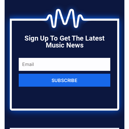
Sign Up To Get The Latest
Music News
SUBSCRIBE