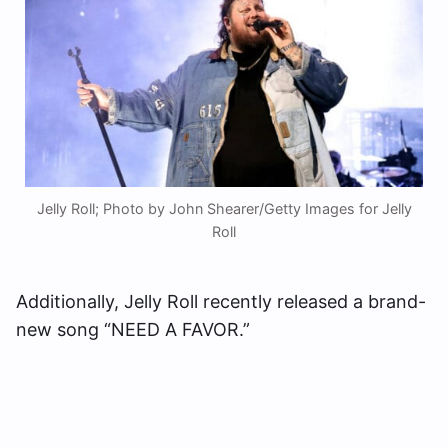
Jelly Roll; Photo by John Shearer/Getty Images for Jelly
Roll
Additionally, Jelly Roll recently released a brand-
new song “NEED A FAVOR.”