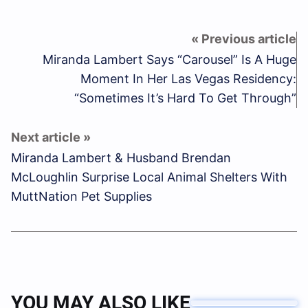
Miranda Lambert Says “Carousel” Is A Huge
Moment In Her Las Vegas Residency:
“Sometimes It’s Hard To Get Through”
Miranda Lambert & Husband Brendan
McLoughlin Surprise Local Animal Shelters With
MuttNation Pet Supplies
YOU MAY ALSO LIKE