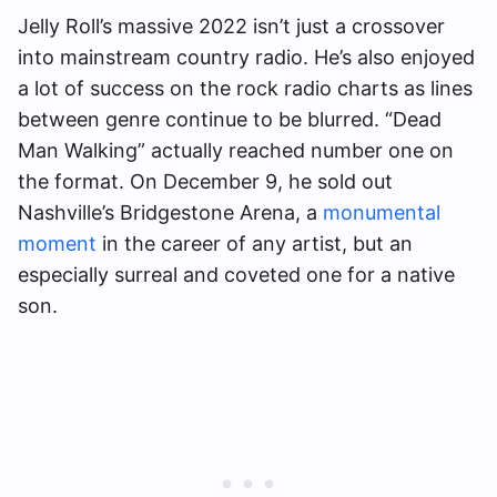
Jelly Roll’s massive 2022 isn’t just a crossover
into mainstream country radio. He’s also enjoyed
a lot of success on the rock radio charts as lines
between genre continue to be blurred. “Dead
Man Walking” actually reached number one on
the format. On December 9, he sold out
Nashville’s Bridgestone Arena, a
monumental
moment
in the career of any artist, but an
especially surreal and coveted one for a native
son.