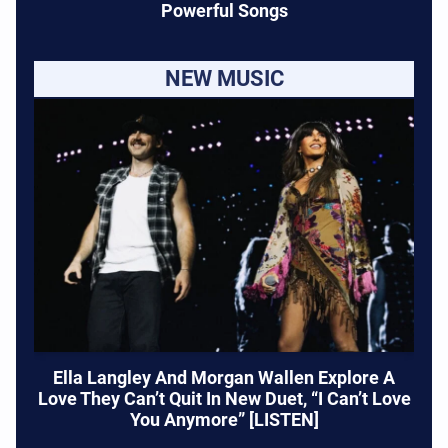
Powerful Songs
NEW MUSIC
Ella Langley And Morgan Wallen Explore A
Love They Can’t Quit In New Duet, “I Can’t Love
You Anymore” [LISTEN]