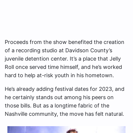
Proceeds from the show benefited the creation
of a recording studio at Davidson County’s
juvenile detention center. It’s a place that Jelly
Roll once served time himself, and he’s worked
hard to help at-risk youth in his hometown.
He’s already adding festival dates for 2023, and
he certainly stands out among his peers on
those bills. But as a longtime fabric of the
Nashville community, the move has felt natural.