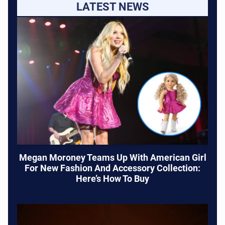
LATEST NEWS
Megan Moroney Teams Up With American Girl
For New Fashion And Accessory Collection:
Here’s How To Buy