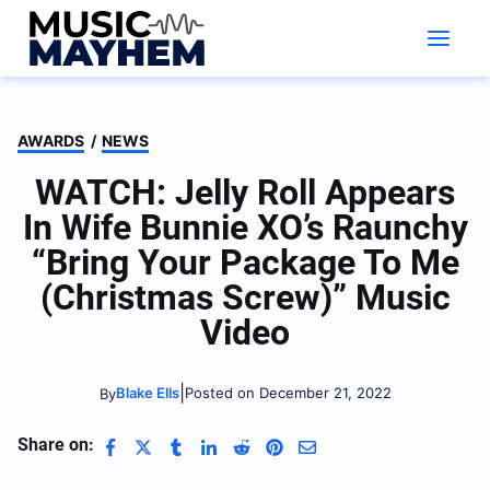
Skip
to
content
AWARDS
/
NEWS
WATCH: Jelly Roll Appears
In Wife Bunnie XO’s Raunchy
“Bring Your Package To Me
(Christmas Screw)” Music
Video
|
Blake Ells
Posted on December 21, 2022
By
Share on: