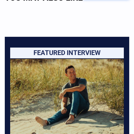
FEATURED INTERVIEW