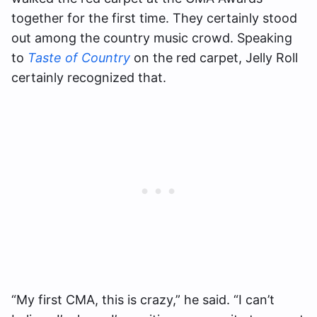
together for the first time. They certainly stood
out among the country music crowd. Speaking
to
Taste of Country
on the red carpet, Jelly Roll
certainly recognized that.
“My first CMA, this is crazy,” he said. “I can’t