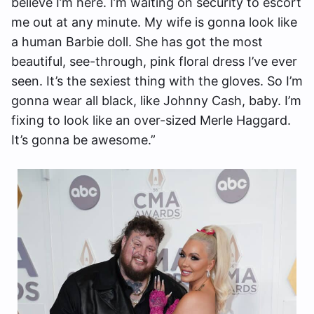
believe I’m here. I’m waiting on security to escort
me out at any minute. My wife is gonna look like
a human Barbie doll. She has got the most
beautiful, see-through, pink floral dress I’ve ever
seen. It’s the sexiest thing with the gloves. So I’m
gonna wear all black, like Johnny Cash, baby. I’m
fixing to look like an over-sized Merle Haggard.
It’s gonna be awesome.”