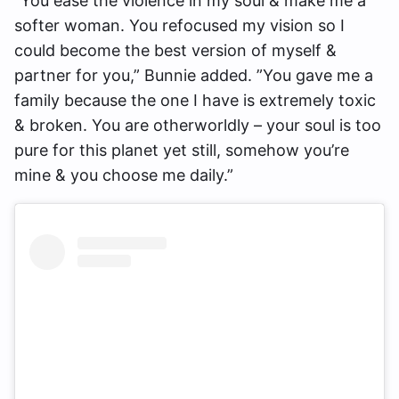
“You ease the violence in my soul & make me a
softer woman. You refocused my vision so I
could become the best version of myself &
partner for you,” Bunnie added. ”You gave me a
family because the one I have is extremely toxic
& broken. You are otherworldly – your soul is too
pure for this planet yet still, somehow you’re
mine & you choose me daily.”