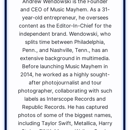
Andrew Wendowski is the Founder
and CEO of Music Mayhem. As a 31-
year-old entrepreneur, he oversees
content as the Editor-In-Chief for the
independent brand. Wendowski, who
splits time between Philadelphia,
Penn., and Nashville, Tenn., has an
extensive background in multimedia.
Before launching Music Mayhem in
2014, he worked as a highly sought-
after photojournalist and tour
photographer, collaborating with such
labels as Interscope Records and
Republic Records. He has captured
photos of some of the biggest names,
including Taylor Swift, Metallica, Harry