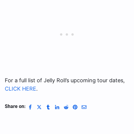
For a full list of Jelly Roll’s upcoming tour dates,
CLICK HERE
.
Share on: