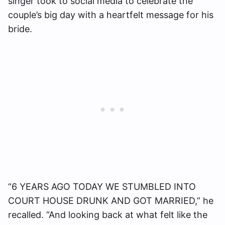
singer took to social media to celebrate the
couple’s big day with a heartfelt message for his
bride.
“6 YEARS AGO TODAY WE STUMBLED INTO
COURT HOUSE DRUNK AND GOT MARRIED,” he
recalled. “And looking back at what felt like the