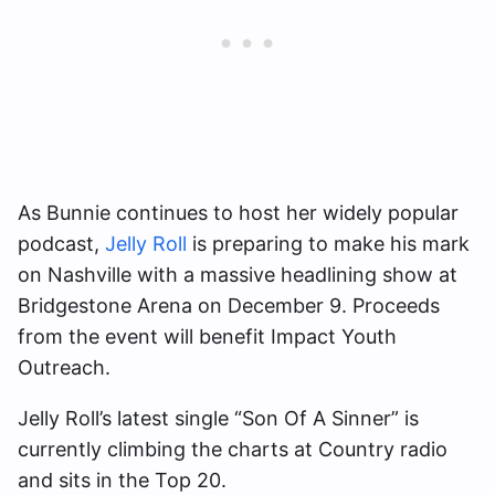
As Bunnie continues to host her widely popular
podcast,
Jelly Roll
is preparing to make his mark
on Nashville with a massive headlining show at
Bridgestone Arena on December 9. Proceeds
from the event will benefit Impact Youth
Outreach.
Jelly Roll’s latest single “Son Of A Sinner” is
currently climbing the charts at Country radio
and sits in the Top 20.