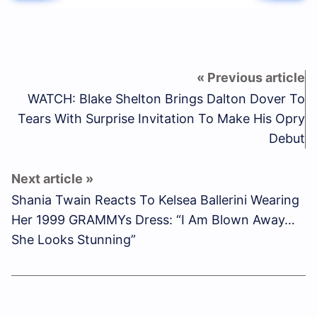
WATCH: Blake Shelton Brings Dalton Dover To
Tears With Surprise Invitation To Make His Opry
Debut
Shania Twain Reacts To Kelsea Ballerini Wearing
Her 1999 GRAMMYs Dress: “I Am Blown Away…
She Looks Stunning”