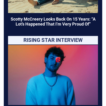
Scotty McCreery Looks Back On 15 Years: “A
Lot’s Happened That I’m Very Proud Of”
RISING STAR INTERVIEW