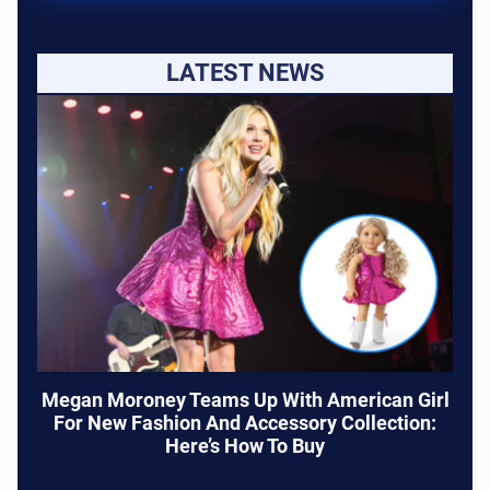
LATEST NEWS
Megan Moroney Teams Up With American Girl
For New Fashion And Accessory Collection:
Here’s How To Buy