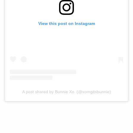
View this post on Instagram
A post shared by Bunnie Xo. (@xomgitsbunnie)