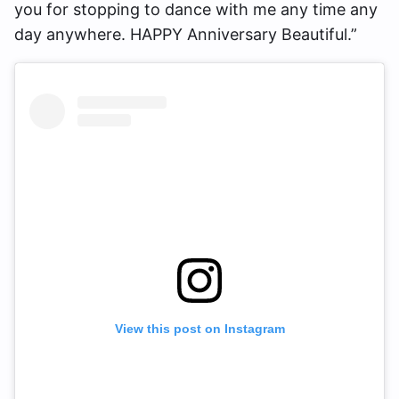
you for stopping to dance with me any time any
day anywhere. HAPPY Anniversary Beautiful.”
View this post on Instagram