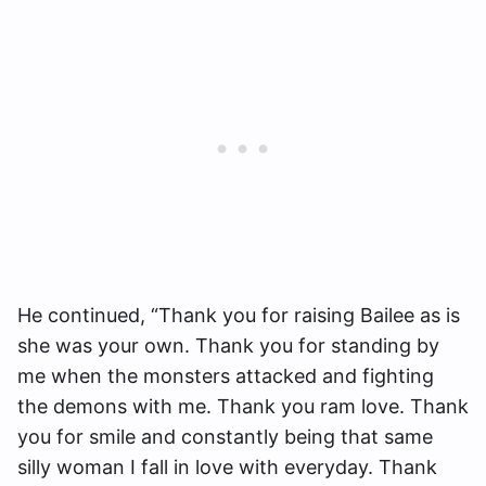
He continued, “Thank you for raising Bailee as is
she was your own. Thank you for standing by
me when the monsters attacked and fighting
the demons with me. Thank you ram love. Thank
you for smile and constantly being that same
silly woman I fall in love with everyday. Thank