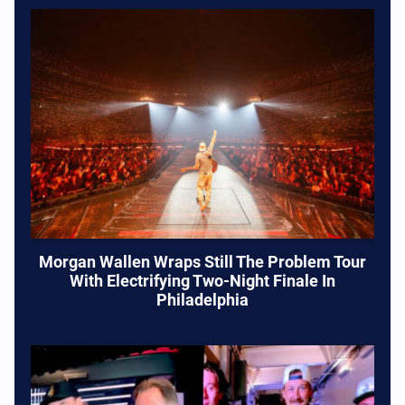
Morgan Wallen Wraps Still The Problem Tour
With Electrifying Two-Night Finale In
Philadelphia