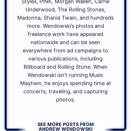
Styles, P!NK, Morgan Wallen, Carrie
Underwood, The Rolling Stones,
Madonna, Shania Twain, and hundreds
more. Wendowski’s photos and
freelance work have appeared
nationwide and can be seen
everywhere from ad campaigns to
various publications, including
Billboard and Rolling Stone. When
Wendowski isn’t running Music
Mayhem, he enjoys spending time at
concerts, traveling, and capturing
photos.
SEE MORE POSTS FROM
ANDREW WENDOWSKI