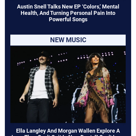
Austin Snell Talks New EP ‘Colors,’ Mental
Health, And Turning Personal Pain Into
Powerful Songs
NEW MUSIC
Ella Langley And Morgan Wallen Explore A