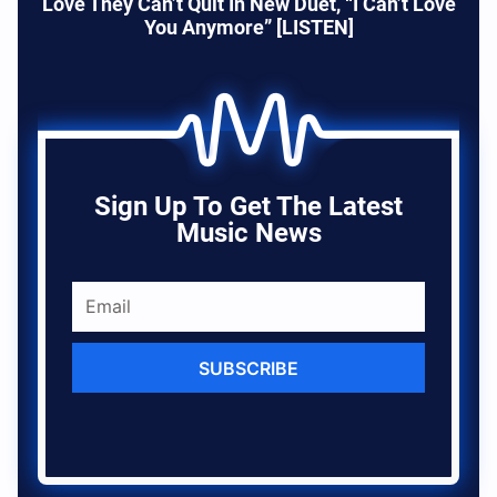
Love They Can’t Quit In New Duet, “I Can’t Love
You Anymore” [LISTEN]
Sign Up To Get The Latest
Music News
SUBSCRIBE