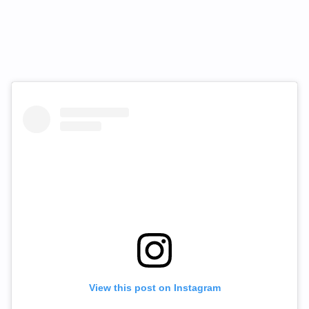
View this post on Instagram