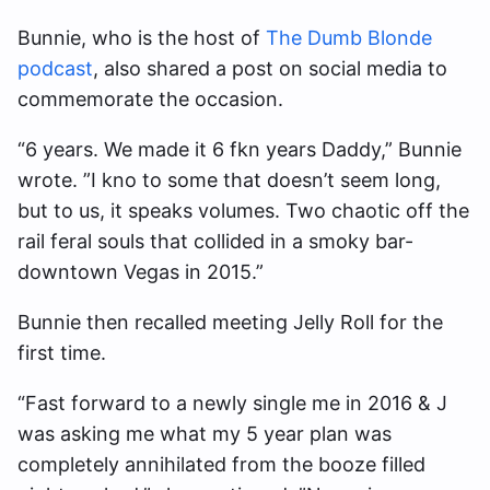
Bunnie, who is the host of
The Dumb Blonde
podcast
, also shared a post on social media to
commemorate the occasion.
“6 years. We made it 6 fkn years Daddy,” Bunnie
wrote. ”I kno to some that doesn’t seem long,
but to us, it speaks volumes. Two chaotic off the
rail feral souls that collided in a smoky bar-
downtown Vegas in 2015.”
Bunnie then recalled meeting Jelly Roll for the
first time.
“Fast forward to a newly single me in 2016 & J
was asking me what my 5 year plan was
completely annihilated from the booze filled