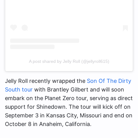
A post shared by Jelly Roll (@jellyroll615)
Jelly Roll recently wrapped the
Son Of The Dirty
South tour
with Brantley Gilbert and will soon
embark on the Planet Zero tour, serving as direct
support for Shinedown. The tour will kick off on
September 3 in Kansas City, Missouri and end on
October 8 in Anaheim, California.