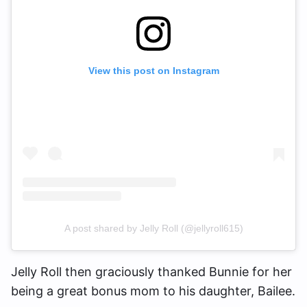
View this post on Instagram
A post shared by Jelly Roll (@jellyroll615)
Jelly Roll then graciously thanked Bunnie for her
being a great bonus mom to his daughter, Bailee.