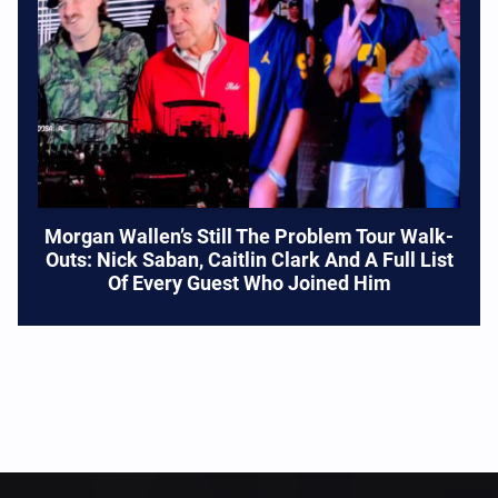
Morgan Wallen’s Still The Problem Tour Walk-
Outs: Nick Saban, Caitlin Clark And A Full List
Of Every Guest Who Joined Him