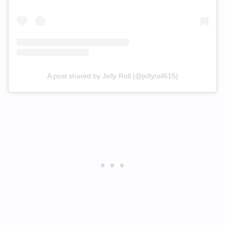
A post shared by Jelly Roll (@jellyroll615)