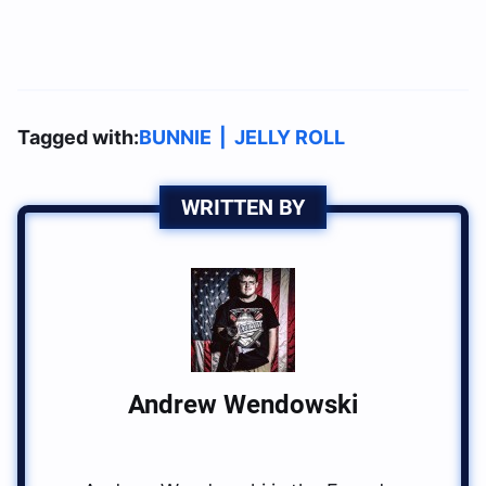
Tagged with:
BUNNIE
|
JELLY ROLL
WRITTEN BY
Andrew Wendowski