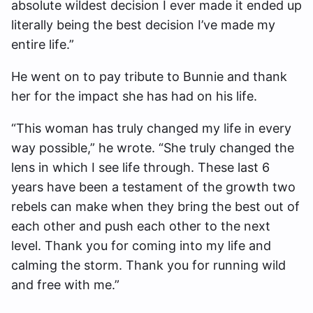
absolute wildest decision I ever made it ended up
literally being the best decision I’ve made my
entire life.”
He went on to pay tribute to Bunnie and thank
her for the impact she has had on his life.
“This woman has truly changed my life in every
way possible,” he wrote. “She truly changed the
lens in which I see life through. These last 6
years have been a testament of the growth two
rebels can make when they bring the best out of
each other and push each other to the next
level. Thank you for coming into my life and
calming the storm. Thank you for running wild
and free with me.”