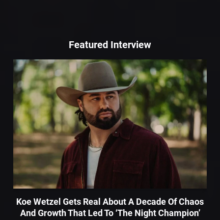
Featured Interview
Koe Wetzel Gets Real About A Decade Of Chaos
And Growth That Led To ‘The Night Champion’