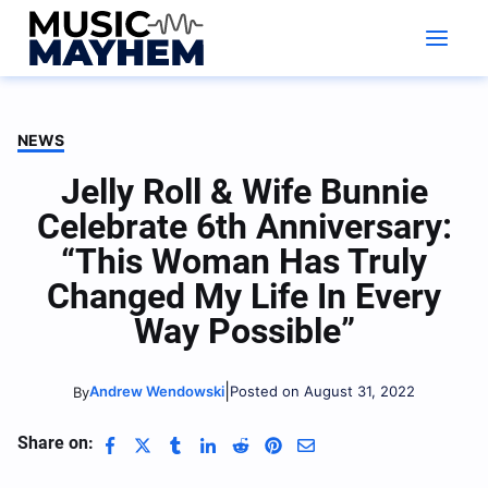
Skip
to
content
NEWS
Jelly Roll & Wife Bunnie
Celebrate 6th Anniversary:
“This Woman Has Truly
Changed My Life In Every
Way Possible”
|
Andrew Wendowski
Posted on August 31, 2022
By
Share on: