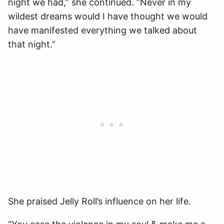
night we had,” she continued. ”Never in my
wildest dreams would I have thought we would
have manifested everything we talked about
that night.”
She praised Jelly Roll’s influence on her life.