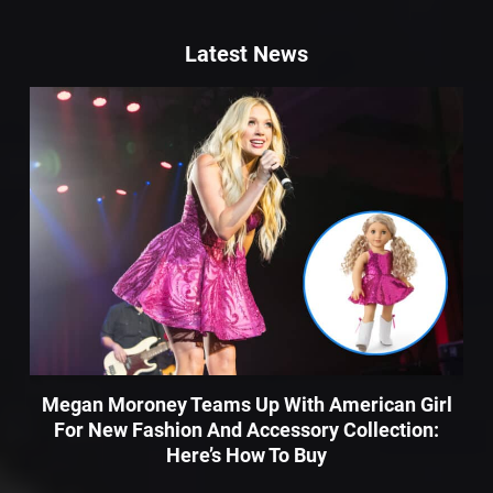
Latest News
Megan Moroney Teams Up With American Girl
For New Fashion And Accessory Collection:
Here’s How To Buy