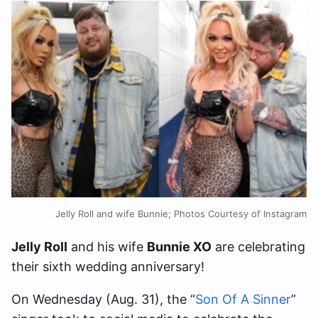
Jelly Roll and wife Bunnie; Photos Courtesy of Instagram
Jelly Roll
and his wife
Bunnie XO
are celebrating
their sixth wedding anniversary!
On Wednesday (Aug. 31), the “
Son Of A Sinner
”