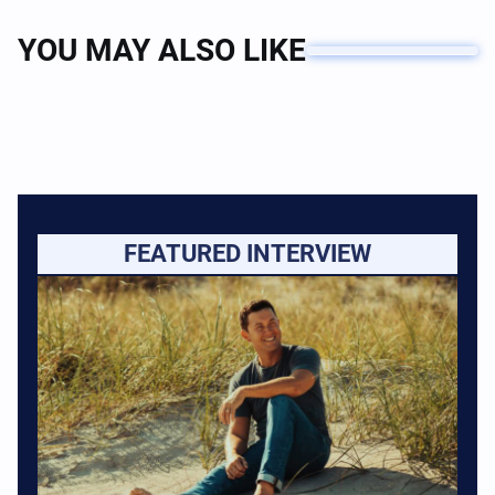
YOU MAY ALSO LIKE
FEATURED INTERVIEW