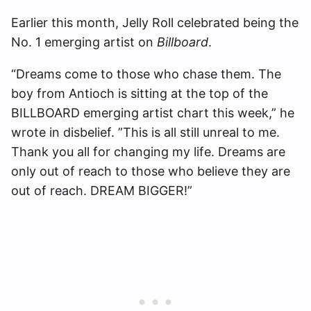
Earlier this month, Jelly Roll celebrated being the
No. 1 emerging artist on
Billboard
.
“Dreams come to those who chase them. The
boy from Antioch is sitting at the top of the
BILLBOARD emerging artist chart this week,” he
wrote in disbelief. ”This is all still unreal to me.
Thank you all for changing my life. Dreams are
only out of reach to those who believe they are
out of reach. DREAM BIGGER!”