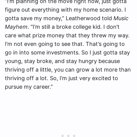
“I’m planning on the move right now, just gotta
figure out everything with my home scenario. I
gotta save my money,” Leatherwood told
Music
Mayhem
. “I’m still a broke college kid. I don’t
care what prize money that they threw my way.
I’m not even going to see that. That’s going to
go in into some investments. So I just gotta stay
young, stay broke, and stay hungry because
thriving off a little, you can grow a lot more than
thriving off a lot. So, I’m just very excited to
pursue my career.”