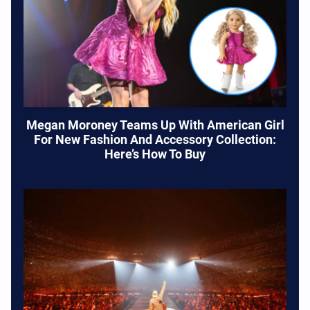
Megan Moroney Teams Up With American Girl
For New Fashion And Accessory Collection:
Here’s How To Buy