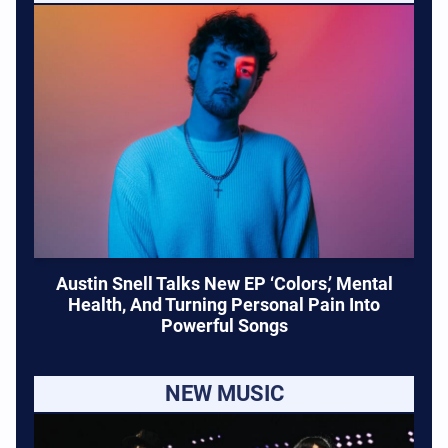
Austin Snell Talks New EP ‘Colors,’ Mental
Health, And Turning Personal Pain Into
Powerful Songs
NEW MUSIC