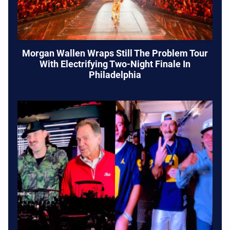
Morgan Wallen Wraps Still The Problem Tour
With Electrifying Two-Night Finale In
Philadelphia