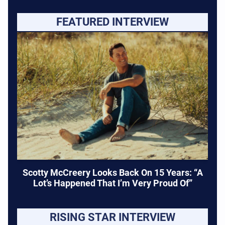
FEATURED INTERVIEW
Scotty McCreery Looks Back On 15 Years: “A
Lot’s Happened That I’m Very Proud Of”
RISING STAR INTERVIEW