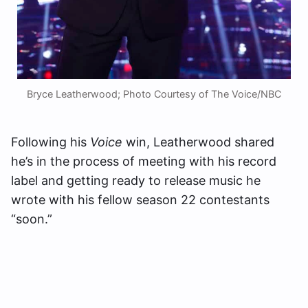
Bryce Leatherwood; Photo Courtesy of The Voice/NBC
Following his
Voice
win, Leatherwood shared
he’s in the process of meeting with his record
label and getting ready to release music he
wrote with his fellow season 22 contestants
“soon.”