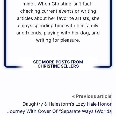
minor. When Christine isn’t fact-
checking current events or writing
articles about her favorite artists, she
enjoys spending time with her family
and friends, playing with her dog, and
writing for pleasure.
SEE MORE POSTS FROM
CHRISTINE SELLERS
Daughtry & Halestorm’s Lzzy Hale Honor
Journey With Cover Of “Separate Ways (Worlds