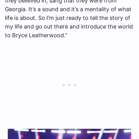
they believed in, sang that they were from
Georgia. It’s a sound and it’s a mentality of what
life is about. So I’m just ready to tell the story of
my life and go out there and introduce the world
to Bryce Leatherwood.”