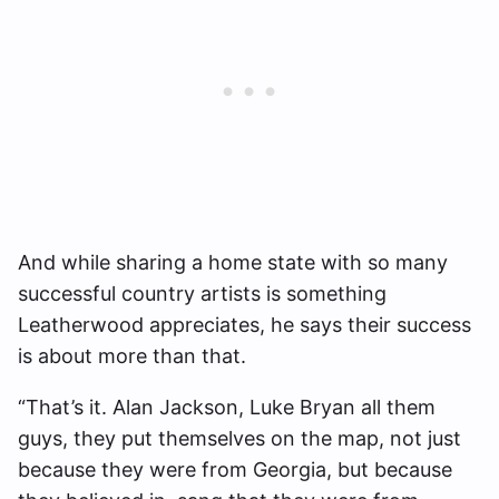
And while sharing a home state with so many
successful country artists is something
Leatherwood appreciates, he says their success
is about more than that.
“That’s it. Alan Jackson, Luke Bryan all them
guys, they put themselves on the map, not just
because they were from Georgia, but because