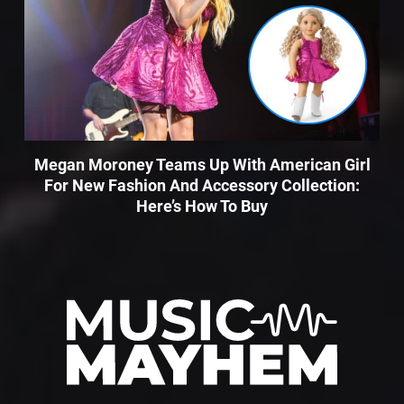
Megan Moroney Teams Up With American Girl
For New Fashion And Accessory Collection:
Here’s How To Buy