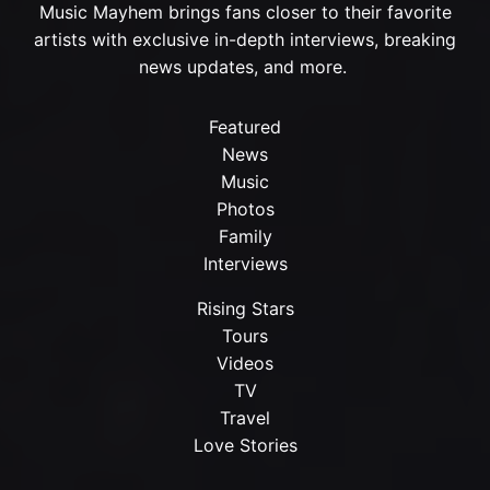
Music Mayhem brings fans closer to their favorite
artists with exclusive in-depth interviews, breaking
news updates, and more.
Featured
News
Music
Photos
Family
Interviews
Rising Stars
Tours
Videos
TV
Travel
Love Stories