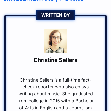
WRITTEN BY
Christine Sellers
Christine Sellers is a full-time fact-
check reporter who also enjoys
writing about music. She graduated
from college in 2015 with a Bachelor
of Arts in English and a Journalism