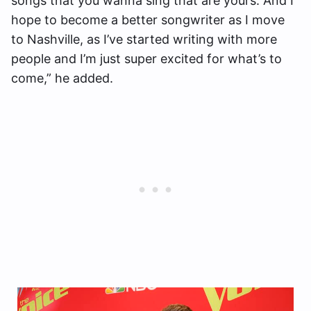
songs that you wanna sing that are yours. And I
hope to become a better songwriter as I move
to Nashville, as I’ve started writing with more
people and I’m just super excited for what’s to
come,” he added.