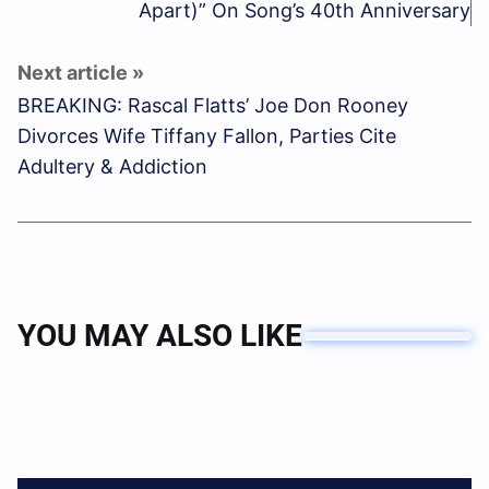
Apart)” On Song’s 40th Anniversary
BREAKING: Rascal Flatts’ Joe Don Rooney
Divorces Wife Tiffany Fallon, Parties Cite
Adultery & Addiction
YOU MAY ALSO LIKE