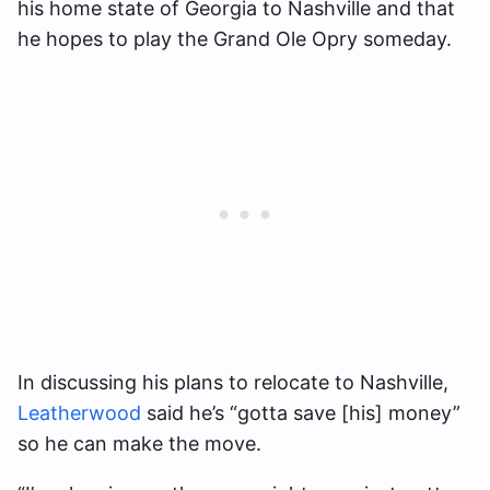
his home state of Georgia to Nashville and that
he hopes to play the Grand Ole Opry someday.
In discussing his plans to relocate to Nashville,
Leatherwood
said he’s “gotta save [his] money”
so he can make the move.