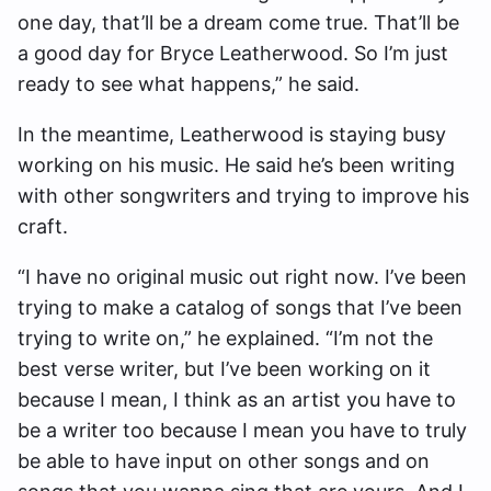
one day, that’ll be a dream come true. That’ll be
a good day for Bryce Leatherwood. So I’m just
ready to see what happens,” he said.
In the meantime, Leatherwood is staying busy
working on his music. He said he’s been writing
with other songwriters and trying to improve his
craft.
“I have no original music out right now. I’ve been
trying to make a catalog of songs that I’ve been
trying to write on,” he explained. “I’m not the
best verse writer, but I’ve been working on it
because I mean, I think as an artist you have to
be a writer too because I mean you have to truly
be able to have input on other songs and on