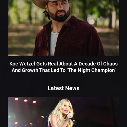
Koe Wetzel Gets Real About A Decade Of Chaos
And Growth That Led To ‘The Night Champion’
Latest News