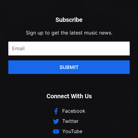
Subscribe
Sign up to get the latest music news.
SUBMIT
Connect With Us
Facebook
Twitter
YouTube