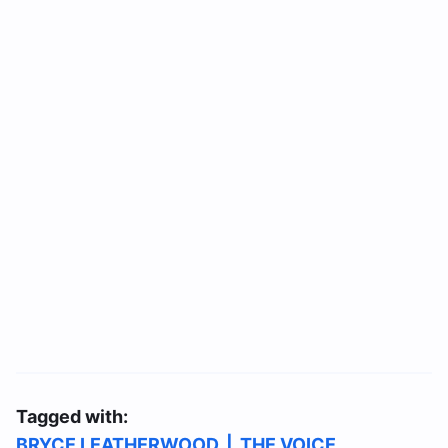
Tagged with:
BRYCE LEATHERWOOD
|
THE VOICE