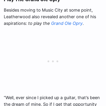
Besides moving to Music City at some point,
Leatherwood also revealed another one of his
aspirations:
to play the
Grand Ole Opry
.
“Well, ever since I picked up a guitar, that’s been
the dream of mine. So if I get that opportunity