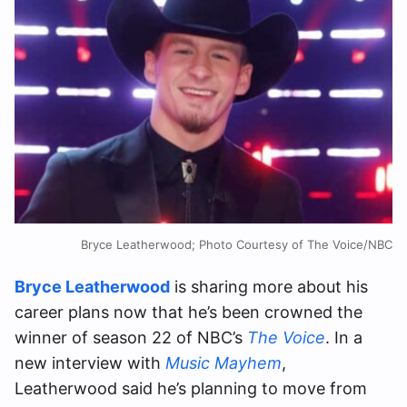
Bryce Leatherwood; Photo Courtesy of The Voice/NBC
Bryce Leatherwood
is sharing more about his
career plans now that he’s been crowned the
winner of season 22 of NBC’s
The Voice
. In a
new interview with
Music Mayhem
,
Leatherwood said he’s planning to move from