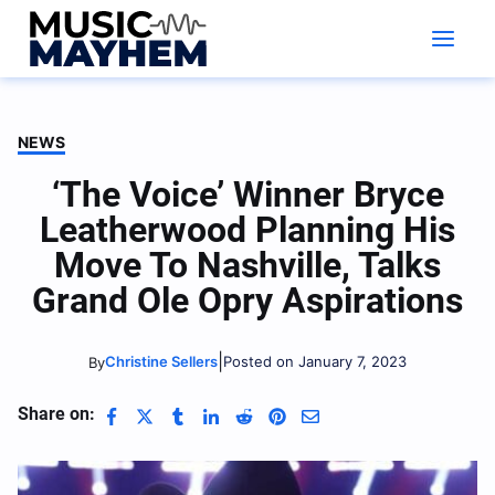
Skip
to
content
NEWS
‘The Voice’ Winner Bryce
Leatherwood Planning His
Move To Nashville, Talks
Grand Ole Opry Aspirations
|
Christine Sellers
Posted on January 7, 2023
By
Share on: