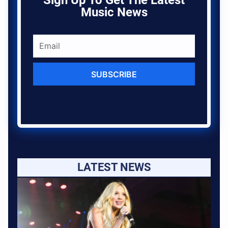
Sign Up To Get The Latest
Music News
SUBSCRIBE
LATEST NEWS