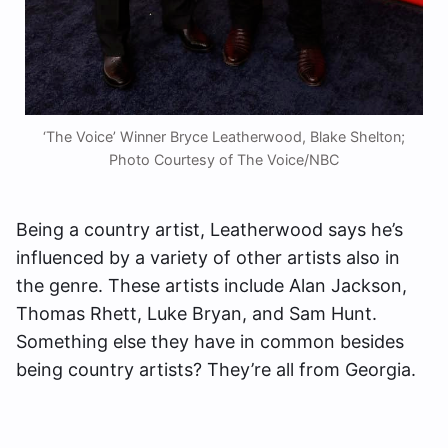
‘The Voice’ Winner Bryce Leatherwood, Blake Shelton;
Photo Courtesy of The Voice/NBC
Being a country artist, Leatherwood says he’s
influenced by a variety of other artists also in
the genre. These artists include Alan Jackson,
Thomas Rhett, Luke Bryan, and Sam Hunt.
Something else they have in common besides
being country artists? They’re all from Georgia.