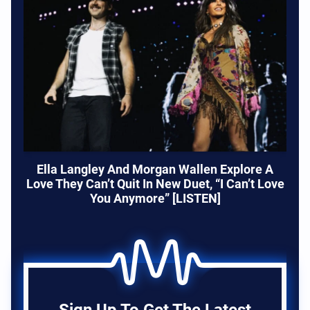
Ella Langley And Morgan Wallen Explore A
Love They Can’t Quit In New Duet, “I Can’t Love
You Anymore” [LISTEN]