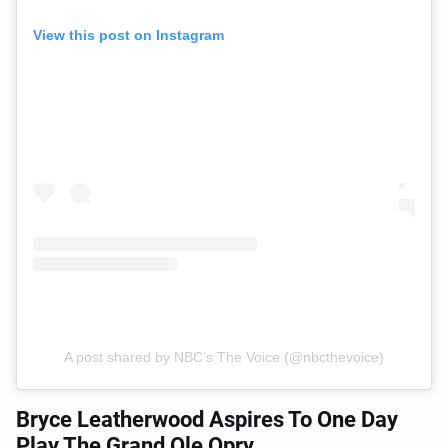
View this post on Instagram
A post shared by NBC’s The Voice (@nbcthevoice)
Bryce Leatherwood Aspires To One Day
Play The Grand Ole Opry