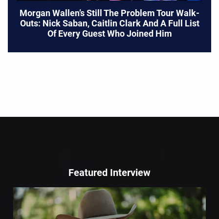
Morgan Wallen’s Still The Problem Tour Walk-
Outs: Nick Saban, Caitlin Clark And A Full List
Of Every Guest Who Joined Him
Featured Interview