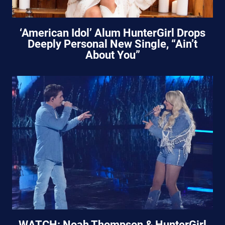
‘American Idol’ Alum HunterGirl Drops
Deeply Personal New Single, “Ain’t
About You”
WATCH: Noah Thompson & HunterGirl