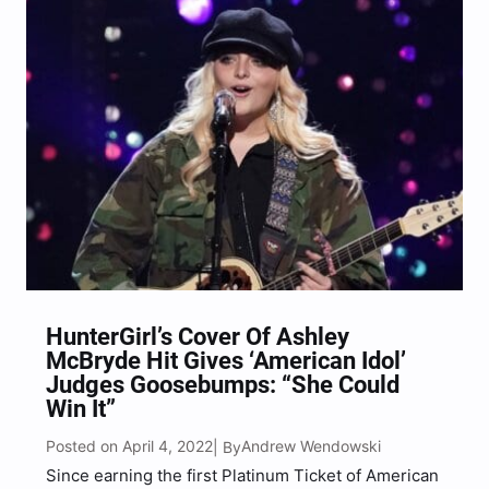
again impressed,…
HunterGirl’s Cover Of Ashley
McBryde Hit Gives ‘American Idol’
Judges Goosebumps: “She Could
Win It”
Posted on April 4, 2022
Andrew Wendowski
| By
Since earning the first Platinum Ticket of American