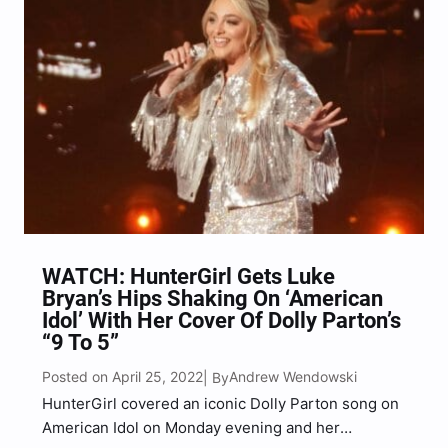
WATCH: HunterGirl Gets Luke
Bryan’s Hips Shaking On ‘American
Idol’ With Her Cover Of Dolly Parton’s
“9 To 5”
Posted on April 25, 2022
Andrew Wendowski
| By
HunterGirl covered an iconic Dolly Parton song on
American Idol on Monday evening and her