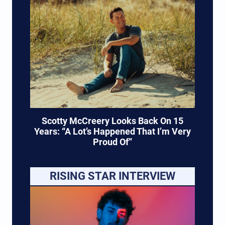
Scotty McCreery Looks Back On 15
Years: “A Lot’s Happened That I’m Very
Proud Of”
RISING STAR INTERVIEW