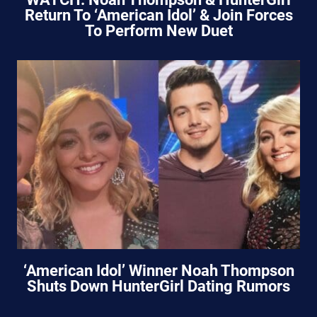
Return To ‘American Idol’ & Join Forces
To Perform New Duet
‘American Idol’ Winner Noah Thompson
Shuts Down HunterGirl Dating Rumors