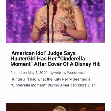
‘American Idol’ Judge Says
HunterGirl Has Her “Cinderella
Moment” After Cover Of A Disney Hit
Posted on May 1, 2022
Andrew Wendowski
| By
HunterGirl had what the Katy Perry deemed a
“Cinderella moment” during American Idol’s Disney
Night on Sunday evening (May 1) following a
performance of a fan-favorite Disney hit. “It’s my
little sister’s favorite Disney movie,” Huntergirl
shared of Tangled, the…