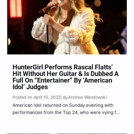
HunterGirl Performs Rascal Flatts’
Hit Without Her Guitar & Is Dubbed A
Full On “Entertainer” By ‘American
Idol’ Judges
Posted on April 10, 2022
Andrew Wendowski
| By
American Idol returned on Sunday evening with
performances from the Top 24, who were vying for
America’s vote for the first time ever. HunterGirl,
the contestant who earned the first-ever Platinum
Ticket following her audition in Nashville, once