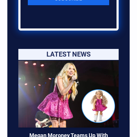
LATEST NEWS
Megan Moroney Teams Up With