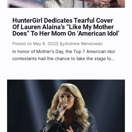
HunterGirl Dedicates Tearful Cover
Of Lauren Alaina’s “Like My Mother
Does” To Her Mom On ‘American Idol’
Posted on May 8, 2022
Andrew Wendowski
| By
In honor of Mother’s Day, the Top 7 American Idol
contestants had the chance to take the stage to
perform a song in honor of their mothers and
HunterGirl delivered an emotional performance of
Lauren Alaina’s “Like My Mother Does”…