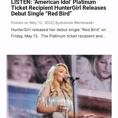
LISTEN: ‘American Idol’ Platinum
Ticket Recipient HunterGirl Releases
Debut Single “Red Bird”
Posted on May 13, 2022
Andrew Wendowski
| By
HunterGirl released her debut single “Red Bird” on
Friday, May 13. The Platinum ticket recipient and
Top 5 American Idol contestant released “Red
Bird,” a track that was co-written by HunterGirl
(Hunter Wolkonowski) alongside Austin Goodloe
and Matt McKinney and…