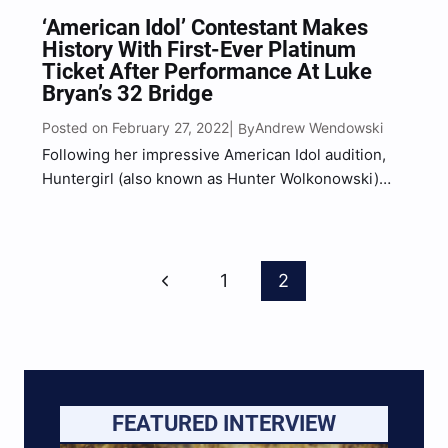
‘American Idol’ Contestant Makes
History With First-Ever Platinum
Ticket After Performance At Luke
Bryan’s 32 Bridge
Posted on February 27, 2022
Andrew Wendowski
| By
Following her impressive American Idol audition,
Huntergirl (also known as Hunter Wolkonowski)
was surprised with an invitation to perform in
Downtown Nashville at Luke Bryan’s Broadway bar.
“It’s the year of the girl country singer, really the
Page
girl singers,” Bryan…
Previous
1
2
Navigation
Page
FEATURED INTERVIEW