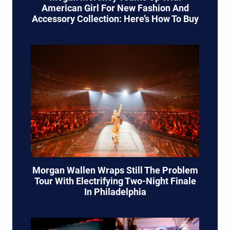
American Girl For New Fashion And
Accessory Collection: Here’s How To Buy
Morgan Wallen Wraps Still The Problem
Tour With Electrifying Two-Night Finale
In Philadelphia