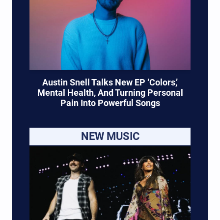
Austin Snell Talks New EP ‘Colors,’
Mental Health, And Turning Personal
Pain Into Powerful Songs
NEW MUSIC