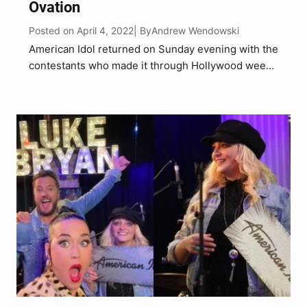
Ovation
Posted on April 4, 2022
Andrew Wendowski
| By
American Idol returned on Sunday evening with the
contestants who made it through Hollywood week.
The remaining Idol hopefuls were paired up
together for the exciting duets round. Platinum
ticket recipient HunterGirl was awarded the
opportunity to choose her duet…