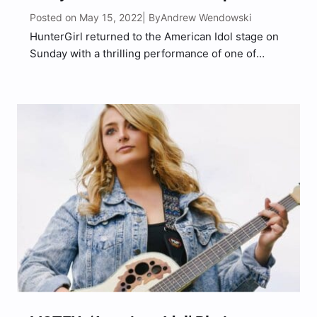
Posted on May 15, 2022
Andrew Wendowski
| By
HunterGirl returned to the American Idol stage on
Sunday with a thrilling performance of one of
Carrie Underwood’s biggest hits, “Undo It.” Ahead
of her show-stopping number, Huntergirl had the
opportunity to sit down with American Idol champ
Carrie Underwood…