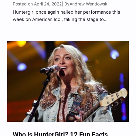
Posted on April 24, 2022
Andrew Wendowski
| By
Huntergirl once again nailed her performance this
week on American Idol, taking the stage to
showcase her country vocals with a rendition of
Sugarland’s “Baby Girl.” Ahead of her performance,
the Tennessee native sat down with American Idol
alum Gabby…
Who Is HunterGirl? 12 Fun Facts