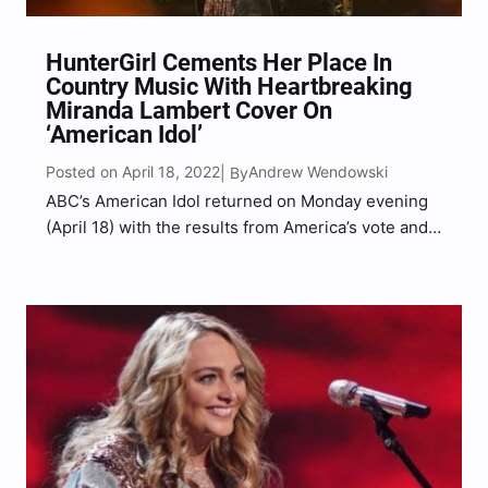
HunterGirl Cements Her Place In
Country Music With Heartbreaking
Miranda Lambert Cover On
‘American Idol’
Posted on April 18, 2022
Andrew Wendowski
| By
ABC’s American Idol returned on Monday evening
(April 18) with the results from America’s vote and
Huntergirl earned a spot in the Top 10. Donning a
black leather fringe jacket over a sparkly brown
dress, Huntergirl celebrated the good news…