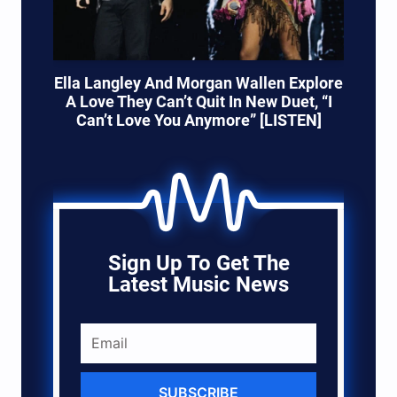
Ella Langley And Morgan Wallen Explore
A Love They Can’t Quit In New Duet, “I
Can’t Love You Anymore” [LISTEN]
Sign Up To Get The
Latest Music News
SUBSCRIBE