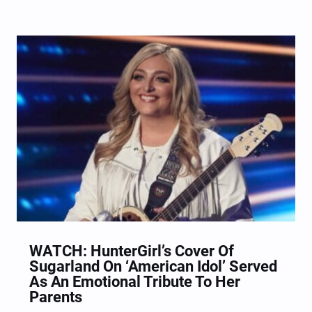
performance got Luke Bryan out of his chair
shaking his hips. When given the task to choose
from three songs that the Idol judges handpicked…
WATCH: HunterGirl’s Cover Of
Sugarland On ‘American Idol’ Served
As An Emotional Tribute To Her
Parents