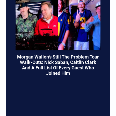
Morgan Wallen’s Still The Problem Tour
Walk-Outs: Nick Saban, Caitlin Clark
And A Full List Of Every Guest Who
Joined Him