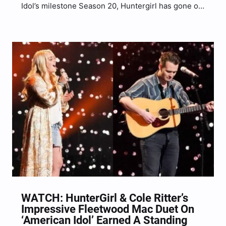
Idol’s milestone Season 20, Huntergirl has gone on
to impress the judges time and time again and her
Showstopper Round performance was no different.
This round found the show narrowing down the…
WATCH: HunterGirl & Cole Ritter’s
Impressive Fleetwood Mac Duet On
‘American Idol’ Earned A Standing