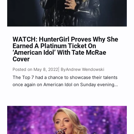
WATCH: HunterGirl Proves Why She
Earned A Platinum Ticket On
‘American Idol’ With Tate McRae
Cover
Posted on May 8, 2022
Andrew Wendowski
| By
The Top 7 had a chance to showcase their talents
once again on American Idol on Sunday evening
and Huntergirl wowed the judges and audience
alike with her cover of a viral TikTok hit. The 23-
year-old Tennessee native is an…