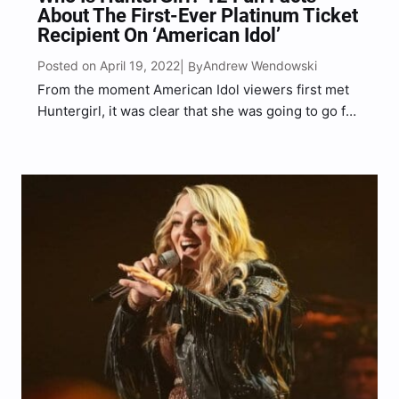
About The First-Ever Platinum Ticket
Recipient On ‘American Idol’
Posted on April 19, 2022
Andrew Wendowski
| By
From the moment American Idol viewers first met
Huntergirl, it was clear that she was going to go far
in the competition. From her undeniable country
vocals to her charming personality, Huntergirl has
everything it takes to become the next…