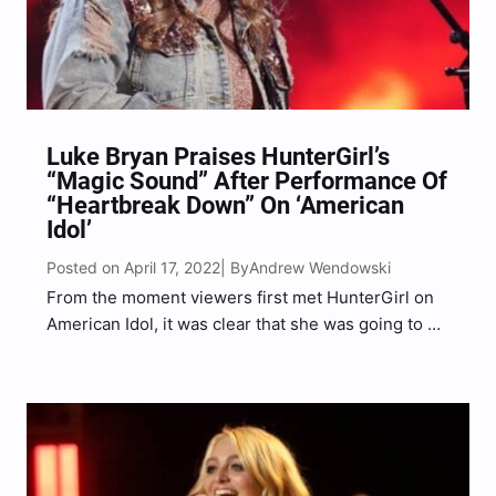
Luke Bryan Praises HunterGirl’s
“Magic Sound” After Performance Of
“Heartbreak Down” On ‘American
Idol’
Posted on April 17, 2022
Andrew Wendowski
| By
From the moment viewers first met HunterGirl on
American Idol, it was clear that she was going to go
far in the competition and that is certainly the case
after her Top 20 performance. Prior to taking the
stage to…