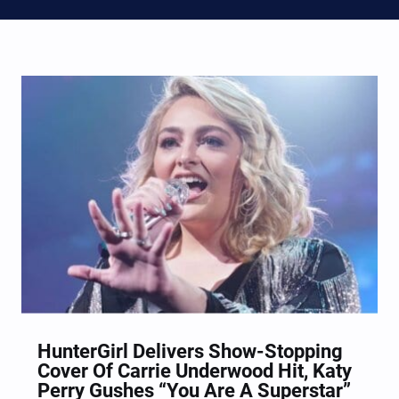
HunterGirl Delivers Show-Stopping
Cover Of Carrie Underwood Hit, Katy
Perry Gushes “You Are A Superstar”